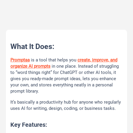
What It Does:
Promptaa
is a tool that helps you
create, improve, and
organize AI prompts
in one place. Instead of struggling
to “word things right” for ChatGPT or other AI tools, it
gives you ready-made prompt ideas, lets you enhance
your own, and stores everything neatly in a personal
prompt library.
It’s basically a productivity hub for anyone who regularly
uses AI for writing, design, coding, or business tasks.
Key Features: