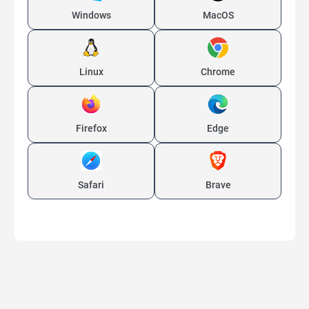
Windows
MacOS
Linux
Chrome
Firefox
Edge
Safari
Brave