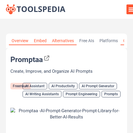
Home
»
AI Tools
»
AI Assistant
»
Promptaa
Overview
Embed
Alternatives
Free AIs
Platforms
Cate
Promptaa
Create, Improve, and Organize AI Prompts
Freemium
AI Assistant
AI Productivity
AI Prompt Generator
AI Writing Assistants
Prompt Engineering
Prompts