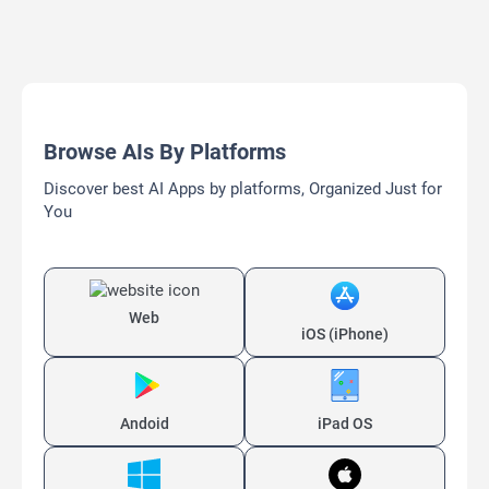
Browse AIs By Platforms
Discover best AI Apps by platforms, Organized Just for
You
Web
iOS (iPhone)
Andoid
iPad OS