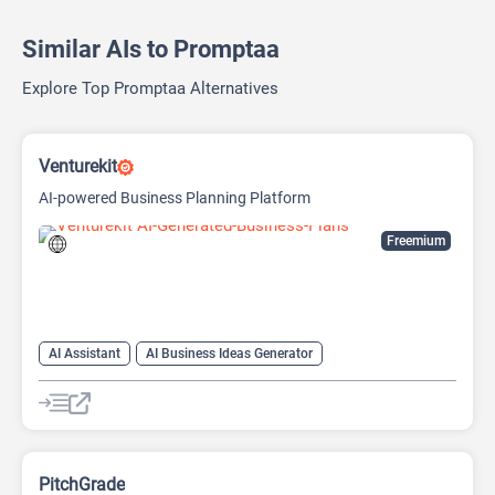
Similar AIs to Promptaa
Explore Top Promptaa Alternatives
Venturekit
AI-powered Business Planning Platform
Freemium
AI Assistant
AI Business Ideas Generator
AI Pitch Deck Generator
AI Report Generator
PitchGrade