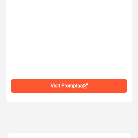
Visit Promptaa