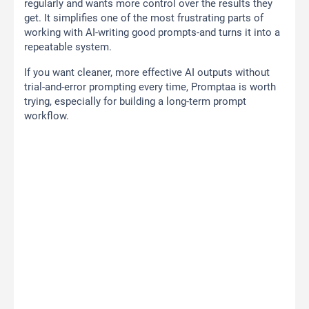
regularly and wants more control over the results they
get. It simplifies one of the most frustrating parts of
working with AI-writing good prompts-and turns it into a
repeatable system.
If you want cleaner, more effective AI outputs without
trial-and-error prompting every time, Promptaa is worth
trying, especially for building a long-term prompt
workflow.