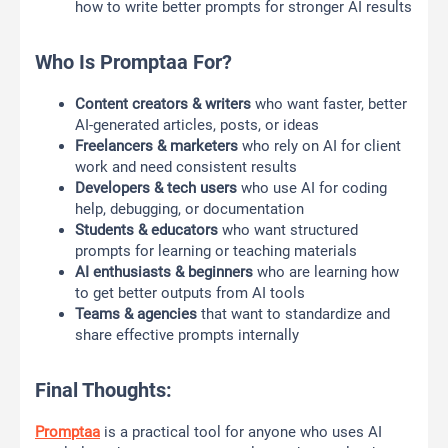
how to write better prompts for stronger AI results
Who Is Promptaa For?
Content creators & writers
who want faster, better
AI-generated articles, posts, or ideas
Freelancers & marketers
who rely on AI for client
work and need consistent results
Developers & tech users
who use AI for coding
help, debugging, or documentation
Students & educators
who want structured
prompts for learning or teaching materials
AI enthusiasts & beginners
who are learning how
to get better outputs from AI tools
Teams & agencies
that want to standardize and
share effective prompts internally
Final Thoughts:
Promptaa
is a practical tool for anyone who uses AI