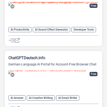
Free
AI Productivity
AI Sound Effect Generator
Developer Tools
ChatGPTDeutsch.info
German-Language AI Portal for Account-Free Browser Chat
Free
AI Answer
AI Creative Writing
AI Email Writer
AI Text Generator
AI Writing Assistants
Chat
Chatbot