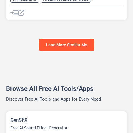
AI Design Generator
AI Pitch Deck Generator
AI Report Generator
Load More Similar AIs
Browse All Free AI Tools/Apps
Discover Free AI Tools and Apps for Every Need
GenSFX
Free AI Sound Effect Generator