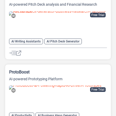
AI-powered Pitch Deck analysis and Financial Research
Platform
Free Trial
AI Writing Assistants
AI Pitch Deck Generator
AI PPT Maker
AI Presentation Generator
AI Writing
ProtoBoost
AI-powered Prototyping Platform
Free Trial
AI Productivity
AI Business Ideas Generator