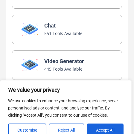
Chat
551 Tools Available
Video Generator
445 Tools Available
We value your privacy
AI Marketing
We use cookies to enhance your browsing experience, serve
440 Tools Available
personalised ads or content, and analyse our traffic. By
clicking "Accept All", you consent to our use of cookies.
Customise
Reject All
Accept All