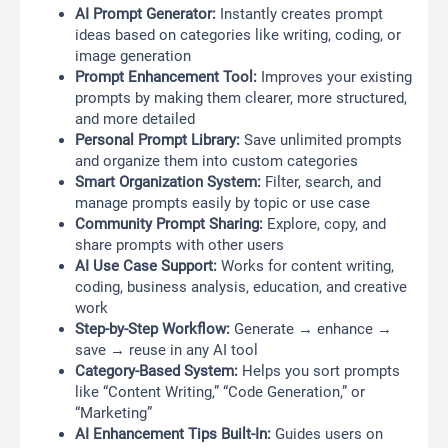
AI Prompt Generator:
Instantly creates prompt
ideas based on categories like writing, coding, or
image generation
Prompt Enhancement Tool:
Improves your existing
prompts by making them clearer, more structured,
and more detailed
Personal Prompt Library:
Save unlimited prompts
and organize them into custom categories
Smart Organization System:
Filter, search, and
manage prompts easily by topic or use case
Community Prompt Sharing:
Explore, copy, and
share prompts with other users
AI Use Case Support:
Works for content writing,
coding, business analysis, education, and creative
work
Step-by-Step Workflow:
Generate → enhance →
save → reuse in any AI tool
Category-Based System:
Helps you sort prompts
like “Content Writing,” “Code Generation,” or
“Marketing”
AI Enhancement Tips Built-In:
Guides users on