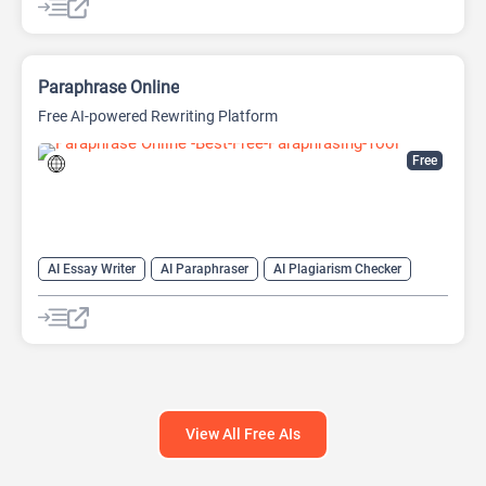
Large Language Models (LLMs)
Paraphrase Online
Free AI-powered Rewriting Platform
Free
AI Essay Writer
AI Paraphraser
AI Plagiarism Checker
AI Rewriter
AI Writing
AI Writing Assistants
Paraphraser
Summarizer
View All Free AIs