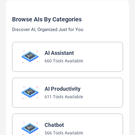
Browse AIs By Categories
Discover AI, Organized Just for You
AI Assistant
660 Tools Available
AI Productivity
611 Tools Available
Chatbot
566 Tools Available