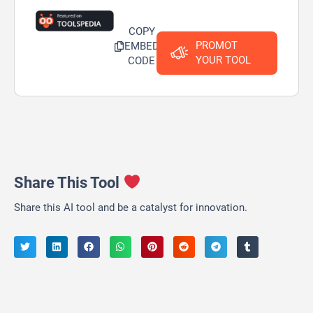
COPY
PROMOT
EMBED
YOUR TOOL
CODE
Share This Tool
Share this AI tool and be a catalyst for innovation.