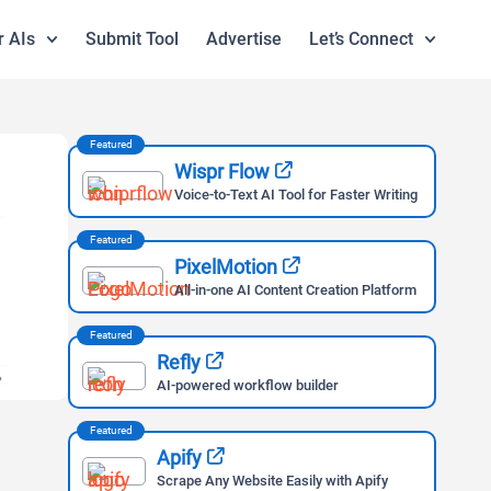
r AIs
Submit Tool
Advertise
Let’s Connect
Featured
Wispr Flow
Voice-to-Text AI Tool for Faster Writing
Featured
PixelMotion
All-in-one AI Content Creation Platform
Featured
Refly
AI-powered workflow builder
Featured
Apify
Scrape Any Website Easily with Apify