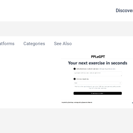
Discove
atforms
Categories
See Also