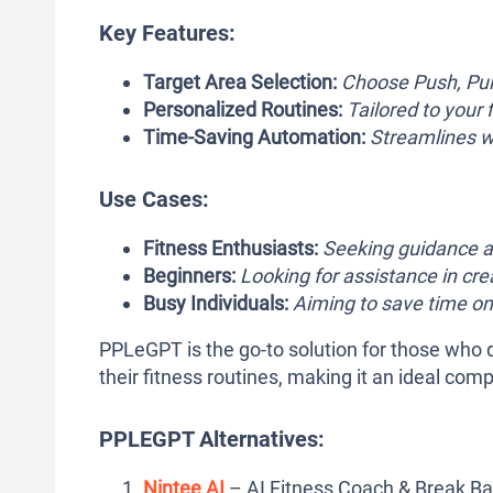
Key Features:
Target Area Selection:
Choose Push, Pull
Personalized Routines:
Tailored to your 
Time-Saving Automation:
Streamlines wo
Use Cases:
Fitness Enthusiasts:
Seeking guidance a
Beginners:
Looking for assistance in crea
Busy Individuals:
Aiming to save time on
PPLeGPT is the go-to solution for those who d
their fitness routines, making it an ideal com
PPLEGPT Alternatives:
Nintee AI
– AI Fitness Coach & Break Ba