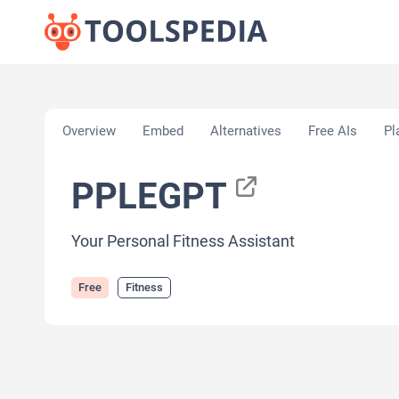
Home
»
AI Tools
»
Fitness
»
PPLEGPT
Overview
Embed
Alternatives
Free AIs
Pl
PPLEGPT
Your Personal Fitness Assistant
Free
Fitness