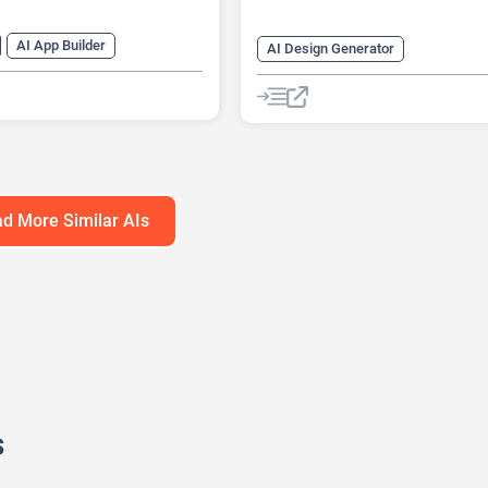
AI App Builder
AI Design Generator
nt
AI Avatar Generator
AI Interior Design
Fitness
g
AI Homework Helper
e Learning
Fitness
Roleplay
d More Similar AIs
s