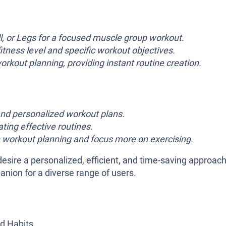
, or Legs for a focused muscle group workout.
fitness level and specific workout objectives.
rkout planning, providing instant routine creation.
nd personalized workout plans.
ting effective routines.
 workout planning and focus more on exercising.
esire a personalized, efficient, and time-saving approach
panion for a diverse range of users.
d Habits