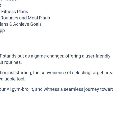
t
 Fitness Plans
 Routines and Meal Plans
lans & Achieve Goals
app
 stands out as a game-changer, offering a user-friendly
ut routines.
or just starting, the convenience of selecting target are
valuable tool.
your AI gym-bro, it, and witness a seamless journey towar