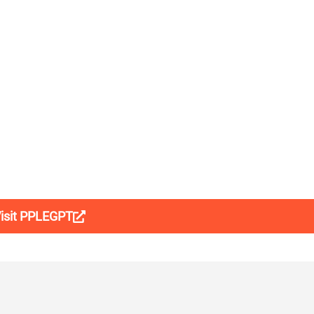
isit PPLEGPT