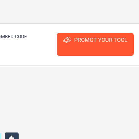
EMBED CODE
PROMOT YOUR TOOL