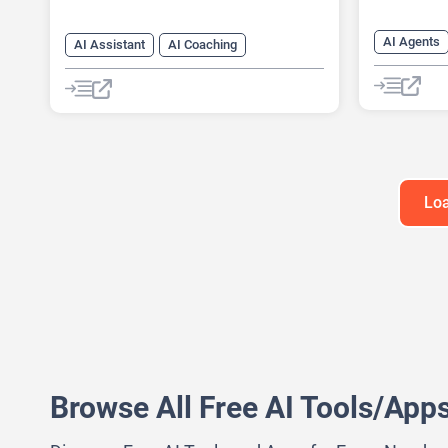
AI Agents
AI Assistant
AI Coaching
AI Assista
AI Mental Health
Chat
Chatbot
AI Coachin
Fitness
AI Languag
Healthcare
Loa
Browse All Free AI Tools/App