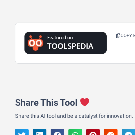
COPY 
Share This Tool
Share this AI tool and be a catalyst for innovation.