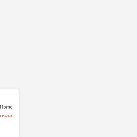
r Home