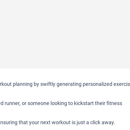
orkout planning by swiftly generating personalized exerci
d runner, or someone looking to kickstart their fitness
nsuring that your next workout is just a click away.