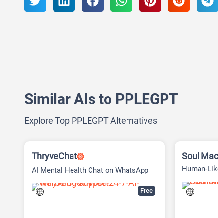
Similar AIs to PPLEGPT
Explore Top PPLEGPT Alternatives
ThryveChat
Soul Mac
Human-Like
AI Mental Health Chat on WhatsApp
and Telegram
Free