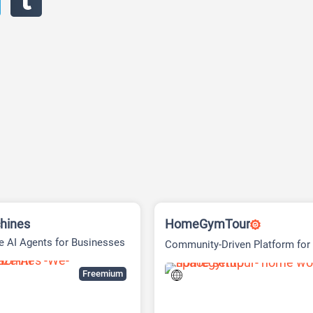
hines
HomeGymTour
 AI Agents for Businesses
Community-Driven Platform fo
Gym Setup Inspiration
Freemium