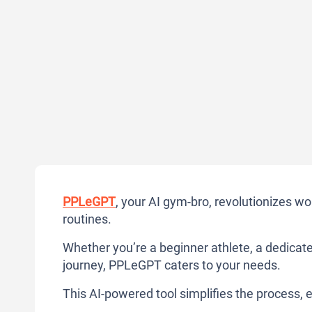
PPLeGPT
, your AI gym-bro, revolutionizes w
routines.
Whether you’re a beginner athlete, a dedicate
journey, PPLeGPT caters to your needs.
This AI-powered tool simplifies the process, e