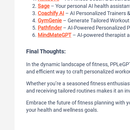
Sage
– Your personal AI health assistan
Coachify AI
– AI Personalized Trainers &
GymGenie
– Generate Tailored Workout
Pathfinder
– AI-Powered Personalized P
MindMateGPT
– AI-powered therapist 
Final Thoughts:
In the dynamic landscape of fitness, PPLeGPT
and efficient way to craft personalized worko
Whether you’re a seasoned fitness enthusiast 
and receiving tailored routines makes it an in
Embrace the future of fitness planning with 
your health and wellness goals.