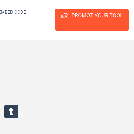
EMBED CODE
PROMOT YOUR TOOL