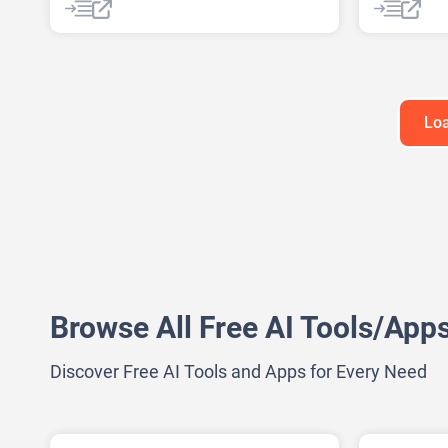
AI Web Scraping
AI Video S
AI Youtub
Audio To Te
Loa
Browse All Free AI Tools/App
Discover Free AI Tools and Apps for Every Need