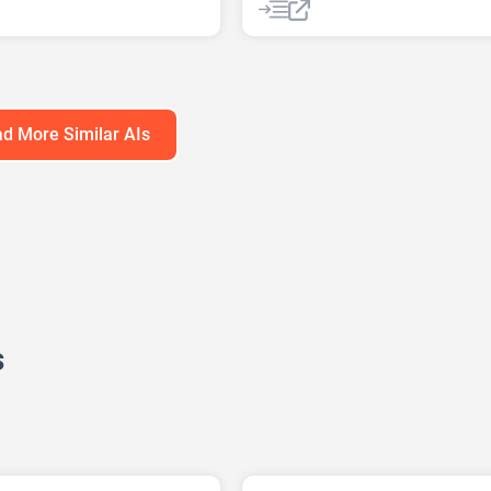
ummarizer
AI Podcast
AI Reader
e Summary
AI Speech Synthesis
AI Summar
xt AI
AI Text-To-Speech
AI Voice Generator
d More Similar AIs
s