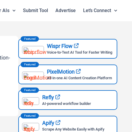
r AIs
Submit Tool
Advertise
Let’s Connect
Featured
Wispr Flow
Voice-to-Text AI Tool for Faster Writing
Featured
PixelMotion
All-in-one AI Content Creation Platform
Featured
Refly
AI-powered workflow builder
Featured
Apify
Scrape Any Website Easily with Apify