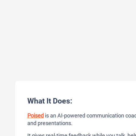
What It Does:
Poised
is an AI-powered communication coach
and presentations.
It gives real-time feedback while you talk, he