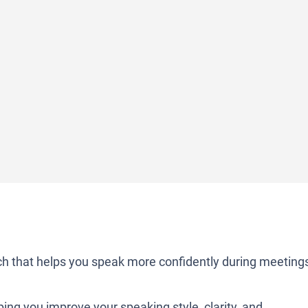
 that helps you speak more confidently during meeting
lping you improve your speaking style, clarity, and