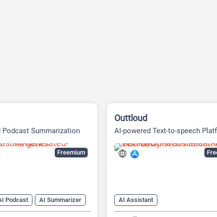
Outtloud
d Podcast Summarization
AI-powered Text-to-speech Plat
Freemium
Fr
AI Podcast
AI Summarizer
AI Assistant
tion tool
AI Celebrity Voice Generator