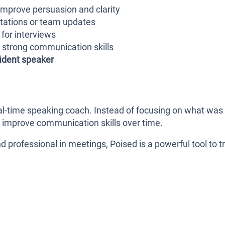
mprove persuasion and clarity
ntations or team updates
for interviews
strong communication skills
ident speaker
 real-time speaking coach. Instead of focusing on what was
ou improve communication skills over time.
d professional in meetings, Poised is a powerful tool to tr