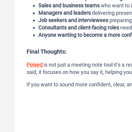
Sales and business teams
who want to i
Managers and leaders
delivering prese
Job seekers and interviewees
preparing 
Consultants and client-facing roles
need 
Anyone wanting to become a more conf
Final Thoughts:
Poised
is not just a meeting note tool-it’s a
said, it focuses on how you say it, helping y
If you want to sound more confident, clear, an