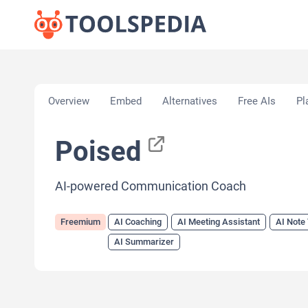
Home
»
AI Tools
»
AI Coaching
»
Poised
Overview
Embed
Alternatives
Free AIs
Pl
Poised
AI-powered Communication Coach
Freemium
AI Coaching
AI Meeting Assistant
AI Note
AI Summarizer