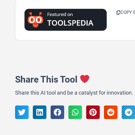
COPY 
Share This Tool
Share this AI tool and be a catalyst for innovation.