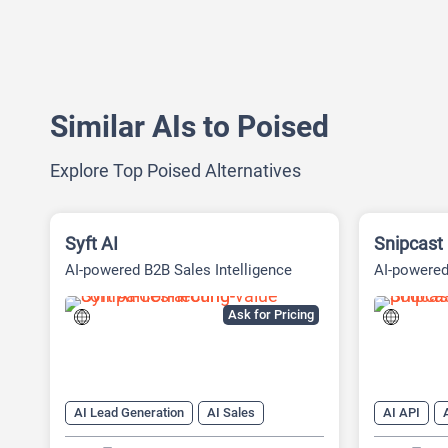
Similar AIs to Poised
Explore Top Poised Alternatives
Syft AI
Snipcast
AI-powered B2B Sales Intelligence
AI-powere
Platform
Tool
Ask for Pricing
AI Lead Generation
AI Sales
AI API
AI Sales Assistant
AI Summarizer
AI transcrip