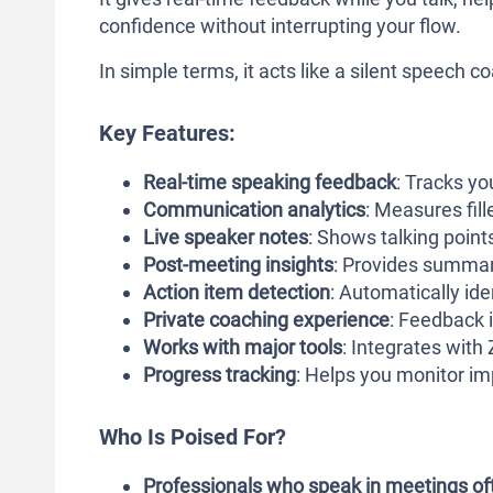
confidence without interrupting your flow.
In simple terms, it acts like a silent speech 
Key Features:
Real-time speaking feedback
: Tracks yo
Communication analytics
: Measures fil
Live speaker notes
: Shows talking poin
Post-meeting insights
: Provides summar
Action item detection
: Automatically ide
Private coaching experience
: Feedback i
Works with major tools
: Integrates wit
Progress tracking
: Helps you monitor i
Who Is Poised For?
Professionals who speak in meetings of