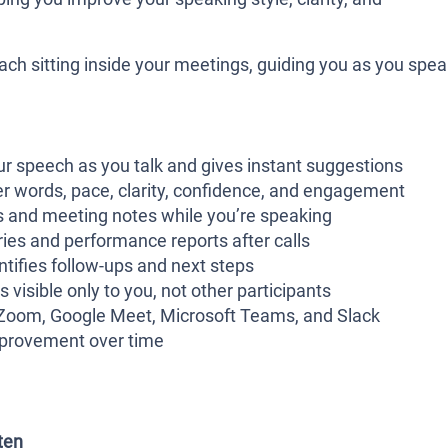
coach sitting inside your meetings, guiding you as you spea
ur speech as you talk and gives instant suggestions
ler words, pace, clarity, confidence, and engagement
ts and meeting notes while you’re speaking
ies and performance reports after calls
ntifies follow-ups and next steps
s visible only to you, not other participants
h Zoom, Google Meet, Microsoft Teams, and Slack
mprovement over time
ten