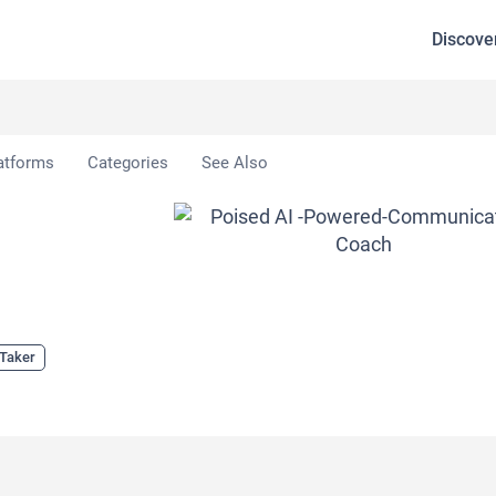
Discove
atforms
Categories
See Also
 Taker