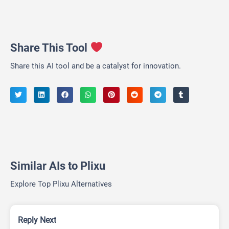
Share This Tool
Share this AI tool and be a catalyst for innovation.
Similar AIs to Plixu
Explore Top Plixu Alternatives
Reply Next