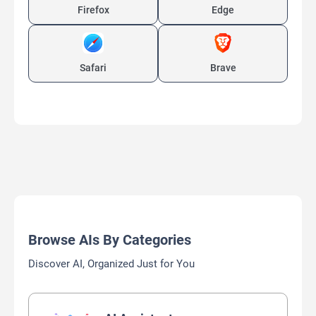
Firefox
Edge
Safari
Brave
Browse AIs By Categories
Discover AI, Organized Just for You