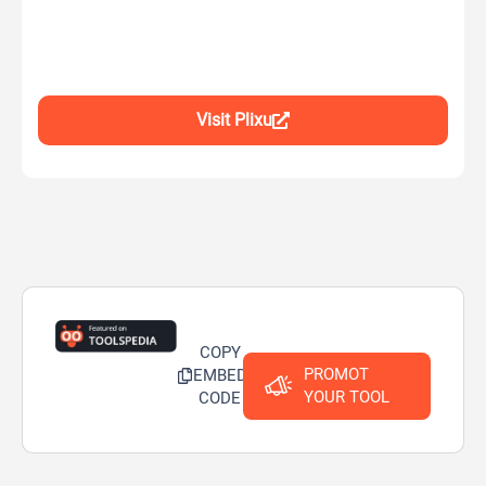
Visit Plixu
COPY
PROMOT
EMBED
YOUR TOOL
CODE