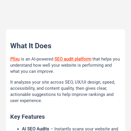
What It Does
Plixu
is an AI-powered
SEO audit platform
that helps you
understand how well your website is performing and
what you can improve.
It analyzes your site across SEO, UX/UI design, speed,
accessibility, and content quality, then gives clear,
actionable suggestions to help improve rankings and
user experience.
Key Features
AI SEO Audits
– Instantly scans your website and