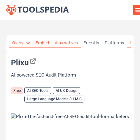
Home
»
AI Tools
»
AI SEO Tools
»
Plixu
Overview
Embed
Alternatives
Free AIs
Platforms
Cate
Plixu
AI-powered SEO Audit Platform
Free
AI SEO Tools
AI UX Design
Large Language Models (LLMs)