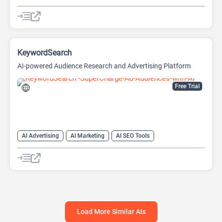
AI Marketing Plan Generator
AI Research Tool
AI SEO Tools
Data Analysis
Data Analytics
Google Ads AI
SEO
SEO Writing AI
KeywordSearch
AI-powered Audience Research and Advertising Platform
Free Trial
AI Advertising
AI Marketing
AI SEO Tools
Google Ads AI
SEO
Youtube
Load More Similar AIs