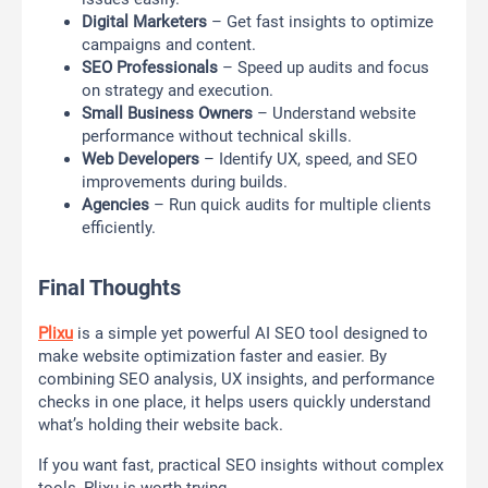
Digital Marketers
– Get fast insights to optimize
campaigns and content.
SEO Professionals
– Speed up audits and focus
on strategy and execution.
Small Business Owners
– Understand website
performance without technical skills.
Web Developers
– Identify UX, speed, and SEO
improvements during builds.
Agencies
– Run quick audits for multiple clients
efficiently.
Final Thoughts
Plixu
is a simple yet powerful AI SEO tool designed to
make website optimization faster and easier. By
combining SEO analysis, UX insights, and performance
checks in one place, it helps users quickly understand
what’s holding their website back.
If you want fast, practical SEO insights without complex