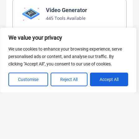
Video Generator
445 Tools Available
We value your privacy
AI Marketing
We use cookies to enhance your browsing experience, serve
440 Tools Available
personalised ads or content, and analyse our traffic. By
clicking "Accept All", you consent to our use of cookies.
Customise
Reject All
Accept All
VIEW ALL CATEGORIES