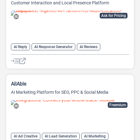
Customer Interaction and Local Presence Platform
Ask for Pricing
AI Reply
AI Response Generator
AI Reviews
AI SEO Tools
SEO
SEO Writing AI
AllAble
AI Marketing Platform for SEO, PPC & Social Media
Freemium
AI Ad Creative
AI Lead Generation
AI Marketing