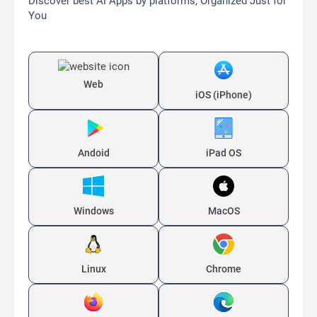
Discover best AI Apps by platforms, Organized Just for
You
Web
iOS (iPhone)
Andoid
iPad OS
Windows
MacOS
Linux
Chrome