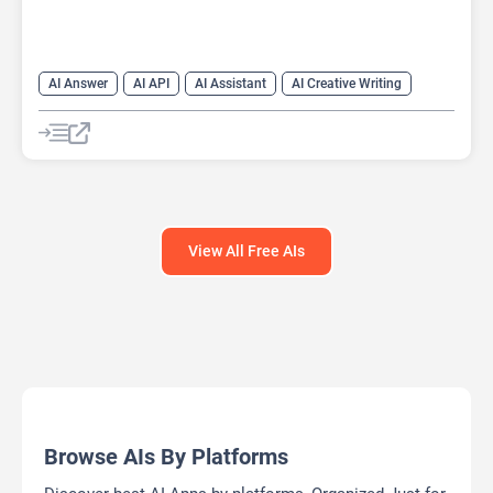
AI Answer
AI API
AI Assistant
AI Creative Writing
AI Text Generator
AI Translate
AI Writing Assistants
Chat
Chatbot
Code Assistant
Large Language Models (LLMs)
View All Free AIs
Browse AIs By Platforms