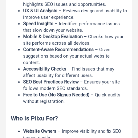
highlights SEO issues and opportunities.
UX & UI Analysis
– Reviews design and usability to
improve user experience.
Speed Insights
– Identifies performance issues
that slow down your website.
Mobile & Desktop Evaluation
– Checks how your
site performs across all devices.
Content-Aware Recommendations
– Gives
suggestions based on your actual website
content.
Accessibility Checks
– Find issues that may
affect usability for different users.
SEO Best Practices Review
– Ensures your site
follows modern SEO standards.
Free to Use (No Signup Needed)
– Quick audits
without registration.
Who Is Plixu For?
Website Owners
– Improve visibility and fix SEO
issues easily.