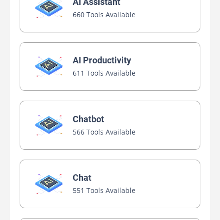
AI Assistant
660 Tools Available
AI Productivity
611 Tools Available
Chatbot
566 Tools Available
Chat
551 Tools Available