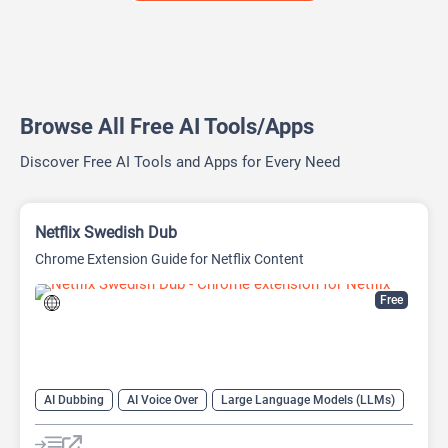
Browse All Free AI Tools/Apps
Discover Free AI Tools and Apps for Every Need
Netflix Swedish Dub
Chrome Extension Guide for Netflix Content
Free
AI Dubbing
AI Voice Over
Large Language Models (LLMs)