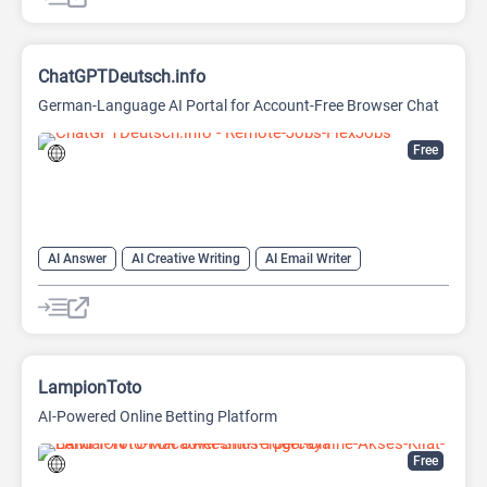
ChatGPTDeutsch.info
German-Language AI Portal for Account-Free Browser Chat
Free
AI Answer
AI Creative Writing
AI Email Writer
AI Text Generator
AI Writing Assistants
Chat
Chatbot
Large Language Models (LLMs)
LampionToto
AI-Powered Online Betting Platform
Free