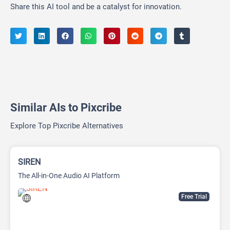
Share this AI tool and be a catalyst for innovation.
Similar AIs to Pixcribe
Explore Top Pixcribe Alternatives
SIREN
The All-in-One Audio AI Platform
Free Trial