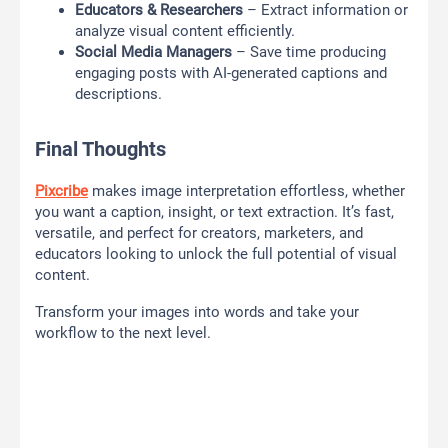
Educators & Researchers
– Extract information or
analyze visual content efficiently.
Social Media Managers
– Save time producing
engaging posts with AI-generated captions and
descriptions.
Final Thoughts
Pixcribe
makes image interpretation effortless, whether
you want a caption, insight, or text extraction. It’s fast,
versatile, and perfect for creators, marketers, and
educators looking to unlock the full potential of visual
content.
Transform your images into words and take your
workflow to the next level.