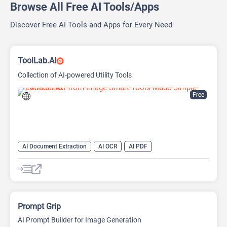
Browse All Free AI Tools/Apps
Discover Free AI Tools and Apps for Every Need
ToolLab.AI
Collection of AI-powered Utility Tools
Free
AI Document Extraction
AI OCR
AI PDF
AI Watermark Remover
Prompt Grip
AI Prompt Builder for Image Generation