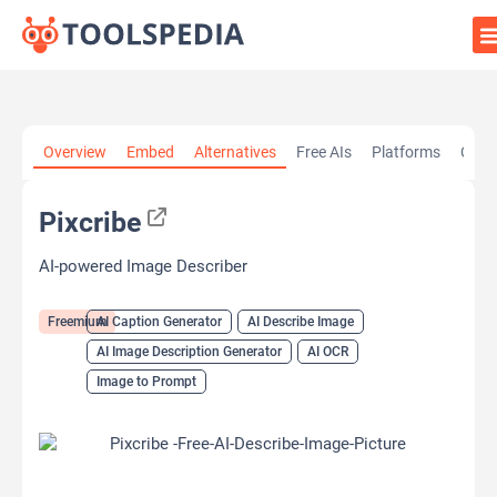
Home
»
AI Tools
»
AI Caption Generator
»
Pixcribe
Overview
Embed
Alternatives
Free AIs
Platforms
Cate
Pixcribe
AI-powered Image Describer
Freemium
AI Caption Generator
AI Describe Image
AI Image Description Generator
AI OCR
Image to Prompt