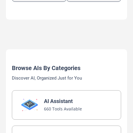
Browse AIs By Categories
Discover AI, Organized Just for You
AI Assistant
660 Tools Available