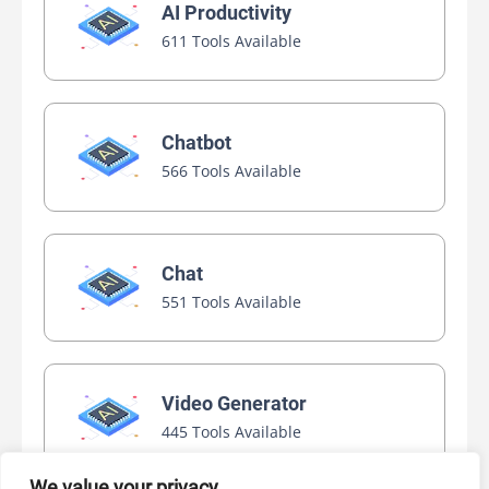
AI Productivity
611 Tools Available
Chatbot
566 Tools Available
Chat
551 Tools Available
Video Generator
445 Tools Available
We value your privacy