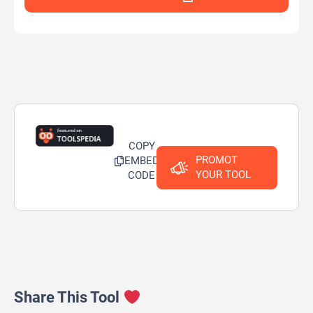
COPY
PROMOT
EMBED
YOUR TOOL
CODE
Share This Tool