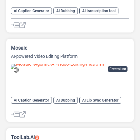
AI Caption Generator
AI Dubbing
AI transcription tool
Audio To Text AI
Speech-To-Text
Text-To-Speech
Mosaic
AI-powered Video Editing Platform
Freemium
AI Caption Generator
AI Dubbing
AI Lip Sync Generator
AI Short Video Generator
AI Translate
AI Video Translator
AI Voice Cloning
Long Video To Short Video AI
Video Editing
Video Generator
ToolLab.AI