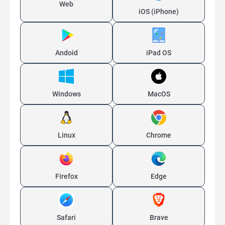
Web
iOS (iPhone)
Andoid
iPad OS
Windows
MacOS
Linux
Chrome
Firefox
Edge
Safari
Brave