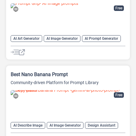
Free
AI Art Generator
AI Image Generator
AI Prompt Generator
Image to Prompt
Prompts
Best Nano Banana Prompt
Community-driven Platform for Prompt Library
Free
AI Describe Image
AI Image Generator
Design Assistant
Image to Image
Image to Prompt
Prompt Engineering