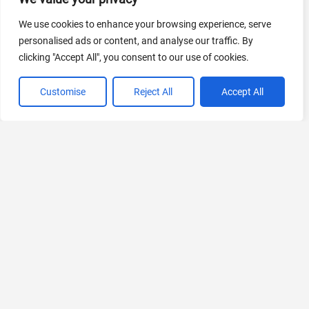
We use cookies to enhance your browsing experience, serve
AI Marketing
personalised ads or content, and analyse our traffic. By
440 Tools Available
clicking "Accept All", you consent to our use of cookies.
Customise
Reject All
Accept All
VIEW ALL CATEGORIES
If you liked Pixcribe
Explore More AIs, Curated Just for You!