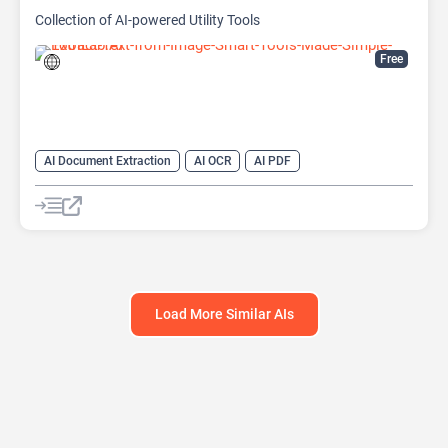
Collection of AI-powered Utility Tools
Free
AI Document Extraction
AI OCR
AI PDF
AI Watermark Remover
Load More Similar AIs