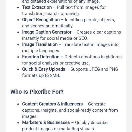
and detailed explanations of any image.
Text Extraction
– Pull text from images for
translation, search, or saving.
Object Recognition
– Identifies people, objects,
and scenes automatically.
Image Caption Generator
– Creates clear captions
instantly for social media or SEO.
Image Translation
– Translate text in images into
multiple languages.
Emotion Detection
– Detects emotions in pictures
for social analysis or creative use.
Quick & Easy Uploads
– Supports JPEG and PNG
formats up to 2MB.
Who Is Pixcribe For?
Content Creators & Influencers
– Generate
captions, insights, and social-ready content from
images.
Marketers & Businesses
– Quickly describe
product images or marketing visuals.