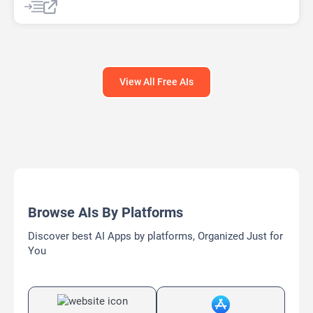
Text-To-Image
View All Free AIs
Browse AIs By Platforms
Discover best AI Apps by platforms, Organized Just for
You