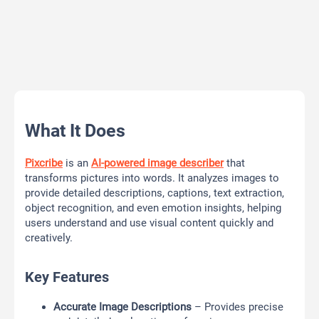
What It Does
Pixcribe
is an
AI-powered image describer
that
transforms pictures into words. It analyzes images to
provide detailed descriptions, captions, text extraction,
object recognition, and even emotion insights, helping
users understand and use visual content quickly and
creatively.
Key Features
Accurate Image Descriptions
– Provides precise