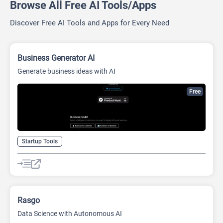
Browse All Free AI Tools/Apps
Discover Free AI Tools and Apps for Every Need
Business Generator AI
Generate business ideas with AI
Free
Startup Tools
Rasgo
Data Science with Autonomous AI