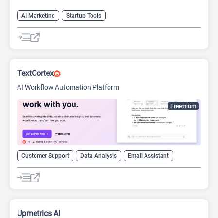
AI Marketing
Startup Tools
TextCortex
AI Workflow Automation Platform
Freemium
Customer Support
Data Analysis
Email Assistant
Startup Tools
Upmetrics AI