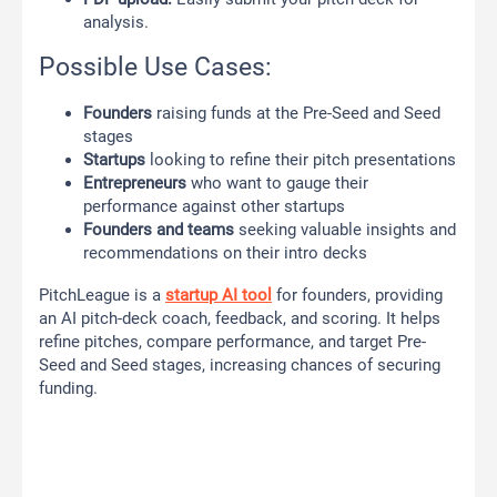
analysis.
Possible Use Cases:
Founders
raising funds at the Pre-Seed and Seed
stages
Startups
looking to refine their pitch presentations
Entrepreneurs
who want to gauge their
performance against other startups
Founders and teams
seeking valuable insights and
recommendations on their intro decks
PitchLeague is a
startup AI tool
for founders, providing
an AI pitch-deck coach, feedback, and scoring. It helps
refine pitches, compare performance, and target Pre-
Seed and Seed stages, increasing chances of securing
funding.