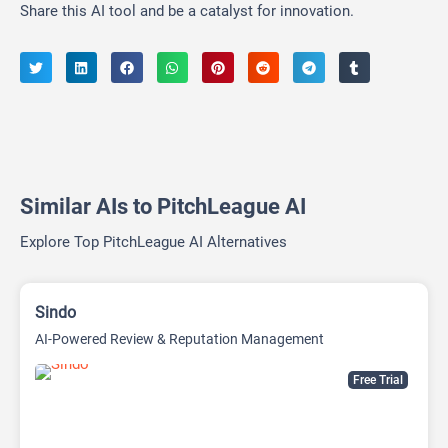
Share this AI tool and be a catalyst for innovation.
Similar AIs to PitchLeague AI
Explore Top PitchLeague AI Alternatives
Sindo
AI-Powered Review & Reputation Management
Free Trial