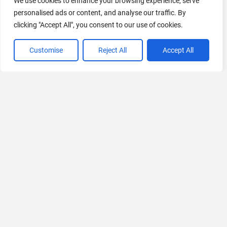
We use cookies to enhance your browsing experience, serve
personalised ads or content, and analyse our traffic. By
AI Marketing
clicking "Accept All", you consent to our use of cookies.
440 Tools Available
Customise
Reject All
Accept All
VIEW ALL CATEGORIES
If you liked PitchLeague AI
Explore More AIs, Curated Just for You!