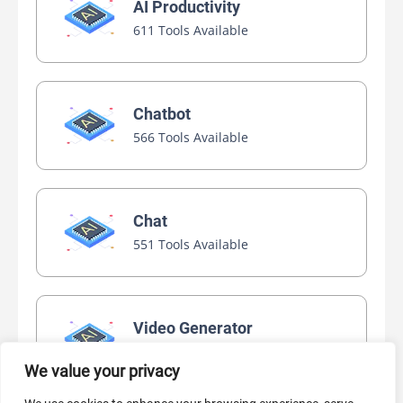
AI Productivity
611 Tools Available
Chatbot
566 Tools Available
Chat
551 Tools Available
Video Generator
445 Tools Available
We value your privacy