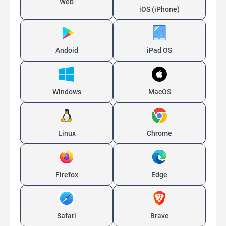
Web
iOS (iPhone)
Andoid
iPad OS
Windows
MacOS
Linux
Chrome
Firefox
Edge
Safari
Brave