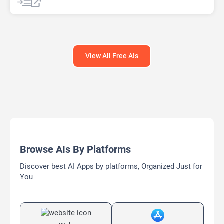
View All Free AIs
Browse AIs By Platforms
Discover best AI Apps by platforms, Organized Just for
You