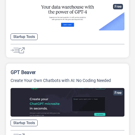
Free
Startup Tools
GPT Beaver
Create Your Own Chatbots with AI: No Coding Needed
Free
Startup Tools