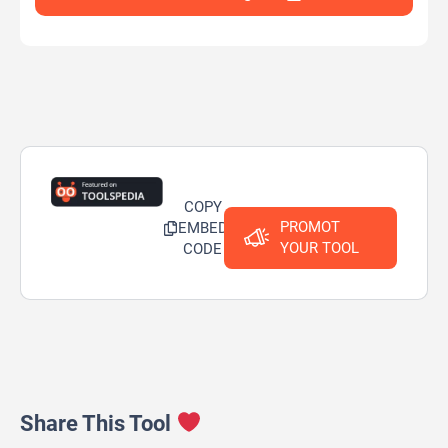
COPY
PROMOT
EMBED
YOUR TOOL
CODE
Share This Tool