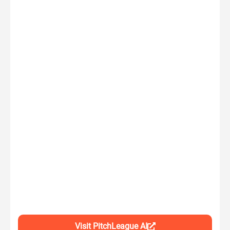
Visit PitchLeague AI