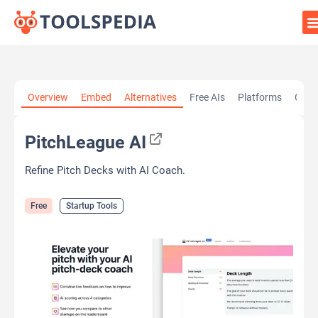
Home
»
AI Tools
»
Startup Tools
»
PitchLeague AI
Overview
Embed
Alternatives
Free AIs
Platforms
Cate
PitchLeague AI
Refine Pitch Decks with AI Coach.
Free
Startup Tools