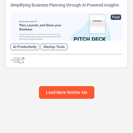
Simplifying Business Planning through AI-Powered Insights
Paid
AI Productivity
Startup Tools
Load More Similar AIs