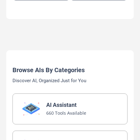
Browse AIs By Categories
Discover AI, Organized Just for You
AI Assistant
660 Tools Available