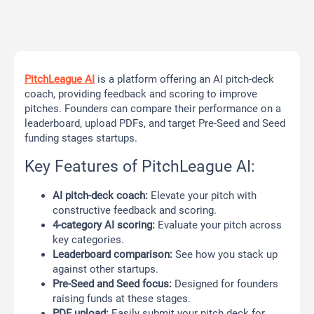
PitchLeague AI
is a platform offering an AI pitch-deck
coach, providing feedback and scoring to improve
pitches. Founders can compare their performance on a
leaderboard, upload PDFs, and target Pre-Seed and Seed
funding stages startups.
Key Features of PitchLeague AI:
AI pitch-deck coach:
Elevate your pitch with
constructive feedback and scoring.
4-category AI scoring:
Evaluate your pitch across
key categories.
Leaderboard comparison:
See how you stack up
against other startups.
Pre-Seed and Seed focus:
Designed for founders
raising funds at these stages.
PDF upload:
Easily submit your pitch deck for