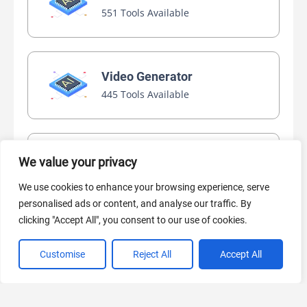
551 Tools Available
Video Generator
445 Tools Available
AI Marketing
We value your privacy
440 Tools Available
We use cookies to enhance your browsing experience, serve
personalised ads or content, and analyse our traffic. By
clicking "Accept All", you consent to our use of cookies.
Customise
Reject All
Accept All
VIEW ALL CATEGORIES