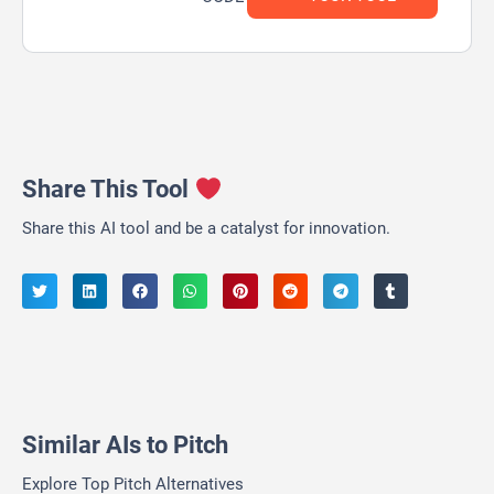
Share This Tool
Share this AI tool and be a catalyst for innovation.
Similar AIs to Pitch
Explore Top Pitch Alternatives