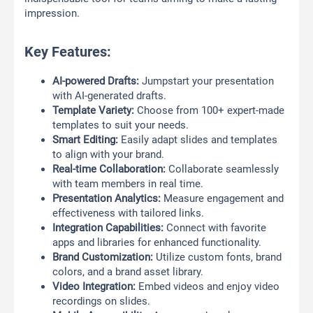
impression.
Key Features:
AI-powered Drafts:
Jumpstart your presentation
with AI-generated drafts.
Template Variety:
Choose from 100+ expert-made
templates to suit your needs.
Smart Editing:
Easily adapt slides and templates
to align with your brand.
Real-time Collaboration:
Collaborate seamlessly
with team members in real time.
Presentation Analytics:
Measure engagement and
effectiveness with tailored links.
Integration Capabilities:
Connect with favorite
apps and libraries for enhanced functionality.
Brand Customization:
Utilize custom fonts, brand
colors, and a brand asset library.
Video Integration:
Embed videos and enjoy video
recordings on slides.