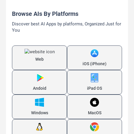
Browse AIs By Platforms
Discover best AI Apps by platforms, Organized Just for
You
Web
iOS (iPhone)
Andoid
iPad OS
Windows
MacOS