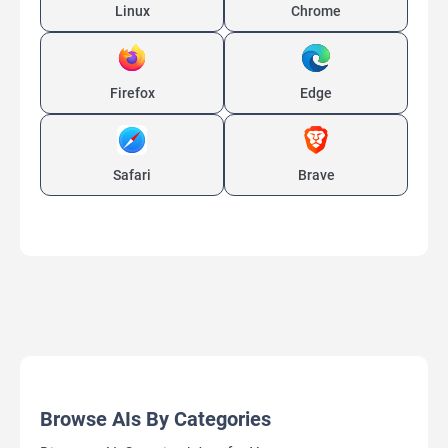
Linux
Chrome
Firefox
Edge
Safari
Brave
Browse AIs By Categories