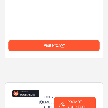
Visit Pitch
COPY
PROMOT
EMBED
YOUR TOOL
CODE