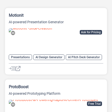
Motionit
AI-powered Presentation Generator
Ask for Pricing
Presentations
AI Design Generator
AI Pitch Deck Generator
AI PPT Maker
AI Presentation Generator
Design Assistant
ProtoBoost
AI-powered Prototyping Platform
Free Trial