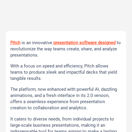
Pitch
is an innovative
presentation software designed
to
revolutionize the way teams create, share, and analyze
presentations.
With a focus on speed and efficiency, Pitch allows
teams to produce sleek and impactful decks that yield
tangible results.
The platform, now enhanced with powerful AI, dazzling
animations, and a fresh interface in its 2.0 version,
offers a seamless experience from presentation
creation to collaboration and analytics.
It caters to diverse needs, from individual projects to
large-scale business presentations, making it an
indispensable tool for teams aiming to make a lasting