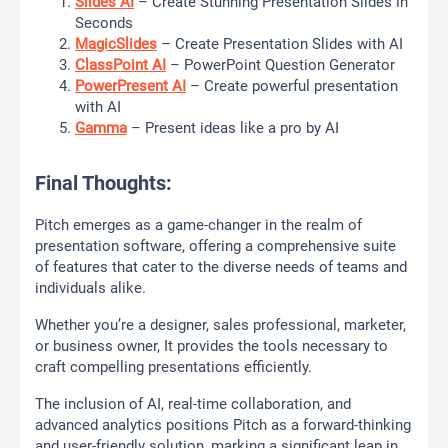
Slides AI
– Create Stunning Presentation Slides in
Seconds
MagicSlides
– Create Presentation Slides with AI
ClassPoint AI
– PowerPoint Question Generator
PowerPresent AI
– Create powerful presentation
with AI
Gamma
– Present ideas like a pro by AI
Final Thoughts:
Pitch emerges as a game-changer in the realm of
presentation software, offering a comprehensive suite
of features that cater to the diverse needs of teams and
individuals alike.
Whether you’re a designer, sales professional, marketer,
or business owner, It provides the tools necessary to
craft compelling presentations efficiently.
The inclusion of AI, real-time collaboration, and
advanced analytics positions Pitch as a forward-thinking
and user-friendly solution, marking a significant leap in