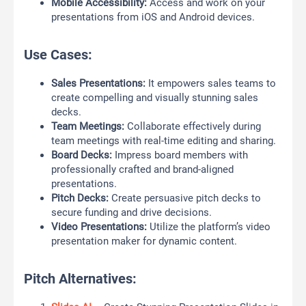
Mobile Accessibility:
Access and work on your
presentations from iOS and Android devices.
Use Cases:
Sales Presentations:
It empowers sales teams to
create compelling and visually stunning sales
decks.
Team Meetings:
Collaborate effectively during
team meetings with real-time editing and sharing.
Board Decks:
Impress board members with
professionally crafted and brand-aligned
presentations.
Pitch Decks:
Create persuasive pitch decks to
secure funding and drive decisions.
Video Presentations:
Utilize the platform’s video
presentation maker for dynamic content.
Pitch Alternatives: