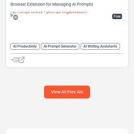
Browser Extension for Managing AI Prompts
Free
AI Productivity
AI Prompt Generator
AI Writing Assistants
Copywriting
Large Language Models (LLMs)
Prompt Engineering
Prompts
View All Free AIs