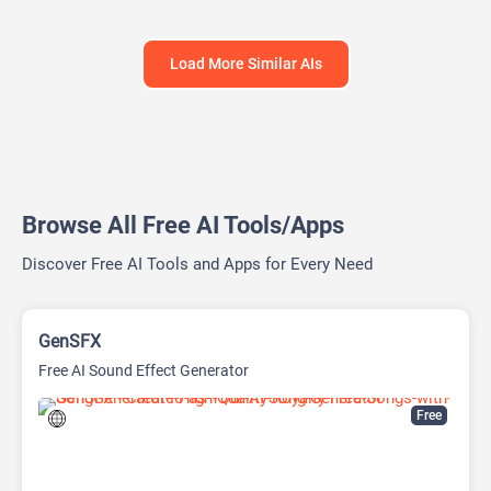
Load More Similar AIs
Browse All Free AI Tools/Apps
Discover Free AI Tools and Apps for Every Need
GenSFX
Free AI Sound Effect Generator
Free