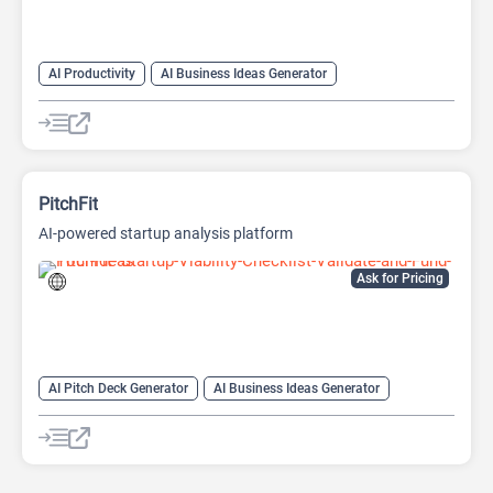
AI Productivity
AI Business Ideas Generator
AI Design Generator
AI Pitch Deck Generator
AI Report Generator
PitchFit
AI-powered startup analysis platform
Ask for Pricing
AI Pitch Deck Generator
AI Business Ideas Generator
AI Consulting
AI For Finance
AI Presentation Generator
AI Report Generator
Finance
Presentations