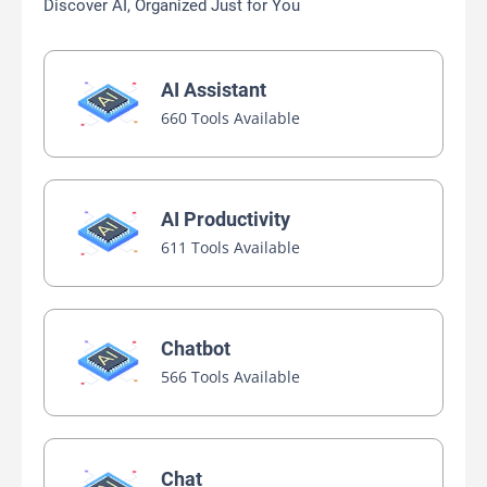
Discover AI, Organized Just for You
AI Assistant
660 Tools Available
AI Productivity
611 Tools Available
Chatbot
566 Tools Available
Chat