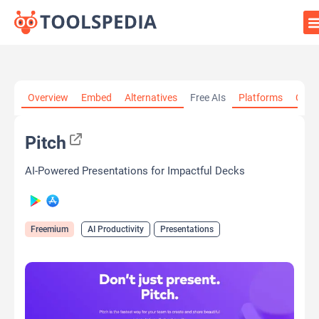
Home
»
AI Tools
»
AI Productivity
»
Pitch
Overview
Embed
Alternatives
Free AIs
Platforms
Cate
Pitch
AI-Powered Presentations for Impactful Decks
Freemium
AI Productivity
Presentations