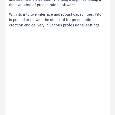
the evolution of presentation software.
With its intuitive interface and robust capabilities, Pitch
is poised to elevate the standard for presentation
creation and delivery in various professional settings.