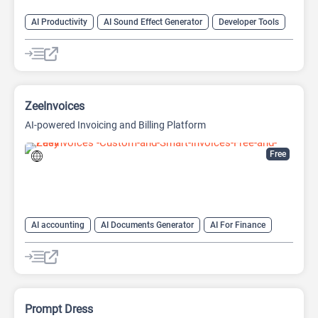
AI Productivity
AI Sound Effect Generator
Developer Tools
ZeeInvoices
AI-powered Invoicing and Billing Platform
Free
AI accounting
AI Documents Generator
AI For Finance
AI Productivity
AI Sales
AI Sales Assistant
AI Text Generator
Finance
Prompt Dress