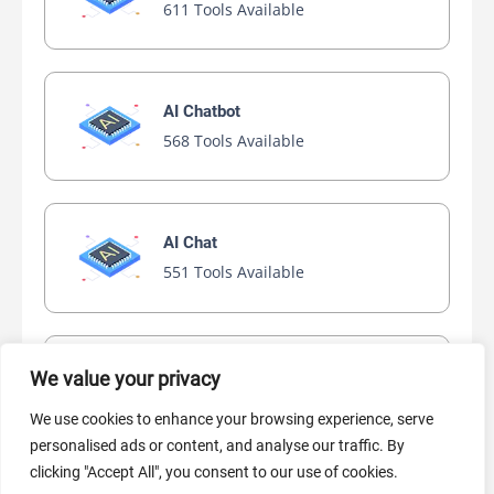
611 Tools Available
AI Chatbot
568 Tools Available
AI Chat
551 Tools Available
AI Video Generator
We value your privacy
445 Tools Available
We use cookies to enhance your browsing experience, serve
personalised ads or content, and analyse our traffic. By
clicking "Accept All", you consent to our use of cookies.