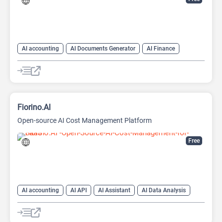
AI accounting
AI Documents Generator
AI Finance
AI For Finance
AI Productivity
AI Sales
AI Sales Assistant
AI Text Generator
Fiorino.AI
Open-source AI Cost Management Platform
Free
AI accounting
AI API
AI Assistant
AI Data Analysis
AI Developer Tools
AI Finance
AI For Finance
Data Analytics
Large Language Models (LLMs)