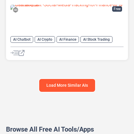
Free
AI Chatbot
AI Crypto
AI Finance
AI Stock Trading
Load More Similar AIs
Browse All Free AI Tools/Apps