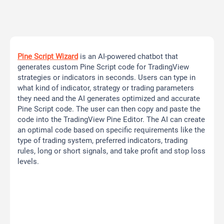
Pine Script Wizard
is an AI-powered chatbot that
generates custom Pine Script code for TradingView
strategies or indicators in seconds. Users can type in
what kind of indicator, strategy or trading parameters
they need and the AI generates optimized and accurate
Pine Script code. The user can then copy and paste the
code into the TradingView Pine Editor. The AI can create
an optimal code based on specific requirements like the
type of trading system, preferred indicators, trading
rules, long or short signals, and take profit and stop loss
levels.