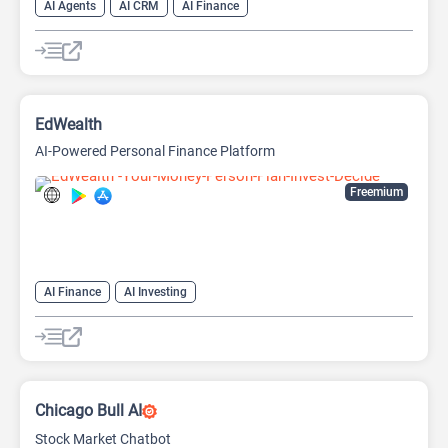
AI Agents
AI CRM
AI Finance
EdWealth
AI-Powered Personal Finance Platform
Freemium
AI Finance
AI Investing
Chicago Bull AI
Stock Market Chatbot