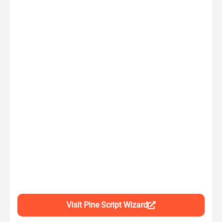
Visit Pine Script Wizard