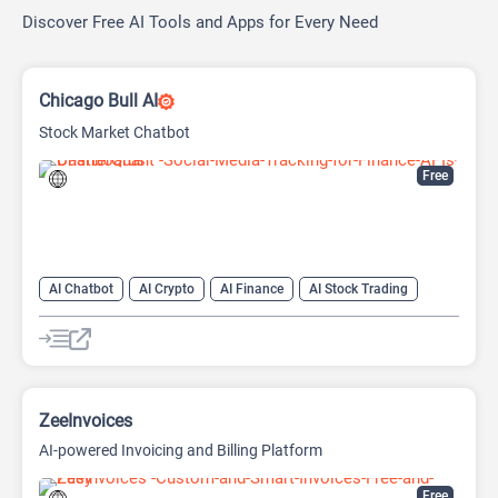
Discover Free AI Tools and Apps for Every Need
Chicago Bull AI
Stock Market Chatbot
Free
AI Chatbot
AI Crypto
AI Finance
AI Stock Trading
ZeeInvoices
AI-powered Invoicing and Billing Platform
Free