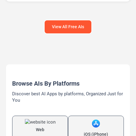
Open Source AI Models
View All Free AIs
Browse AIs By Platforms
Discover best AI Apps by platforms, Organized Just for
You
Web
iOS (iPhone)