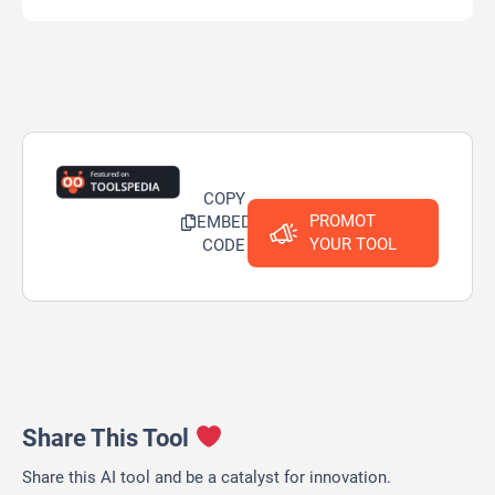
COPY
PROMOT
EMBED
YOUR TOOL
CODE
Share This Tool
Share this AI tool and be a catalyst for innovation.