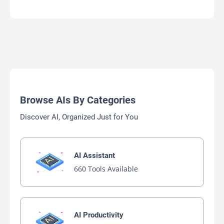
Browse AIs By Categories
Discover AI, Organized Just for You
AI Assistant
660 Tools Available
AI Productivity