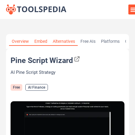
Home
»
AI Tools
»
AI Finance
»
Pine Script Wizard
Overview
Embed
Alternatives
Free AIs
Platforms
Cate
Pine Script Wizard
AI Pine Script Strategy
Free
AI Finance