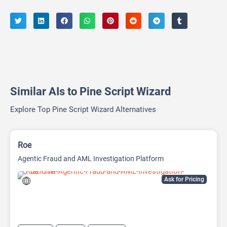
Similar AIs to Pine Script Wizard
Explore Top Pine Script Wizard Alternatives
Roe
Agentic Fraud and AML Investigation Platform
Ask for Pricing