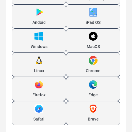
Andoid
iPad OS
Windows
MacOS
Linux
Chrome
Firefox
Edge
Safari
Brave