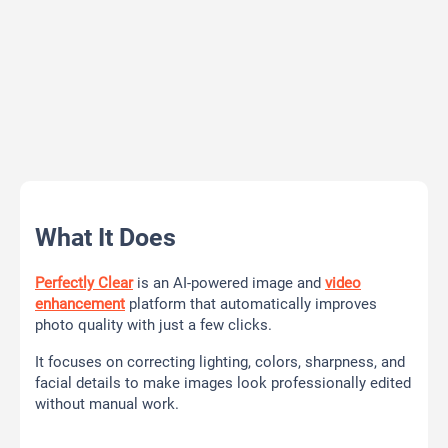
What It Does
Perfectly Clear
is an AI-powered image and
video
enhancement
platform that automatically improves
photo quality with just a few clicks.
It focuses on correcting lighting, colors, sharpness, and
facial details to make images look professionally edited
without manual work.