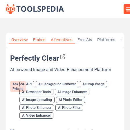
Home
»
AI Tools
»
AI API
»
Perfectly Clear
Overview
Embed
Alternatives
Free AIs
Platforms
Cate
Perfectly Clear
AI-powered Image and Video Enhancement Platform
Ask for
AI API
AI Background Remover
AI Crop Image
Pricing
AI Developer Tools
AI Image Enhancer
AI Image upscaling
AI Photo Editor
AI Photo Enhancer
AI Photo Filter
AI Video Enhancer