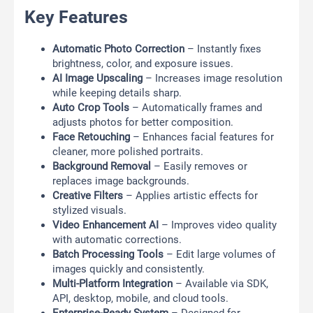
Key Features
Automatic Photo Correction
– Instantly fixes
brightness, color, and exposure issues.
AI Image Upscaling
– Increases image resolution
while keeping details sharp.
Auto Crop Tools
– Automatically frames and
adjusts photos for better composition.
Face Retouching
– Enhances facial features for
cleaner, more polished portraits.
Background Removal
– Easily removes or
replaces image backgrounds.
Creative Filters
– Applies artistic effects for
stylized visuals.
Video Enhancement AI
– Improves video quality
with automatic corrections.
Batch Processing Tools
– Edit large volumes of
images quickly and consistently.
Multi-Platform Integration
– Available via SDK,
API, desktop, mobile, and cloud tools.