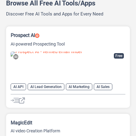
Browse All Free AI Tools/Apps
Discover Free AI Tools and Apps for Every Need
Prospect AI
AI-powered Prospecting Tool
Free
AI API
AI Lead Generation
AI Marketing
AI Sales
AI Sales Assistant
MagicEdit
AI video Creation Platform