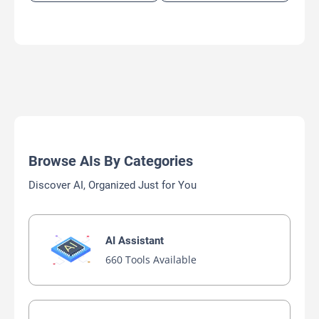
Browse AIs By Categories
Discover AI, Organized Just for You
AI Assistant
660 Tools Available