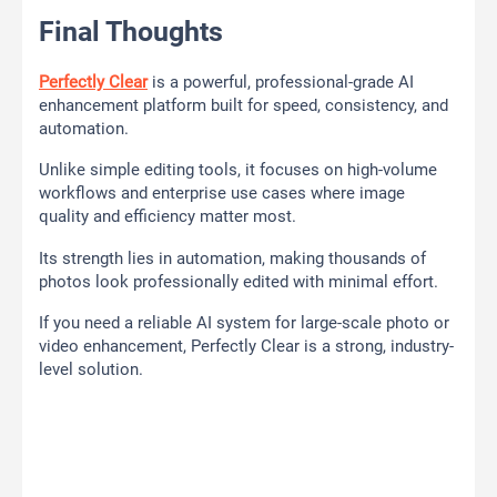
Final Thoughts
Perfectly Clear
is a powerful, professional-grade AI
enhancement platform built for speed, consistency, and
automation.
Unlike simple editing tools, it focuses on high-volume
workflows and enterprise use cases where image
quality and efficiency matter most.
Its strength lies in automation, making thousands of
photos look professionally edited with minimal effort.
If you need a reliable AI system for large-scale photo or
video enhancement, Perfectly Clear is a strong, industry-
level solution.