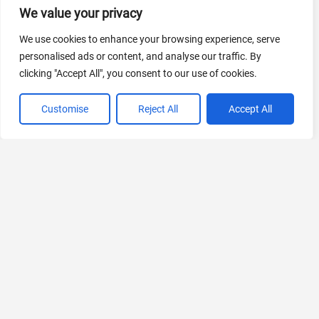
We value your privacy
AI Marketing
We use cookies to enhance your browsing experience, serve
440 Tools Available
personalised ads or content, and analyse our traffic. By
clicking "Accept All", you consent to our use of cookies.
Customise
Reject All
Accept All
VIEW ALL CATEGORIES
If you liked Perfectly Clear
Explore More AIs, Curated Just for You!