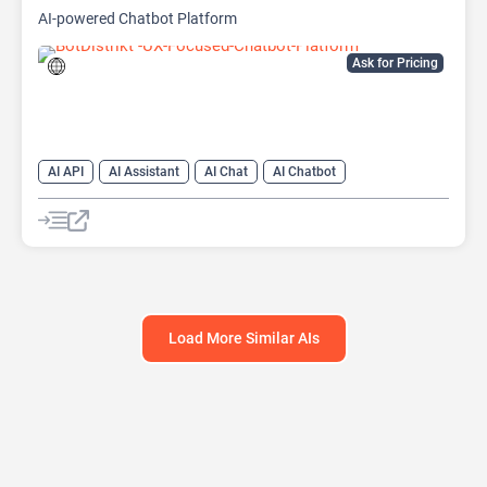
AI-powered Chatbot Platform
Ask for Pricing
AI API
AI Assistant
AI Chat
AI Chatbot
AI Customer Service
AI Lead Generation
AI Marketing
AI No-Code/Low-Code
Load More Similar AIs