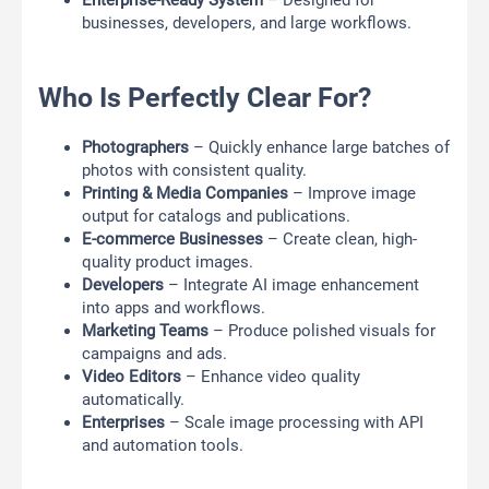
Enterprise-Ready System
– Designed for
businesses, developers, and large workflows.
Who Is Perfectly Clear For?
Photographers
– Quickly enhance large batches of
photos with consistent quality.
Printing & Media Companies
– Improve image
output for catalogs and publications.
E-commerce Businesses
– Create clean, high-
quality product images.
Developers
– Integrate AI image enhancement
into apps and workflows.
Marketing Teams
– Produce polished visuals for
campaigns and ads.
Video Editors
– Enhance video quality
automatically.
Enterprises
– Scale image processing with API
and automation tools.