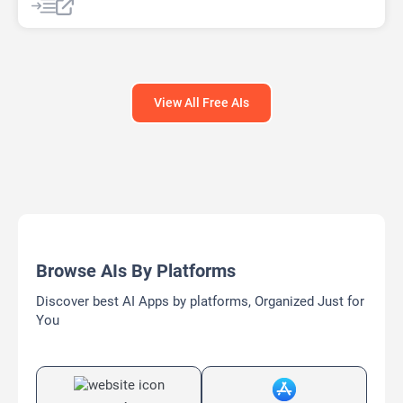
View All Free AIs
Browse AIs By Platforms
Discover best AI Apps by platforms, Organized Just for
You