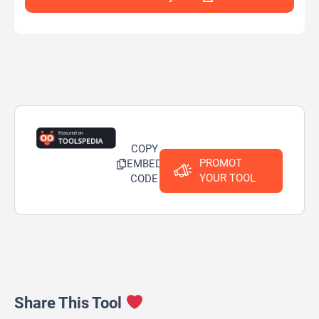
COPY
PROMOT
EMBED
YOUR TOOL
CODE
Share This Tool