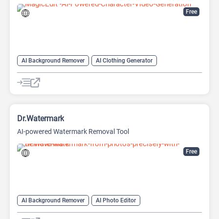
Free
AI Background Remover
AI Clothing Generator
AI Expand Image
AI Hairstyle
AI Image Generator
AI Video Generator
AI Watermark Remover
Dr.Watermark
AI-powered Watermark Removal Tool
Free
AI Background Remover
AI Photo Editor
AI Watermark Remover