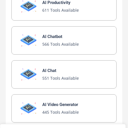
AI Productivity
611 Tools Available
AI Chatbot
566 Tools Available
AI Chat
551 Tools Available
AI Video Generator
445 Tools Available