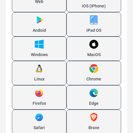
Web
iOS (iPhone)
Andoid
iPad OS
Windows
MacOS
Linux
Chrome
Firefox
Edge
Safari
Brave