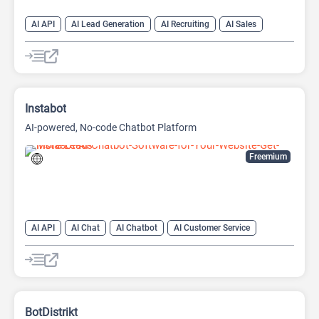
AI API
AI Lead Generation
AI Recruiting
AI Sales
AI Sales Assistant
Instabot
AI-powered, No-code Chatbot Platform
Freemium
AI API
AI Chat
AI Chatbot
AI Customer Service
AI Email Marketing
AI Lead Generation
AI No-Code/Low-Code
AI Scheduling
BotDistrikt