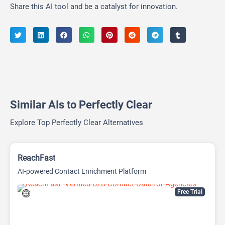
Share this AI tool and be a catalyst for innovation.
Similar AIs to Perfectly Clear
Explore Top Perfectly Clear Alternatives
ReachFast
AI-powered Contact Enrichment Platform
Free Trial