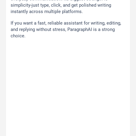
simplicity-just type, click, and get polished writing
instantly across multiple platforms.
If you want a fast, reliable assistant for writing, editing,
and replying without stress, ParagraphAI is a strong
choice.