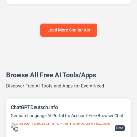
Load More Similar AIs
Browse All Free AI Tools/Apps
Discover Free AI Tools and Apps for Every Need
ChatGPTDeutsch.info
German-Language AI Portal for Account-Free Browser Chat
Free