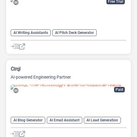
Free Trial
AI Writing Assistants
AI Pitch Deck Generator
AI PPT Maker
AI Presentation Generator
AI Writing
Cirql
AI-powered Engineering Partner
Paid
AI Blog Generator
AI Email Assistant
AI Lead Generation
AI Task Management
AI Web Scraping
AI Workflow