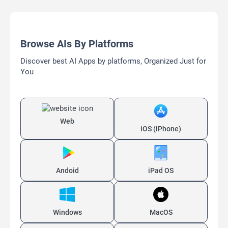
Browse AIs By Platforms
Discover best AI Apps by platforms, Organized Just for
You
Web
iOS (iPhone)
Andoid
iPad OS
Windows
MacOS