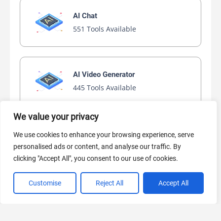
AI Chat
551 Tools Available
AI Video Generator
445 Tools Available
We value your privacy
AI Marketing
We use cookies to enhance your browsing experience, serve
440 Tools Available
personalised ads or content, and analyse our traffic. By
clicking "Accept All", you consent to our use of cookies.
Customise
Reject All
Accept All
VIEW ALL CATEGORIES