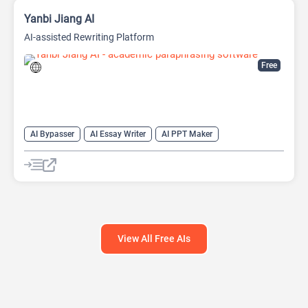
Yanbi Jiang AI
AI-assisted Rewriting Platform
Free
AI Bypasser
AI Essay Writer
AI PPT Maker
AI Report Generator
AI Rewriter
AI Social Media Post Generator
AI Story Generator
AI Text Generator
AI Writing
AI Writing Assistants
Bypass AI
View All Free AIs