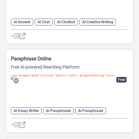
AI Answer
AI Chat
AI Chatbot
AI Creative Writing
AI Email Writer
AI Text Generator
AI Writing Assistants
Large Language Models (LLMs)
Paraphrase Online
Free AI-powered Rewriting Platform
Free
AI Essay Writer
AI Paraphraser
AI Paraphraser
AI Plagiarism Checker
AI Rewriter
AI Summarizer
AI Writing
AI Writing Assistants