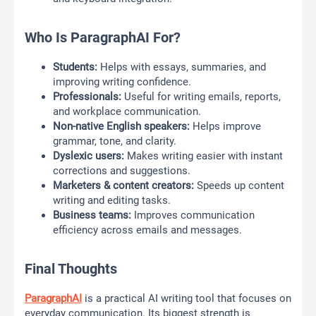
Who Is ParagraphAI For?
Students:
Helps with essays, summaries, and
improving writing confidence.
Professionals:
Useful for writing emails, reports,
and workplace communication.
Non-native English speakers:
Helps improve
grammar, tone, and clarity.
Dyslexic users:
Makes writing easier with instant
corrections and suggestions.
Marketers & content creators:
Speeds up content
writing and editing tasks.
Business teams:
Improves communication
efficiency across emails and messages.
Final Thoughts
ParagraphAI
is a practical AI writing tool that focuses on
everyday communication. Its biggest strength is