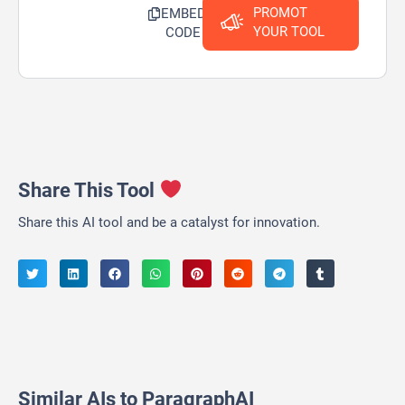
PROMOT
EMBED
YOUR TOOL
CODE
Share This Tool
Share this AI tool and be a catalyst for innovation.
Similar AIs to ParagraphAI