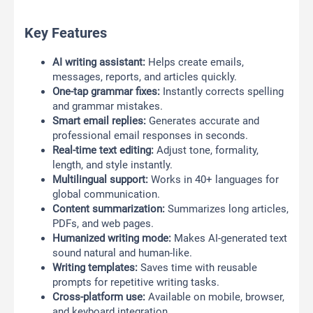
Key Features
AI writing assistant:
Helps create emails,
messages, reports, and articles quickly.
One-tap grammar fixes:
Instantly corrects spelling
and grammar mistakes.
Smart email replies:
Generates accurate and
professional email responses in seconds.
Real-time text editing:
Adjust tone, formality,
length, and style instantly.
Multilingual support:
Works in 40+ languages for
global communication.
Content summarization:
Summarizes long articles,
PDFs, and web pages.
Humanized writing mode:
Makes AI-generated text
sound natural and human-like.
Writing templates:
Saves time with reusable
prompts for repetitive writing tasks.
Cross-platform use:
Available on mobile, browser,
and keyboard integration.