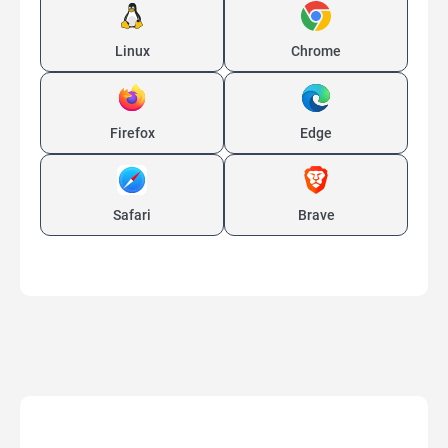
Linux
Chrome
Firefox
Edge
Safari
Brave