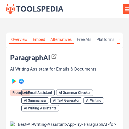
Home
»
AI Tools
»
AI Email Assistant
»
ParagraphAI
Overview
Embed
Alternatives
Free AIs
Platforms
Cate
ParagraphAI
AI Writing Assistant for Emails & Documents
Freemium
AI Email Assistant
AI Grammar Checker
AI Summarizer
AI Text Generator
AI Writing
AI Writing Assistants