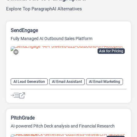
Explore Top ParagraphAI Alternatives
SendEngage
Fully Managed AI Outbound Sales Platform
Ask for Pricing
AI Lead Generation
AI Email Assistant
AI Email Marketing
AI Sales Assistant
PitchGrade
AI-powered Pitch Deck analysis and Financial Research
Platform