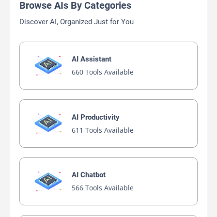
Browse AIs By Categories
Discover AI, Organized Just for You
AI Assistant
660 Tools Available
AI Productivity
611 Tools Available
AI Chatbot
566 Tools Available