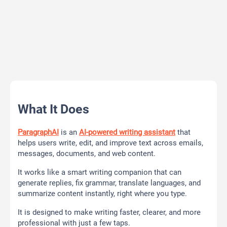
What It Does
ParagraphAI
is an
AI-powered writing assistant
that
helps users write, edit, and improve text across emails,
messages, documents, and web content.
It works like a smart writing companion that can
generate replies, fix grammar, translate languages, and
summarize content instantly, right where you type.
It is designed to make writing faster, clearer, and more
professional with just a few taps.