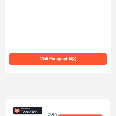
Visit ParagraphAI
COPY