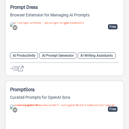
Prompt Dress
Browser Extension for Managing AI Prompts
Free
AI Productivity
AI Prompt Generator
AI Writing Assistants
Copywriting
Large Language Models (LLMs)
Prompt Engineering
Prompts
PromptSora
Curated Prompts for OpenAI Sora
Free