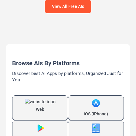
View All Free AIs
Browse AIs By Platforms
Discover best AI Apps by platforms, Organized Just for
You
Web
iOS (iPhone)