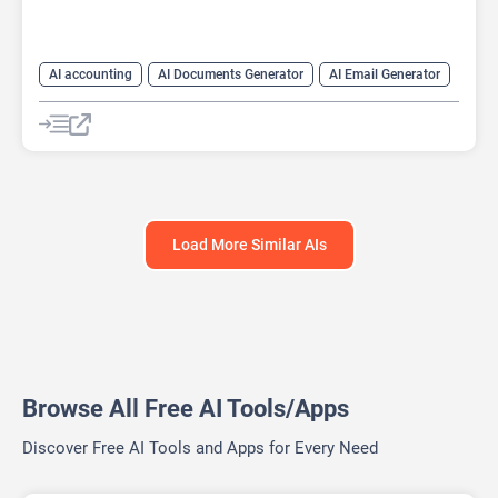
AI accounting
AI Documents Generator
AI Email Generator
AI For Finance
Finance
Prompts
Load More Similar AIs
Browse All Free AI Tools/Apps
Discover Free AI Tools and Apps for Every Need