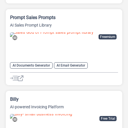
Prompt Sales Prompts
AI Sales Prompt Library
Freemium
AI Documents Generator
AI Email Generator
AI Lead Generation
AI Marketing
AI Productivity
AI Sales
AI Sales Assistant
AI Writing Assistants
Copywriting
Prompts
Billy
AI-powered Invoicing Platform
Free Trial