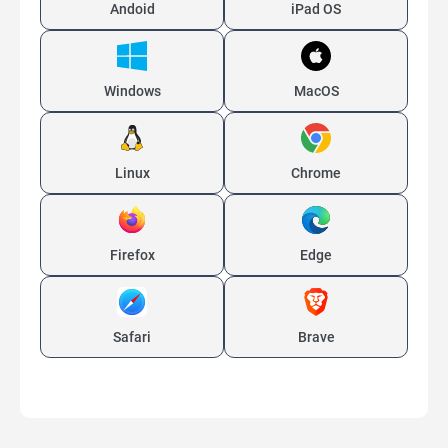
Andoid
iPad OS
Windows
MacOS
Linux
Chrome
Firefox
Edge
Safari
Brave