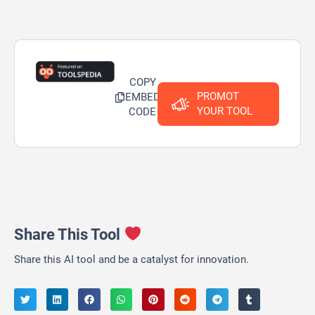
COPY
PROMOT
EMBED
YOUR TOOL
CODE
Share This Tool
Share this AI tool and be a catalyst for innovation.