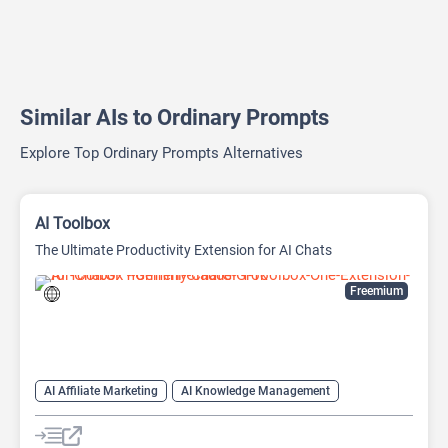
Similar AIs to Ordinary Prompts
Explore Top Ordinary Prompts Alternatives
AI Toolbox
The Ultimate Productivity Extension for AI Chats
Freemium
AI Affiliate Marketing
AI Knowledge Management
AI Productivity
AI Prompt Generator
Prompts
Text-To-Speech