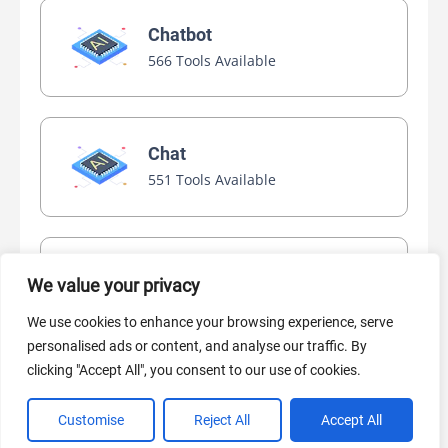
Chatbot
566 Tools Available
Chat
551 Tools Available
Video Generator
We value your privacy
445 Tools Available
We use cookies to enhance your browsing experience, serve
personalised ads or content, and analyse our traffic. By
clicking "Accept All", you consent to our use of cookies.
AI Marketing
440 Tools Available
Customise
Reject All
Accept All