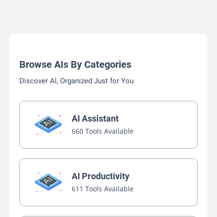
Browse AIs By Categories
Discover AI, Organized Just for You
AI Assistant
660 Tools Available
AI Productivity
611 Tools Available