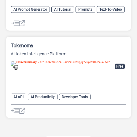
AI Prompt Generator
AI Tutorial
Prompts
Text-To-Video
Video Generator
Tokenomy
AI token Intelligence Platform
Free
AI API
AI Productivity
Developer Tools
Large Language Models (LLMs)
Prompt Engineering
Prompts