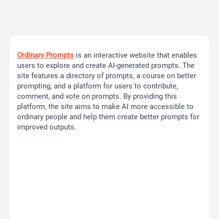
Ordinary Prompts
is an interactive website that enables
users to explore and create AI-generated prompts. The
site features a directory of prompts, a course on better
prompting, and a platform for users to contribute,
comment, and vote on prompts. By providing this
platform, the site aims to make AI more accessible to
ordinary people and help them create better prompts for
improved outputs.