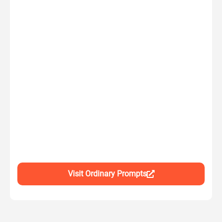
Visit Ordinary Prompts