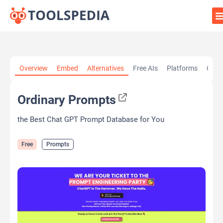
Home
»
AI Tools
»
Prompts
»
Ordinary Prompts
Overview
Embed
Alternatives
Free AIs
Platforms
Cate
Ordinary Prompts
the Best Chat GPT Prompt Database for You
Free
Prompts