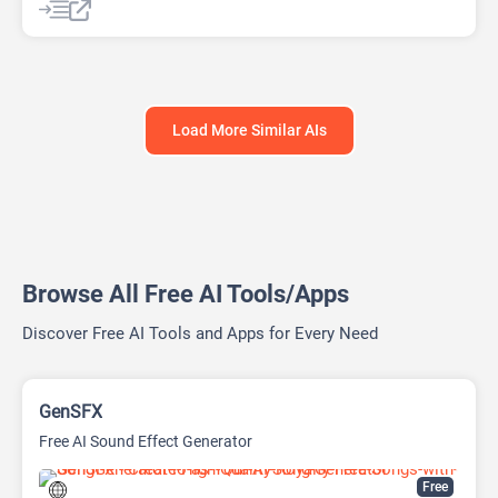
AI Response Generator
AI Sales
AI Sales Assistant
AI Shopping Assistant
Load More Similar AIs
Browse All Free AI Tools/Apps
Discover Free AI Tools and Apps for Every Need
GenSFX
Free AI Sound Effect Generator
Free