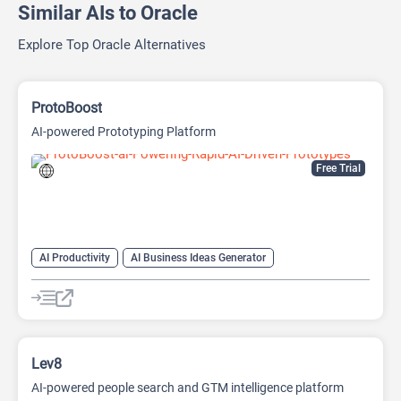
Similar AIs to Oracle
Explore Top Oracle Alternatives
ProtoBoost
AI-powered Prototyping Platform
Free Trial
AI Productivity
AI Business Ideas Generator
AI Design Generator
AI Pitch Deck Generator
AI Report Generator
Lev8
AI-powered people search and GTM intelligence platform