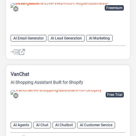
Freemium
AI Email Generator
AI Lead Generation
AI Marketing
AI Monitor
AI Productivity
AI Recruiting
AI Sales
AI Sales Assistant
VanChat
AI Shopping Assistant Built for Shopify
Free Trial
AI Agents
AI Chat
AI Chatbot
AI Customer Service
AI Customer Support
AI Lead Generation
AI Productivity