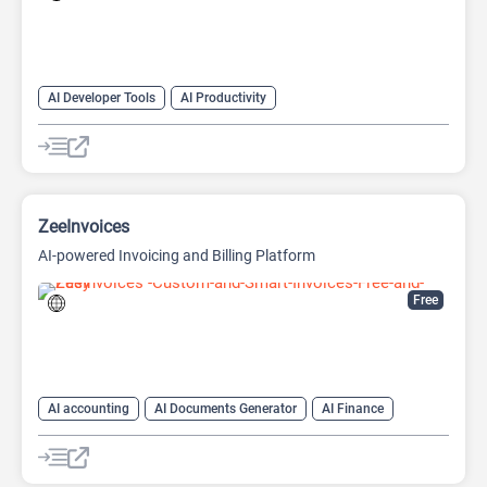
AI Developer Tools
AI Productivity
AI Sound Effect Generator
ZeeInvoices
AI-powered Invoicing and Billing Platform
Free
AI accounting
AI Documents Generator
AI Finance
AI For Finance
AI Productivity
AI Sales
AI Sales Assistant
AI Text Generator