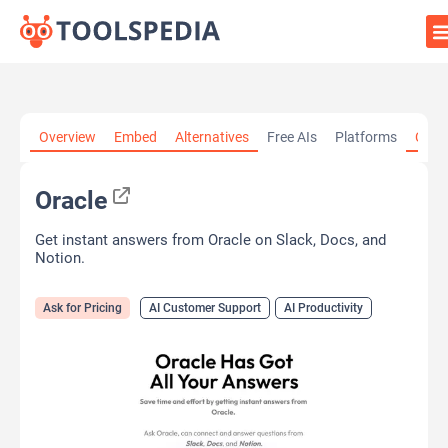
Home
»
AI Tools
»
AI Customer Support
»
Oracle
Overview
Embed
Alternatives
Free AIs
Platforms
Cate
Oracle
Get instant answers from Oracle on Slack, Docs, and
Notion.
Ask for Pricing
AI Customer Support
AI Productivity