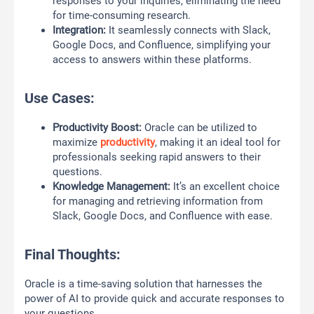
responses to your inquiries, eliminating the need
for time-consuming research.
Integration:
It seamlessly connects with Slack,
Google Docs, and Confluence, simplifying your
access to answers within these platforms.
Use Cases:
Productivity Boost:
Oracle can be utilized to
maximize
productivity
, making it an ideal tool for
professionals seeking rapid answers to their
questions.
Knowledge Management:
It’s an excellent choice
for managing and retrieving information from
Slack, Google Docs, and Confluence with ease.
Final Thoughts:
Oracle is a time-saving solution that harnesses the
power of AI to provide quick and accurate responses to
your questions.