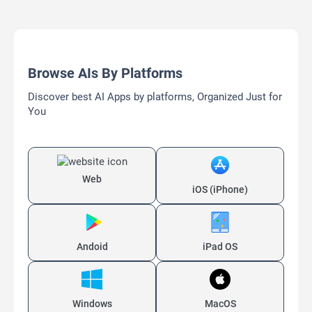
Browse AIs By Platforms
Discover best AI Apps by platforms, Organized Just for
You
Web
iOS (iPhone)
Andoid
iPad OS
Windows
MacOS