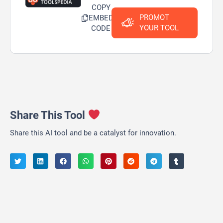
COPY
PROMOT
EMBED
YOUR TOOL
CODE
Share This Tool
Share this AI tool and be a catalyst for innovation.