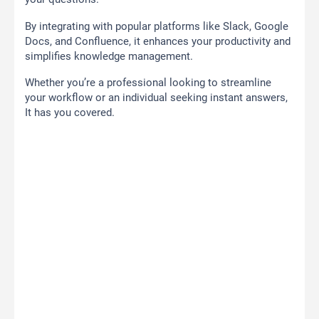
By integrating with popular platforms like Slack, Google
Docs, and Confluence, it enhances your productivity and
simplifies knowledge management.
Whether you’re a professional looking to streamline
your workflow or an individual seeking instant answers,
It has you covered.