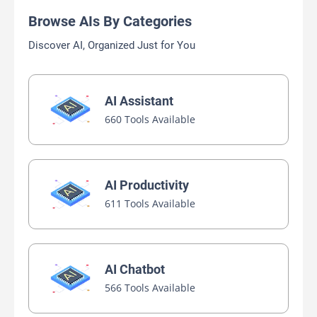
Browse AIs By Categories
Discover AI, Organized Just for You
AI Assistant
660 Tools Available
AI Productivity
611 Tools Available
AI Chatbot
566 Tools Available