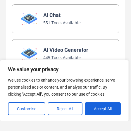
AI Chat
551 Tools Available
AI Video Generator
445 Tools Available
We value your privacy
We use cookies to enhance your browsing experience, serve
AI Marketing
personalised ads or content, and analyse our traffic. By
440 Tools Available
clicking "Accept All", you consent to our use of cookies.
Customise
Reject All
Accept All
VIEW ALL CATEGORIES