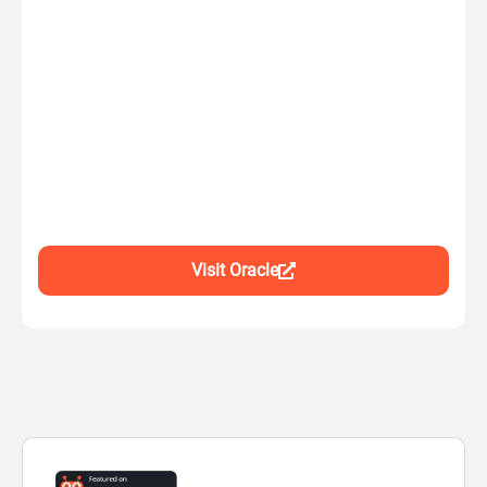
Visit Oracle