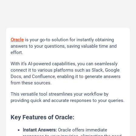
Oracle
is your go-to solution for instantly obtaining
answers to your questions, saving valuable time and
effort.
With it’s AI-powered capabilities, you can seamlessly
connect it to various platforms such as Slack, Google
Docs, and Confluence, enabling it to generate answers
from these sources.
This versatile tool streamlines your workflow by
providing quick and accurate responses to your queries.
Key Features of Oracle:
Instant Answers:
Oracle offers immediate