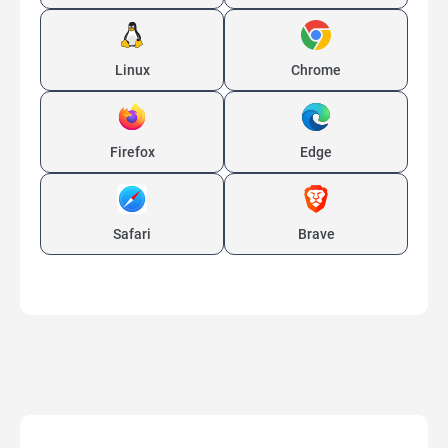
Linux
Chrome
Firefox
Edge
Safari
Brave