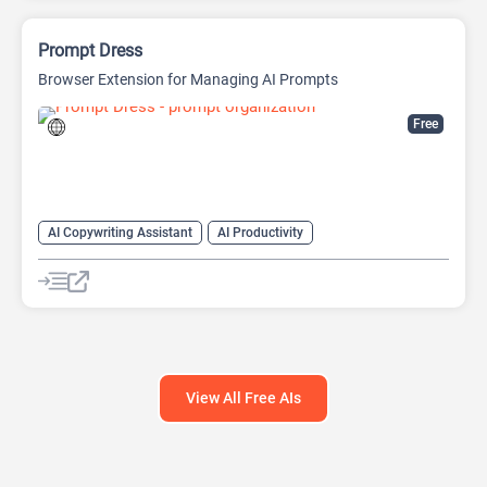
Prompt Dress
Browser Extension for Managing AI Prompts
Free
AI Copywriting Assistant
AI Productivity
AI Prompt Engineering
AI Prompt Generator
AI Prompts Generator
AI Writing Assistants
Large Language Models (LLMs)
View All Free AIs