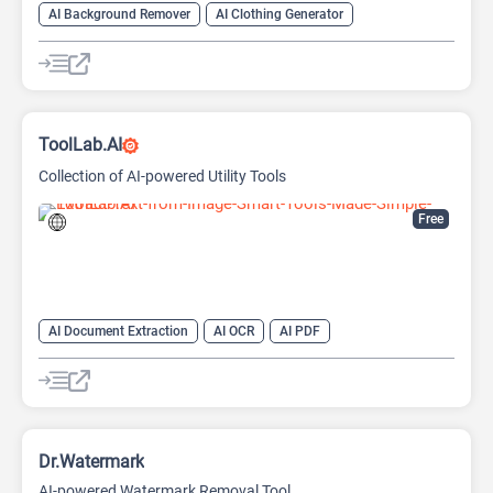
AI Background Remover
AI Clothing Generator
AI Expand Image
AI Hairstyle
AI Image Generator
AI Watermark Remover
Video Generator
ToolLab.AI
Collection of AI-powered Utility Tools
Free
AI Document Extraction
AI OCR
AI PDF
AI Watermark Remover
Dr.Watermark
AI-powered Watermark Removal Tool