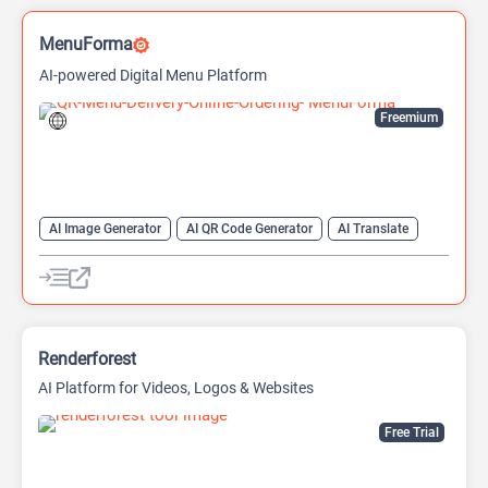
MenuForma
AI-powered Digital Menu Platform
Freemium
AI Image Generator
AI QR Code Generator
AI Translate
QR Codes
Website Builder
Renderforest
AI Platform for Videos, Logos & Websites
Free Trial