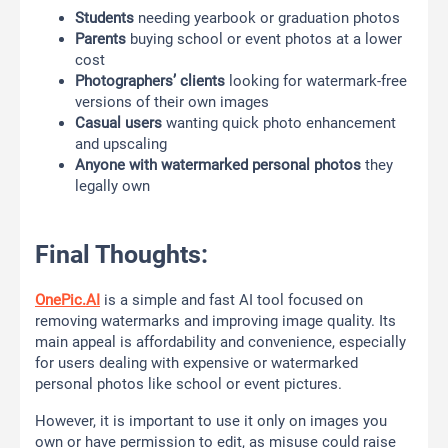
Students
needing yearbook or graduation photos
Parents
buying school or event photos at a lower
cost
Photographers’ clients
looking for watermark-free
versions of their own images
Casual users
wanting quick photo enhancement
and upscaling
Anyone with watermarked personal photos
they
legally own
Final Thoughts:
OnePic.AI
is a simple and fast AI tool focused on
removing watermarks and improving image quality. Its
main appeal is affordability and convenience, especially
for users dealing with expensive or watermarked
personal photos like school or event pictures.
However, it is important to use it only on images you
own or have permission to edit, as misuse could raise