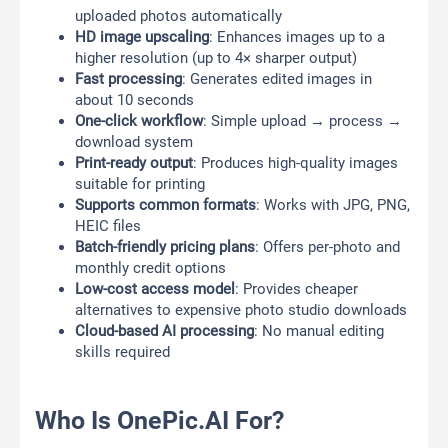
uploaded photos automatically
HD image upscaling
: Enhances images up to a
higher resolution (up to 4× sharper output)
Fast processing
: Generates edited images in
about 10 seconds
One-click workflow
: Simple upload → process →
download system
Print-ready output
: Produces high-quality images
suitable for printing
Supports common formats
: Works with JPG, PNG,
HEIC files
Batch-friendly pricing plans
: Offers per-photo and
monthly credit options
Low-cost access model
: Provides cheaper
alternatives to expensive photo studio downloads
Cloud-based AI processing
: No manual editing
skills required
Who Is OnePic.AI For?