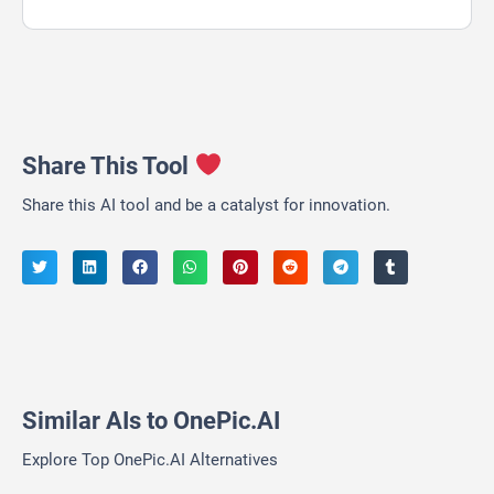
Share This Tool
Share this AI tool and be a catalyst for innovation.
Similar AIs to OnePic.AI
Explore Top OnePic.AI Alternatives