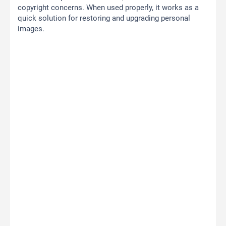
copyright concerns. When used properly, it works as a
quick solution for restoring and upgrading personal
images.