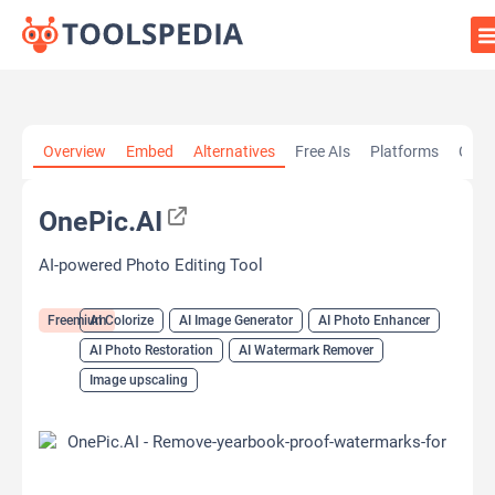
Home
»
AI Tools
»
AI Colorize
»
OnePic.AI
Overview
Embed
Alternatives
Free AIs
Platforms
Cate
OnePic.AI
AI-powered Photo Editing Tool
Freemium
AI Colorize
AI Image Generator
AI Photo Enhancer
AI Photo Restoration
AI Watermark Remover
Image upscaling