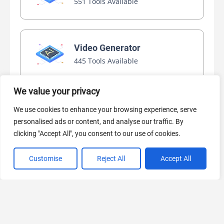
551 Tools Available
Video Generator
445 Tools Available
We value your privacy
AI Marketing
We use cookies to enhance your browsing experience, serve
440 Tools Available
personalised ads or content, and analyse our traffic. By
clicking "Accept All", you consent to our use of cookies.
Customise
Reject All
Accept All
VIEW ALL CATEGORIES