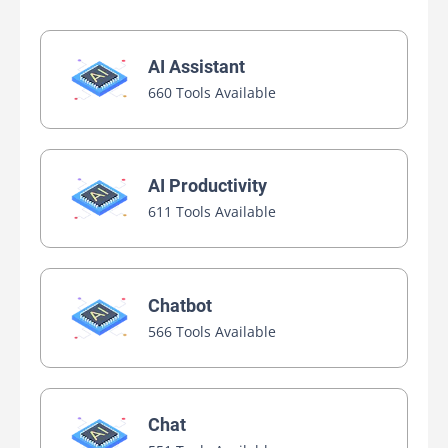
AI Assistant
660 Tools Available
AI Productivity
611 Tools Available
Chatbot
566 Tools Available
Chat