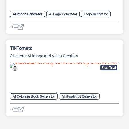
AI Image Generator
AI Logo Generator
Logo Generator
Video Editing
Video Generator
Website Builder
TikTomato
All-in-one AI Image and Video Creation
Free Trial
AI Coloring Book Generator
AI Headshot Generator
AI Image Generator
AI Logo Generator
AI Photo Enhancer
AI Tattoo Generator
Anime Generator
Headshot Generator
Image upscaling
Logo Generator
Video Generator