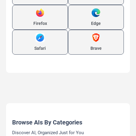
Firefox
Edge
Safari
Brave
Browse AIs By Categories
Discover AI, Organized Just for You