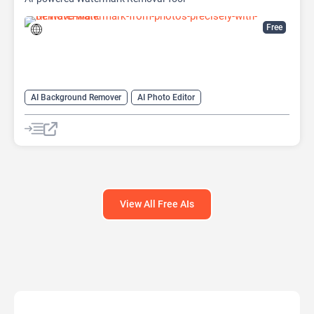
Free
AI Background Remover
AI Photo Editor
AI Watermark Remover
View All Free AIs