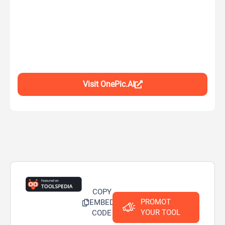
Visit OnePic.AI
COPY
PROMOT
EMBED
YOUR TOOL
CODE