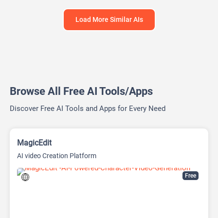
Load More Similar AIs
Browse All Free AI Tools/Apps
Discover Free AI Tools and Apps for Every Need
MagicEdit
AI video Creation Platform
Free