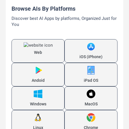
Browse AIs By Platforms
Discover best AI Apps by platforms, Organized Just for
You
Web
iOS (iPhone)
Andoid
iPad OS
Windows
MacOS
Linux
Chrome