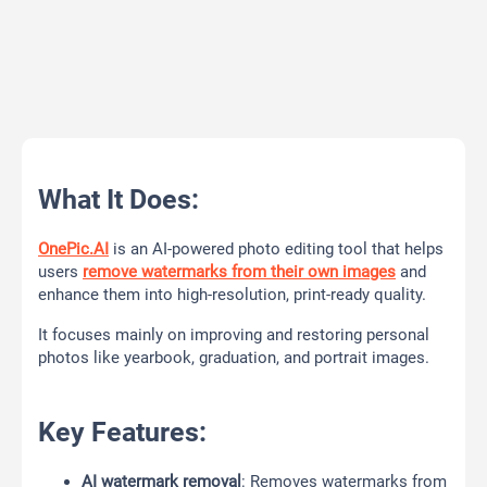
What It Does:
OnePic.AI
is an AI-powered photo editing tool that helps
users
remove watermarks from their own images
and
enhance them into high-resolution, print-ready quality.
It focuses mainly on improving and restoring personal
photos like yearbook, graduation, and portrait images.
Key Features:
AI watermark removal
: Removes watermarks from