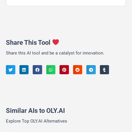
Share This Tool
Share this AI tool and be a catalyst for innovation.
Similar AIs to OLY.AI
Explore Top OLY.AI Alternatives