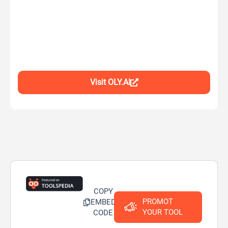
Visit OLY.AI
COPY
PROMOT
EMBED
YOUR TOOL
CODE