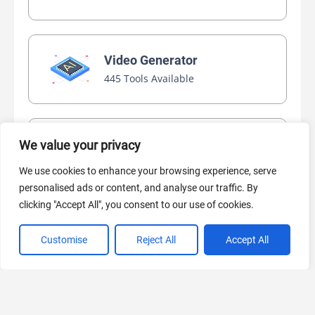
Video Generator
445 Tools Available
AI Marketing
We value your privacy
440 Tools Available
We use cookies to enhance your browsing experience, serve
personalised ads or content, and analyse our traffic. By
clicking "Accept All", you consent to our use of cookies.
Customise
Reject All
Accept All
VIEW ALL CATEGORIES