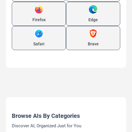
Firefox
Edge
Safari
Brave
Browse AIs By Categories
Discover AI, Organized Just for You