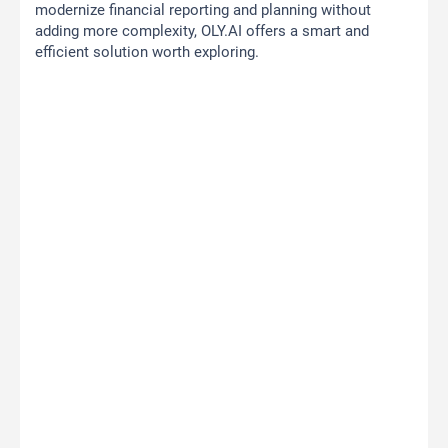
modernize financial reporting and planning without
adding more complexity, OLY.AI offers a smart and
efficient solution worth exploring.