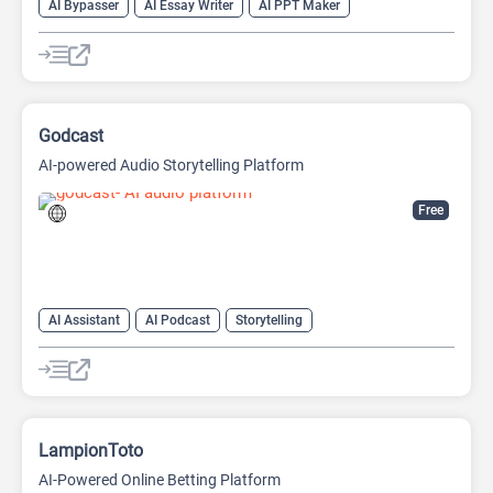
AI Bypasser
AI Essay Writer
AI PPT Maker
AI Report Generator
AI Rewriter
AI Social Media Post Generator
AI Story Generator
AI Text Generator
AI Writing
AI Writing Assistants
Bypass AI
Godcast
AI-powered Audio Storytelling Platform
Free
AI Assistant
AI Podcast
Storytelling
LampionToto
AI-Powered Online Betting Platform