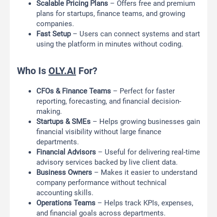
Scalable Pricing Plans
– Offers free and premium
plans for startups, finance teams, and growing
companies.
Fast Setup
– Users can connect systems and start
using the platform in minutes without coding.
Who Is
OLY.AI
For?
CFOs & Finance Teams
– Perfect for faster
reporting, forecasting, and financial decision-
making.
Startups & SMEs
– Helps growing businesses gain
financial visibility without large finance
departments.
Financial Advisors
– Useful for delivering real-time
advisory services backed by live client data.
Business Owners
– Makes it easier to understand
company performance without technical
accounting skills.
Operations Teams
– Helps track KPIs, expenses,
and financial goals across departments.