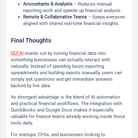
Accountants & Analysts
– Reduces manual
reporting work and speeds up financial analysis.
Remote & Collaborative Teams
– Keeps everyone
aligned with shared real-time financial insights.
Final Thoughts
OLY.AI
stands out by turning financial data into
something businesses can actually interact with
naturally. Instead of spending hours exporting
spreadsheets and building reports manually, users can
simply ask questions and get immediate answers
backed by live data.
Its strongest advantage is the blend of AI automation
and practical financial workflows. The integration with
QuickBooks and Google Docs makes it especially
valuable for finance teams already working inside those
tools daily.
For startups, CFOs, and businesses looking to