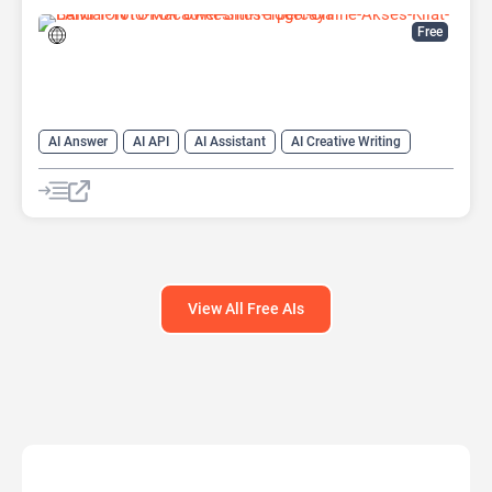
Free
AI Answer
AI API
AI Assistant
AI Creative Writing
AI Text Generator
AI Translate
AI Writing Assistants
Chat
Chatbot
Code Assistant
Large Language Models (LLMs)
View All Free AIs