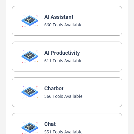
AI Assistant
660 Tools Available
AI Productivity
611 Tools Available
Chatbot
566 Tools Available
Chat
551 Tools Available