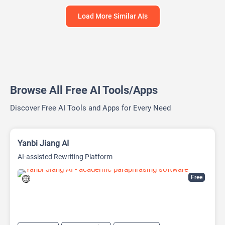
Load More Similar AIs
Browse All Free AI Tools/Apps
Discover Free AI Tools and Apps for Every Need
Yanbi Jiang AI
AI-assisted Rewriting Platform
Free