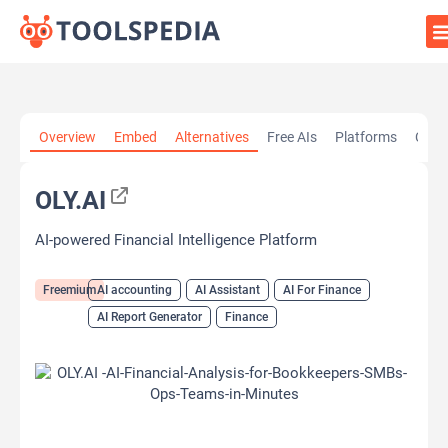
Home
»
AI Tools
»
AI accounting
»
OLY.AI
Overview
Embed
Alternatives
Free AIs
Platforms
Cate
OLY.AI
AI-powered Financial Intelligence Platform
Freemium
AI accounting
AI Assistant
AI For Finance
AI Report Generator
Finance