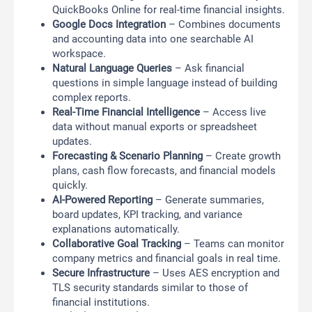
QuickBooks Online for real-time financial insights.
Google Docs Integration
– Combines documents
and accounting data into one searchable AI
workspace.
Natural Language Queries
– Ask financial
questions in simple language instead of building
complex reports.
Real-Time Financial Intelligence
– Access live
data without manual exports or spreadsheet
updates.
Forecasting & Scenario Planning
– Create growth
plans, cash flow forecasts, and financial models
quickly.
AI-Powered Reporting
– Generate summaries,
board updates, KPI tracking, and variance
explanations automatically.
Collaborative Goal Tracking
– Teams can monitor
company metrics and financial goals in real time.
Secure Infrastructure
– Uses AES encryption and
TLS security standards similar to those of
financial institutions.