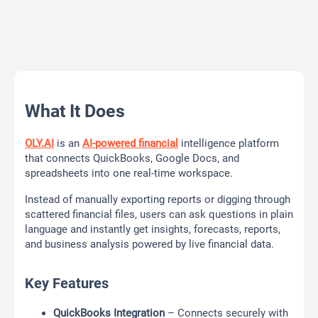
What It Does
OLY.AI
is an
AI-powered financial
intelligence platform
that connects QuickBooks, Google Docs, and
spreadsheets into one real-time workspace.
Instead of manually exporting reports or digging through
scattered financial files, users can ask questions in plain
language and instantly get insights, forecasts, reports,
and business analysis powered by live financial data.
Key Features
QuickBooks Integration
– Connects securely with