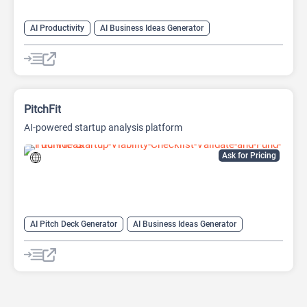
AI Productivity
AI Business Ideas Generator
AI Design Generator
AI Pitch Deck Generator
AI Report Generator
PitchFit
AI-powered startup analysis platform
Ask for Pricing
AI Pitch Deck Generator
AI Business Ideas Generator
AI Consulting
AI For Finance
AI Presentation Generator
AI Report Generator
Finance
Presentations