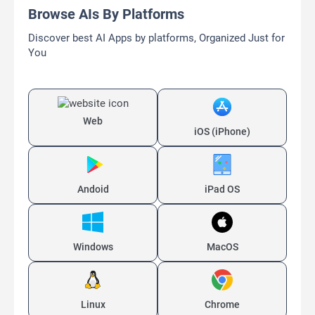
Browse AIs By Platforms
Discover best AI Apps by platforms, Organized Just for
You
Web
iOS (iPhone)
Andoid
iPad OS
Windows
MacOS
Linux
Chrome