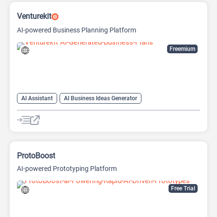
Venturekit
AI-powered Business Planning Platform
Freemium
AI Assistant
AI Business Ideas Generator
AI Pitch Deck Generator
AI Report Generator
ProtoBoost
AI-powered Prototyping Platform
Free Trial