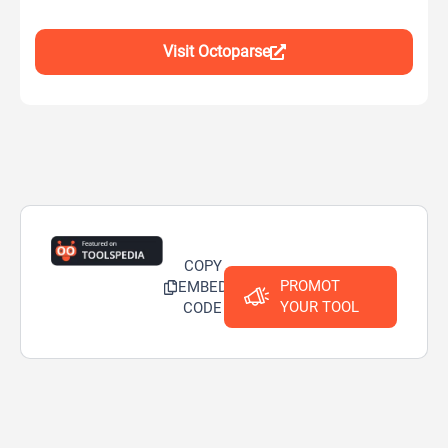
Visit Octoparse
COPY
PROMOT
EMBED
YOUR TOOL
CODE