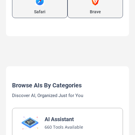
Safari
Brave
Browse AIs By Categories
Discover AI, Organized Just for You
AI Assistant
660 Tools Available