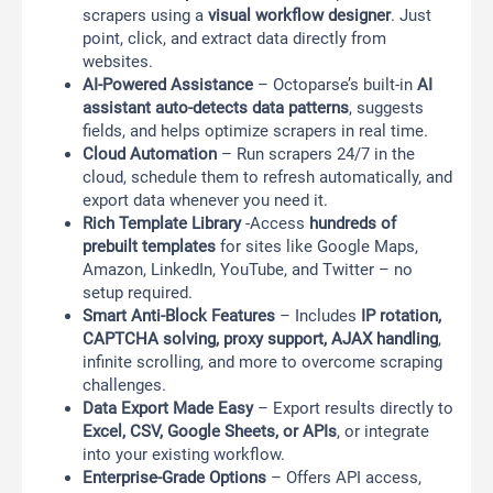
scrapers using a
visual workflow designer
. Just
point, click, and extract data directly from
websites.
AI-Powered Assistance
– Octoparse’s built-in
AI
assistant auto-detects data patterns
, suggests
fields, and helps optimize scrapers in real time.
Cloud Automation
– Run scrapers 24/7 in the
cloud, schedule them to refresh automatically, and
export data whenever you need it.
Rich Template Library
-Access
hundreds of
prebuilt templates
for sites like Google Maps,
Amazon, LinkedIn, YouTube, and Twitter – no
setup required.
Smart Anti-Block Features
– Includes
IP rotation,
CAPTCHA solving, proxy support, AJAX handling
,
infinite scrolling, and more to overcome scraping
challenges.
Data Export Made Easy
– Export results directly to
Excel, CSV, Google Sheets, or APIs
, or integrate
into your existing workflow.
Enterprise-Grade Options
– Offers API access,