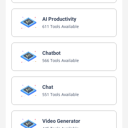
AI Productivity
611 Tools Available
Chatbot
566 Tools Available
Chat
551 Tools Available
Video Generator