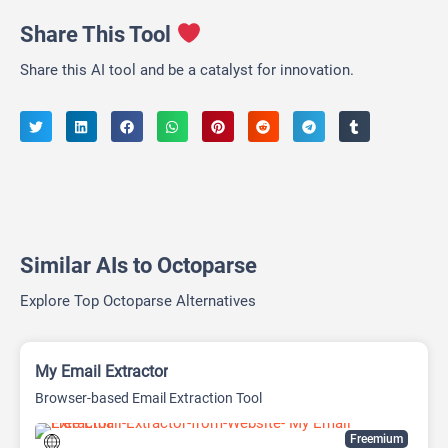
Share This Tool
Share this AI tool and be a catalyst for innovation.
Similar AIs to Octoparse
Explore Top Octoparse Alternatives
My Email Extractor
Browser-based Email Extraction Tool
Freemium