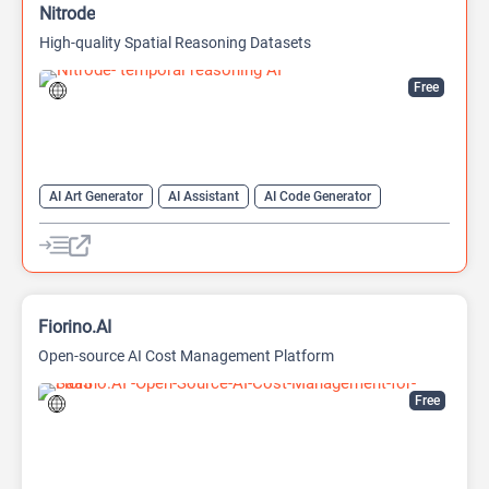
Nitrode
High-quality Spatial Reasoning Datasets
Free
AI Art Generator
AI Assistant
AI Code Generator
AI Game Generator
AI Games
AI Models
Developer Tools
Fiorino.AI
Open-source AI Cost Management Platform
Free