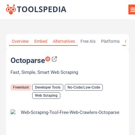
Home
»
AI Tools
»
Developer Tools
»
Octoparse
Overview
Embed
Alternatives
Free AIs
Platforms
Cate
Octoparse
Fast, Simple, Smart Web Scraping
Freemium
Developer Tools
No-Code/Low-Code
Web Scraping