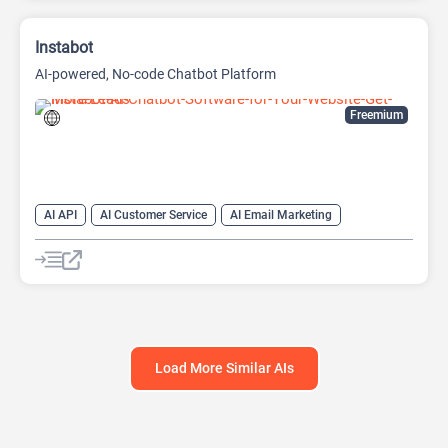
Instabot
AI-powered, No-code Chatbot Platform
Freemium
AI API
AI Customer Service
AI Email Marketing
AI Lead Generation
AI Scheduling
Chat
Chatbot
No-Code/Low-Code
Load More Similar AIs