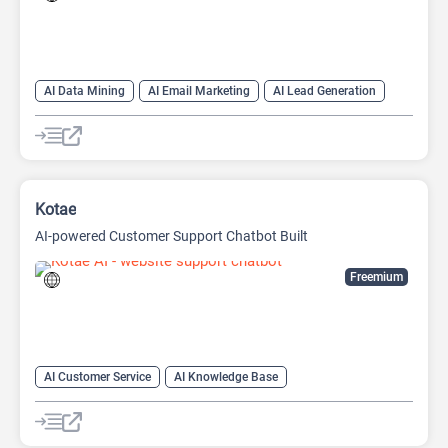
AI Data Mining
AI Email Marketing
AI Lead Generation
Web Scraping
Kotae
AI-powered Customer Support Chatbot Built
Freemium
AI Customer Service
AI Knowledge Base
AI Lead Generation
Chat
Chatbot
No-Code/Low-Code