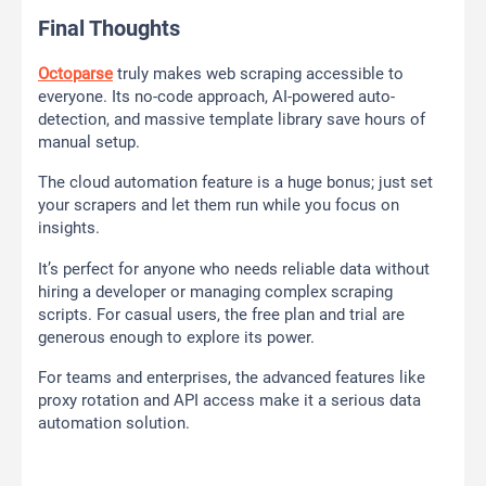
Final Thoughts
Octoparse
truly makes web scraping accessible to
everyone. Its no-code approach, AI-powered auto-
detection, and massive template library save hours of
manual setup.
The cloud automation feature is a huge bonus; just set
your scrapers and let them run while you focus on
insights.
It’s perfect for anyone who needs reliable data without
hiring a developer or managing complex scraping
scripts. For casual users, the free plan and trial are
generous enough to explore its power.
For teams and enterprises, the advanced features like
proxy rotation and API access make it a serious data
automation solution.