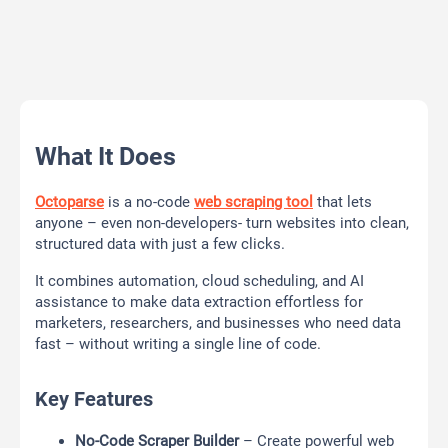
What It Does
Octoparse
is a no-code
web scraping tool
that lets
anyone – even non-developers- turn websites into clean,
structured data with just a few clicks.
It combines automation, cloud scheduling, and AI
assistance to make data extraction effortless for
marketers, researchers, and businesses who need data
fast – without writing a single line of code.
Key Features
No-Code Scraper Builder
– Create powerful web