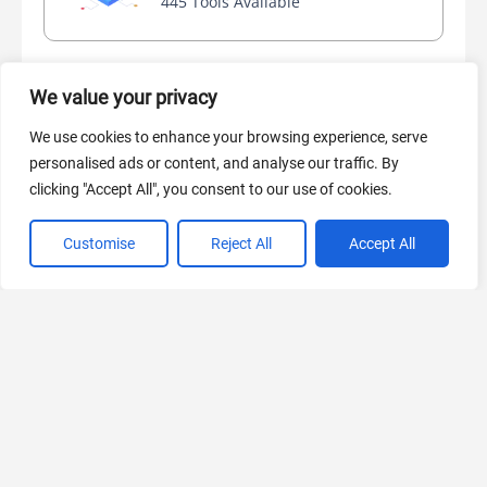
445 Tools Available
We value your privacy
AI Marketing
440 Tools Available
We use cookies to enhance your browsing experience, serve
personalised ads or content, and analyse our traffic. By
clicking "Accept All", you consent to our use of cookies.
Customise
Reject All
Accept All
VIEW ALL CATEGORIES
If you liked Octoparse