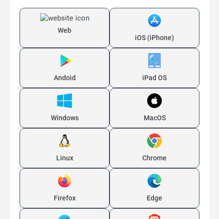
Web
iOS (iPhone)
Andoid
iPad OS
Windows
MacOS
Linux
Chrome
Firefox
Edge