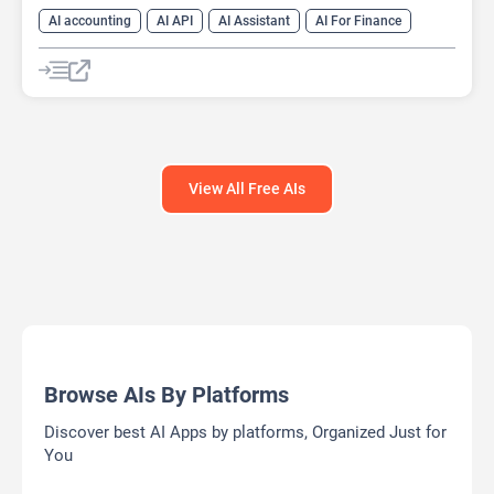
AI accounting
AI API
AI Assistant
AI For Finance
Data Analysis
Data Analytics
Developer Tools
Finance
Large Language Models (LLMs)
Open Source AI Models
View All Free AIs
Browse AIs By Platforms
Discover best AI Apps by platforms, Organized Just for
You