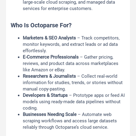
large-scale cloud scraping, and managed data
services for enterprise customers.
Who Is Octoparse For?
Marketers & SEO Analysts
– Track competitors,
monitor keywords, and extract leads or ad data
effortlessly.
E-Commerce Professionals
– Gather pricing,
reviews, and product data across marketplaces
like Amazon or eBay.
Researchers & Journalists
– Collect real-world
information for studies, trends, or stories without
manual copy-pasting.
Developers & Startups
– Prototype apps or feed AI
models using ready-made data pipelines without
coding.
Businesses Needing Scale
– Automate web
scraping workflows and access large datasets
reliably through Octoparse’s cloud service.