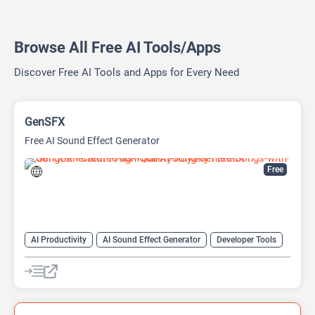
Browse All Free AI Tools/Apps
Discover Free AI Tools and Apps for Every Need
GenSFX
Free AI Sound Effect Generator
Free
AI Productivity
AI Sound Effect Generator
Developer Tools