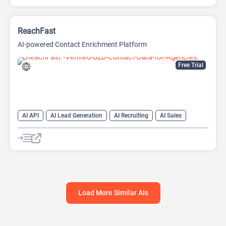
ReachFast
AI-powered Contact Enrichment Platform
Free Trial
AI API
AI Lead Generation
AI Recruiting
AI Sales
AI Sales Assistant
Load More Similar AIs