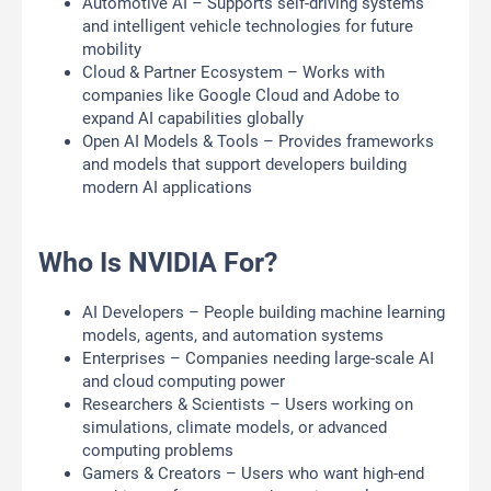
Automotive AI – Supports self-driving systems
and intelligent vehicle technologies for future
mobility
Cloud & Partner Ecosystem – Works with
companies like Google Cloud and Adobe to
expand AI capabilities globally
Open AI Models & Tools – Provides frameworks
and models that support developers building
modern AI applications
Who Is NVIDIA For?
AI Developers – People building machine learning
models, agents, and automation systems
Enterprises – Companies needing large-scale AI
and cloud computing power
Researchers & Scientists – Users working on
simulations, climate models, or advanced
computing problems
Gamers & Creators – Users who want high-end