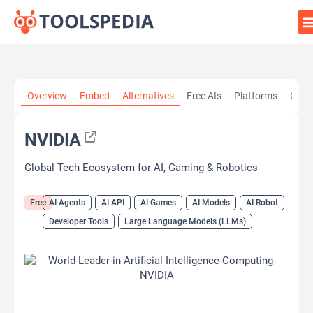
Home
»
AI Tools
»
AI Agents
»
NVIDIA
Overview
Embed
Alternatives
Free AIs
Platforms
Cate
NVIDIA
Global Tech Ecosystem for AI, Gaming & Robotics
Free
AI Agents
AI API
AI Games
AI Models
AI Robot
Developer Tools
Large Language Models (LLMs)