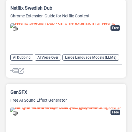
Netflix Swedish Dub
Chrome Extension Guide for Netflix Content
Free
AI Dubbing
AI Voice Over
Large Language Models (LLMs)
GenSFX
Free AI Sound Effect Generator
Free