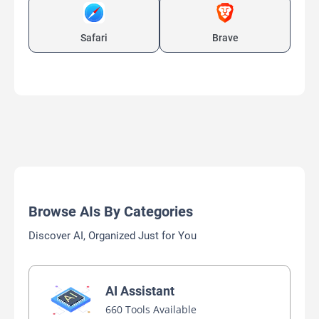
Safari
Brave
Browse AIs By Categories
Discover AI, Organized Just for You
AI Assistant
660 Tools Available