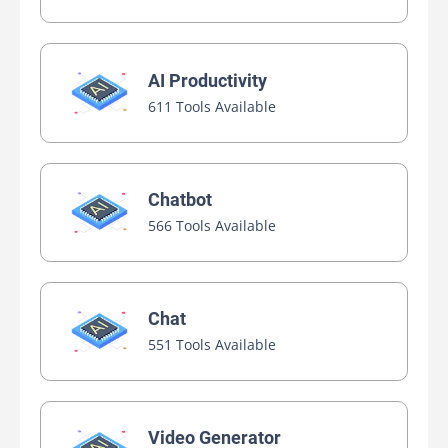
AI Productivity
611 Tools Available
Chatbot
566 Tools Available
Chat
551 Tools Available
Video Generator