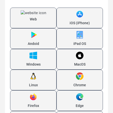
Web
iOS (iPhone)
Andoid
iPad OS
Windows
MacOS
Linux
Chrome
Firefox
Edge