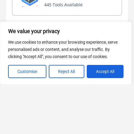
445 Tools Available
We value your privacy
AI Marketing
440 Tools Available
We use cookies to enhance your browsing experience, serve
personalised ads or content, and analyse our traffic. By
clicking "Accept All", you consent to our use of cookies.
Customise
Reject All
Accept All
VIEW ALL CATEGORIES
If you liked NVIDIA