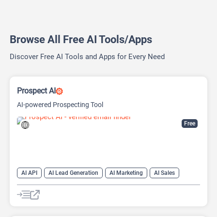
Browse All Free AI Tools/Apps
Discover Free AI Tools and Apps for Every Need
Prospect AI
AI-powered Prospecting Tool
Free
AI API
AI Lead Generation
AI Marketing
AI Sales
AI Sales Assistant