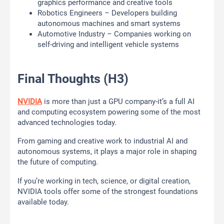
graphics performance and creative tools
Robotics Engineers – Developers building
autonomous machines and smart systems
Automotive Industry – Companies working on
self-driving and intelligent vehicle systems
Final Thoughts (H3)
NVIDIA
is more than just a GPU company-it’s a full AI
and computing ecosystem powering some of the most
advanced technologies today.
From gaming and creative work to industrial AI and
autonomous systems, it plays a major role in shaping
the future of computing.
If you’re working in tech, science, or digital creation,
NVIDIA tools offer some of the strongest foundations
available today.