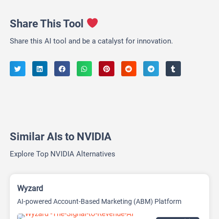
Share This Tool
Share this AI tool and be a catalyst for innovation.
Similar AIs to NVIDIA
Explore Top NVIDIA Alternatives
Wyzard
AI-powered Account-Based Marketing (ABM) Platform