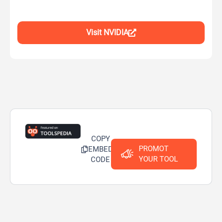
Visit NVIDIA
COPY
PROMOT
EMBED
YOUR TOOL
CODE