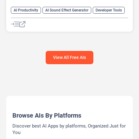
AI Productivity
AI Sound Effect Generator
Developer Tools
View All Free AIs
Browse AIs By Platforms
Discover best AI Apps by platforms, Organized Just for
You