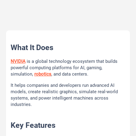
What It Does
NVIDIA
is a global technology ecosystem that builds
powerful computing platforms for AI, gaming,
simulation,
robotics
, and data centers.
It helps companies and developers run advanced AI
models, create realistic graphics, simulate real-world
systems, and power intelligent machines across
industries.
Key Features