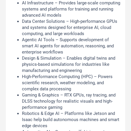
AI Infrastructure – Provides large-scale computing
systems and platforms for training and running
advanced AI models
Data Center Solutions – High-performance GPUs
and systems designed for enterprise AI, cloud
computing, and large workloads
Agentic AI Tools – Supports development of
smart AI agents for automation, reasoning, and
enterprise workflows
Design & Simulation – Enables digital twins and
physics-based simulations for industries like
manufacturing and engineering
High-Performance Computing (HPC) – Powers
scientific research, weather modeling, and
complex data processing
Gaming & Graphics – RTX GPUs, ray tracing, and
DLSS technology for realistic visuals and high-
performance gaming
Robotics & Edge AI – Platforms like Jetson and
Isaac help build autonomous machines and smart
edge devices