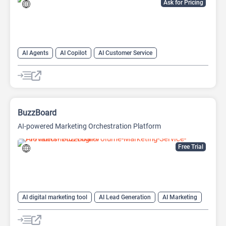
Ask for Pricing
AI Agents
AI Copilot
AI Customer Service
AI Email Marketing
AI Lead Generation
AI Marketing
Chat
Chatbot
BuzzBoard
AI-powered Marketing Orchestration Platform
Free Trial
AI digital marketing tool
AI Lead Generation
AI Marketing
AI Sales
AI Sales Assistant
AI SEO Tools
Large Language Models (LLMs)
SEO