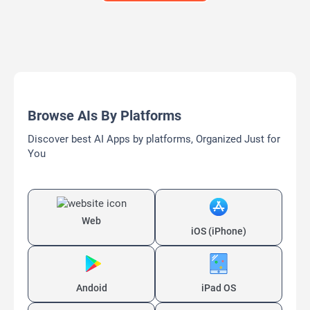
Browse AIs By Platforms
Discover best AI Apps by platforms, Organized Just for
You
Web
iOS (iPhone)
Andoid
iPad OS