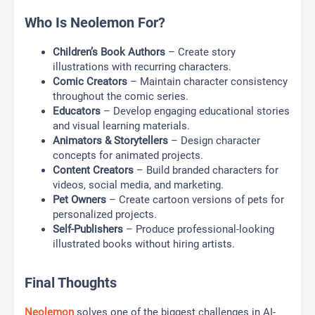
Who Is Neolemon For?
Children’s Book Authors
– Create story
illustrations with recurring characters.
Comic Creators
– Maintain character consistency
throughout the comic series.
Educators
– Develop engaging educational stories
and visual learning materials.
Animators & Storytellers
– Design character
concepts for animated projects.
Content Creators
– Build branded characters for
videos, social media, and marketing.
Pet Owners
– Create cartoon versions of pets for
personalized projects.
Self-Publishers
– Produce professional-looking
illustrated books without hiring artists.
Final Thoughts
Neolemon
solves one of the biggest challenges in AI-