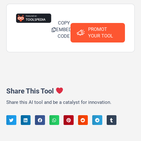
COPY
PROMOT
EMBED
YOUR TOOL
CODE
Share This Tool
Share this AI tool and be a catalyst for innovation.