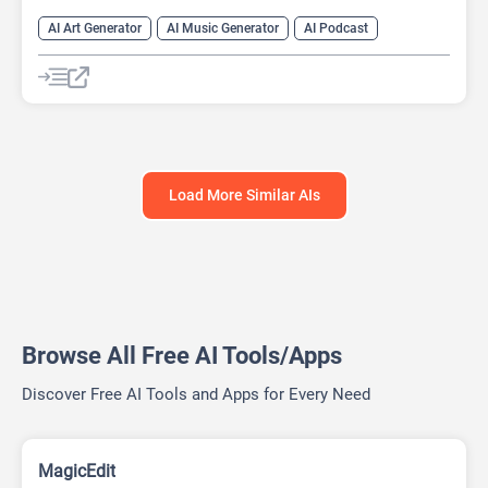
AI Art Generator
AI Music Generator
AI Podcast
Data Analysis
Data Analytics
Load More Similar AIs
Browse All Free AI Tools/Apps
Discover Free AI Tools and Apps for Every Need
MagicEdit