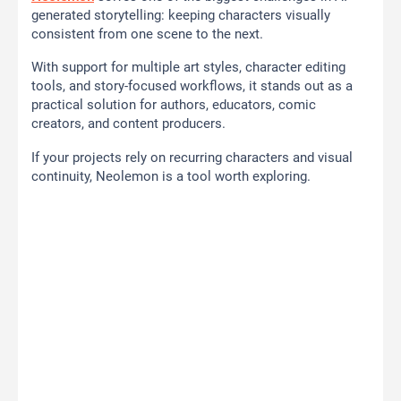
generated storytelling: keeping characters visually
consistent from one scene to the next.
With support for multiple art styles, character editing
tools, and story-focused workflows, it stands out as a
practical solution for authors, educators, comic
creators, and content producers.
If your projects rely on recurring characters and visual
continuity, Neolemon is a tool worth exploring.