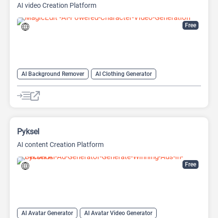
AI video Creation Platform
Free
AI Background Remover
AI Clothing Generator
AI Expand Image
AI Hairstyle
AI Image Generator
AI Watermark Remover
Video Generator
Pyksel
AI content Creation Platform
Free
AI Avatar Generator
AI Avatar Video Generator