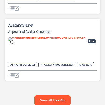
AI Character
AI Face Swap Generator
AI Image Enhancer
AI Image Generator
AI Photo Editor
AI Photo Enhancer
Image to Image
Image upscaling
AvatarStyle.net
AI-powered Avatar Generator
Free
AI Avatar Generator
AI Avatar Video Generator
AI Avatars
AI Cartoon Generator
AI Image Generator
Video Generator
View All Free AIs