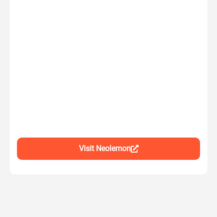
Visit Neolemon