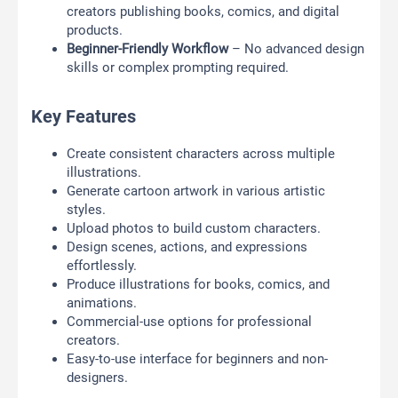
creators publishing books, comics, and digital
products.
Beginner-Friendly Workflow
– No advanced design
skills or complex prompting required.
Key Features
Create consistent characters across multiple
illustrations.
Generate cartoon artwork in various artistic
styles.
Upload photos to build custom characters.
Design scenes, actions, and expressions
effortlessly.
Produce illustrations for books, comics, and
animations.
Commercial-use options for professional
creators.
Easy-to-use interface for beginners and non-
designers.