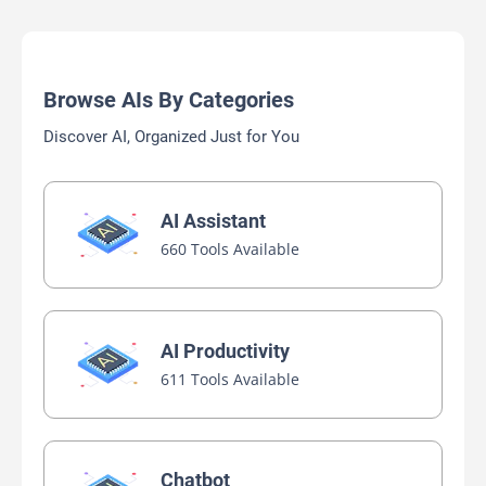
Browse AIs By Categories
Discover AI, Organized Just for You
AI Assistant
660 Tools Available
AI Productivity
611 Tools Available
Chatbot