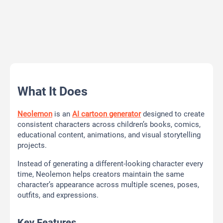
What It Does
Neolemon
is an
AI cartoon generator
designed to create
consistent characters across children’s books, comics,
educational content, animations, and visual storytelling
projects.
Instead of generating a different-looking character every
time, Neolemon helps creators maintain the same
character’s appearance across multiple scenes, poses,
outfits, and expressions.
Key Features