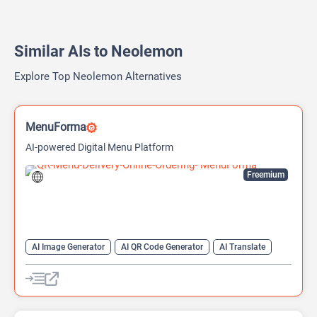
Similar AIs to Neolemon
Explore Top Neolemon Alternatives
MenuForma
AI-powered Digital Menu Platform
Freemium
AI Image Generator
AI QR Code Generator
AI Translate
QR Codes
Website Builder