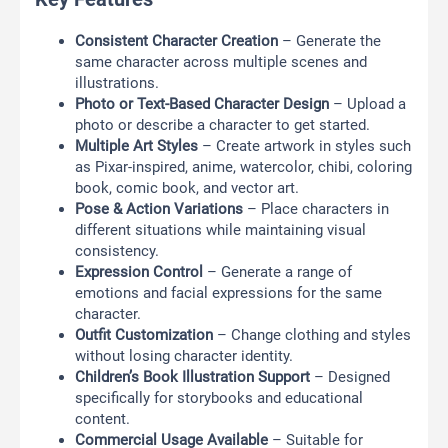
Consistent Character Creation
– Generate the
same character across multiple scenes and
illustrations.
Photo or Text-Based Character Design
– Upload a
photo or describe a character to get started.
Multiple Art Styles
– Create artwork in styles such
as Pixar-inspired, anime, watercolor, chibi, coloring
book, comic book, and vector art.
Pose & Action Variations
– Place characters in
different situations while maintaining visual
consistency.
Expression Control
– Generate a range of
emotions and facial expressions for the same
character.
Outfit Customization
– Change clothing and styles
without losing character identity.
Children’s Book Illustration Support
– Designed
specifically for storybooks and educational
content.
Commercial Usage Available
– Suitable for