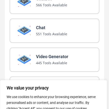
566 Tools Available
Chat
551 Tools Available
Video Generator
445 Tools Available
AI Marketing
We value your privacy
440 Tools Available
We use cookies to enhance your browsing experience, serve
personalised ads or content, and analyse our traffic. By
clicking "Accept All", you consent to our use of cookies.