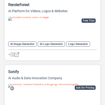
Renderforest
AI Platform for Videos, Logos & Websites
Free Trial
AI Image Generator
AI Logo Generator
Logo Generator
Video Editing
Video Generator
Website Builder
Sonify
AI Audio & Data Innovation Company
Ask for Pricing