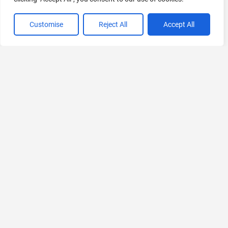
Customise
Reject All
Accept All
VIEW ALL CATEGORIES
If you liked Neolemon
Explore More AIs, Curated Just for You!
WayinVideo
Simplify Video Editing with AI
Freemium