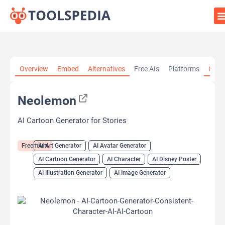
Home
»
AI Tools
»
AI Art Generator
»
Neolemon
Overview
Embed
Alternatives
Free AIs
Platforms
Cate
Neolemon
AI Cartoon Generator for Stories
Freemium
AI Art Generator
AI Avatar Generator
AI Cartoon Generator
AI Character
AI Disney Poster
AI Illustration Generator
AI Image Generator