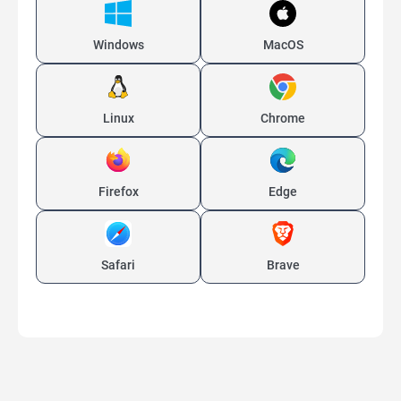
Windows
MacOS
Linux
Chrome
Firefox
Edge
Safari
Brave