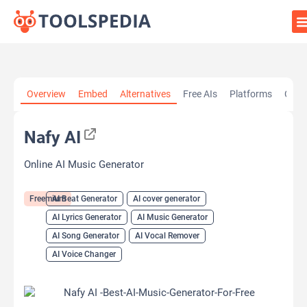
Home
»
AI Tools
»
AI Beat Generator
»
Nafy AI
Overview
Embed
Alternatives
Free AIs
Platforms
Cate
Nafy AI
Online AI Music Generator
Freemium
AI Beat Generator
AI cover generator
AI Lyrics Generator
AI Music Generator
AI Song Generator
AI Vocal Remover
AI Voice Changer