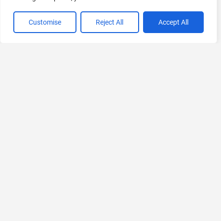
Customise
Reject All
Accept All
VIEW ALL CATEGORIES
If you liked Nafy AI
Explore More AIs, Curated Just for You!
Freed AI
Free AI Scribe for Medical Documentation
Free Trial