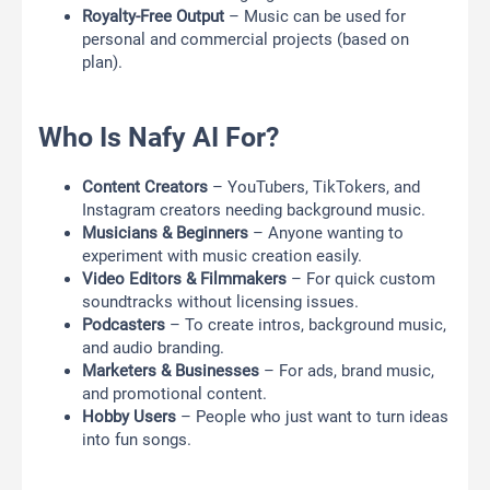
Royalty-Free Output
– Music can be used for
personal and commercial projects (based on
plan).
Who Is Nafy AI For?
Content Creators
– YouTubers, TikTokers, and
Instagram creators needing background music.
Musicians & Beginners
– Anyone wanting to
experiment with music creation easily.
Video Editors & Filmmakers
– For quick custom
soundtracks without licensing issues.
Podcasters
– To create intros, background music,
and audio branding.
Marketers & Businesses
– For ads, brand music,
and promotional content.
Hobby Users
– People who just want to turn ideas
into fun songs.