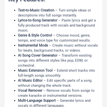
Text-to-Music Creation
– Turn simple ideas or
descriptions into full songs instantly.
Lyrics-to-Song Generator
– Paste lyrics and get a
fully produced track with vocals and background
music.
Genre & Style Control
– Choose mood, genre,
tempo, and voice type for customized results.
Instrumental Mode
– Create music without vocals
for beats, background tracks, or videos.
AI Song Cover Generator
– Transform existing
songs into different styles like pop, EDM, or
orchestral.
Music Extension Tool
– Extend short tracks into
full-length songs smoothly.
AI Music Editor
– Edit specific parts of a song
without changing the whole track.
Vocal Remover
– Remove vocals from songs to
create karaoke or instrumental versions.
Multi-Language Support
– Generate lyrics and
vocals in different languages.