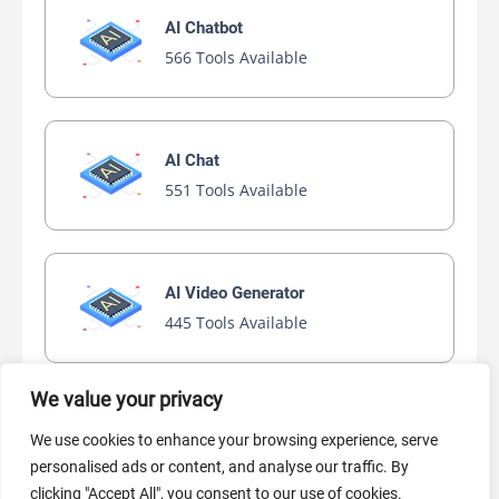
AI Chatbot
566 Tools Available
AI Chat
551 Tools Available
AI Video Generator
445 Tools Available
We value your privacy
AI Marketing
We use cookies to enhance your browsing experience, serve
440 Tools Available
personalised ads or content, and analyse our traffic. By
clicking "Accept All", you consent to our use of cookies.