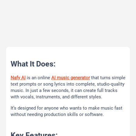
What It Does:
Nafy AI
is an online
AI music generator
that turns simple
text prompts or song lyrics into complete, studio-quality
music. In just a few seconds, it can create full tracks
with vocals, instruments, and different styles.
It’s designed for anyone who wants to make music fast
without needing production skills or software.
Key Features: