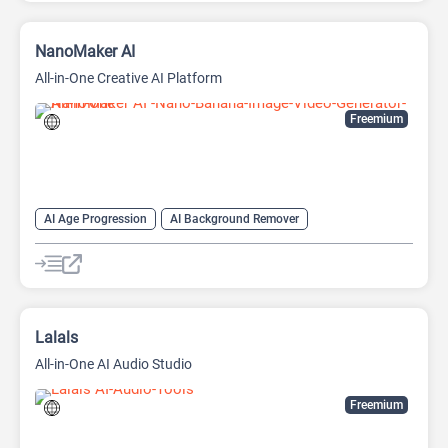
NanoMaker AI
All-in-One Creative AI Platform
Freemium
AI Age Progression
AI Background Remover
AI Headshot Generator
AI Headshot Generator
AI Image Generator
AI Music Generator
AI Video Generator
AI Watermark Remover
Anime Generator
Lalals
All-in-One AI Audio Studio
Freemium