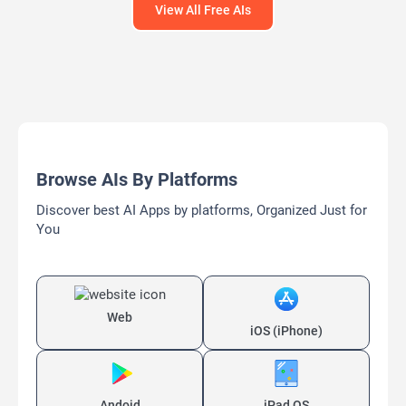
View All Free AIs
Browse AIs By Platforms
Discover best AI Apps by platforms, Organized Just for
You
Web
iOS (iPhone)
Andoid
iPad OS