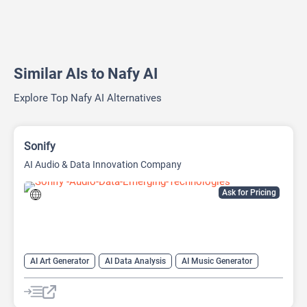
Similar AIs to Nafy AI
Explore Top Nafy AI Alternatives
Sonify
AI Audio & Data Innovation Company
Ask for Pricing
AI Art Generator
AI Data Analysis
AI Music Generator
AI Podcast
Data Analytics