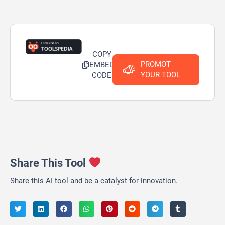
COPY
PROMOT
EMBED
YOUR TOOL
CODE
Share This Tool
Share this AI tool and be a catalyst for innovation.