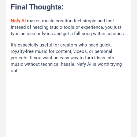
Final Thoughts:
Nafy AI
makes music creation feel simple and fast.
Instead of needing studio tools or experience, you just
type an idea or lyrics and get a full song within seconds.
It’s especially useful for creators who need quick,
royalty-free music for content, videos, or personal
projects. If you want an easy way to turn ideas into
music without technical hassle, Nafy AI is worth trying
out.