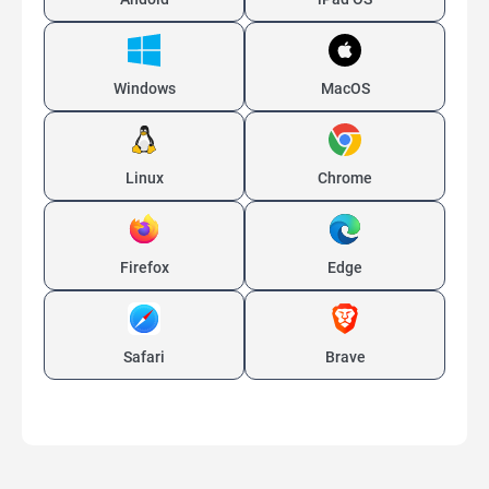
Windows
MacOS
Linux
Chrome
Firefox
Edge
Safari
Brave