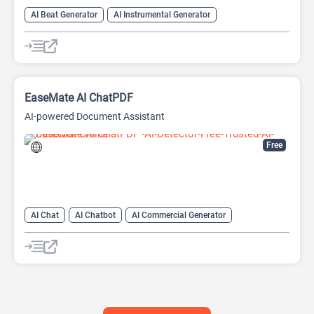
AI Beat Generator
AI Instrumental Generator
AI Melody Generator
AI Music Generator
EaseMate AI ChatPDF
AI-powered Document Assistant
Free
AI Chat
AI Chatbot
AI Commercial Generator
AI GIF Generator
AI Movie Generator
AI Music Generator
AI PDF
AI PDF Editor
AI PDF Summarizer