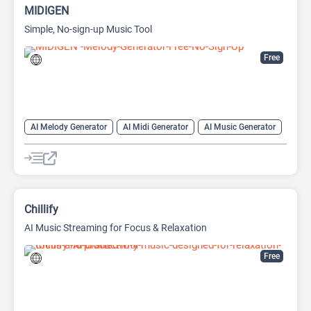
MIDIGEN
Simple, No-sign-up Music Tool
Free
AI Melody Generator
AI Midi Generator
AI Music Generator
Chillify
AI Music Streaming for Focus & Relaxation
Free