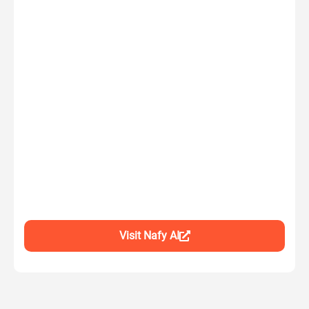
Visit Nafy AI