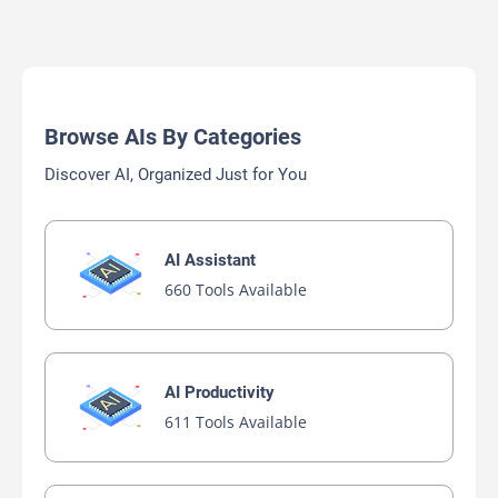
Browse AIs By Categories
Discover AI, Organized Just for You
AI Assistant
660 Tools Available
AI Productivity
611 Tools Available