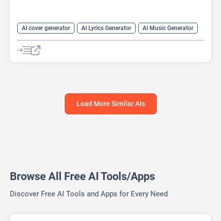
AI cover generator
AI Lyrics Generator
AI Music Generator
AI Sound Effect Generator
AI Stems Splitter
AI Voice Changer
AI Voice Cloning
AI Voice Generator
Load More Similar AIs
Browse All Free AI Tools/Apps
Discover Free AI Tools and Apps for Every Need