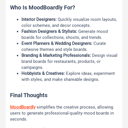
Who Is MoodBoardly For?
Interior Designers:
Quickly visualize room layouts,
color schemes, and decor concepts.
Fashion Designers & Stylists:
Generate mood
boards for collections, shoots, and trends.
Event Planners & Wedding Designers:
Curate
cohesive themes and style boards.
Branding & Marketing Professionals:
Design visual
brand boards for restaurants, products, or
campaigns.
Hobbyists & Creatives:
Explore ideas, experiment
with styles, and make shareable designs.
Final Thoughts
MoodBoardly
simplifies the creative process, allowing
users to generate professional-quality mood boards in
seconds.