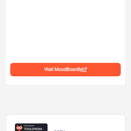
Visit MoodBoardly