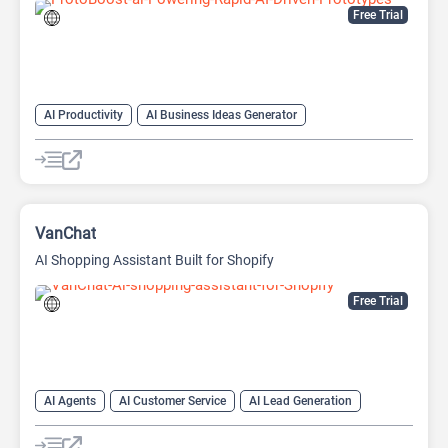
Free Trial
AI Productivity
AI Business Ideas Generator
AI Design Generator
AI Pitch Deck Generator
AI Report Generator
VanChat
AI Shopping Assistant Built for Shopify
Free Trial
AI Agents
AI Customer Service
AI Lead Generation
AI Productivity
AI Response Generator
AI Sales