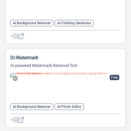
AI Background Remover
AI Clothing Generator
AI Expand Image
AI Hairstyle
AI Image Generator
AI Watermark Remover
Video Generator
Dr.Watermark
AI-powered Watermark Removal Tool
Free
AI Background Remover
AI Photo Editor
AI Watermark Remover