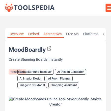
Home
»
AI Tools
»
AI Background Remover
»
MoodBoardly
Overview
Embed
Alternatives
Free AIs
Platforms
Cate
MoodBoardly
Create Stunning Boards Instantly
Freemium
AI Background Remover
AI Design Generator
AI Interior Design
AI Room Planner
Image to 3D Model
Shopping Assistant