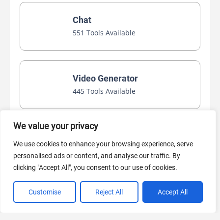
Chat
551 Tools Available
Video Generator
445 Tools Available
We value your privacy
AI Marketing
We use cookies to enhance your browsing experience, serve
440 Tools Available
personalised ads or content, and analyse our traffic. By
clicking "Accept All", you consent to our use of cookies.
Customise
Reject All
Accept All
VIEW ALL CATEGORIES