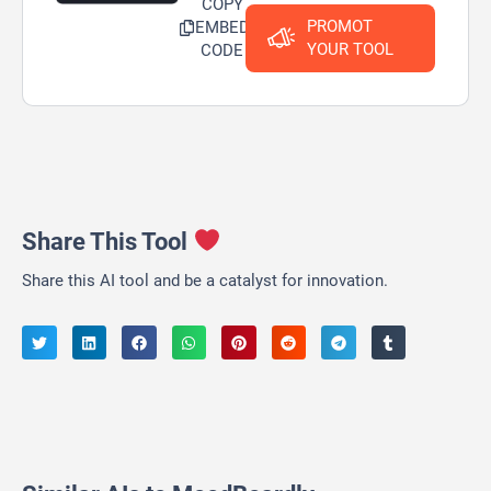
COPY
PROMOT
EMBED
YOUR TOOL
CODE
Share This Tool
Share this AI tool and be a catalyst for innovation.