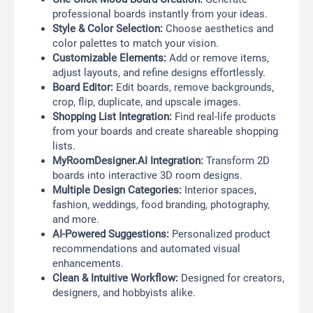
professional boards instantly from your ideas.
Style & Color Selection:
Choose aesthetics and
color palettes to match your vision.
Customizable Elements:
Add or remove items,
adjust layouts, and refine designs effortlessly.
Board Editor:
Edit boards, remove backgrounds,
crop, flip, duplicate, and upscale images.
Shopping List Integration:
Find real-life products
from your boards and create shareable shopping
lists.
MyRoomDesigner.AI Integration:
Transform 2D
boards into interactive 3D room designs.
Multiple Design Categories:
Interior spaces,
fashion, weddings, food branding, photography,
and more.
AI-Powered Suggestions:
Personalized product
recommendations and automated visual
enhancements.
Clean & Intuitive Workflow:
Designed for creators,
designers, and hobbyists alike.