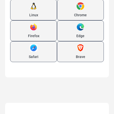
Linux
Chrome
Firefox
Edge
Safari
Brave