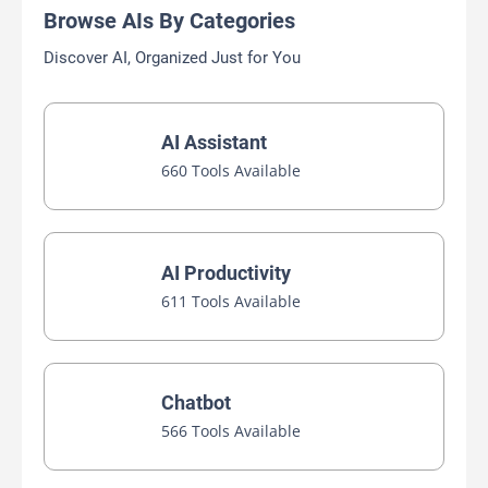
Browse AIs By Categories
Discover AI, Organized Just for You
AI Assistant
660 Tools Available
AI Productivity
611 Tools Available
Chatbot
566 Tools Available