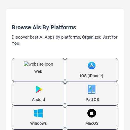
Browse AIs By Platforms
Discover best AI Apps by platforms, Organized Just for
You
Web
iOS (iPhone)
Andoid
iPad OS
Windows
MacOS