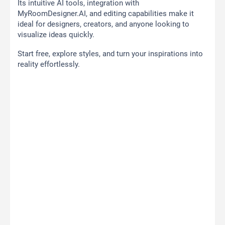
Its intuitive AI tools, integration with
MyRoomDesigner.AI, and editing capabilities make it
ideal for designers, creators, and anyone looking to
visualize ideas quickly.
Start free, explore styles, and turn your inspirations into
reality effortlessly.