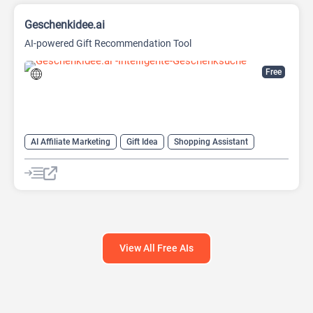
Geschenkidee.ai
AI-powered Gift Recommendation Tool
Free
AI Affiliate Marketing
Gift Idea
Shopping Assistant
View All Free AIs