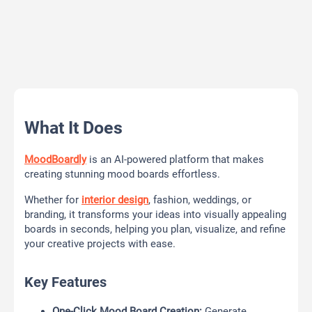
What It Does
MoodBoardly
is an AI-powered platform that makes
creating stunning mood boards effortless.
Whether for
interior design
, fashion, weddings, or
branding, it transforms your ideas into visually appealing
boards in seconds, helping you plan, visualize, and refine
your creative projects with ease.
Key Features
One-Click Mood Board Creation:
Generate