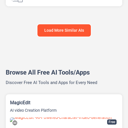
AI Sales Assistant
Chat
Chatbot
Customer Support
Shopping Assistant
Load More Similar AIs
Browse All Free AI Tools/Apps
Discover Free AI Tools and Apps for Every Need
MagicEdit
AI video Creation Platform
Free