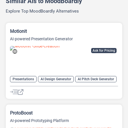
Similar AIs to MoodBoardly
Explore Top MoodBoardly Alternatives
Motionit
AI-powered Presentation Generator
Ask for Pricing
Presentations
AI Design Generator
AI Pitch Deck Generator
AI PPT Maker
AI Presentation Generator
Design Assistant
ProtoBoost
AI-powered Prototyping Platform