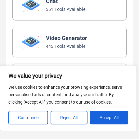
Chat
551 Tools Available
Video Generator
445 Tools Available
AI Marketing
We value your privacy
440 Tools Available
We use cookies to enhance your browsing experience, serve
personalised ads or content, and analyse our traffic. By
clicking "Accept All", you consent to our use of cookies.
Customise
Reject All
Accept All
VIEW ALL CATEGORIES