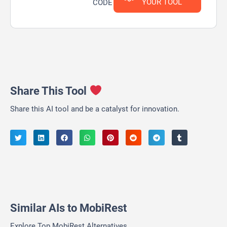
YOUR TOOL
CODE
Share This Tool
Share this AI tool and be a catalyst for innovation.
Similar AIs to MobiRest
Explore Top MobiRest Alternatives