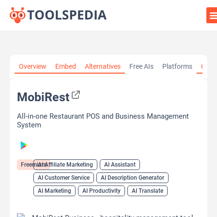
Home
»
AI Tools
»
AI Affiliate Marketing
»
MobiRest
Overview
Embed
Alternatives
Free AIs
Platforms
Cate
MobiRest
All-in-one Restaurant POS and Business Management
System
Freemium
AI Affiliate Marketing
AI Assistant
AI Customer Service
AI Description Generator
AI Marketing
AI Productivity
AI Translate