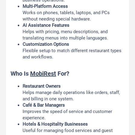
business operations.
Multi-Platform Access
Works on phones, tablets, laptops, and PCs
without needing special hardware.
AI Assistance Features
Helps with pricing, menu descriptions, and
translating menus into multiple languages.
Customization Options
Flexible setup to match different restaurant types
and workflows.
Who Is
MobiRest
For?
Restaurant Owners
Helps manage daily operations like orders, staff,
and billing in one system.
Café & Bar Managers
Improves the speed of service and customer
experience.
Hotels & Hospitality Businesses
Useful for managing food services and guest