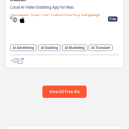
Local AI Video Dubbing App for Mac
Free
AI Advertising
AI Dubbing
AI Marketing
AI Translate
AI Video Translator
View All Free AIs