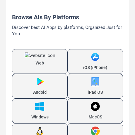
Browse AIs By Platforms
Discover best AI Apps by platforms, Organized Just for
You
Web
iOS (iPhone)
Andoid
iPad OS
Windows
MacOS