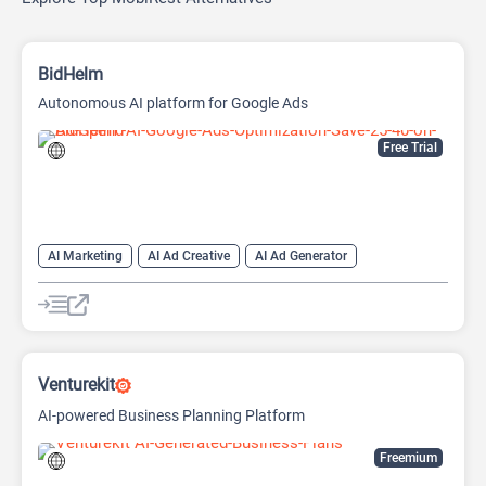
BidHelm
Autonomous AI platform for Google Ads
Free Trial
AI Marketing
AI Ad Creative
AI Ad Generator
AI Advertising
Google Ads AI
Venturekit
AI-powered Business Planning Platform
Freemium