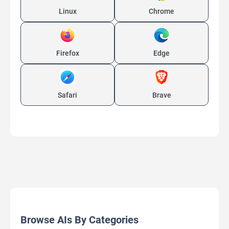
Linux
Chrome
Firefox
Edge
Safari
Brave
Browse AIs By Categories