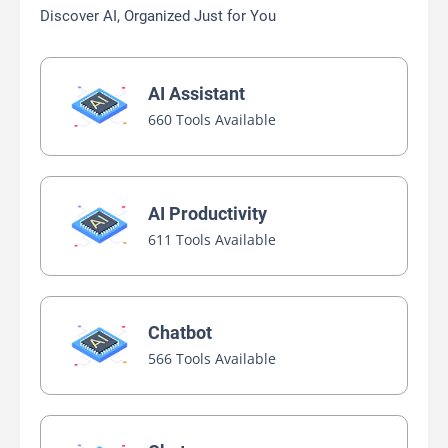
Discover AI, Organized Just for You
AI Assistant
660 Tools Available
AI Productivity
611 Tools Available
Chatbot
566 Tools Available