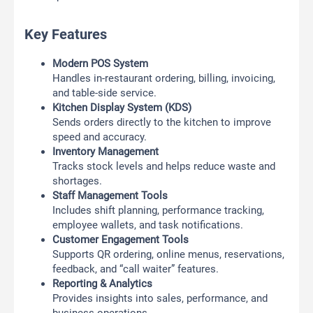
Key Features
Modern POS System
Handles in-restaurant ordering, billing, invoicing,
and table-side service.
Kitchen Display System (KDS)
Sends orders directly to the kitchen to improve
speed and accuracy.
Inventory Management
Tracks stock levels and helps reduce waste and
shortages.
Staff Management Tools
Includes shift planning, performance tracking,
employee wallets, and task notifications.
Customer Engagement Tools
Supports QR ordering, online menus, reservations,
feedback, and “call waiter” features.
Reporting & Analytics
Provides insights into sales, performance, and