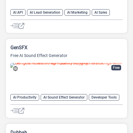
AI API
AI Lead Generation
AI Marketing
AI Sales
AI Sales Assistant
GenSFX
Free AI Sound Effect Generator
Free
AI Productivity
AI Sound Effect Generator
Developer Tools
Dubbah