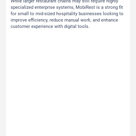
While larger restaurant chains may still require highly
specialized enterprise systems, MobiRest is a strong fit
for small to mid-sized hospitality businesses looking to
improve efficiency, reduce manual work, and enhance
customer experience with digital tools.