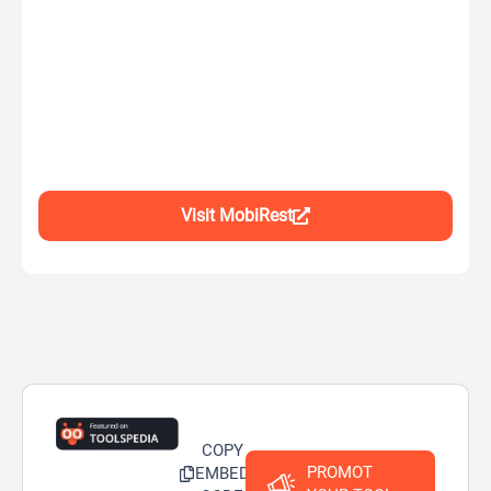
Visit MobiRest
COPY
PROMOT
EMBED