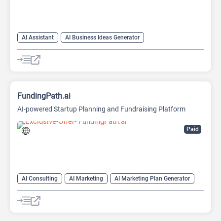
AI Assistant
AI Business Ideas Generator
AI Pitch Deck Generator
AI Report Generator
FundingPath.ai
AI-powered Startup Planning and Fundraising Platform
Paid
AI Consulting
AI Marketing
AI Marketing Plan Generator
AI Pitch Deck Generator
AI Research Tool
AI Roadmap
Project Management