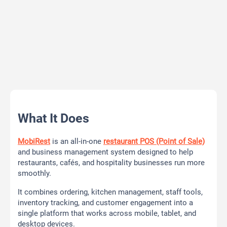
What It Does
MobiRest
is an all-in-one
restaurant POS (Point of Sale)
and business management system designed to help
restaurants, cafés, and hospitality businesses run more
smoothly.
It combines ordering, kitchen management, staff tools,
inventory tracking, and customer engagement into a
single platform that works across mobile, tablet, and
desktop devices.