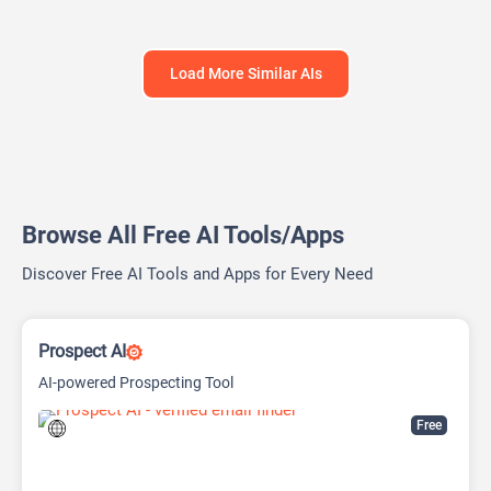
Load More Similar AIs
Browse All Free AI Tools/Apps
Discover Free AI Tools and Apps for Every Need
Prospect AI
AI-powered Prospecting Tool
Free