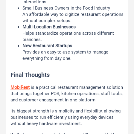
interactions.
Small Business Owners in the Food Industry
An affordable way to digitize restaurant operations
without complex setups.
Multi-Location Businesses
Helps standardize operations across different
branches.
New Restaurant Startups
Provides an easy-to-use system to manage
everything from day one.
Final Thoughts
MobiRest
is a practical restaurant management solution
that brings together POS, kitchen operations, staff tools,
and customer engagement in one platform.
Its biggest strength is simplicity and flexibility, allowing
businesses to run efficiently using everyday devices
without heavy hardware investment.