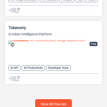
Video Generator
Tokenomy
AI token Intelligence Platform
Free
AI API
AI Productivity
Developer Tools
Large Language Models (LLMs)
Prompt Engineering
Prompts
View All Free AIs