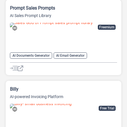
Prompt Sales Prompts
AI Sales Prompt Library
Freemium
AI Documents Generator
AI Email Generator
AI Lead Generation
AI Marketing
AI Productivity
AI Sales
AI Sales Assistant
AI Writing Assistants
Copywriting
Prompts
Billy
AI-powered Invoicing Platform
Free Trial