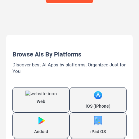
Browse AIs By Platforms
Discover best AI Apps by platforms, Organized Just for
You
Web
iOS (iPhone)
Andoid
iPad OS