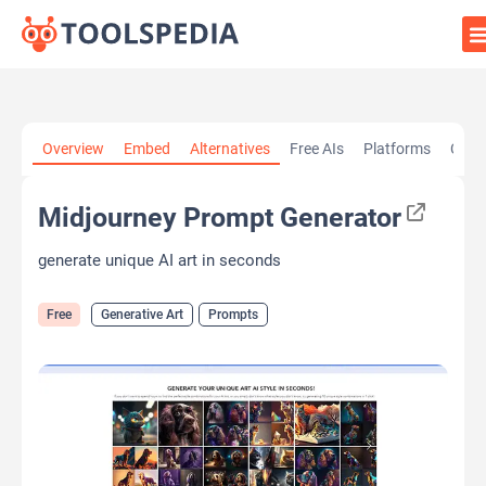
Home
»
AI Tools
»
Generative Art
»
Midjourney Prompt
Overview
Embed
Alternatives
Free AIs
Platforms
Cate
Generator
Midjourney Prompt Generator
generate unique AI art in seconds
Free
Generative Art
Prompts