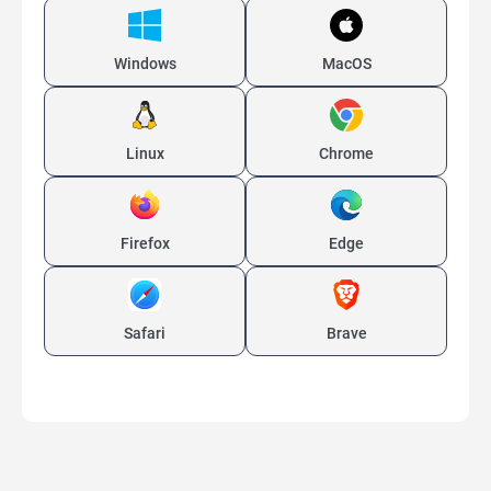
Windows
MacOS
Linux
Chrome
Firefox
Edge
Safari
Brave