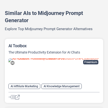
Similar AIs to Midjourney Prompt
Generator
Explore Top Midjourney Prompt Generator Alternatives
AI Toolbox
The Ultimate Productivity Extension for AI Chats
Freemium
AI Affiliate Marketing
AI Knowledge Management
AI Productivity
AI Prompt Generator
Prompts
Text-To-Speech