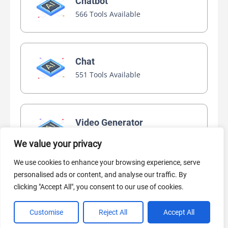
Chatbot
566 Tools Available
Chat
551 Tools Available
Video Generator
445 Tools Available
We value your privacy
We use cookies to enhance your browsing experience, serve
personalised ads or content, and analyse our traffic. By
AI Marketing
clicking "Accept All", you consent to our use of cookies.
440 Tools Available
Customise
Reject All
Accept All