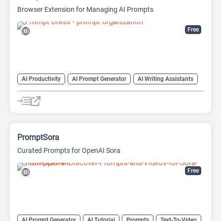
Browser Extension for Managing AI Prompts
Free
AI Productivity
AI Prompt Generator
AI Writing Assistants
Copywriting
Large Language Models (LLMs)
Prompt Engineering
Prompts
PromptSora
Curated Prompts for OpenAI Sora
Free
AI Prompt Generator
AI Tutorial
Prompts
Text-To-Video