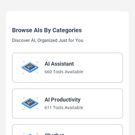
Browse AIs By Categories
Discover AI, Organized Just for You
AI Assistant
660 Tools Available
AI Productivity
611 Tools Available