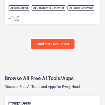
AI accounting
AI Documents Generator
AI Email Generator
AI For Finance
Finance
Prompts
Load More Similar AIs
Browse All Free AI Tools/Apps
Discover Free AI Tools and Apps for Every Need
Prompt Dress