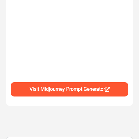
Visit Midjourney Prompt Generator