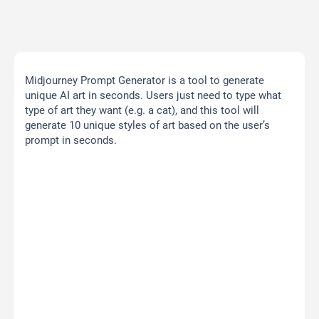
Midjourney Prompt Generator is a tool to generate
unique AI art in seconds. Users just need to type what
type of art they want (e.g. a cat), and this tool will
generate 10 unique styles of art based on the user’s
prompt in seconds.