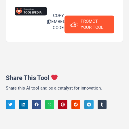
COPY
PROMOT
EMBED
YOUR TOOL
CODE
Share This Tool
Share this AI tool and be a catalyst for innovation.