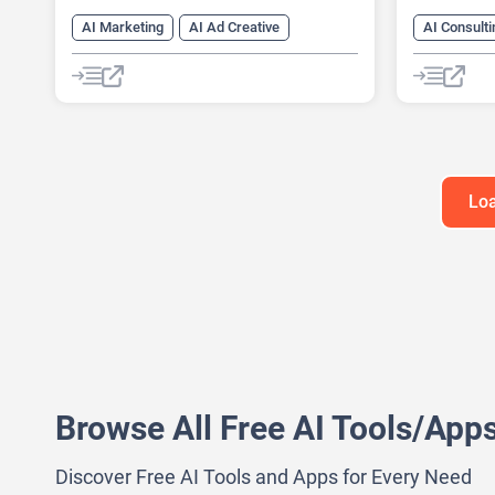
AI Marketing
AI Ad Creative
AI Consulti
AI Ad Generator
AI Advertising
AI Marketi
Google Ads AI
AI Pitch D
AI Researc
Project M
Loa
Browse All Free AI Tools/App
Discover Free AI Tools and Apps for Every Need