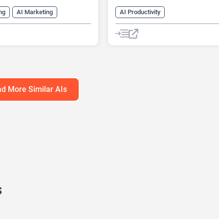
ng
AI Marketing
AI Productivity
ng Plan Generator
AI Business Ideas Generator
eck Generator
AI Design Generator
h Tool
AI Roadmap
AI Pitch Deck Generator
anagement
AI Report Generator
d More Similar AIs
s