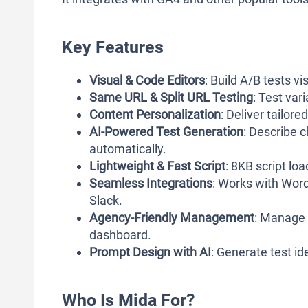
Key Features
Visual & Code Editors
: Build A/B tests 
Same URL & Split URL Testing
: Test var
Content Personalization
: Deliver tailor
AI-Powered Test Generation
: Describe 
automatically.
Lightweight & Fast Script
: 8KB script lo
Seamless Integrations
: Works with Word
Slack.
Agency-Friendly Management
: Manage m
dashboard.
Prompt Design with AI
: Generate test i
Who Is Mida For?