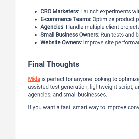
CRO Marketers
: Launch experiments wi
E-commerce Teams
: Optimize product 
Agencies
: Handle multiple client projects
Small Business Owners
: Run tests and 
Website Owners
: Improve site performan
Final Thoughts
Mida
is perfect for anyone looking to optimize
assisted test generation, lightweight script, a
agencies, and small businesses.
If you want a fast, smart way to improve conve