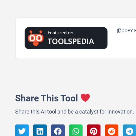
COPY 
Share This Tool
Share this AI tool and be a catalyst for innovation.