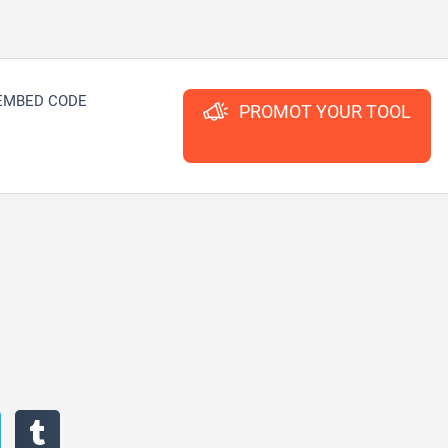
EMBED CODE
PROMOT YOUR TOOL