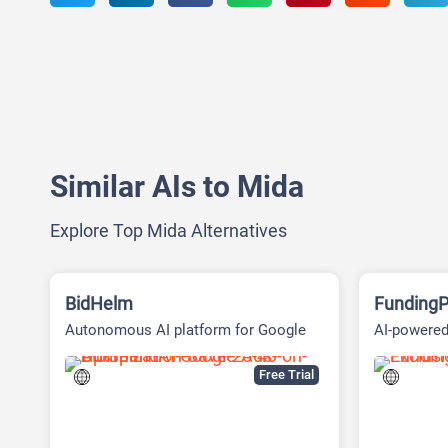
Similar AIs to Mida
Explore Top Mida Alternatives
BidHelm
FundingP
Autonomous AI platform for Google
AI-powered
Ads
Fundraisin
Free Trial