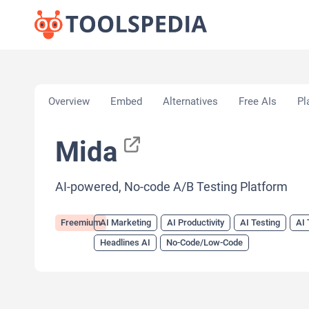
Home
»
AI Tools
»
AI Marketing
»
Mida
Overview
Embed
Alternatives
Free AIs
Pl
Mida
AI-powered, No-code A/B Testing Platform
Freemium
AI Marketing
AI Productivity
AI Testing
AI 
Headlines AI
No-Code/Low-Code