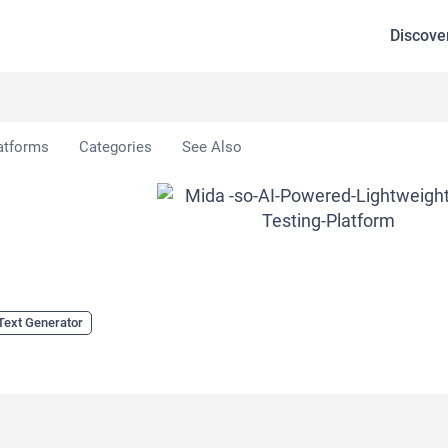
Discove
atforms
Categories
See Also
Text Generator