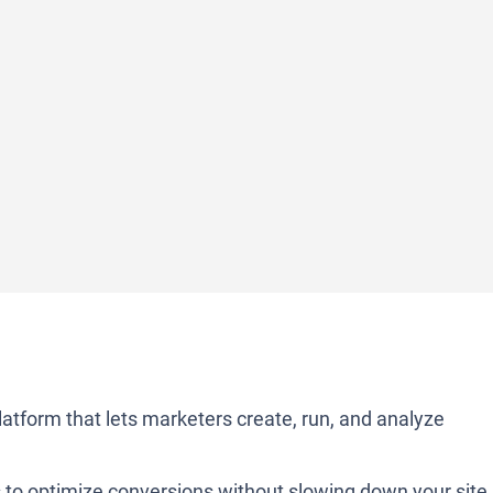
atform that lets marketers create, run, and analyze
s to optimize conversions without slowing down your site.