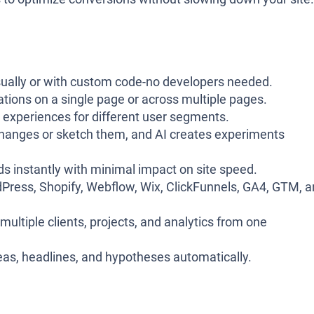
visually or with custom code-no developers needed.
iations on a single page or across multiple pages.
ed experiences for different user segments.
changes or sketch them, and AI creates experiments
ads instantly with minimal impact on site speed.
Press, Shopify, Webflow, Wix, ClickFunnels, GA4, GTM, 
ultiple clients, projects, and analytics from one
deas, headlines, and hypotheses automatically.