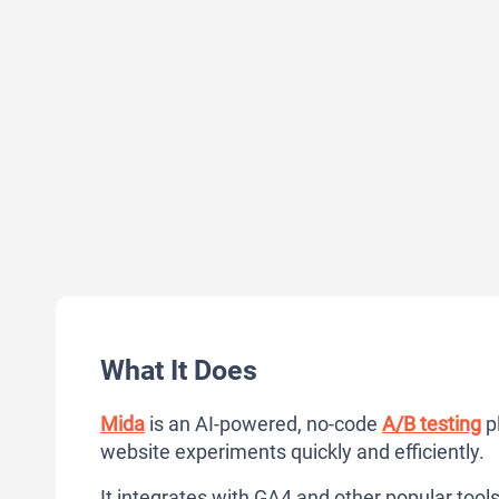
What It Does
Mida
is an AI-powered, no-code
A/B testing
pl
website experiments quickly and efficiently.
It integrates with GA4 and other popular tool