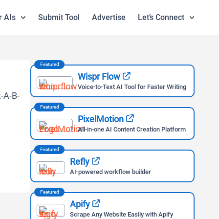
r AIs
Submit Tool
Advertise
Let’s Connect
Featured
Wispr Flow
Voice-to-Text AI Tool for Faster Writing
Featured
PixelMotion
All-in-one AI Content Creation Platform
Featured
Refly
AI-powered workflow builder
Featured
Apify
Scrape Any Website Easily with Apify