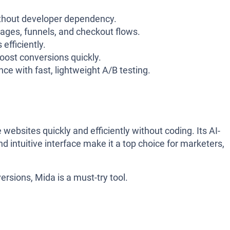
thout developer dependency.
pages, funnels, and checkout flows.
 efficiently.
boost conversions quickly.
ce with fast, lightweight A/B testing.
 websites quickly and efficiently without coding. Its AI-
nd intuitive interface make it a top choice for marketers,
rsions, Mida is a must-try tool.