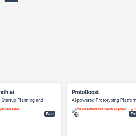
ath.ai
ProtoBoost
 Startup Planning and
AI-powered Prototyping Platfor
g Platform
Paid
Fre