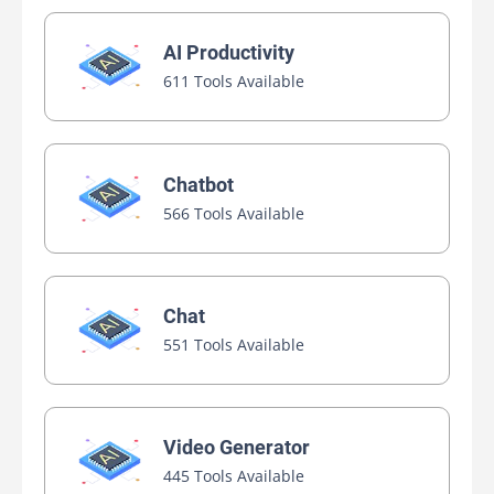
AI Productivity
611 Tools Available
Chatbot
566 Tools Available
Chat
551 Tools Available
Video Generator
445 Tools Available