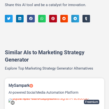
Share this AI tool and be a catalyst for innovation.
Similar AIs to Marketing Strategy
Generator
Explore Top Marketing Strategy Generator Alternatives
MySampark
AI-powered Social Media Automation Platform
Freemium