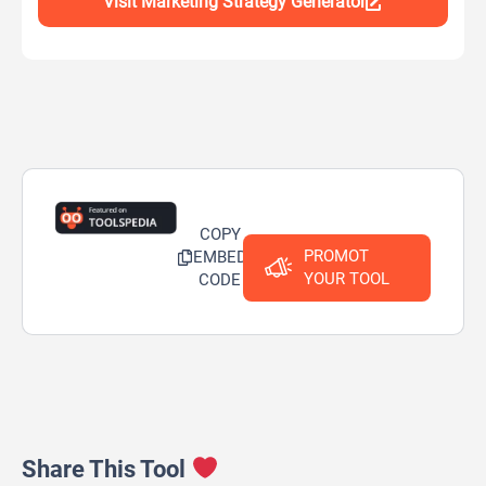
Visit Marketing Strategy Generator
COPY
PROMOT
EMBED
YOUR TOOL
CODE
Share This Tool