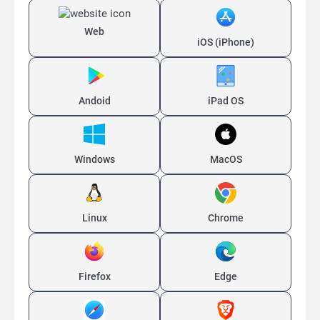
Web
iOS (iPhone)
Andoid
iPad OS
Windows
MacOS
Linux
Chrome
Firefox
Edge