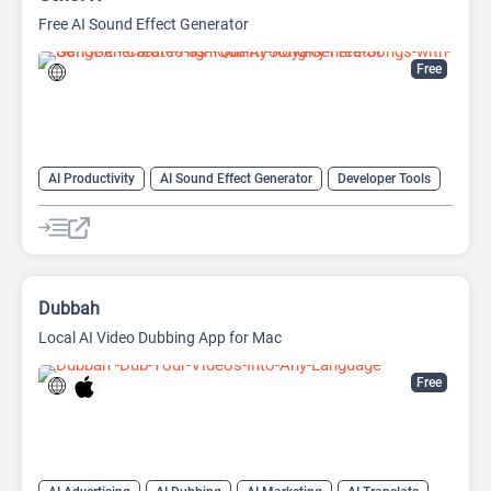
Free AI Sound Effect Generator
Free
AI Productivity
AI Sound Effect Generator
Developer Tools
Dubbah
Local AI Video Dubbing App for Mac
Free