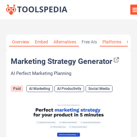
Home
»
AI Tools
»
AI Marketing
»
Marketing Strategy
Overview
Embed
Alternatives
Free AIs
Platforms
Cate
Generator
Marketing Strategy Generator
AI Perfect Marketing Planning
Paid
AI Marketing
AI Productivity
Social Media