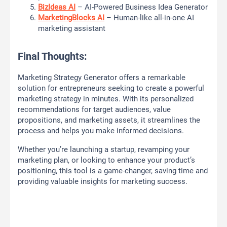
BizIdeas AI
– AI-Powered Business Idea Generator
MarketingBlocks AI
– Human-like all-in-one AI
marketing assistant
Final Thoughts:
Marketing Strategy Generator offers a remarkable
solution for entrepreneurs seeking to create a powerful
marketing strategy in minutes. With its personalized
recommendations for target audiences, value
propositions, and marketing assets, it streamlines the
process and helps you make informed decisions.
Whether you’re launching a startup, revamping your
marketing plan, or looking to enhance your product’s
positioning, this tool is a game-changer, saving time and
providing valuable insights for marketing success.