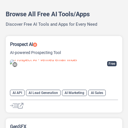
Browse All Free AI Tools/Apps
Discover Free AI Tools and Apps for Every Need
Prospect AI
AI-powered Prospecting Tool
Free
AI API
AI Lead Generation
AI Marketing
AI Sales
AI Sales Assistant
GenSFX