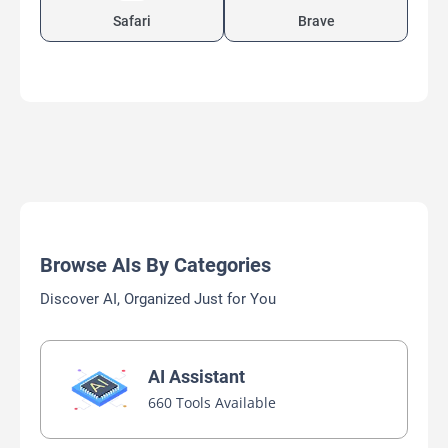
Safari
Brave
Browse AIs By Categories
Discover AI, Organized Just for You
AI Assistant
660 Tools Available