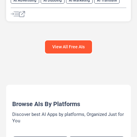
AI Advertising
AI Dubbing
AI Marketing
AI Translate
AI Video Translator
View All Free AIs
Browse AIs By Platforms
Discover best AI Apps by platforms, Organized Just for
You