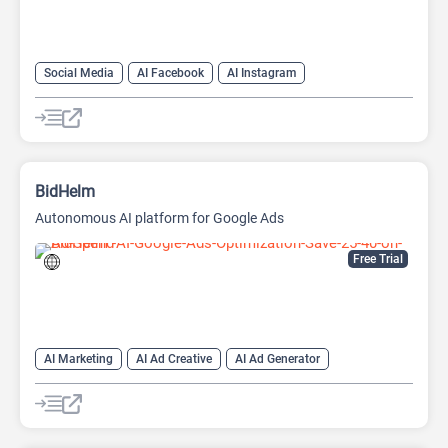
Social Media
AI Facebook
AI Instagram
AI Social Media
BidHelm
Autonomous AI platform for Google Ads
Free Trial
AI Marketing
AI Ad Creative
AI Ad Generator
AI Advertising
Google Ads AI