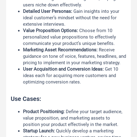
users niche down effectively.
Detailed User Personas:
Gain insights into your
ideal customer’s mindset without the need for
extensive interviews.
Value Proposition Options:
Choose from 10
personalized value propositions to effectively
communicate your product’s unique benefits.
Marketing Asset Recommendations:
Receive
guidance on tone of voice, features, headlines, and
pricing to implement in your marketing strategy.
User Acquisition and Conversion Ideas:
Get 10
ideas each for acquiring more customers and
optimizing conversion rates.
Use Cases:
Product Positioning:
Define your target audience,
value proposition, and marketing assets to
position your product effectively in the market.
Startup Launch:
Quickly develop a marketing