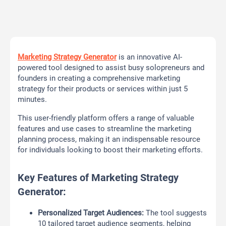
Marketing Strategy Generator
is an innovative AI-
powered tool designed to assist busy solopreneurs and
founders in creating a comprehensive marketing
strategy for their products or services within just 5
minutes.
This user-friendly platform offers a range of valuable
features and use cases to streamline the marketing
planning process, making it an indispensable resource
for individuals looking to boost their marketing efforts.
Key Features of Marketing Strategy
Generator:
Personalized Target Audiences:
The tool suggests
10 tailored target audience segments, helping