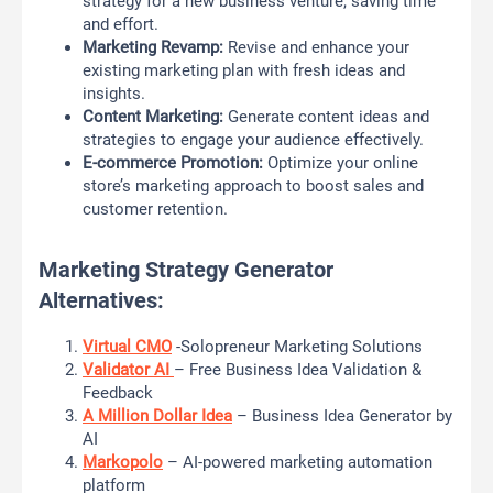
strategy for a new business venture, saving time
and effort.
Marketing Revamp:
Revise and enhance your
existing marketing plan with fresh ideas and
insights.
Content Marketing:
Generate content ideas and
strategies to engage your audience effectively.
E-commerce Promotion:
Optimize your online
store’s marketing approach to boost sales and
customer retention.
Marketing Strategy Generator
Alternatives:
Virtual CMO
-Solopreneur Marketing Solutions
Validator AI
– Free Business Idea Validation &
Feedback
A Million Dollar Idea
– Business Idea Generator by
AI
Markopolo
– AI-powered marketing automation
platform