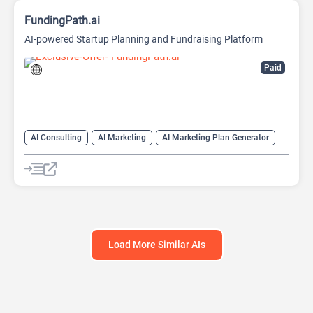
FundingPath.ai
AI-powered Startup Planning and Fundraising Platform
Paid
AI Consulting
AI Marketing
AI Marketing Plan Generator
AI Pitch Deck Generator
AI Research Tool
AI Roadmap
Project Management
Load More Similar AIs