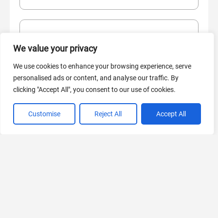
AI Marketing
We value your privacy
440 Tools Available
We use cookies to enhance your browsing experience, serve
personalised ads or content, and analyse our traffic. By
clicking "Accept All", you consent to our use of cookies.
VIEW ALL CATEGORIES
Customise
Reject All
Accept All
If you liked Marketing Strategy Generator