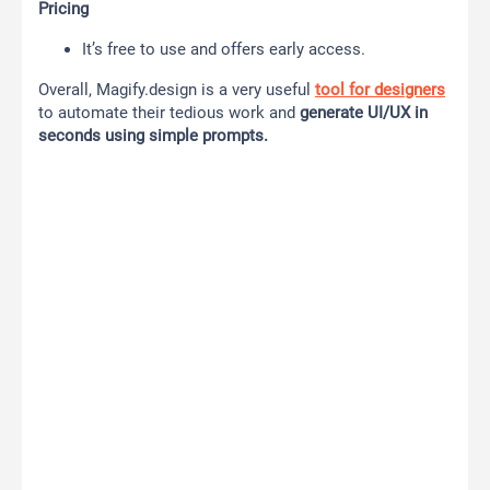
Pricing
It’s free to use and offers early access.
Overall, Magify.design is a very useful
tool for designers
to automate their tedious work and
generate UI/UX in
seconds using simple prompts.