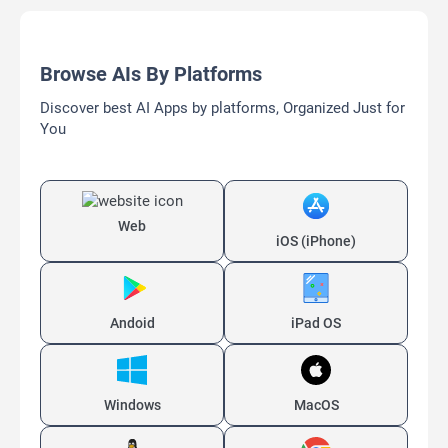
Browse AIs By Platforms
Discover best AI Apps by platforms, Organized Just for
You
Web
iOS (iPhone)
Andoid
iPad OS
Windows
MacOS