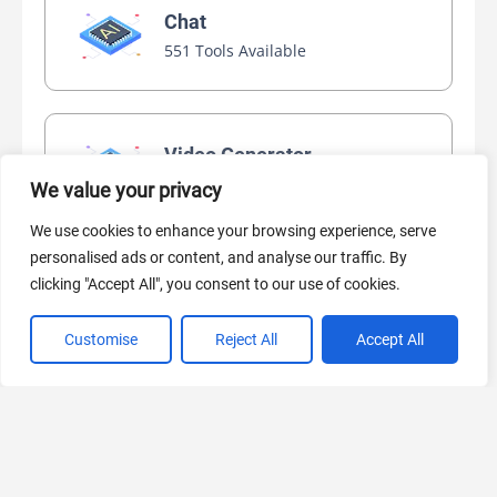
Chat
551 Tools Available
Video Generator
445 Tools Available
We value your privacy
We use cookies to enhance your browsing experience, serve
personalised ads or content, and analyse our traffic. By
AI Marketing
clicking "Accept All", you consent to our use of cookies.
440 Tools Available
Customise
Reject All
Accept All
VIEW ALL CATEGORIES