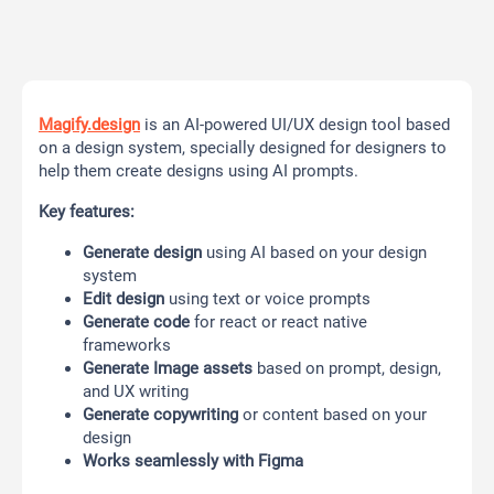
Magify.design
is an AI-powered UI/UX design tool based
on a design system, specially designed for designers to
help them create designs using AI prompts.
Key features:
Generate design
using AI based on your design
system
Edit design
using text or voice prompts
Generate code
for react or react native
frameworks
Generate Image assets
based on prompt, design,
and UX writing
Generate copywriting
or content based on your
design
Works seamlessly with Figma