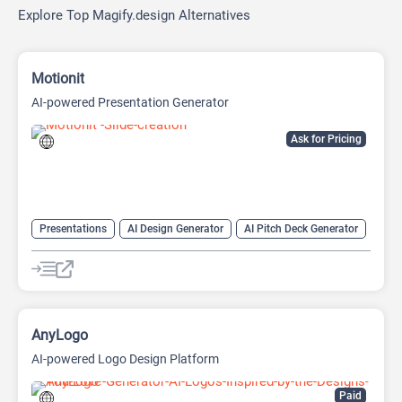
Explore Top Magify.design Alternatives
Motionit
AI-powered Presentation Generator
Ask for Pricing
Presentations
AI Design Generator
AI Pitch Deck Generator
AI PPT Maker
AI Presentation Generator
Design Assistant
AnyLogo
AI-powered Logo Design Platform
Paid