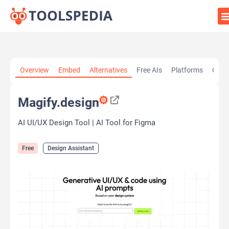
Home
»
AI Tools
»
Design Assistant
»
Magify.design
Overview
Embed
Alternatives
Free AIs
Platforms
Cate
Magify.design
AI UI/UX Design Tool | AI Tool for Figma
Free
Design Assistant