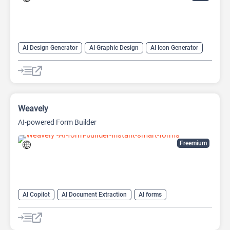
AI Design Generator
AI Graphic Design
AI Icon Generator
AI Logo Generator
Design Assistant
Logo Generator
Weavely
AI-powered Form Builder
Freemium
AI Copilot
AI Document Extraction
AI forms
AI Question Generator
AI Text Generator
Design Assistant