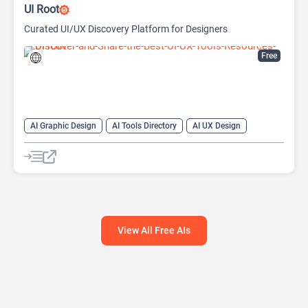
UI Root
Curated UI/UX Discovery Platform for Designers
Free
AI Graphic Design
AI Tools Directory
AI UX Design
Design Assistant
View All Free AIs