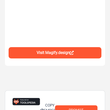
Visit Magify.design
COPY