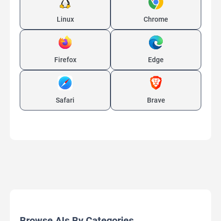
Linux
Chrome
Firefox
Edge
Safari
Brave
Browse AIs By Categories