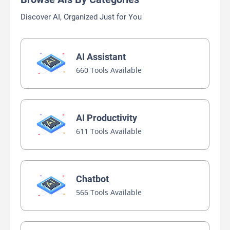
Discover AI, Organized Just for You
AI Assistant
660 Tools Available
AI Productivity
611 Tools Available
Chatbot
566 Tools Available