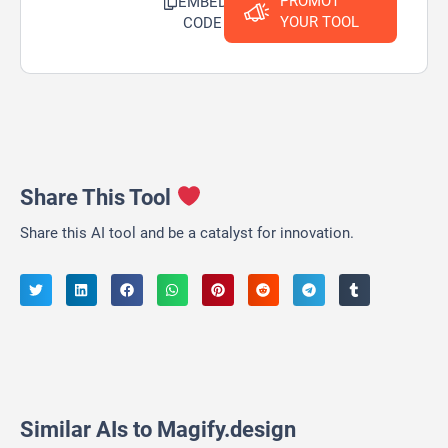
PROMOT
EMBED
YOUR TOOL
CODE
Share This Tool
Share this AI tool and be a catalyst for innovation.
Similar AIs to Magify.design