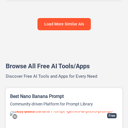
Load More Similar AIs
Browse All Free AI Tools/Apps
Discover Free AI Tools and Apps for Every Need
Best Nano Banana Prompt
Community-driven Platform for Prompt Library
Free