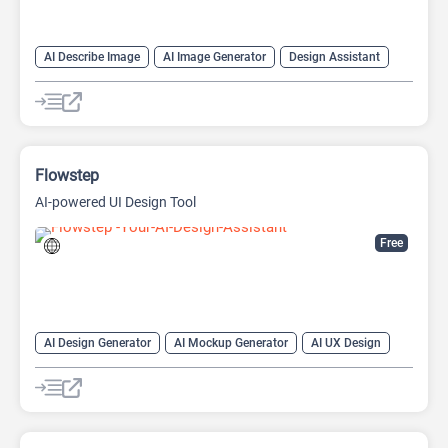
AI Describe Image
AI Image Generator
Design Assistant
Image to Image
Image to Prompt
Prompt Engineering
Text-To-Image
Flowstep
AI-powered UI Design Tool
Free
AI Design Generator
AI Mockup Generator
AI UX Design
Design Assistant