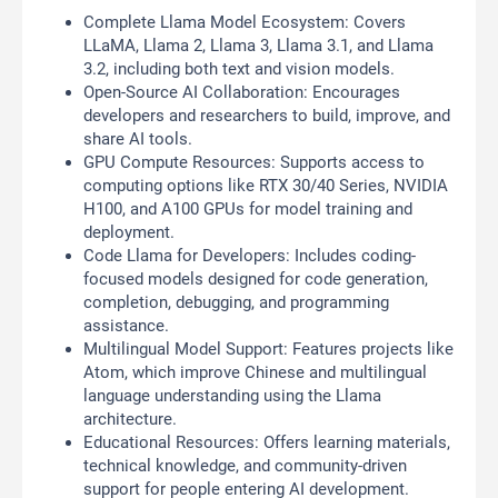
Complete Llama Model Ecosystem: Covers
LLaMA, Llama 2, Llama 3, Llama 3.1, and Llama
3.2, including both text and vision models.
Open-Source AI Collaboration: Encourages
developers and researchers to build, improve, and
share AI tools.
GPU Compute Resources: Supports access to
computing options like RTX 30/40 Series, NVIDIA
H100, and A100 GPUs for model training and
deployment.
Code Llama for Developers: Includes coding-
focused models designed for code generation,
completion, debugging, and programming
assistance.
Multilingual Model Support: Features projects like
Atom, which improve Chinese and multilingual
language understanding using the Llama
architecture.
Educational Resources: Offers learning materials,
technical knowledge, and community-driven
support for people entering AI development.