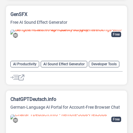
GenSFX
Free AI Sound Effect Generator
Free
AI Productivity
AI Sound Effect Generator
Developer Tools
ChatGPTDeutsch.info
German-Language AI Portal for Account-Free Browser Chat
Free