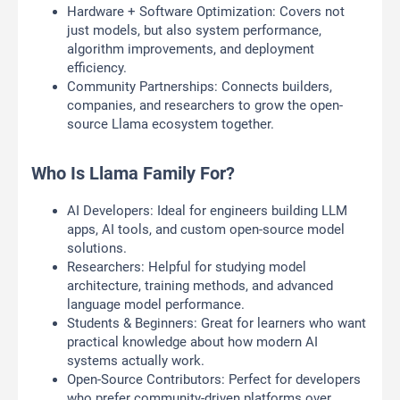
Hardware + Software Optimization: Covers not
just models, but also system performance,
algorithm improvements, and deployment
efficiency.
Community Partnerships: Connects builders,
companies, and researchers to grow the open-
source Llama ecosystem together.
Who Is Llama Family For?
AI Developers: Ideal for engineers building LLM
apps, AI tools, and custom open-source model
solutions.
Researchers: Helpful for studying model
architecture, training methods, and advanced
language model performance.
Students & Beginners: Great for learners who want
practical knowledge about how modern AI
systems actually work.
Open-Source Contributors: Perfect for developers
who prefer community-driven platforms over