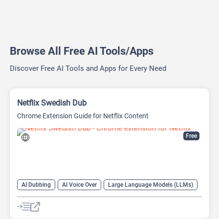
Browse All Free AI Tools/Apps
Discover Free AI Tools and Apps for Every Need
Netflix Swedish Dub
Chrome Extension Guide for Netflix Content
Free
AI Dubbing
AI Voice Over
Large Language Models (LLMs)