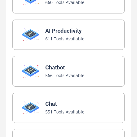
660 Tools Available
AI Productivity
611 Tools Available
Chatbot
566 Tools Available
Chat
551 Tools Available