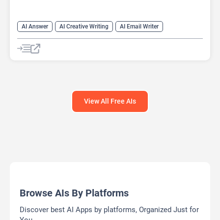
AI Answer
AI Creative Writing
AI Email Writer
AI Text Generator
AI Writing Assistants
Chat
Chatbot
Large Language Models (LLMs)
View All Free AIs
Browse AIs By Platforms
Discover best AI Apps by platforms, Organized Just for