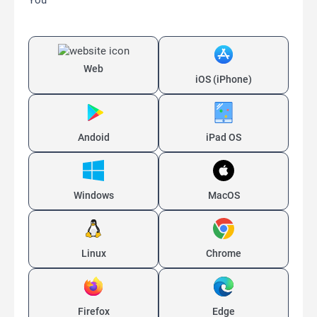
You
Web
iOS (iPhone)
Andoid
iPad OS
Windows
MacOS
Linux
Chrome
Firefox
Edge