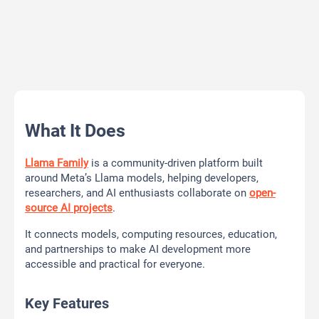
What It Does
Llama Family
is a community-driven platform built
around Meta’s Llama models, helping developers,
researchers, and AI enthusiasts collaborate on
open-
source AI projects
.
It connects models, computing resources, education,
and partnerships to make AI development more
accessible and practical for everyone.
Key Features