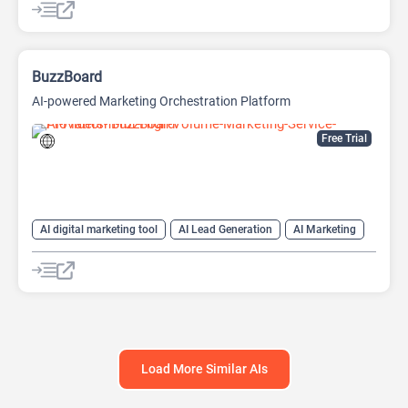
AI SEO Tools
Data Analysis
Data Analytics
Google Ads AI
SEO
SEO Writing AI
BuzzBoard
AI-powered Marketing Orchestration Platform
Free Trial
AI digital marketing tool
AI Lead Generation
AI Marketing
AI Sales
AI Sales Assistant
AI SEO Tools
Large Language Models (LLMs)
SEO
Load More Similar AIs