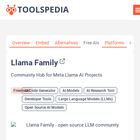
Home
»
AI Tools
»
AI Code Generator
»
Llama Family
Overview
Embed
Alternatives
Free AIs
Platforms
Cate
Llama Family
Community Hub for Meta Llama AI Projects
Freemium
AI Code Generator
AI Models
AI Research Tool
Developer Tools
Large Language Models (LLMs)
Open Source AI Models