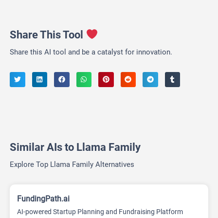
Share This Tool
Share this AI tool and be a catalyst for innovation.
Similar AIs to Llama Family
Explore Top Llama Family Alternatives
FundingPath.ai
AI-powered Startup Planning and Fundraising Platform