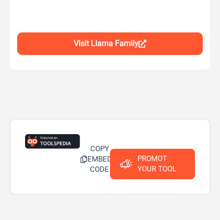
Visit Llama Family
COPY
PROMOT
EMBED
YOUR TOOL
CODE