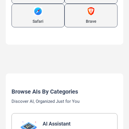
Safari
Brave
Browse AIs By Categories
Discover AI, Organized Just for You
AI Assistant