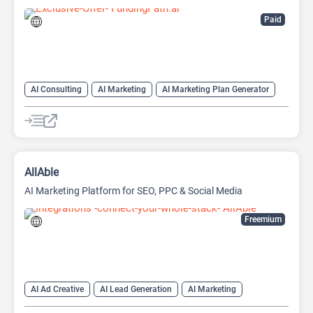
Paid
AI Consulting
AI Marketing
AI Marketing Plan Generator
AI Pitch Deck Generator
AI Research Tool
AI Roadmap
Project Management
AllAble
AI Marketing Platform for SEO, PPC & Social Media
Freemium
AI Ad Creative
AI Lead Generation
AI Marketing
AI Marketing Plan Generator
AI Research Tool