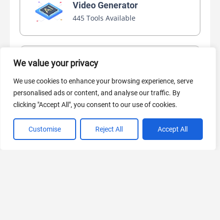
Video Generator
445 Tools Available
We value your privacy
AI Marketing
440 Tools Available
We use cookies to enhance your browsing experience, serve
personalised ads or content, and analyse our traffic. By
clicking "Accept All", you consent to our use of cookies.
Customise
Reject All
Accept All
VIEW ALL CATEGORIES