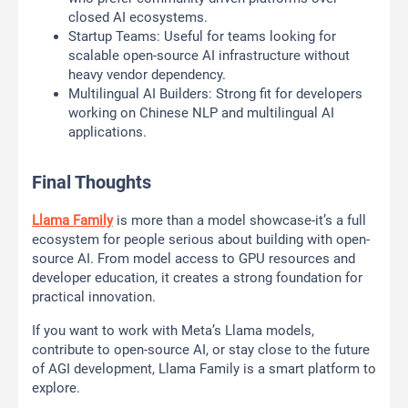
closed AI ecosystems.
Startup Teams: Useful for teams looking for
scalable open-source AI infrastructure without
heavy vendor dependency.
Multilingual AI Builders: Strong fit for developers
working on Chinese NLP and multilingual AI
applications.
Final Thoughts
Llama Family
is more than a model showcase-it’s a full
ecosystem for people serious about building with open-
source AI. From model access to GPU resources and
developer education, it creates a strong foundation for
practical innovation.
If you want to work with Meta’s Llama models,
contribute to open-source AI, or stay close to the future
of AGI development, Llama Family is a smart platform to
explore.