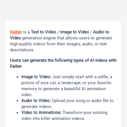
Kaiber
is a
Text to Video
/
Image to Video
/
Audio to
Video
generation engine that allows users to generate
high-quality videos from their images, audio, or text
descriptions.
Users can generate the following types of AI videos
with
Kaiber
Image to Video:
Just simply start with a selfie, a
picture of your cat, a landscape, or your favorite
memory to generate a beautiful AI animation
video.
Audio to Video:
Upload your song or audio file to
generate videos.
Video to Animations:
Transform your existing
video into killer animation videos.