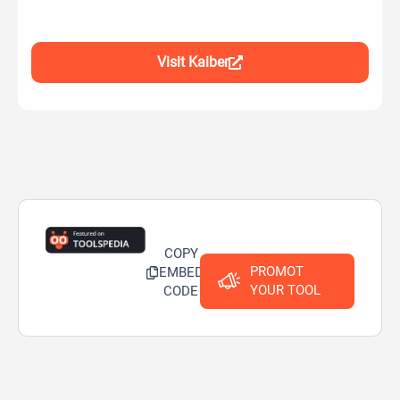
Visit Kaiber
COPY
PROMOT
EMBED
YOUR TOOL
CODE