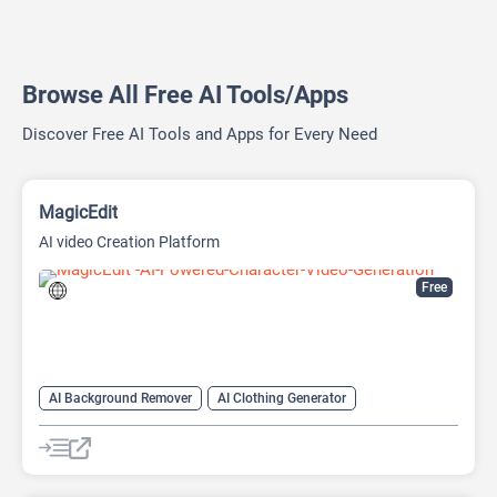
Browse All Free AI Tools/Apps
Discover Free AI Tools and Apps for Every Need
MagicEdit
AI video Creation Platform
Free
AI Background Remover
AI Clothing Generator
AI Expand Image
AI Hairstyle
AI Image Generator
AI Watermark Remover
Video Generator