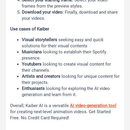
frames from the preview styles.
Download your video:
Finally, download and share
your videos.
Use cases of Kaiber
Visual storytellers
seeking easy and quick
solutions for their visual contents
Musicians
looking to establish their Spotify
presence.
Youtubers
looking to create visual content for
their channels.
Artists and creators
looking for unique content for
their projects.
Enthusiasts
looking for exploring the AI video
generation and learn from it.
Overall, Kaiber AI is a
versatile
AI video-generation tool
for creating next-level animation videos. Get Started
Free. No Credit Card Required!