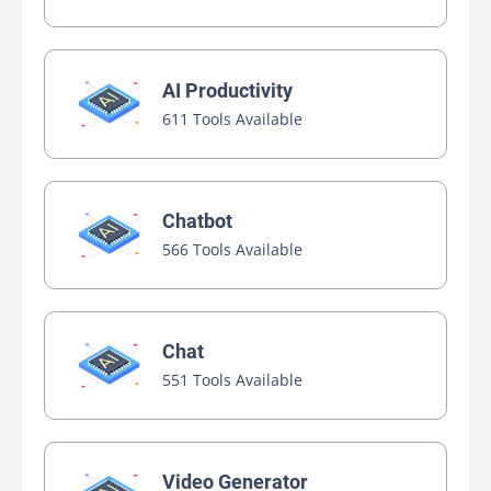
AI Productivity
611 Tools Available
Chatbot
566 Tools Available
Chat
551 Tools Available
Video Generator