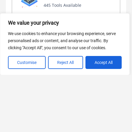
445 Tools Available
We value your privacy
AI Marketing
We use cookies to enhance your browsing experience, serve
440 Tools Available
personalised ads or content, and analyse our traffic. By
clicking "Accept All", you consent to our use of cookies.
Customise
Reject All
Accept All
VIEW ALL CATEGORIES
If you liked Kaiber