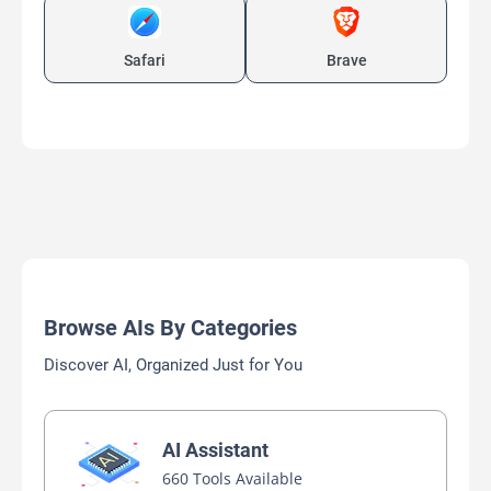
Safari
Brave
Browse AIs By Categories
Discover AI, Organized Just for You
AI Assistant
660 Tools Available