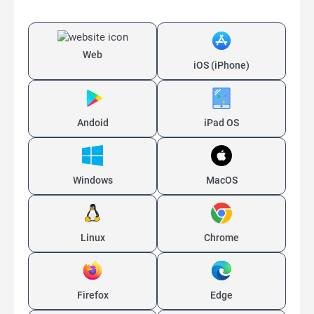
Web
iOS (iPhone)
Andoid
iPad OS
Windows
MacOS
Linux
Chrome
Firefox
Edge