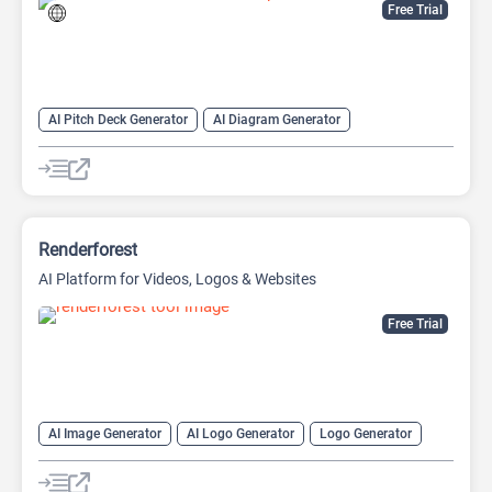
Free Trial
AI Pitch Deck Generator
AI Diagram Generator
AI Presentation Generator
Video Generator
Renderforest
AI Platform for Videos, Logos & Websites
Free Trial
AI Image Generator
AI Logo Generator
Logo Generator
Video Editing
Video Generator
Website Builder