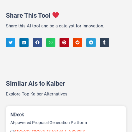
Share This Tool
Share this AI tool and be a catalyst for innovation.
Similar AIs to Kaiber
Explore Top Kaiber Alternatives
NDeck
AI-powered Proposal Generation Platform