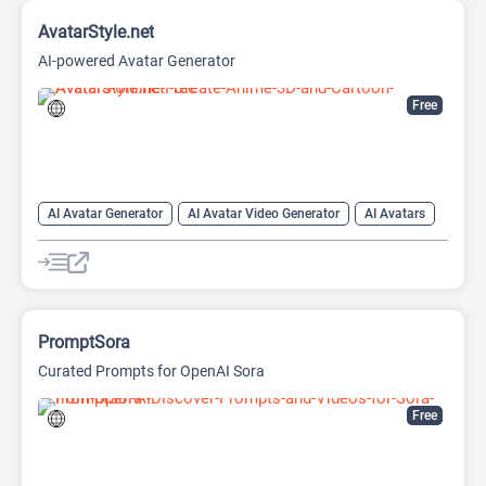
AvatarStyle.net
AI-powered Avatar Generator
Free
AI Avatar Generator
AI Avatar Video Generator
AI Avatars
AI Cartoon Generator
AI Image Generator
Video Generator
PromptSora
Curated Prompts for OpenAI Sora
Free