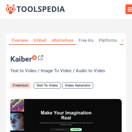
Home
»
AI Tools
»
Text-To-Video
»
Kaiber
Overview
Embed
Alternatives
Free AIs
Platforms
Cate
Kaiber
Text to Video / Image To Video / Audio to Video
Freemium
Text-To-Video
Video Generator