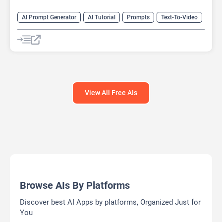
AI Prompt Generator
AI Tutorial
Prompts
Text-To-Video
Video Generator
View All Free AIs
Browse AIs By Platforms
Discover best AI Apps by platforms, Organized Just for
You