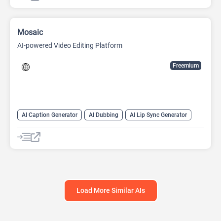
Mosaic
AI-powered Video Editing Platform
Freemium
AI Caption Generator
AI Dubbing
AI Lip Sync Generator
AI Short Video Generator
AI Translate
AI Video Translator
AI Voice Cloning
Long Video To Short Video AI
Video Editing
Video Generator
Load More Similar AIs