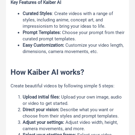
Key Features of Kaiber AI
Curated Styles
: Create videos with a range of
styles, including anime, concept art, and
impressionism to bring your ideas to life.
Prompt Templates:
Choose your prompt from their
curated prompt templates.
Easy Customization:
Customize your video length,
dimensions, camera movements, etc.
How Kaiber AI works?
Create beautiful videos by following simple 5 steps:
Upload initial files:
Upload your own image, audio
or video to get started.
Direct your vision:
Describe what you want or
choose from their styles and prompt templates.
Adjust your settings:
Adjust video width, height,
camera movements, and more.
Select your starting frame:
Select your video