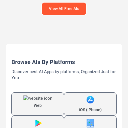
View All Free AIs
Browse AIs By Platforms
Discover best AI Apps by platforms, Organized Just for
You
Web
iOS (iPhone)