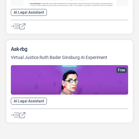
AI Legal Assistant
Ask-rbg
Virtual Justice Ruth Bader Ginsburg AI Experiment
Free
AI Legal Assistant