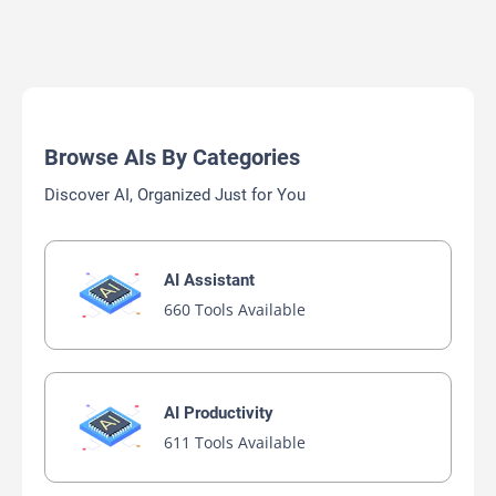
Browse AIs By Categories
Discover AI, Organized Just for You
AI Assistant
660 Tools Available
AI Productivity
611 Tools Available