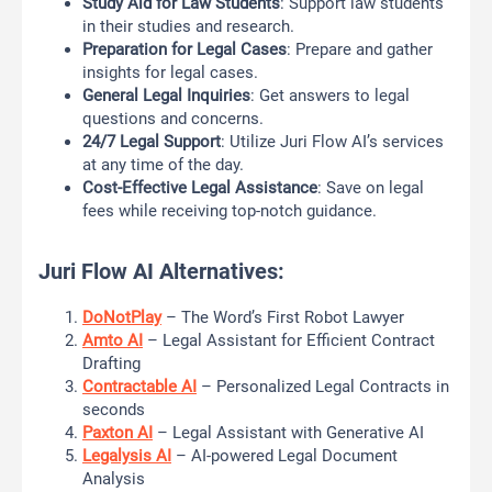
Study Aid for Law Students
: Support law students
in their studies and research.
Preparation for Legal Cases
: Prepare and gather
insights for legal cases.
General Legal Inquiries
: Get answers to legal
questions and concerns.
24/7 Legal Support
: Utilize Juri Flow AI’s services
at any time of the day.
Cost-Effective Legal Assistance
: Save on legal
fees while receiving top-notch guidance.
Juri Flow AI Alternatives:
DoNotPlay
– The Word’s First Robot Lawyer
Amto AI
– Legal Assistant for Efficient Contract
Drafting
Contractable AI
– Personalized Legal Contracts in
seconds
Paxton AI
– Legal Assistant with Generative AI
Legalysis AI
– AI-powered Legal Document
Analysis