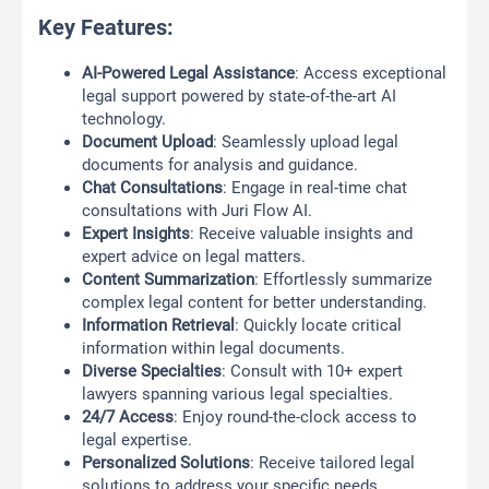
Key Features:
AI-Powered Legal Assistance
: Access exceptional
legal support powered by state-of-the-art AI
technology.
Document Upload
: Seamlessly upload legal
documents for analysis and guidance.
Chat Consultations
: Engage in real-time chat
consultations with Juri Flow AI.
Expert Insights
: Receive valuable insights and
expert advice on legal matters.
Content Summarization
: Effortlessly summarize
complex legal content for better understanding.
Information Retrieval
: Quickly locate critical
information within legal documents.
Diverse Specialties
: Consult with 10+ expert
lawyers spanning various legal specialties.
24/7 Access
: Enjoy round-the-clock access to
legal expertise.
Personalized Solutions
: Receive tailored legal
solutions to address your specific needs.