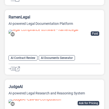
RamenLegal
AI-powered Legal Documentation Platform
Paid
AI Contract Review
AI Documents Generator
AI Legal Assistant
AI Legal Assistant
AI Productivity
AI Prompt Engineering
AI Prompts Generator
AI Research Tool
AI Writing
AI Writing Assistants
JudgeAI
AI-powered Legal Research and Reasoning System
Ask for Pricing