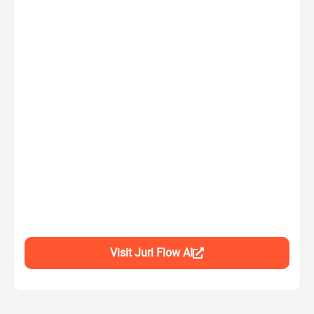
Visit Juri Flow AI