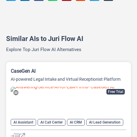
Similar AIs to Juri Flow AI
Explore Top Juri Flow AI Alternatives
CaseGen AI
AI-powered Legal Intake and Virtual Receptionist Platform
Free Trial
AI Assistant
AI Call Center
AI CRM
AI Lead Generation
AI Legal Assistant
AI Legal Assistant
AI Voice Assistants