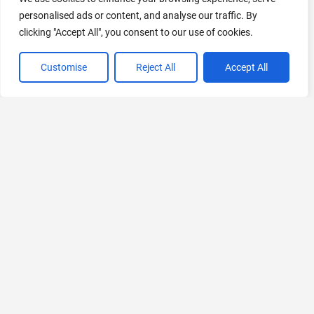
personalised ads or content, and analyse our traffic. By
clicking "Accept All", you consent to our use of cookies.
Customise
Reject All
Accept All
VIEW ALL CATEGORIES
If you liked Juri Flow AI
Explore More AIs, Curated Just for You!
Nicolab
AI-Powered Acute Stroke Care Platform