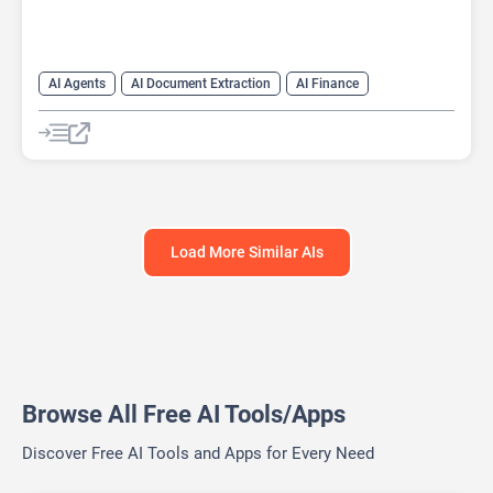
AI Agents
AI Document Extraction
AI Finance
AI For Finance
AI Legal Assistant
AI Legal Assistant
AI Predictions
AI Research Tool
AI Response Generator
Large Language Models (LLMs)
Load More Similar AIs
Browse All Free AI Tools/Apps
Discover Free AI Tools and Apps for Every Need