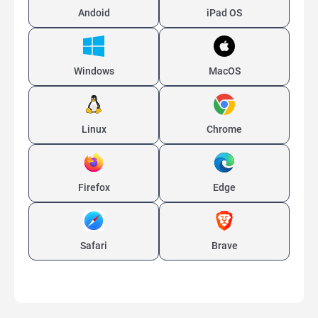
Andoid
iPad OS
Windows
MacOS
Linux
Chrome
Firefox
Edge
Safari
Brave