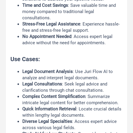
Time and Cost Savings
: Save valuable time and
money compared to traditional legal
consultations.
Stress-Free Legal Assistance
: Experience hassle-
free and stress-free legal support.
No Appointment Needed
: Access expert legal
advice without the need for appointments.
Use Cases:
Legal Document Analysis
: Use Juri Flow AI to
analyze and interpret legal documents.
Legal Consultations
: Seek legal advice and
clarifications through chat consultations.
Complex Content Simplification
: Summarize
intricate legal content for better comprehension.
Quick Information Retrieval
: Locate crucial details
within lengthy legal documents.
Diverse Legal Specialties
: Access expert advice
across various legal fields.