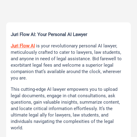
Juri Flow AI: Your Personal AI Lawyer
Juri Flow AI
is your revolutionary personal AI lawyer,
meticulously crafted to cater to lawyers, law students,
and anyone in need of legal assistance. Bid farewell to
exorbitant legal fees and welcome a superior legal
companion that’s available around the clock, wherever
you are.
This cutting-edge AI lawyer empowers you to upload
legal documents, engage in chat consultations, ask
questions, gain valuable insights, summarize content,
and locate critical information effortlessly. It’s the
ultimate legal ally for lawyers, law students, and
individuals navigating the complexities of the legal
world.