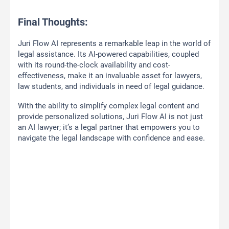
Final Thoughts:
Juri Flow AI represents a remarkable leap in the world of
legal assistance. Its AI-powered capabilities, coupled
with its round-the-clock availability and cost-
effectiveness, make it an invaluable asset for lawyers,
law students, and individuals in need of legal guidance.
With the ability to simplify complex legal content and
provide personalized solutions, Juri Flow AI is not just
an AI lawyer; it’s a legal partner that empowers you to
navigate the legal landscape with confidence and ease.