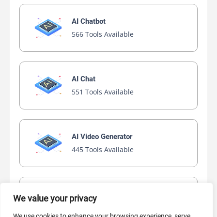
AI Chatbot
566 Tools Available
AI Chat
551 Tools Available
AI Video Generator
445 Tools Available
AI Marketing
We value your privacy
440 Tools Available
We use cookies to enhance your browsing experience, serve