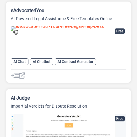
eAdvocate4You
AI-Powered Legal Assistance & Free Templates Online
Free
AI Chat
AI Chatbot
AI Contract Generator
AI Documents Generator
AI Legal Assistant
AI Legal Assistant
AI Predictions
AI Research Tool
AI Judge
Impartial Verdicts for Dispute Resolution
Free