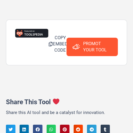
COPY
PROMOT
EMBED
YOUR TOOL
CODE
Share This Tool
Share this AI tool and be a catalyst for innovation.