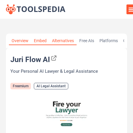
Home
»
AI Tools
»
AI Legal Assistant
»
Juri Flow AI
Overview
Embed
Alternatives
Free AIs
Platforms
Cate
Juri Flow AI
Your Personal AI Lawyer & Legal Assistance
Freemium
AI Legal Assistant