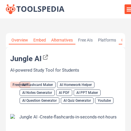
Home
»
AI Tools
»
AI Flashcard Maker
»
Jungle AI
Overview
Embed
Alternatives
Free AIs
Platforms
Cate
Jungle AI
AI-powered Study Tool for Students
Freemium
AI Flashcard Maker
AI Homework Helper
AI Notes Generator
AI PDF
AI PPT Maker
AI Question Generator
AI Quiz Generator
Youtube