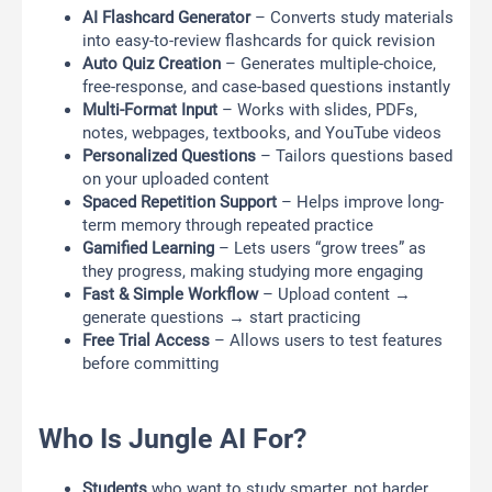
AI Flashcard Generator
– Converts study materials
into easy-to-review flashcards for quick revision
Auto Quiz Creation
– Generates multiple-choice,
free-response, and case-based questions instantly
Multi-Format Input
– Works with slides, PDFs,
notes, webpages, textbooks, and YouTube videos
Personalized Questions
– Tailors questions based
on your uploaded content
Spaced Repetition Support
– Helps improve long-
term memory through repeated practice
Gamified Learning
– Lets users “grow trees” as
they progress, making studying more engaging
Fast & Simple Workflow
– Upload content →
generate questions → start practicing
Free Trial Access
– Allows users to test features
before committing
Who Is Jungle AI For?
Students
who want to study smarter, not harder