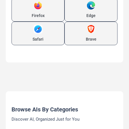
Firefox
Edge
Safari
Brave
Browse AIs By Categories
Discover AI, Organized Just for You