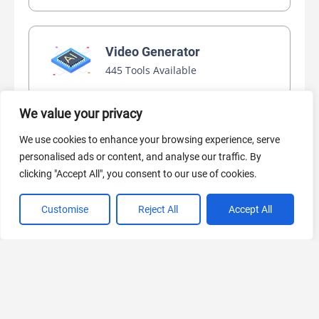
Video Generator
445 Tools Available
We value your privacy
AI Marketing
We use cookies to enhance your browsing experience, serve
440 Tools Available
personalised ads or content, and analyse our traffic. By
clicking "Accept All", you consent to our use of cookies.
Customise
Reject All
Accept All
VIEW ALL CATEGORIES