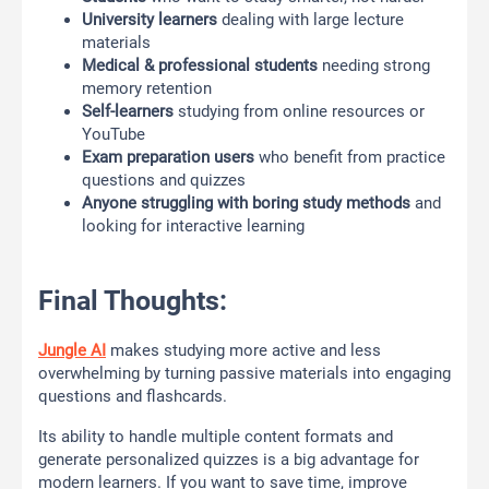
University learners
dealing with large lecture
materials
Medical & professional students
needing strong
memory retention
Self-learners
studying from online resources or
YouTube
Exam preparation users
who benefit from practice
questions and quizzes
Anyone struggling with boring study methods
and
looking for interactive learning
Final Thoughts:
Jungle AI
makes studying more active and less
overwhelming by turning passive materials into engaging
questions and flashcards.
Its ability to handle multiple content formats and
generate personalized quizzes is a big advantage for
modern learners. If you want to save time, improve