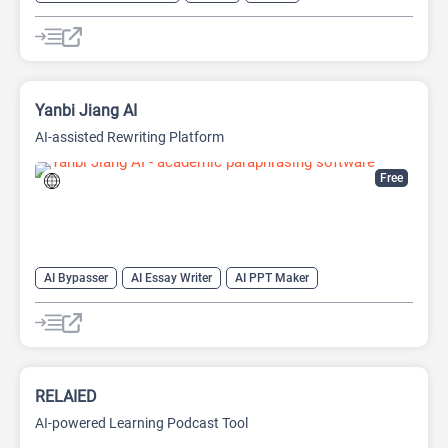
AI Watermark Remover
Yanbi Jiang AI
AI-assisted Rewriting Platform
Free
AI Bypasser
AI Essay Writer
AI PPT Maker
AI Report Generator
AI Rewriter
AI Social Media Post Generator
AI Story Generator
AI Text Generator
AI Writing
AI Writing Assistants
Bypass AI
RELAIED
AI-powered Learning Podcast Tool