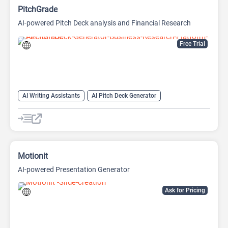
PitchGrade
AI-powered Pitch Deck analysis and Financial Research
Platform
Free Trial
AI Writing Assistants
AI Pitch Deck Generator
AI PPT Maker
AI Presentation Generator
AI Writing
Motionit
AI-powered Presentation Generator
Ask for Pricing