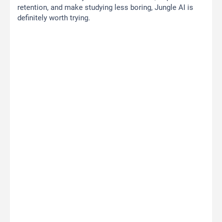
retention, and make studying less boring, Jungle AI is
definitely worth trying.