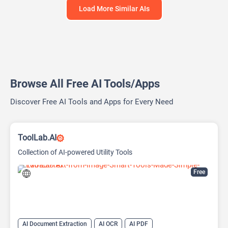
Load More Similar AIs
Browse All Free AI Tools/Apps
Discover Free AI Tools and Apps for Every Need
ToolLab.AI
Collection of AI-powered Utility Tools
Free
AI Document Extraction
AI OCR
AI PDF