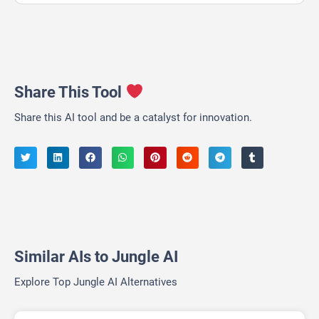
Share This Tool
Share this AI tool and be a catalyst for innovation.
Similar AIs to Jungle AI
Explore Top Jungle AI Alternatives