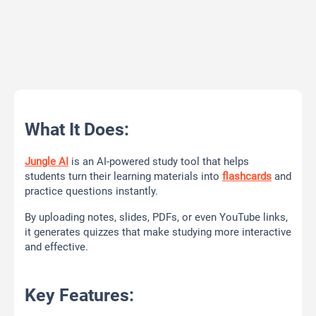
What It Does:
Jungle AI
is an AI-powered study tool that helps
students turn their learning materials into
flashcards
and
practice questions instantly.
By uploading notes, slides, PDFs, or even YouTube links,
it generates quizzes that make studying more interactive
and effective.
Key Features: