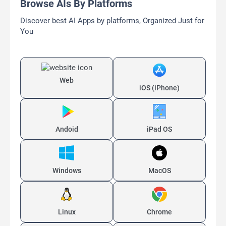
Browse AIs By Platforms
Discover best AI Apps by platforms, Organized Just for
You
Web
iOS (iPhone)
Andoid
iPad OS
Windows
MacOS
Linux
Chrome