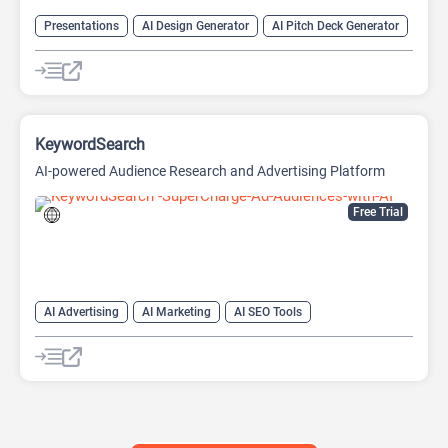
Presentations
AI Design Generator
AI Pitch Deck Generator
AI PPT Maker
AI Presentation Generator
Design Assistant
KeywordSearch
AI-powered Audience Research and Advertising Platform
Free Trial
AI Advertising
AI Marketing
AI SEO Tools
Google Ads AI
SEO
Youtube