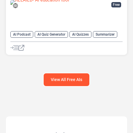
Free
AI Podcast
AI Quiz Generator
AI Quizzes
Summarizer
View All Free AIs