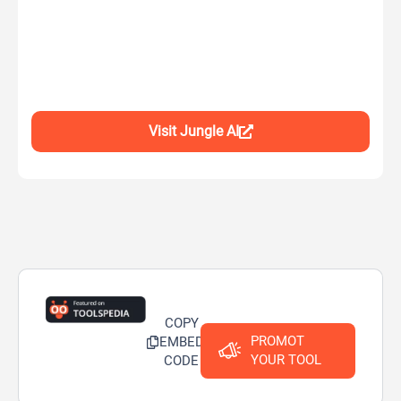
Visit Jungle AI
COPY
PROMOT
EMBED
YOUR TOOL
CODE