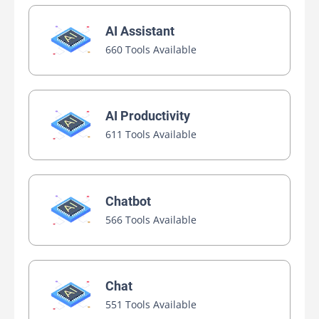
AI Assistant
660 Tools Available
AI Productivity
611 Tools Available
Chatbot
566 Tools Available
Chat
551 Tools Available