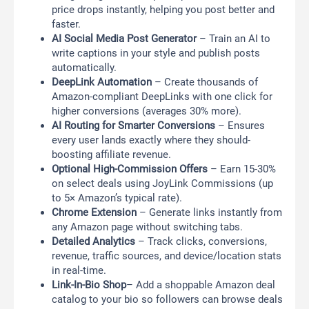
price drops instantly, helping you post better and
faster.
AI Social Media Post Generator
– Train an AI to
write captions in your style and publish posts
automatically.
DeepLink Automation
– Create thousands of
Amazon-compliant DeepLinks with one click for
higher conversions (averages 30% more).
AI Routing for Smarter Conversions
– Ensures
every user lands exactly where they should-
boosting affiliate revenue.
Optional High-Commission Offers
– Earn 15-30%
on select deals using JoyLink Commissions (up
to 5× Amazon’s typical rate).
Chrome Extension
– Generate links instantly from
any Amazon page without switching tabs.
Detailed Analytics
– Track clicks, conversions,
revenue, traffic sources, and device/location stats
in real-time.
Link-In-Bio Shop
– Add a shoppable Amazon deal
catalog to your bio so followers can browse deals