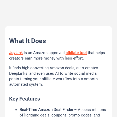
What It Does
JoyLink
is an Amazon-approved
affiliate tool
that helps
creators earn more money with less effort.
It finds high-converting Amazon deals, auto-creates
DeepLinks, and even uses AI to write social media
posts-turning your affiliate workflow into a smooth,
automated system.
Key Features
Real-Time Amazon Deal Finder
– Access millions
of lightning deals, coupons, promo codes, and