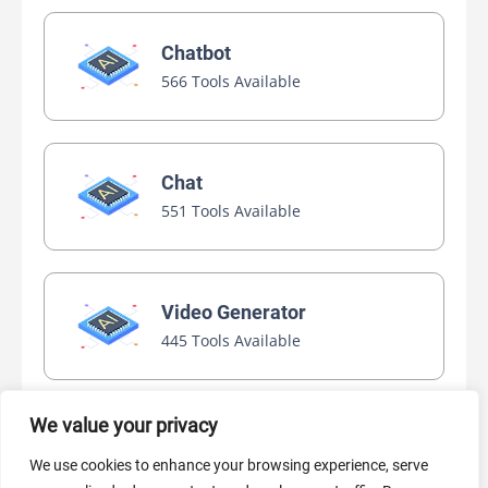
Chatbot
566 Tools Available
Chat
551 Tools Available
Video Generator
445 Tools Available
We value your privacy
AI Marketing
We use cookies to enhance your browsing experience, serve
440 Tools Available