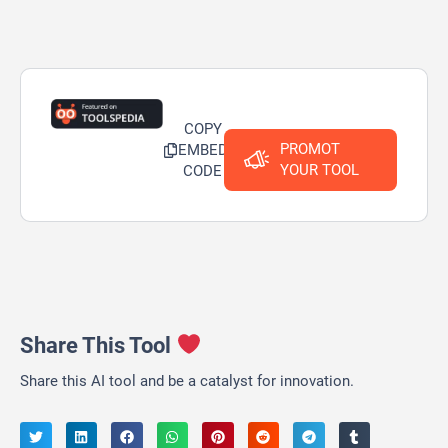
COPY
PROMOT
EMBED
YOUR TOOL
CODE
Share This Tool
Share this AI tool and be a catalyst for innovation.