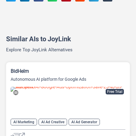
Similar AIs to JoyLink
Explore Top JoyLink Alternatives
BidHelm
Autonomous AI platform for Google Ads
Free Trial
AI Marketing
AI Ad Creative
AI Ad Generator
AI Advertising
Google Ads AI