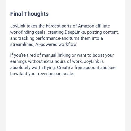
Final Thoughts
JoyLink takes the hardest parts of Amazon affiliate
work-finding deals, creating DeepLinks, posting content,
and tracking performance-and turns them into a
streamlined, AI-powered workflow.
If you’re tired of manual linking or want to boost your
earnings without extra hours of work, JoyLink is
absolutely worth trying. Create a free account and see
how fast your revenue can scale.