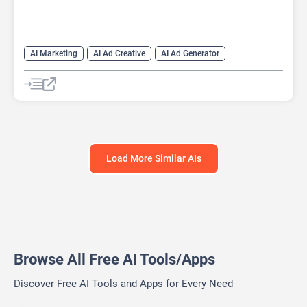
AI Marketing
AI Ad Creative
AI Ad Generator
AI Advertising
Google Ads AI
Load More Similar AIs
Browse All Free AI Tools/Apps
Discover Free AI Tools and Apps for Every Need