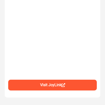
Visit JoyLink