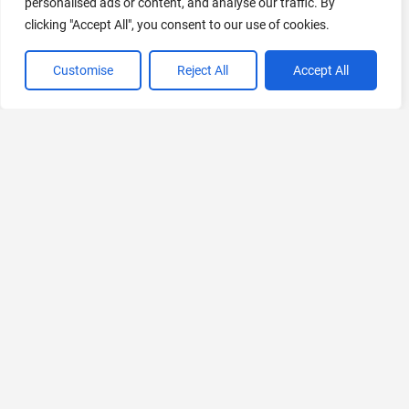
personalised ads or content, and analyse our traffic. By
clicking "Accept All", you consent to our use of cookies.
Customise
Reject All
Accept All
VIEW ALL CATEGORIES
If you liked JoyLink
Explore More AIs, Curated Just for You!
pfp.fm
AI-powered Profile Picture Generator