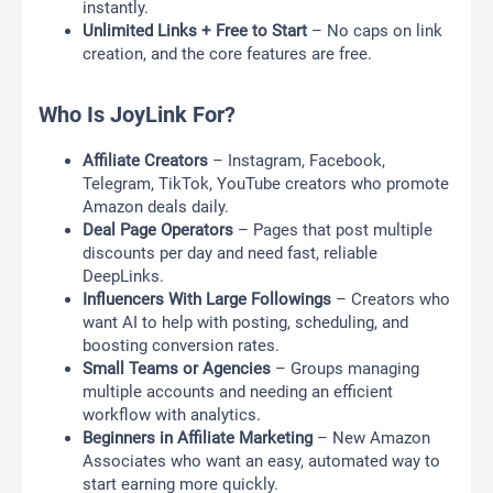
instantly.
Unlimited Links + Free to Start
– No caps on link
creation, and the core features are free.
Who Is JoyLink For?
Affiliate Creators
– Instagram, Facebook,
Telegram, TikTok, YouTube creators who promote
Amazon deals daily.
Deal Page Operators
– Pages that post multiple
discounts per day and need fast, reliable
DeepLinks.
Influencers With Large Followings
– Creators who
want AI to help with posting, scheduling, and
boosting conversion rates.
Small Teams or Agencies
– Groups managing
multiple accounts and needing an efficient
workflow with analytics.
Beginners in Affiliate Marketing
– New Amazon
Associates who want an easy, automated way to
start earning more quickly.