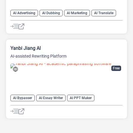
AI Advertising
AI Dubbing
AI Marketing
AI Translate
AI Video Translator
Yanbi Jiang AI
AI-assisted Rewriting Platform
Free
AI Bypasser
AI Essay Writer
AI PPT Maker
AI Report Generator
AI Rewriter
AI Social Media Post Generator
AI Story Generator
AI Text Generator
AI Writing
AI Writing Assistants
Bypass AI