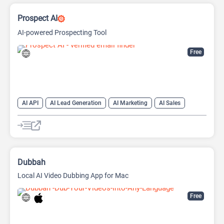
Prospect AI
AI-powered Prospecting Tool
Free
AI API
AI Lead Generation
AI Marketing
AI Sales
AI Sales Assistant
Dubbah
Local AI Video Dubbing App for Mac
Free