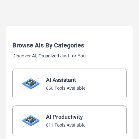
Browse AIs By Categories
Discover AI, Organized Just for You
AI Assistant
660 Tools Available
AI Productivity
611 Tools Available