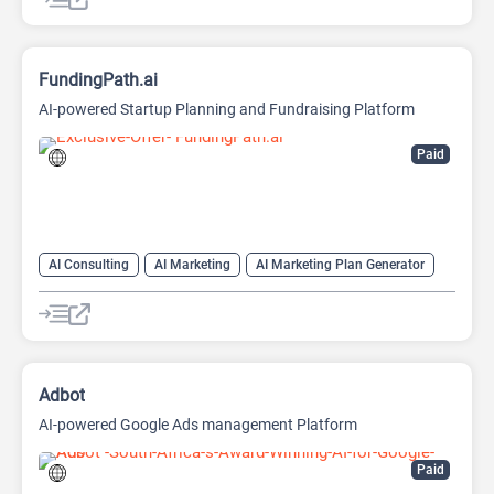
FundingPath.ai
AI-powered Startup Planning and Fundraising Platform
Paid
AI Consulting
AI Marketing
AI Marketing Plan Generator
AI Pitch Deck Generator
AI Research Tool
AI Roadmap
Project Management
Adbot
AI-powered Google Ads management Platform
Paid