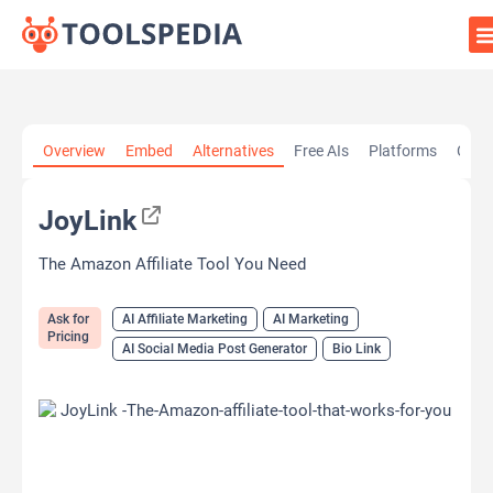
Home
»
AI Tools
»
AI Affiliate Marketing
»
JoyLink
Overview
Embed
Alternatives
Free AIs
Platforms
Cate
JoyLink
The Amazon Affiliate Tool You Need
Ask for
AI Affiliate Marketing
AI Marketing
Pricing
AI Social Media Post Generator
Bio Link