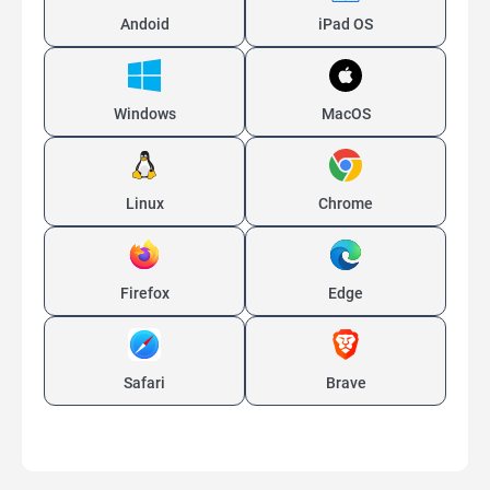
Andoid
iPad OS
Windows
MacOS
Linux
Chrome
Firefox
Edge
Safari
Brave