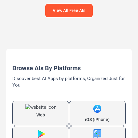
View All Free AIs
Browse AIs By Platforms
Discover best AI Apps by platforms, Organized Just for
You
Web
iOS (iPhone)