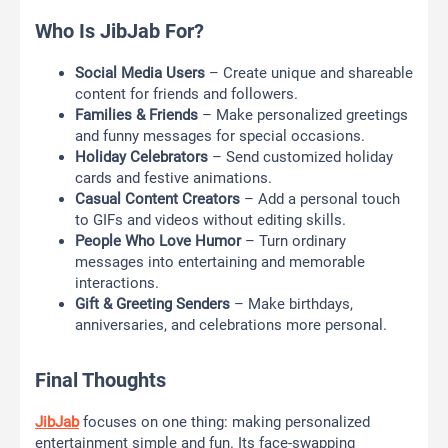
Who Is JibJab For?
Social Media Users
– Create unique and shareable
content for friends and followers.
Families & Friends
– Make personalized greetings
and funny messages for special occasions.
Holiday Celebrators
– Send customized holiday
cards and festive animations.
Casual Content Creators
– Add a personal touch
to GIFs and videos without editing skills.
People Who Love Humor
– Turn ordinary
messages into entertaining and memorable
interactions.
Gift & Greeting Senders
– Make birthdays,
anniversaries, and celebrations more personal.
Final Thoughts
JibJab
focuses on one thing: making personalized
entertainment simple and fun. Its face-swapping