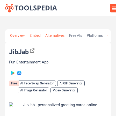
Home
»
AI Tools
»
AI Face Swap Generator
»
JibJab
Overview
Embed
Alternatives
Free AIs
Platforms
Cate
JibJab
Fun Entertainment App
Free
AI Face Swap Generator
AI GIF Generator
AI Image Generator
Video Generator