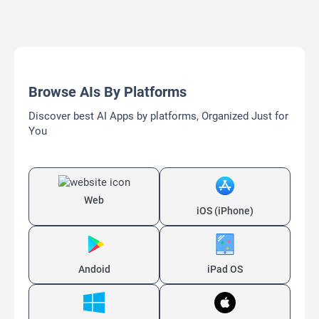
Browse AIs By Platforms
Discover best AI Apps by platforms, Organized Just for
You
Web
iOS (iPhone)
Andoid
iPad OS