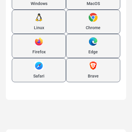
Windows
MacOS
Linux
Chrome
Firefox
Edge
Safari
Brave