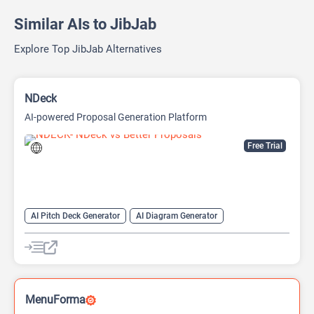
Similar AIs to JibJab
Explore Top JibJab Alternatives
NDeck
AI-powered Proposal Generation Platform
Free Trial
AI Pitch Deck Generator
AI Diagram Generator
AI Presentation Generator
Video Generator
MenuForma