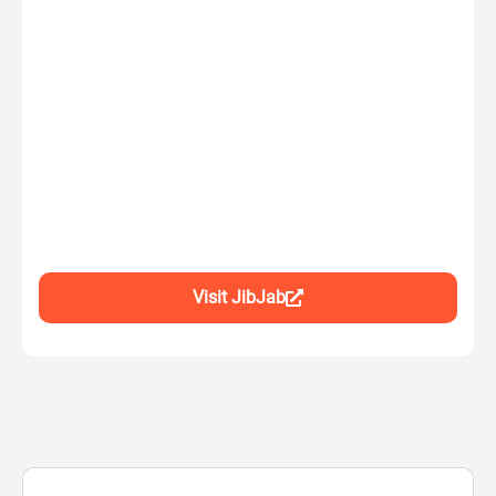
Visit JibJab