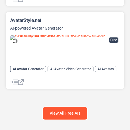
AI Image Generator
AI Photo Editor
AI Photo Enhancer
Image to Image
Image upscaling
AvatarStyle.net
AI-powered Avatar Generator
Free
AI Avatar Generator
AI Avatar Video Generator
AI Avatars
AI Cartoon Generator
AI Image Generator
Video Generator
View All Free AIs