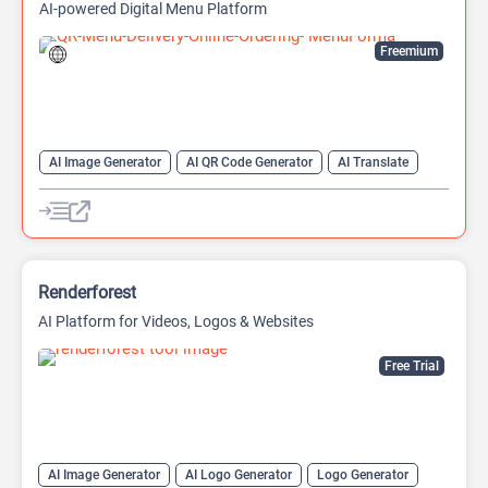
AI-powered Digital Menu Platform
Freemium
AI Image Generator
AI QR Code Generator
AI Translate
QR Codes
Website Builder
Renderforest
AI Platform for Videos, Logos & Websites
Free Trial
AI Image Generator
AI Logo Generator
Logo Generator