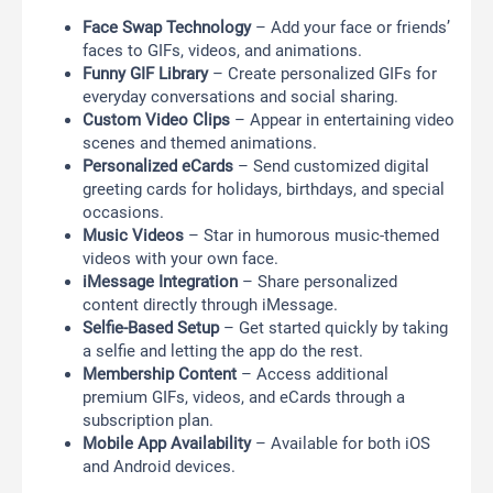
Face Swap Technology
– Add your face or friends’
faces to GIFs, videos, and animations.
Funny GIF Library
– Create personalized GIFs for
everyday conversations and social sharing.
Custom Video Clips
– Appear in entertaining video
scenes and themed animations.
Personalized eCards
– Send customized digital
greeting cards for holidays, birthdays, and special
occasions.
Music Videos
– Star in humorous music-themed
videos with your own face.
iMessage Integration
– Share personalized
content directly through iMessage.
Selfie-Based Setup
– Get started quickly by taking
a selfie and letting the app do the rest.
Membership Content
– Access additional
premium GIFs, videos, and eCards through a
subscription plan.
Mobile App Availability
– Available for both iOS
and Android devices.