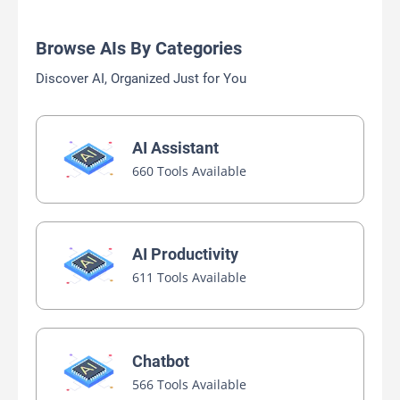
Browse AIs By Categories
Discover AI, Organized Just for You
AI Assistant
660 Tools Available
AI Productivity
611 Tools Available
Chatbot
566 Tools Available