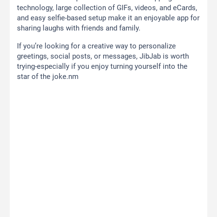
technology, large collection of GIFs, videos, and eCards,
and easy selfie-based setup make it an enjoyable app for
sharing laughs with friends and family.
If you’re looking for a creative way to personalize
greetings, social posts, or messages, JibJab is worth
trying-especially if you enjoy turning yourself into the
star of the joke.nm