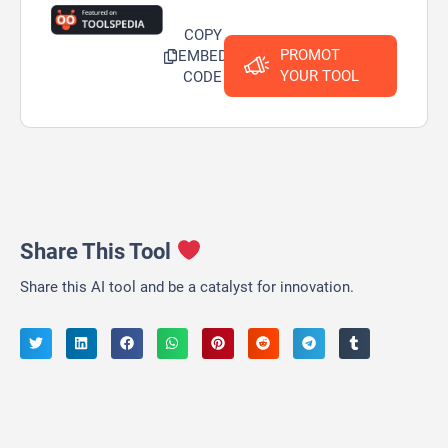
COPY
PROMOT
EMBED
YOUR TOOL
CODE
Share This Tool
Share this AI tool and be a catalyst for innovation.