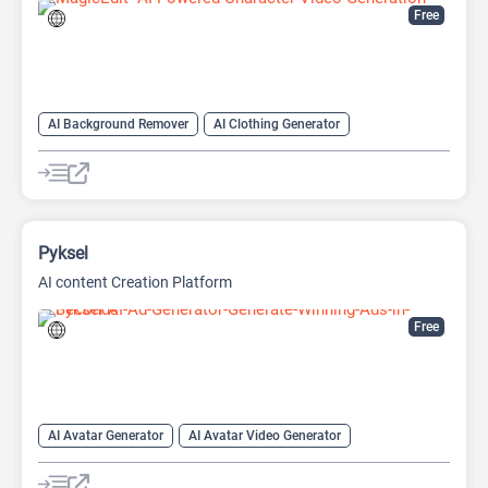
Free
AI Background Remover
AI Clothing Generator
AI Expand Image
AI Hairstyle
AI Image Generator
AI Watermark Remover
Video Generator
Pyksel
AI content Creation Platform
Free
AI Avatar Generator
AI Avatar Video Generator
AI Character
AI Face Swap Generator
AI Image Enhancer