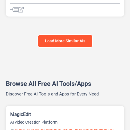
Video Editing
Video Generator
Website Builder
Load More Similar AIs
Browse All Free AI Tools/Apps
Discover Free AI Tools and Apps for Every Need
MagicEdit
AI video Creation Platform