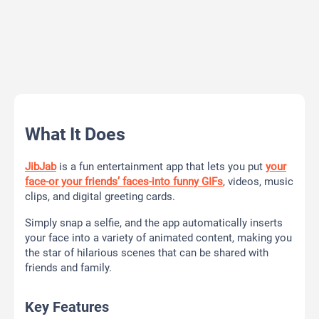
What It Does
JibJab
is a fun entertainment app that lets you put
your
face-or your friends’ faces-into funny GIFs
, videos, music
clips, and digital greeting cards.
Simply snap a selfie, and the app automatically inserts
your face into a variety of animated content, making you
the star of hilarious scenes that can be shared with
friends and family.
Key Features