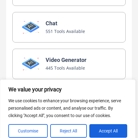
Chat
551 Tools Available
Video Generator
445 Tools Available
We value your privacy
AI Marketing
We use cookies to enhance your browsing experience, serve
440 Tools Available
personalised ads or content, and analyse our traffic. By
clicking "Accept All", you consent to our use of cookies.
Customise
Reject All
Accept All