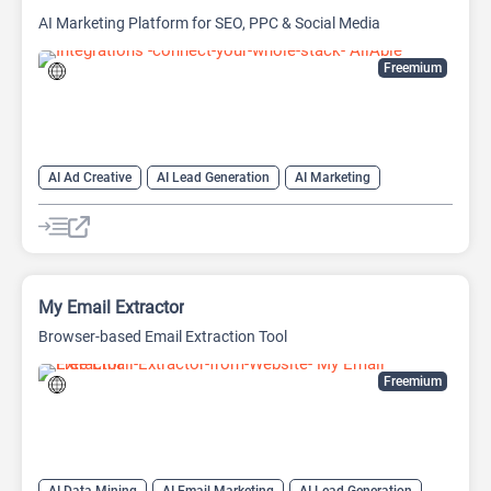
AI Marketing Platform for SEO, PPC & Social Media
Freemium
AI Ad Creative
AI Lead Generation
AI Marketing
AI Marketing Plan Generator
AI Research Tool
AI SEO Tools
Data Analysis
Data Analytics
Google Ads AI
SEO
SEO Writing AI
My Email Extractor
Browser-based Email Extraction Tool
Freemium
AI Data Mining
AI Email Marketing
AI Lead Generation