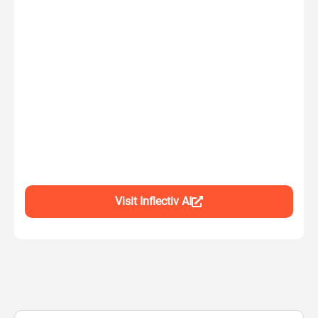
Visit Inflectiv AI