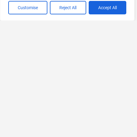
VIEW ALL CATEGORIES
Customise
Reject All
Accept All
If you liked Inflectiv AI
Explore More AIs, Curated Just for You!
SleekFlow
AI Omnichannel Messaging Platform
Ask for Pricing