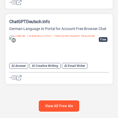
ChatGPTDeutsch.info
German-Language AI Portal for Account-Free Browser Chat
Free
AI Answer
AI Creative Writing
AI Email Writer
AI Text Generator
AI Writing Assistants
Chat
Chatbot
Large Language Models (LLMs)
View All Free AIs