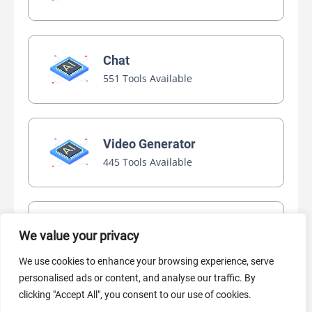
Chat
551 Tools Available
Video Generator
445 Tools Available
AI Marketing
We value your privacy
440 Tools Available
We use cookies to enhance your browsing experience, serve
personalised ads or content, and analyse our traffic. By
clicking "Accept All", you consent to our use of cookies.