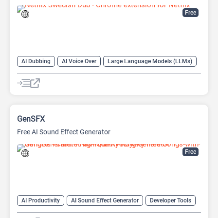
Free
AI Dubbing
AI Voice Over
Large Language Models (LLMs)
GenSFX
Free AI Sound Effect Generator
Free
AI Productivity
AI Sound Effect Generator
Developer Tools