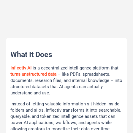
What It Does
Inflectiv AI
is a decentralized intelligence platform that
turns unstructured data
– like PDFs, spreadsheets,
documents, research files, and internal knowledge – into
structured datasets that AI agents can actually
understand and use.
Instead of letting valuable information sit hidden inside
folders and silos, Inflectiv transforms it into searchable,
queryable, and tokenized intelligence assets that can
power AI applications, workflows, and agents while
allowing creators to monetize their data over time.