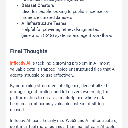
Dataset Creators
Ideal for people looking to publish, license, or
monetize curated datasets.
AI Infrastructure Teams
Helpful for powering retrieval-augmented
generation (RAG) systems and agent workflows.
Final Thoughts
Inflectiv AI
is tackling a growing problem in AI: most
valuable data is trapped inside unstructured files that AI
agents struggle to use effectively.
By combining structured intelligence, decentralized
storage, agent tooling, and tokenized ownership, the
platform aims to create a marketplace where data
becomes continuously valuable instead of sitting
unused.
Inflectiv AI leans heavily into Web3 and AI infrastructure,
so it may feel more technical than mainstream AI tools.