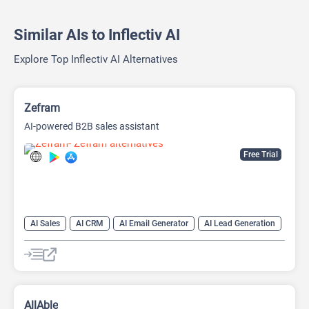
Similar AIs to Inflectiv AI
Explore Top Inflectiv AI Alternatives
Zefram
AI-powered B2B sales assistant
Free Trial
AI Sales
AI CRM
AI Email Generator
AI Lead Generation
AI Sales Assistant
Data Analysis
Data Analytics
AllAble