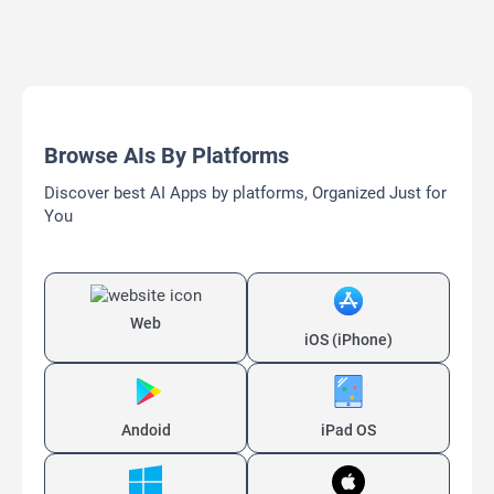
Browse AIs By Platforms
Discover best AI Apps by platforms, Organized Just for
You
Web
iOS (iPhone)
Andoid
iPad OS