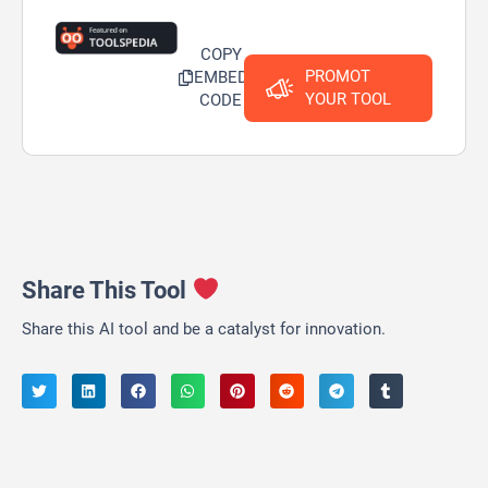
COPY
PROMOT
EMBED
YOUR TOOL
CODE
Share This Tool
Share this AI tool and be a catalyst for innovation.