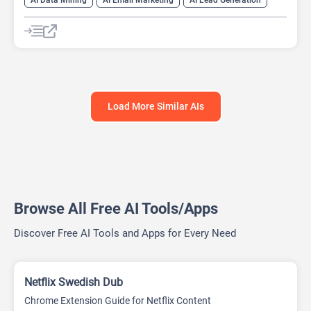
Web Scraping
Load More Similar AIs
Browse All Free AI Tools/Apps
Discover Free AI Tools and Apps for Every Need
Netflix Swedish Dub
Chrome Extension Guide for Netflix Content