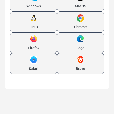
Windows
MacOS
Linux
Chrome
Firefox
Edge
Safari
Brave