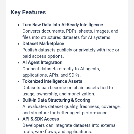
Key Features
Turn Raw Data Into AI-Ready Intelligence
Converts documents, PDFs, sheets, images, and
files into structured datasets for AI systems.
Dataset Marketplace
Publish datasets publicly or privately with free or
paid access options.
AI Agent Integration
Connect datasets directly to AI agents,
applications, APIs, and SDKs.
Tokenized Intelligence Assets
Datasets can become on-chain assets tied to
usage, ownership, and monetization.
Built-In Data Structuring & Scoring
AI evaluates dataset quality, freshness, coverage,
and structure for better agent performance.
API & SDK Access
Developers can integrate datasets into external
tools, workflows, and applications.