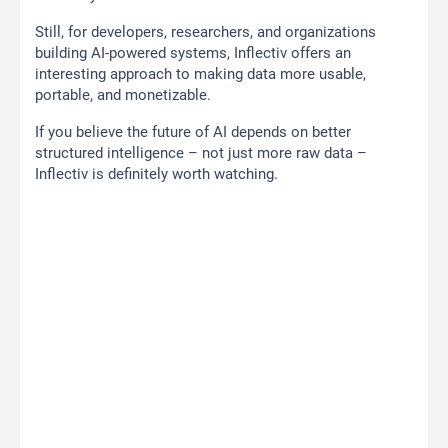
Still, for developers, researchers, and organizations
building AI-powered systems, Inflectiv offers an
interesting approach to making data more usable,
portable, and monetizable.
If you believe the future of AI depends on better
structured intelligence – not just more raw data –
Inflectiv is definitely worth watching.