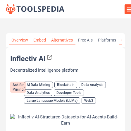
Home
»
AI Tools
»
AI Data Mining
»
Inflectiv AI
Overview
Embed
Alternatives
Free AIs
Platforms
Cate
Inflectiv AI
Decentralized Intelligence platform
Ask for
AI Data Mining
Blockchain
Data Analysis
Pricing
Data Analytics
Developer Tools
Large Language Models (LLMs)
Web3