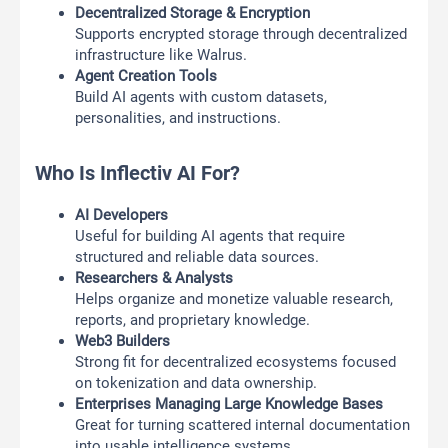
Decentralized Storage & Encryption
Supports encrypted storage through decentralized
infrastructure like Walrus.
Agent Creation Tools
Build AI agents with custom datasets,
personalities, and instructions.
Who Is Inflectiv AI For?
AI Developers
Useful for building AI agents that require
structured and reliable data sources.
Researchers & Analysts
Helps organize and monetize valuable research,
reports, and proprietary knowledge.
Web3 Builders
Strong fit for decentralized ecosystems focused
on tokenization and data ownership.
Enterprises Managing Large Knowledge Bases
Great for turning scattered internal documentation
into usable intelligence systems.