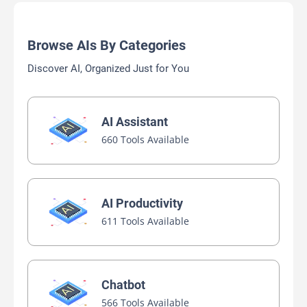
Browse AIs By Categories
Discover AI, Organized Just for You
AI Assistant
660 Tools Available
AI Productivity
611 Tools Available
Chatbot
566 Tools Available