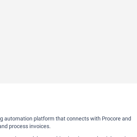
ng automation platform that connects with Procore and
and process invoices.