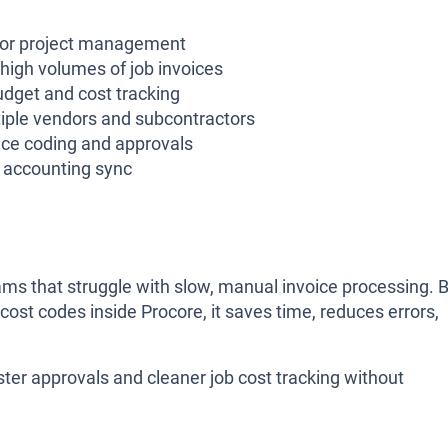
for project management
high volumes of job invoices
dget and cost tracking
iple vendors and subcontractors
ice coding and approvals
r accounting sync
teams that struggle with slow, manual invoice processing. 
 cost codes inside Procore, it saves time, reduces errors,
aster approvals and cleaner job cost tracking without