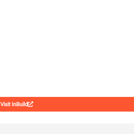
Visit InBuild