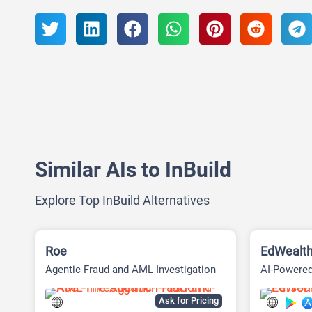
Similar AIs to InBuild
Explore Top InBuild Alternatives
Roe
EdWealt
Agentic Fraud and AML Investigation
AI-Powered
Platform
Ask for Pricing