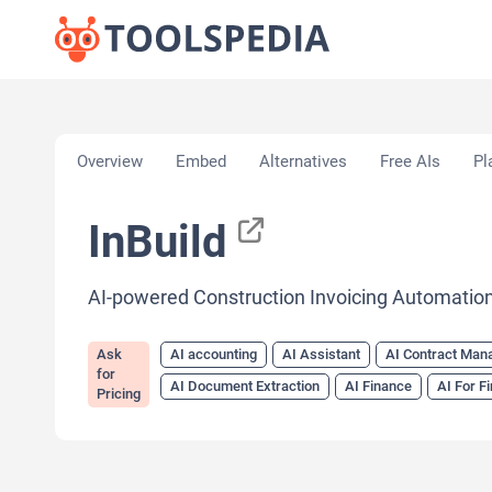
Home
»
AI Tools
»
AI accounting
»
InBuild
Overview
Embed
Alternatives
Free AIs
Pl
InBuild
AI-powered Construction Invoicing Automatio
Ask
AI accounting
AI Assistant
AI Contract Ma
for
AI Document Extraction
AI Finance
AI For F
Pricing