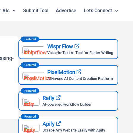
r AIs
Submit Tool
Advertise
Let’s Connect
Featured
Wispr Flow
Voice-to-Text AI Tool for Faster Writing
Featured
PixelMotion
All-in-one AI Content Creation Platform
Featured
Refly
AI-powered workflow builder
Featured
Apify
Scrape Any Website Easily with Apify