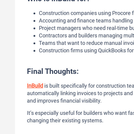
Construction companies using Procore 
Accounting and finance teams handling 
Project managers who need real-time bu
Contractors and builders managing mult
Teams that want to reduce manual invo
Construction firms using QuickBooks fo
Final Thoughts:
InBuild
is built specifically for construction 
automatically linking invoices to projects and
and improves financial visibility.
It’s especially useful for builders who want f
changing their existing systems.