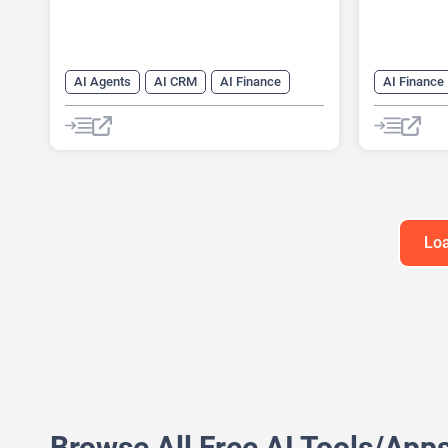
AI Agents
AI CRM
AI Finance
AI Finance
Loa
Browse All Free AI Tools/App