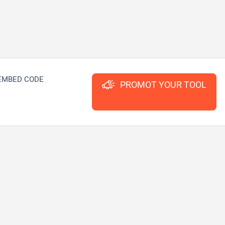
EMBED CODE
PROMOT YOUR TOOL