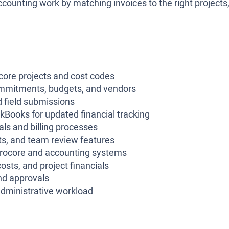
counting work by matching invoices to the right projects
ocore projects and cost codes
ommitments, budgets, and vendors
d field submissions
kBooks for updated financial tracking
ls and billing processes
ts, and team review features
e Procore and accounting systems
sts, and project financials
nd approvals
administrative workload