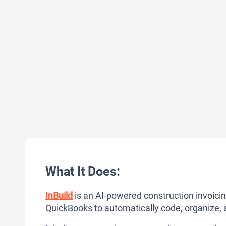
What It Does:
InBuild
is an AI-powered construction invoici
QuickBooks to automatically code, organize, 