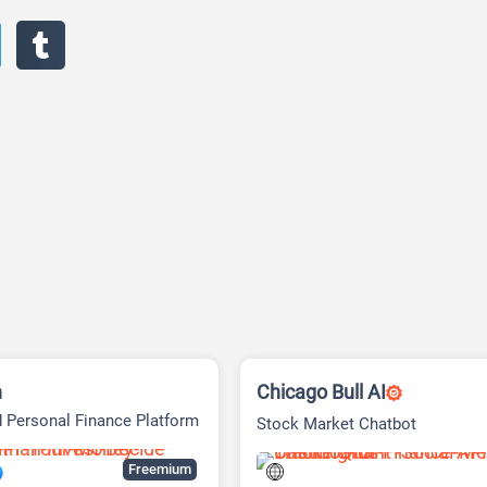
h
Chicago Bull AI
 Personal Finance Platform
Stock Market Chatbot
Freemium