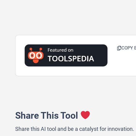
COPY 
Share This Tool
Share this AI tool and be a catalyst for innovation.