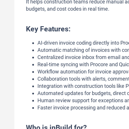
It helps construction teams reduce manual ac
budgets, and cost codes in real time.
Key Features:
AI-driven invoice coding directly into Pr
Automatic matching of invoices with c
Centralized invoice inbox from email an
Real-time syncing with Procore and Quic
Workflow automation for invoice approva
Collaboration tools with alerts, commen
Integration with construction tools lik
Automated updates for budgets, direct co
Human review support for exceptions a
Faster invoice processing and reduced 
Who is inBuild for?