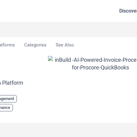
Discove
atforms
Categories
See Also
n Platform
nagement
inance