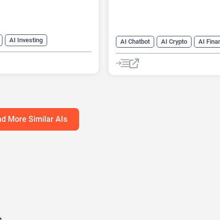
AI Investing
AI Chatbot
AI Crypto
AI Fina
AI Stock Trading
d More Similar AIs
s