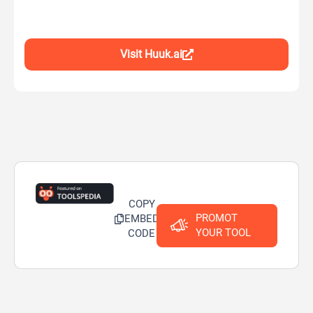
Visit Huuk.ai
COPY
PROMOT
EMBED
YOUR TOOL
CODE