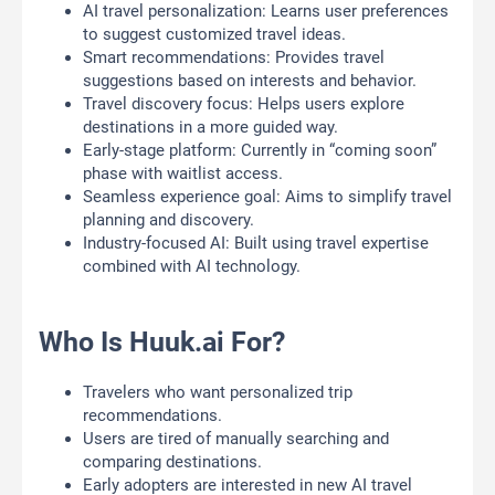
AI travel personalization: Learns user preferences
to suggest customized travel ideas.
Smart recommendations: Provides travel
suggestions based on interests and behavior.
Travel discovery focus: Helps users explore
destinations in a more guided way.
Early-stage platform: Currently in “coming soon”
phase with waitlist access.
Seamless experience goal: Aims to simplify travel
planning and discovery.
Industry-focused AI: Built using travel expertise
combined with AI technology.
Who Is Huuk.ai For?
Travelers who want personalized trip
recommendations.
Users are tired of manually searching and
comparing destinations.
Early adopters are interested in new AI travel