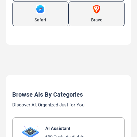
Safari
Brave
Browse AIs By Categories
Discover AI, Organized Just for You
AI Assistant
660 Tools Available