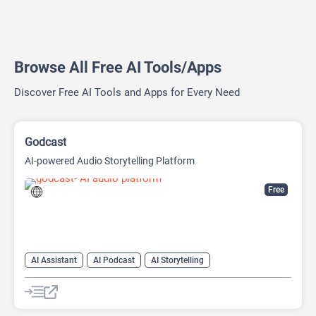
Browse All Free AI Tools/Apps
Discover Free AI Tools and Apps for Every Need
Godcast
AI-powered Audio Storytelling Platform
Free
AI Assistant
AI Podcast
AI Storytelling