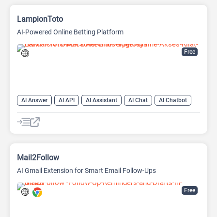
LampionToto
AI-Powered Online Betting Platform
Free
AI Answer
AI API
AI Assistant
AI Chat
AI Chatbot
AI Code Assistant
AI Creative Writing
AI Text Generator
AI Translate
AI Writing Assistants
Large Language Models (LLMs)
Mail2Follow
AI Gmail Extension for Smart Email Follow-Ups
Free