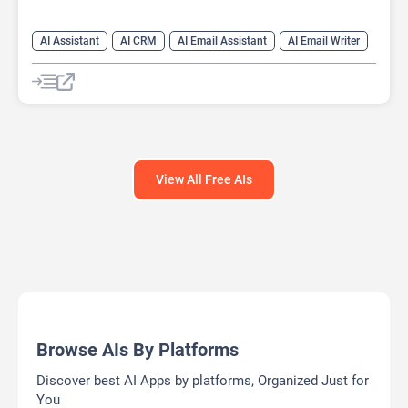
AI Assistant
AI CRM
AI Email Assistant
AI Email Writer
View All Free AIs
Browse AIs By Platforms
Discover best AI Apps by platforms, Organized Just for
You