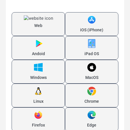
Web
iOS (iPhone)
Andoid
iPad OS
Windows
MacOS
Linux
Chrome
Firefox
Edge