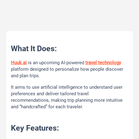
What It Does:
Huuk.ai
is an upcoming AI-powered
travel technology
platform designed to personalize how people discover
and plan trips.
It aims to use artificial intelligence to understand user
preferences and deliver tailored travel
recommendations, making trip planning more intuitive
and “handcrafted” for each traveler.
Key Features: