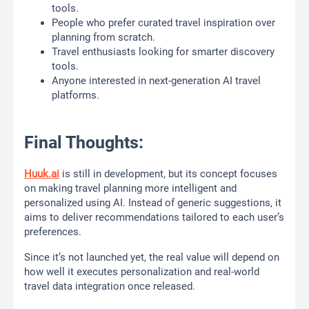
tools.
People who prefer curated travel inspiration over
planning from scratch.
Travel enthusiasts looking for smarter discovery
tools.
Anyone interested in next-generation AI travel
platforms.
Final Thoughts:
Huuk.ai
is still in development, but its concept focuses
on making travel planning more intelligent and
personalized using AI. Instead of generic suggestions, it
aims to deliver recommendations tailored to each user’s
preferences.
Since it’s not launched yet, the real value will depend on
how well it executes personalization and real-world
travel data integration once released.