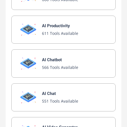
AI Productivity
611 Tools Available
AI Chatbot
566 Tools Available
AI Chat
551 Tools Available