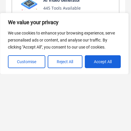
AI Video Generator
445 Tools Available
We value your privacy
We use cookies to enhance your browsing experience, serve
AI Marketing
personalised ads or content, and analyse our traffic. By
440 Tools Available
clicking "Accept All", you consent to our use of cookies.
Customise
Reject All
Accept All
VIEW ALL CATEGORIES