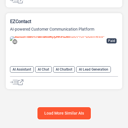
AI No-Code/Low-Code
EZContact
AI-powered Customer Communication Platform
Paid
AI Assistant
AI Chat
AI Chatbot
AI Lead Generation
AI Sales
AI Sales Assistant
Load More Similar AIs