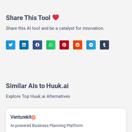
Share This Tool
Share this AI tool and be a catalyst for innovation.
Similar AIs to Huuk.ai
Explore Top Huuk.ai Alternatives
Venturekit
AI-powered Business Planning Platform