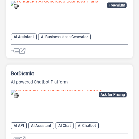
Freemium
AI Assistant
AI Business Ideas Generator
AI Pitch Deck Generator
AI Report Generator
BotDistrikt
AI-powered Chatbot Platform
Ask for Pricing
AI API
AI Assistant
AI Chat
AI Chatbot
AI Customer Service
AI Lead Generation
AI Marketing