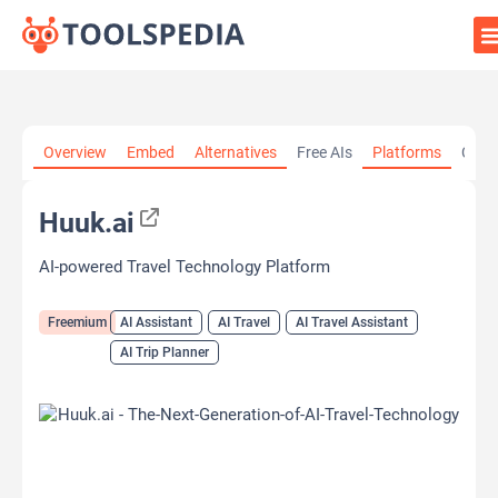
Home
»
AI Tools
»
AI Assistant
»
Huuk.ai
Overview
Embed
Alternatives
Free AIs
Platforms
Cate
Huuk.ai
AI-powered Travel Technology Platform
Freemium
AI Assistant
AI Travel
AI Travel Assistant
AI Trip Planner