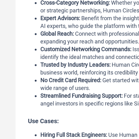
Cross-Category Networking:
Whether you
or strategic partnerships, Human Circles
Expert Advisors:
Benefit from the insight
AI experts, who guide the platform with t
Global Reach:
Connect with professional
expanding your reach and opportunities
Customized Networking Commands:
Iss
identify the ideal matches and connectio
Trusted by Industry Leaders:
Human Circl
business world, reinforcing its credibility 
No Credit Card Required:
Get started wit
wide range of users.
Streamlined Fundraising Support:
For st
angel investors in specific regions like S
Use Cases:
Hiring Full Stack Engineers:
Use Human Ci