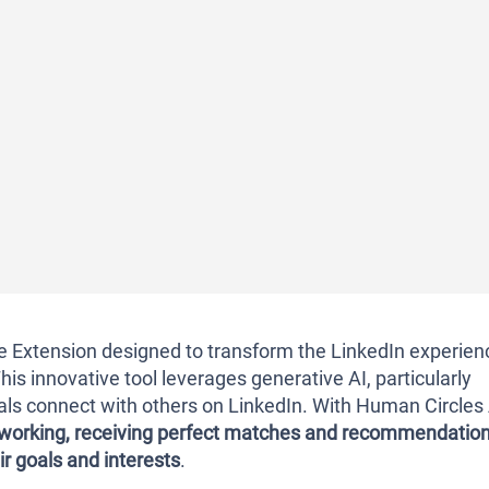
Extension designed to transform the LinkedIn experien
his innovative tool leverages generative AI, particularly
als connect with others on LinkedIn. With Human Circles 
tworking, receiving perfect matches and recommendatio
ir goals and interests
.