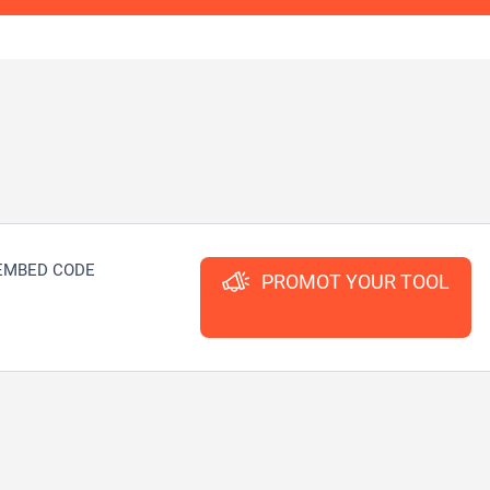
EMBED CODE
PROMOT YOUR TOOL