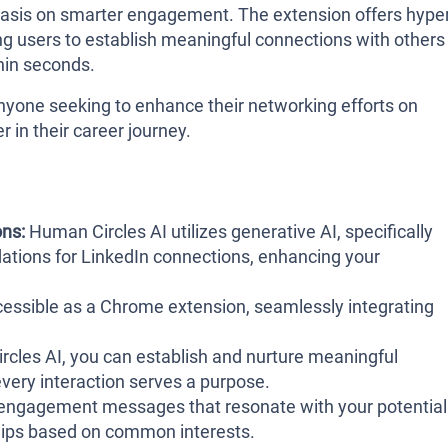
hasis on smarter engagement. The extension offers hyper
 users to establish meaningful connections with others
hin seconds.
anyone seeking to enhance their networking efforts on
 in their career journey.
ns:
Human Circles AI utilizes generative AI, specifically
tions for LinkedIn connections, enhancing your
ccessible as a Chrome extension, seamlessly integrating
cles AI, you can establish and nurture meaningful
very interaction serves a purpose.
engagement messages that resonate with your potential
ships based on common interests.