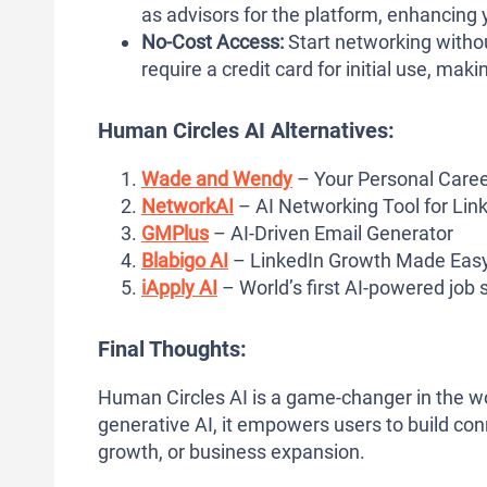
as advisors for the platform, enhancing 
No-Cost Access:
Start networking witho
require a credit card for initial use, makin
Human Circles AI Alternatives:
Wade and Wendy
– Your Personal Caree
NetworkAI
– AI Networking Tool for Lin
GMPlus
– AI-Driven Email Generator
Blabigo AI
– LinkedIn Growth Made Eas
iApply AI
– World’s first AI-powered job
Final Thoughts:
Human Circles AI is a game-changer in the wo
generative AI, it empowers users to build con
growth, or business expansion.