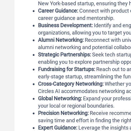
New York-based startup, ensuring they h
Career Guidance:
Connect with product 
career guidance and mentorship.
Business Development:
Identify and en
organizations, allowing you to target yo
Alumni Networking:
Reconnect with univer
alumni networking and potential collabo
Strategic Partnerships:
Seek tech startu
enabling you to explore partnership oppo
Fundraising for Startups:
Reach out to an
early-stage startup, streamlining the fu
Cross-Category Networking:
Whether you
Circles AI accommodates networking acr
Global Networking:
Expand your professi
your local or regional boundaries.
Precision Networking:
Receive recommend
saving time and effort in finding the rig
Expert Guidance:
Leverage the insights 