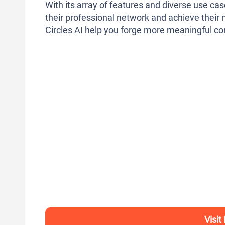
With its array of features and diverse use cas
their professional network and achieve their n
Circles AI help you forge more meaningful con
Visit