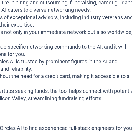
’re in hiring and outsourcing, fundraising, career guidan
 AI caters to diverse networking needs.
s of exceptional advisors, including industry veterans an
heir expertise.
s not only in your immediate network but also worldwide
.
ue specific networking commands to the AI, and it will
ns for you.
es AI is trusted by prominent figures in the AI and
and reliability.
hout the need for a credit card, making it accessible to a
artups seeking funds, the tool helps connect with potenti
ilicon Valley, streamlining fundraising efforts.
rcles AI to find experienced full-stack engineers for you