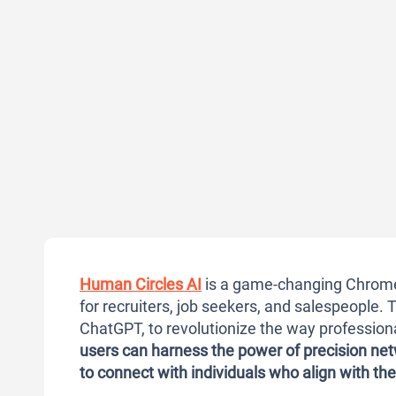
Human Circles AI
is a game-changing Chrome 
for recruiters, job seekers, and salespeople. T
ChatGPT, to revolutionize the way profession
users can harness the power of
precision ne
to connect with individuals who align with the