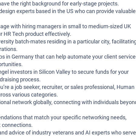
ave the right background for early-stage projects.
design experts based in the US who can provide valuable
gage with hiring managers in small to medium-sized UK
ur HR Tech product effectively.
sity batch-mates residing in a particular city, facilitatin
rations.
ps in Germany that can help automate your client service
rtunities.
gel investors in Silicon Valley to secure funds for your
ndraising process.
’re a job seeker, recruiter, or sales professional, Human
oss various categories.
onal network globally, connecting with individuals beyon
ations that match your specific networking needs,
ht connections.
and advice of industry veterans and AI experts who serve