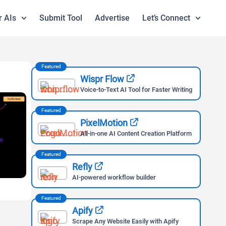
r AIs
Submit Tool
Advertise
Let’s Connect
Featured
Wispr Flow
Voice-to-Text AI Tool for Faster Writing
Featured
PixelMotion
All-in-one AI Content Creation Platform
Featured
Refly
AI-powered workflow builder
Featured
Apify
Scrape Any Website Easily with Apify