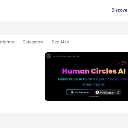
Discove
ircles AI
atforms
Categories
See Also