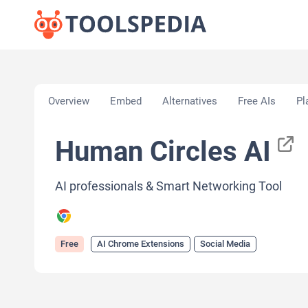
Home
»
AI Tools
»
AI Chrome Extensions
»
Human C
Overview
Embed
Alternatives
Free AIs
Pl
Human Circles AI
AI professionals & Smart Networking Tool
Free
AI Chrome Extensions
Social Media