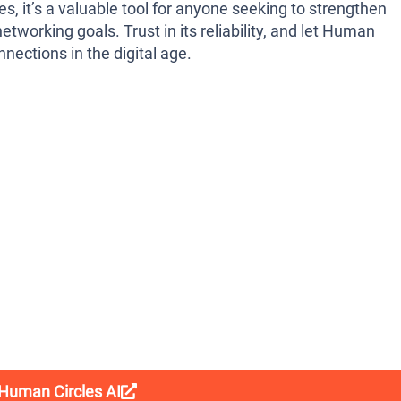
es, it’s a valuable tool for anyone seeking to strengthen
etworking goals. Trust in its reliability, and let Human
nections in the digital age.
 Human Circles AI