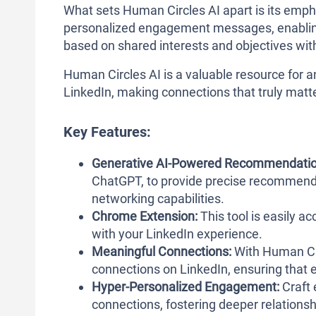
What sets Human Circles AI apart is its emp
personalized engagement messages, enabling
based on shared interests and objectives wit
Human Circles AI is a valuable resource for 
LinkedIn, making connections that truly matter
Key Features:
Generative AI-Powered Recommendatio
ChatGPT, to provide precise recommenda
networking capabilities.
Chrome Extension:
This tool is easily a
with your LinkedIn experience.
Meaningful Connections:
With Human Cir
connections on LinkedIn, ensuring that e
Hyper-Personalized Engagement:
Craft 
connections, fostering deeper relation