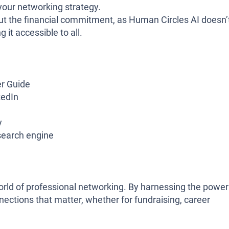
your networking strategy.
ut the financial commitment, as Human Circles AI doesn’
g it accessible to all.
r Guide
kedIn
y
 search engine
rld of professional networking. By harnessing the power
nections that matter, whether for fundraising, career