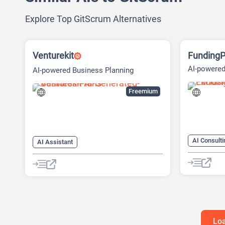
Explore Top GitScrum Alternatives
Venturekit
FundingP
AI-powered
AI-powered Business Planning
Fundraisin
Platform
Freemium
AI Consulti
AI Assistant
AI Marketi
AI Business Ideas Generator
AI Pitch D
AI Pitch Deck Generator
AI Researc
AI Report Generator
Project M
Loa