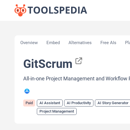
Home
»
AI Tools
»
AI Assistant
»
GitScrum
Overview
Embed
Alternatives
Free AIs
Pl
GitScrum
All-in-one Project Management and Workflow 
Paid
AI Assistant
AI Productivity
AI Story Generator
Project Management