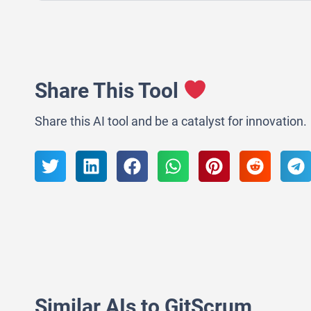
Share This Tool
Share this AI tool and be a catalyst for innovation.
Similar AIs to GitScrum