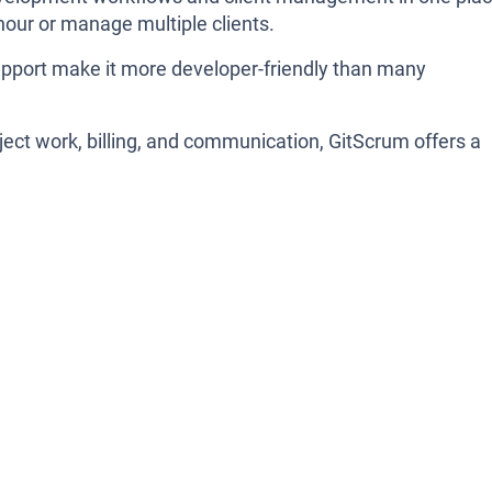
 hour or manage multiple clients.
pport make it more developer-friendly than many
oject work, billing, and communication, GitScrum offers a