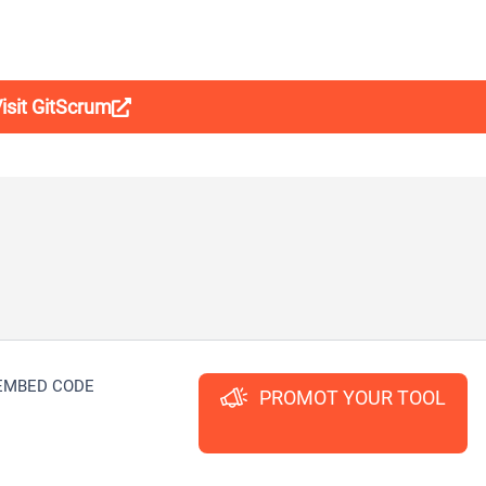
isit GitScrum
EMBED CODE
PROMOT YOUR TOOL