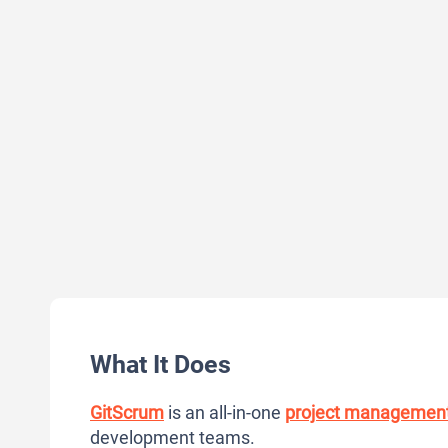
What It Does
GitScrum
is an all-in-one
project managemen
development teams.