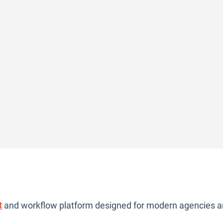
t
and workflow platform designed for modern agencies 