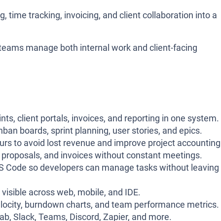
time tracking, invoicing, and client collaboration into a
p teams manage both internal work and client-facing
ts, client portals, invoices, and reporting in one system.
an boards, sprint planning, user stories, and epics.
urs to avoid lost revenue and improve project accounting
s, proposals, and invoices without constant meetings.
e VS Code so developers can manage tasks without leaving
 visible across web, mobile, and IDE.
 velocity, burndown charts, and team performance metrics.
ab, Slack, Teams, Discord, Zapier, and more.