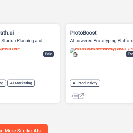
ath.ai
ProtoBoost
 Startup Planning and
AI-powered Prototyping Platfor
g Platform
Paid
Fre
ng
AI Marketing
AI Productivity
ng Plan Generator
AI Business Ideas Generator
eck Generator
AI Design Generator
h Tool
AI Roadmap
AI Pitch Deck Generator
anagement
AI Report Generator
d More Similar AIs