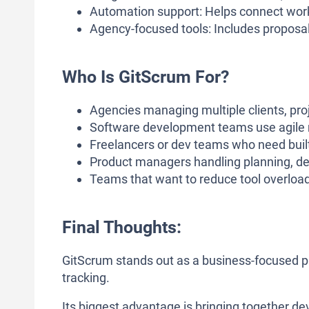
Automation support: Helps connect work
Agency-focused tools: Includes proposals,
Who Is GitScrum For?
Agencies managing multiple clients, proj
Software development teams use agile 
Freelancers or dev teams who need built-
Product managers handling planning, del
Teams that want to reduce tool overloa
Final Thoughts:
GitScrum stands out as a business-focused 
tracking.
Its biggest advantage is bringing together 