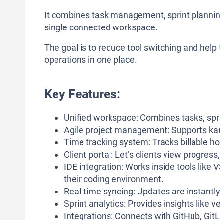
It combines task management, sprint planning, 
single connected workspace.
The goal is to reduce tool switching and hel
operations in one place.
Key Features:
Unified workspace: Combines tasks, sprin
Agile project management: Supports kanb
Time tracking system: Tracks billable ho
Client portal: Let’s clients view progres
IDE integration: Works inside tools lik
their coding environment.
Real-time syncing: Updates are instantly
Sprint analytics: Provides insights like
Integrations: Connects with GitHub, GitL