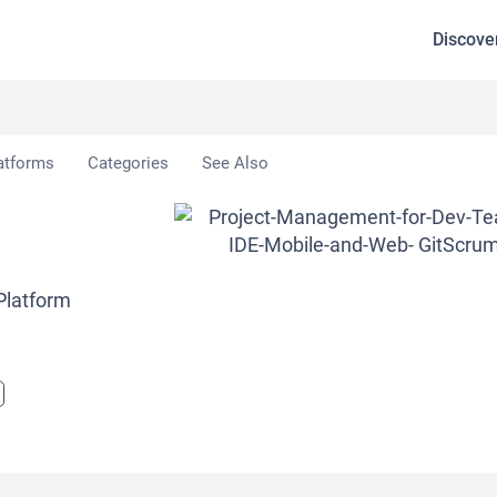
Discove
atforms
Categories
See Also
Platform