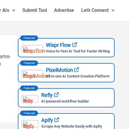
r AIs
Submit Tool
Advertise
Let’s Connect
Featured
Wispr Flow
Voice-to-Text AI Tool for Faster Writing
Featured
PixelMotion
All-in-one AI Content Creation Platform
Featured
Refly
AI-powered workflow builder
Featured
Apify
Scrape Any Website Easily with Apify