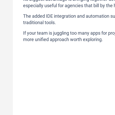
especially useful for agencies that bill by the
The added IDE integration and automation su
traditional tools.
If your team is juggling too many apps for pr
more unified approach worth exploring.