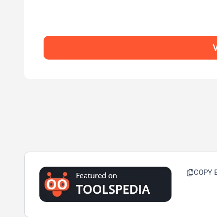
V
COPY 