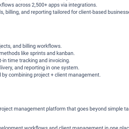
flows across 2,500+ apps via integrations.
 billing, and reporting tailored for client-based business
ects, and billing workflows.
methods like sprints and kanban.
in time tracking and invoicing.
ivery, and reporting in one system.
d by combining project + client management.
project management platform that goes beyond simple t
development workflows and client management in one plac