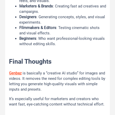
reels, and visuals.
Marketers & Brands
: Creating fast ad creatives and
campaigns.
Designers
: Generating concepts, styles, and visual
experiments.
Filmmakers & Editors
: Testing cinematic shots
and visual effects.
Beginners
: Who want professional-looking visuals
without editing skills.
Final Thoughts
Genbaz
is basically a “creative AI studio” for images and
videos. It removes the need for complex editing tools by
letting you generate high-quality visuals with simple
inputs and presets.
It’s especially useful for marketers and creators who
want fast, eye-catching content without technical effort.