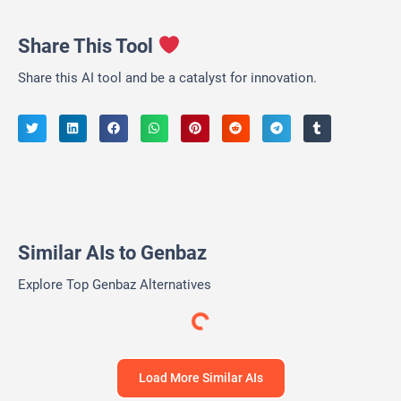
Share This Tool
Share this AI tool and be a catalyst for innovation.
Similar AIs to Genbaz
Explore Top Genbaz Alternatives
Ideal Hire AI
AI Tools and Workplace Resource