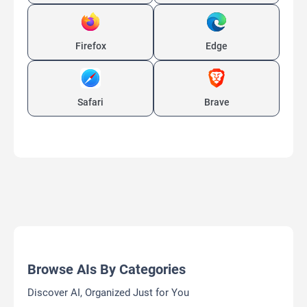
Browse All Free AI Tools/Apps
Discover Free AI Tools and Apps for Every Need
MagicEdit
AI video Creation Platform
Free
AI Background Remover
AI Clothing Generator
AI Expand Image
AI Hairstyle
AI Image Generator
AI Video Generator
AI Watermark Remover