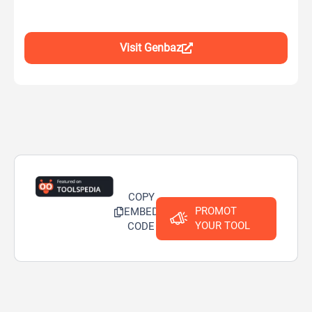
Visit Genbaz
COPY
PROMOT
EMBED
YOUR TOOL
CODE