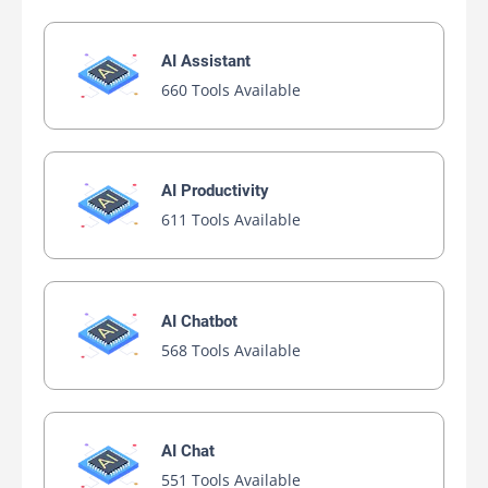
Paraphrase Online
Free AI-powered Rewriting Platform
Free
AI Essay Writer
AI Paraphraser
AI Paraphraser
AI Plagiarism Checker
AI Rewriter
AI Summarizer
AI Writing
AI Writing Assistants
Yanbi Jiang AI
AI-assisted Rewriting Platform
Free