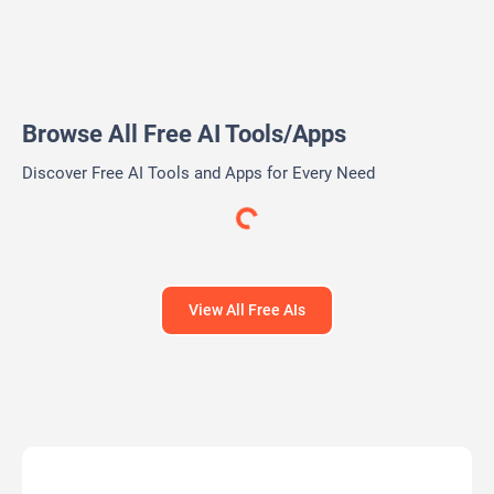
AI Tools Directory
PitchGrade
AI-powered Pitch Deck analysis and Financial Research
Platform
Free Trial
AI Writing Assistants
AI Pitch Deck Generator
AI PPT Maker
AI Presentation Generator
AI Writing