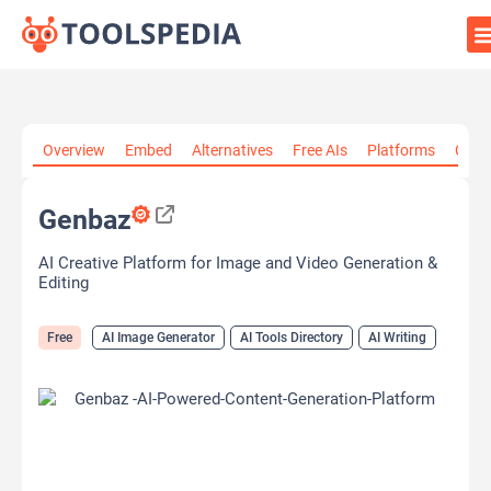
Home
»
AI Tools
»
AI Image Generator
»
Genbaz
Overview
Embed
Alternatives
Free AIs
Platforms
Cate
Genbaz
AI Creative Platform for Image and Video Generation &
Editing
Free
AI Image Generator
AI Tools Directory
AI Writing