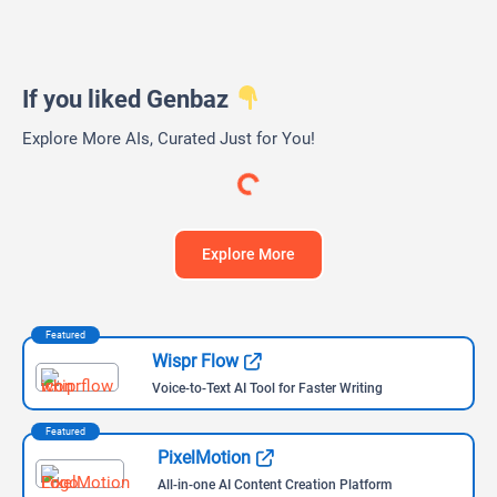
Web
iOS (iPhone)
Andoid
iPad OS
Windows
MacOS
Linux
Chrome
Firefox
Edge