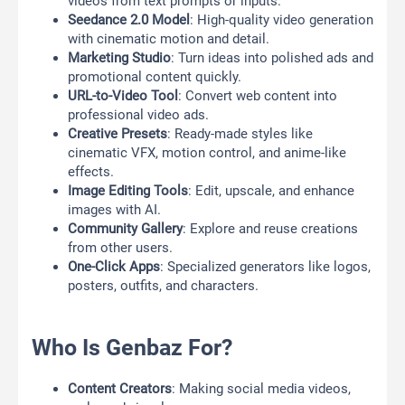
videos from text prompts or inputs.
Seedance 2.0 Model
: High-quality video generation
with cinematic motion and detail.
Marketing Studio
: Turn ideas into polished ads and
promotional content quickly.
URL-to-Video Tool
: Convert web content into
professional video ads.
Creative Presets
: Ready-made styles like
cinematic VFX, motion control, and anime-like
effects.
Image Editing Tools
: Edit, upscale, and enhance
images with AI.
Community Gallery
: Explore and reuse creations
from other users.
One-Click Apps
: Specialized generators like logos,
posters, outfits, and characters.
Who Is Genbaz For?
Content Creators
: Making social media videos,