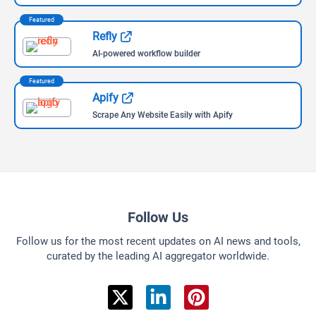
Safari
Brave
Browse AIs By Categories
Discover AI, Organized Just for You
AI Assistant
660 Tools Available