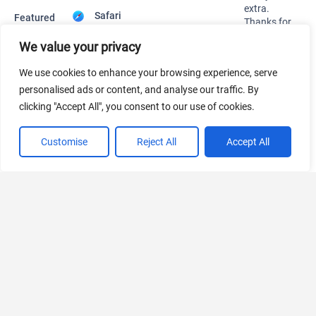
445 Tools Available
We value your privacy
We use cookies to enhance your browsing experience, serve
AI Marketing
personalised ads or content, and analyse our traffic. By
441 Tools Available
clicking "Accept All", you consent to our use of cookies.
Customise
Reject All
Accept All
VIEW ALL CATEGORIES