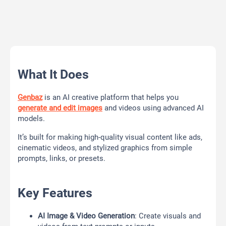
What It Does
Genbaz
is an AI creative platform that helps you
generate and edit images
and videos using advanced AI
models.
It’s built for making high-quality visual content like ads,
cinematic videos, and stylized graphics from simple
prompts, links, or presets.
Key Features
AI Image & Video Generation
: Create visuals and