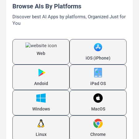
MenuForma
AI-powered Digital Menu Platform
Freemium
AI Image Generator
AI QR Code Generator
AI QR Codes Generators
AI Translate
AI Website Builder
Load More Similar AIs