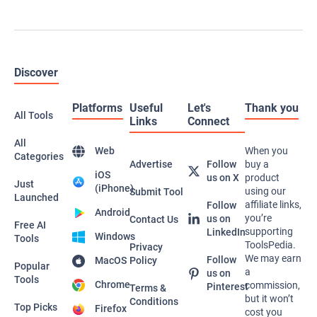
AI Productivity
611 Tools Available
AI Chatbot
568 Tools Available
AI Chat
551 Tools Available
AI Video Generator