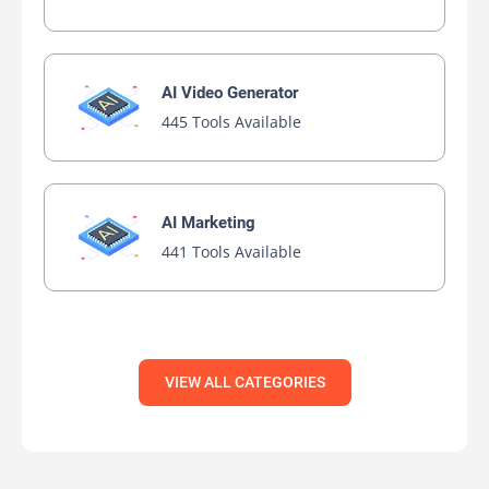
AI Bypasser
AI Essay Writer
AI PPT Maker
AI Report Generator
AI Rewriter
AI Social Media Post Generator
AI Story Generator
AI Text Generator
AI Writing
AI Writing Assistants
Bypass AI
View All Free AIs
Browse AIs By Platforms
Discover best AI Apps by platforms, Organized Just for
You