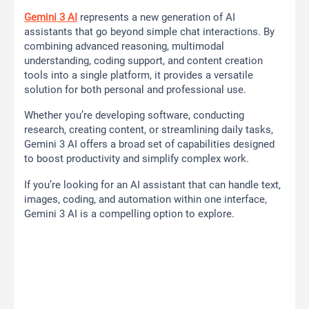
Gemini 3 AI
represents a new generation of AI
assistants that go beyond simple chat interactions. By
combining advanced reasoning, multimodal
understanding, coding support, and content creation
tools into a single platform, it provides a versatile
solution for both personal and professional use.
Whether you’re developing software, conducting
research, creating content, or streamlining daily tasks,
Gemini 3 AI offers a broad set of capabilities designed
to boost productivity and simplify complex work.
If you’re looking for an AI assistant that can handle text,
images, coding, and automation within one interface,
Gemini 3 AI is a compelling option to explore.