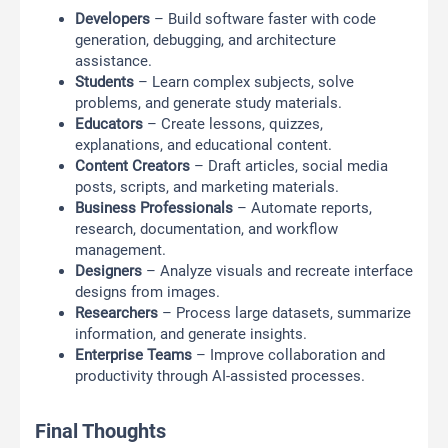
Developers
– Build software faster with code
generation, debugging, and architecture
assistance.
Students
– Learn complex subjects, solve
problems, and generate study materials.
Educators
– Create lessons, quizzes,
explanations, and educational content.
Content Creators
– Draft articles, social media
posts, scripts, and marketing materials.
Business Professionals
– Automate reports,
research, documentation, and workflow
management.
Designers
– Analyze visuals and recreate interface
designs from images.
Researchers
– Process large datasets, summarize
information, and generate insights.
Enterprise Teams
– Improve collaboration and
productivity through AI-assisted processes.
Final Thoughts