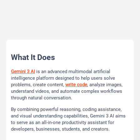
What It Does
Gemini 3 AI
is an advanced multimodal artificial
intelligence platform designed to help users solve
problems, create content,
write code
, analyze images,
understand videos, and automate complex workflows
through natural conversation.
By combining powerful reasoning, coding assistance,
and visual understanding capabilities, Gemini 3 AI aims
to serve as an all-in-one productivity assistant for
developers, businesses, students, and creators.