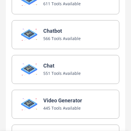
611 Tools Available
Chatbot
566 Tools Available
Chat
551 Tools Available
Video Generator
445 Tools Available