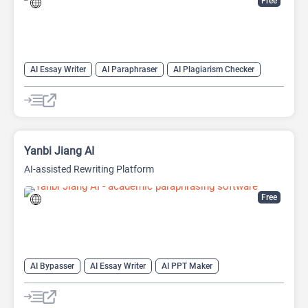
Free
AI Essay Writer
AI Paraphraser
AI Plagiarism Checker
AI Rewriter
AI Writing
AI Writing Assistants
Paraphraser
Summarizer
Yanbi Jiang AI
AI-assisted Rewriting Platform
Free
AI Bypasser
AI Essay Writer
AI PPT Maker
AI Report Generator
AI Rewriter
AI Social Media Post Generator
AI Story Generator