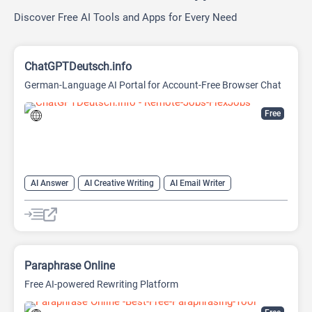
Discover Free AI Tools and Apps for Every Need
ChatGPTDeutsch.info
German-Language AI Portal for Account-Free Browser Chat
Free
AI Answer
AI Creative Writing
AI Email Writer
AI Text Generator
AI Writing Assistants
Chat
Chatbot
Large Language Models (LLMs)
Paraphrase Online
Free AI-powered Rewriting Platform