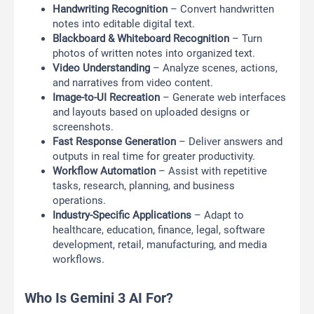
Handwriting Recognition
– Convert handwritten
notes into editable digital text.
Blackboard & Whiteboard Recognition
– Turn
photos of written notes into organized text.
Video Understanding
– Analyze scenes, actions,
and narratives from video content.
Image-to-UI Recreation
– Generate web interfaces
and layouts based on uploaded designs or
screenshots.
Fast Response Generation
– Deliver answers and
outputs in real time for greater productivity.
Workflow Automation
– Assist with repetitive
tasks, research, planning, and business
operations.
Industry-Specific Applications
– Adapt to
healthcare, education, finance, legal, software
development, retail, manufacturing, and media
workflows.
Who Is Gemini 3 AI For?