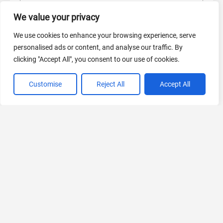
AI Marketing
We value your privacy
440 Tools Available
We use cookies to enhance your browsing experience, serve
personalised ads or content, and analyse our traffic. By
clicking "Accept All", you consent to our use of cookies.
VIEW ALL CATEGORIES
Customise
Reject All
Accept All
If you liked Gemini 3 AI
Explore More AIs, Curated Just for You!