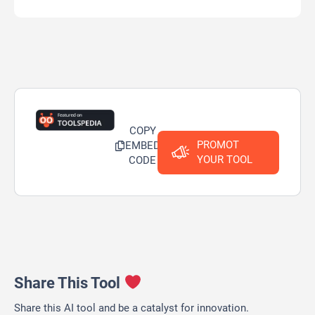
COPY
PROMOT
EMBED
YOUR TOOL
CODE
Share This Tool
Share this AI tool and be a catalyst for innovation.