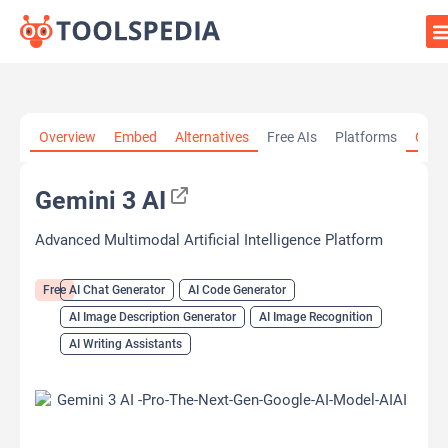
Home
»
AI Tools
»
AI Chat Generator
»
Gemini 3 AI
Overview
Embed
Alternatives
Free AIs
Platforms
Cate
Gemini 3 AI
Advanced Multimodal Artificial Intelligence Platform
Free
AI Chat Generator
AI Code Generator
AI Image Description Generator
AI Image Recognition
AI Writing Assistants