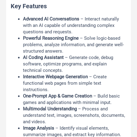
Key Features
Advanced AI Conversations
– Interact naturally
with an AI capable of understanding complex
questions and requests.
Powerful Reasoning Engine
– Solve logic-based
problems, analyze information, and generate well-
structured answers.
AI Coding Assistant
– Generate code, debug
software, optimize programs, and explain
technical concepts.
Interactive Webpage Generation
– Create
functional web pages from simple text
instructions.
One-Prompt App & Game Creation
– Build basic
games and applications with minimal input.
Multimodal Understanding
– Process and
understand text, images, screenshots, documents,
and videos.
Image Analysis
– Identify visual elements,
summarize images, and extract key information.