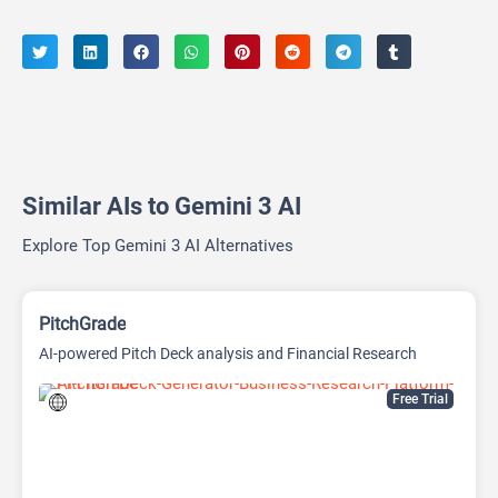
Similar AIs to Gemini 3 AI
Explore Top Gemini 3 AI Alternatives
PitchGrade
AI-powered Pitch Deck analysis and Financial Research
Platform
Free Trial