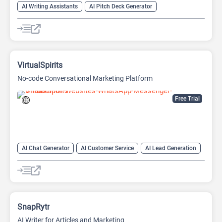
AI Writing Assistants
AI Pitch Deck Generator
AI PPT Maker
AI Presentation Generator
AI Writing
VirtualSpirits
No-code Conversational Marketing Platform
Free Trial
AI Chat Generator
AI Customer Service
AI Lead Generation
AI Marketing
Chat
Chatbot
No-Code/Low-Code
SnapRytr
AI Writer for Articles and Marketing