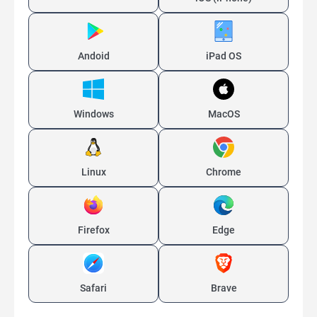
Andoid
iPad OS
Windows
MacOS
Linux
Chrome
Firefox
Edge
Safari
Brave