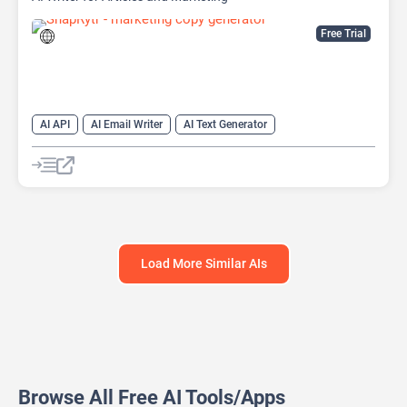
Free Trial
AI API
AI Email Writer
AI Text Generator
AI Title Generator
AI Writing
AI Writing Assistants
Content Generator
Copywriting
Load More Similar AIs
Browse All Free AI Tools/Apps