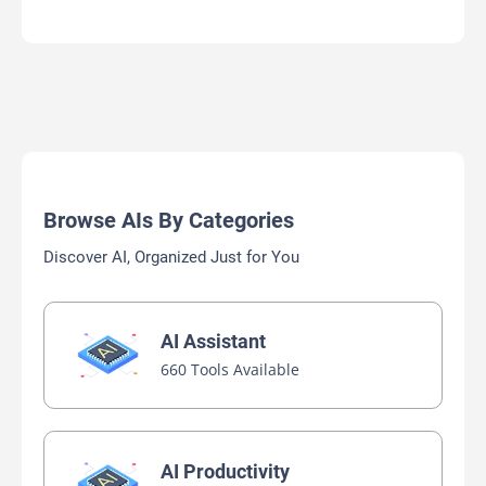
Browse AIs By Categories
Discover AI, Organized Just for You
AI Assistant
660 Tools Available
AI Productivity