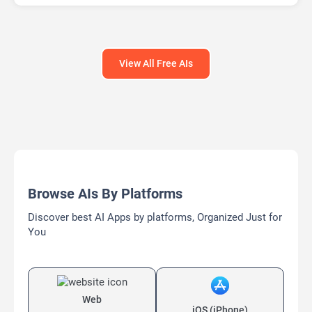
AI Text Generator
AI Writing
AI Writing Assistants
Bypass AI
View All Free AIs
Browse AIs By Platforms
Discover best AI Apps by platforms, Organized Just for
You
Web
iOS (iPhone)