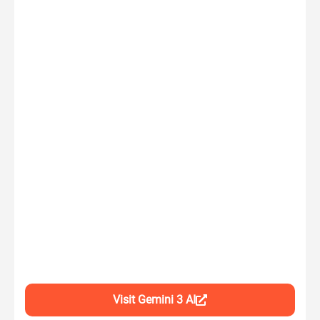
Visit Gemini 3 AI