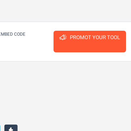
EMBED CODE
PROMOT YOUR TOOL