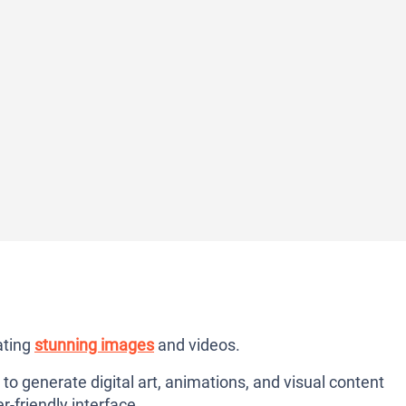
ating
stunning images
and videos.
 to generate digital art, animations, and visual content
r-friendly interface.