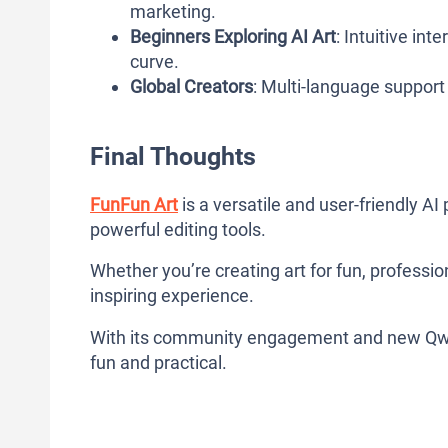
marketing.
Beginners Exploring AI Art
: Intuitive in
curve.
Global Creators
: Multi-language support 
Final Thoughts
FunFun Art
is a versatile and user-friendly A
powerful editing tools.
Whether you’re creating art for fun, professiona
inspiring experience.
With its community engagement and new Qwen
fun and practical.