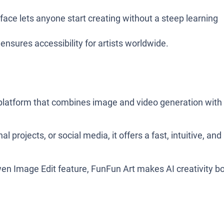
terface lets anyone start creating without a steep learning
ensures accessibility for artists worldwide.
I platform that combines image and video generation with
l projects, or social media, it offers a fast, intuitive, and
 Image Edit feature, FunFun Art makes AI creativity b