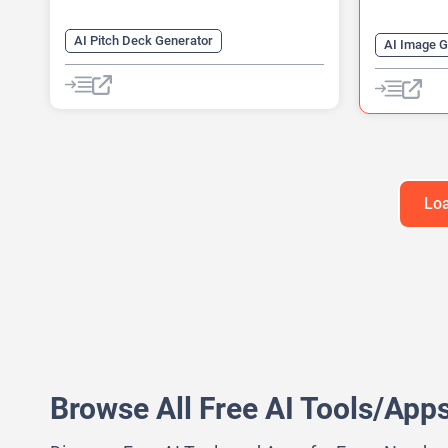
AI Pitch Deck Generator
AI Image G
AI Diagram Generator
AI QR Code
AI Presentation Generator
QR Codes
Video Generator
Loa
Browse All Free AI Tools/App