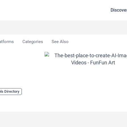
Discove
atforms
Categories
See Also
ls Directory