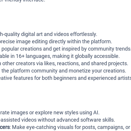
h-quality digital art and videos effortlessly.
precise image editing directly within the platform.
e popular creations and get inspired by community trends
lable in 16+ languages, making it globally accessible.
th other creators via likes, reactions, and shared projects.
h the platform community and monetize your creations.
reative features for both beginners and experienced artist
erate images or explore new styles using AI.
-assisted videos without advanced software skills.
ncers
: Make eye-catching visuals for posts, campaigns, or