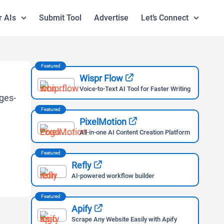
r AIs
Submit Tool
Advertise
Let’s Connect
Featured
Wispr Flow
Voice-to-Text AI Tool for Faster Writing
Featured
PixelMotion
All-in-one AI Content Creation Platform
Featured
Refly
AI-powered workflow builder
Featured
Apify
Scrape Any Website Easily with Apify