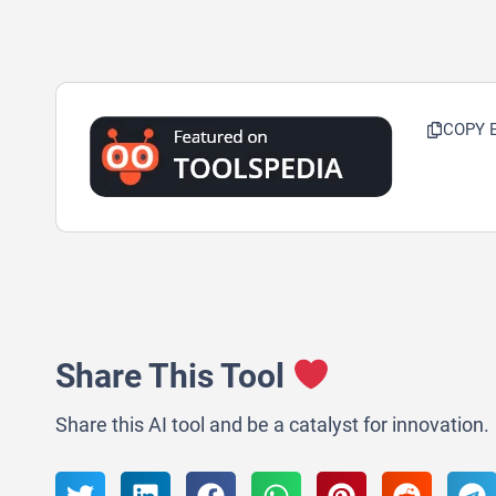
COPY 
Share This Tool
Share this AI tool and be a catalyst for innovation.