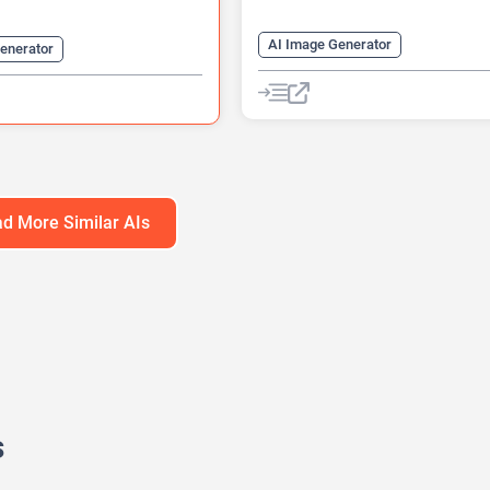
AI Image Generator
enerator
AI Logo Generator
Logo Genera
 Generator
AI Translate
Video Editing
Video Generator
Website Builder
Website Builder
d More Similar AIs
s