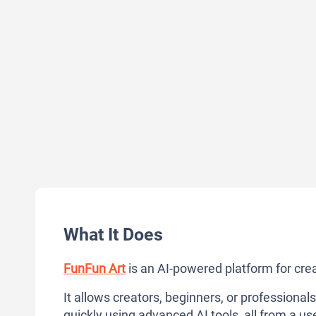
What It Does
FunFun Art
is an AI-powered platform for cre
It allows creators, beginners, or professionals
quickly using advanced AI tools, all from a use