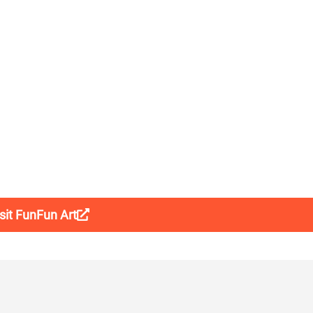
sit FunFun Art