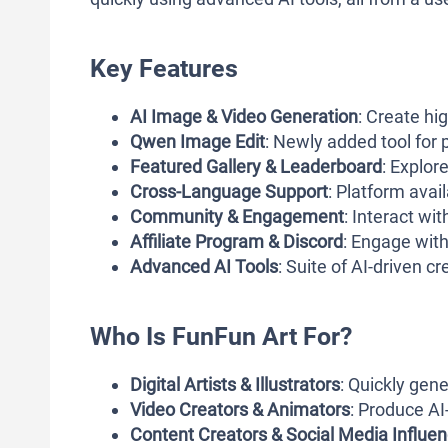
Key Features
AI Image & Video Generation
: Create hig
Qwen Image Edit
: Newly added tool for 
Featured Gallery & Leaderboard
: Explor
Cross-Language Support
: Platform avai
Community & Engagement
: Interact wi
Affiliate Program & Discord
: Engage wit
Advanced AI Tools
: Suite of AI-driven c
Who Is FunFun Art For?
Digital Artists & Illustrators
: Quickly gen
Video Creators & Animators
: Produce AI
Content Creators & Social Media Influe