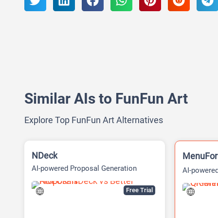
Similar AIs to FunFun Art
Explore Top FunFun Art Alternatives
NDeck
MenuFo
AI-powered Proposal Generation
AI-powered
Platform
Free Trial