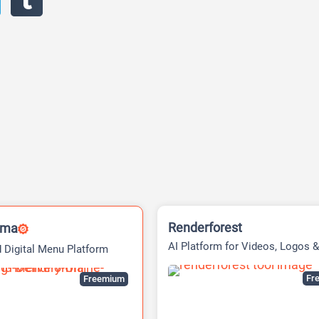
Renderforest
rma
AI Platform for Videos, Logos &
 Digital Menu Platform
Websites
Fre
Freemium