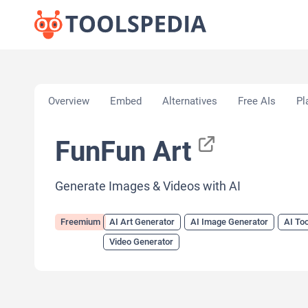
Home
»
AI Tools
»
AI Art Generator
»
FunFun Art
Overview
Embed
Alternatives
Free AIs
Pl
FunFun Art
Generate Images & Videos with AI
Freemium
AI Art Generator
AI Image Generator
AI Too
Video Generator