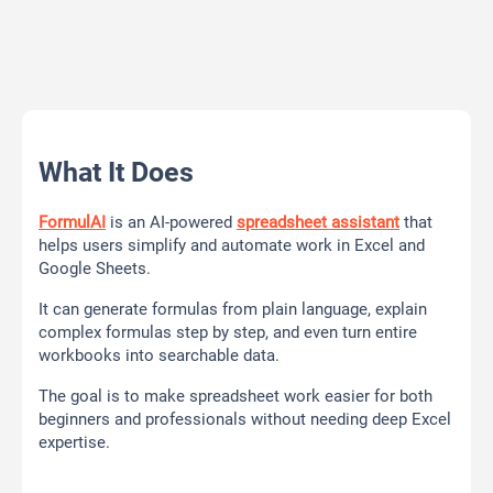
What It Does
FormulAI
is an AI-powered
spreadsheet assistant
that
helps users simplify and automate work in Excel and
Google Sheets.
It can generate formulas from plain language, explain
complex formulas step by step, and even turn entire
workbooks into searchable data.
The goal is to make spreadsheet work easier for both
beginners and professionals without needing deep Excel
expertise.