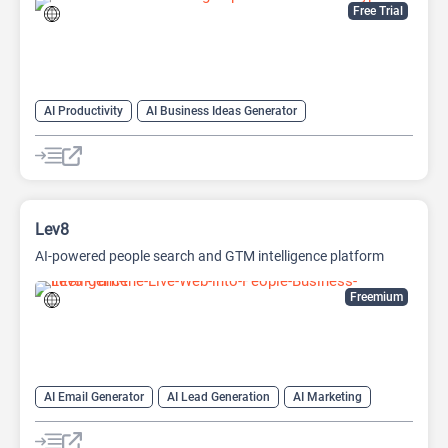
Free Trial
AI Productivity
AI Business Ideas Generator
AI Design Generator
AI Pitch Deck Generator
AI Report Generator
Lev8
AI-powered people search and GTM intelligence platform
Freemium
AI Email Generator
AI Lead Generation
AI Marketing
AI Monitor
AI Productivity
AI Recruiting
AI Sales