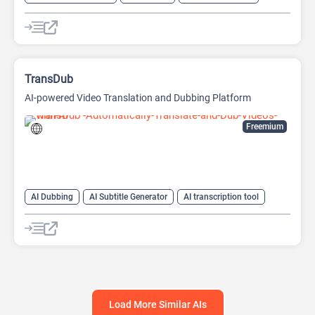
AI Text-To-Speech
AI transcription tool
Audio To Text AI
TransDub
AI-powered Video Translation and Dubbing Platform
Freemium
AI Dubbing
AI Subtitle Generator
AI transcription tool
AI Translate
AI Translation
AI Video Translator
AI Voice Cloning
Load More Similar AIs