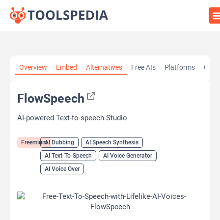
Home
»
AI Tools
»
AI Dubbing
»
FlowSpeech
Overview
Embed
Alternatives
Free AIs
Platforms
Cate
FlowSpeech
AI-powered Text-to-speech Studio
Freemium
AI Dubbing
AI Speech Synthesis
AI Text-To-Speech
AI Voice Generator
AI Voice Over