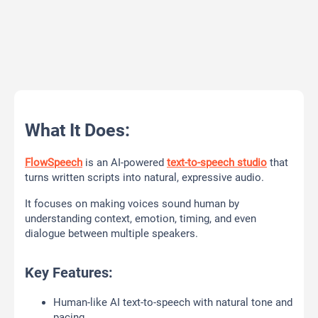
What It Does:
FlowSpeech
is an AI-powered
text-to-speech studio
that
turns written scripts into natural, expressive audio.
It focuses on making voices sound human by
understanding context, emotion, timing, and even
dialogue between multiple speakers.
Key Features:
Human-like AI text-to-speech with natural tone and
pacing