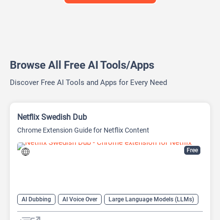
Browse All Free AI Tools/Apps
Discover Free AI Tools and Apps for Every Need
Netflix Swedish Dub
Chrome Extension Guide for Netflix Content
Free
AI Dubbing
AI Voice Over
Large Language Models (LLMs)