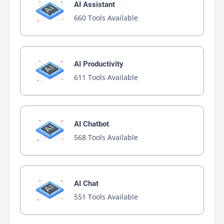
AI Assistant
660 Tools Available
AI Productivity
611 Tools Available
AI Chatbot
568 Tools Available
AI Chat
551 Tools Available