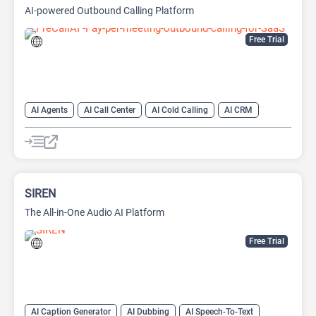
AI-powered Outbound Calling Platform
Free Trial
AI Agents
AI Call Center
AI Cold Calling
AI CRM
AI Lead Generation
AI Sales
AI Sales Assistant
AI Voice Generator
SIREN
The All-in-One Audio AI Platform
Free Trial
AI Caption Generator
AI Dubbing
AI Speech-To-Text