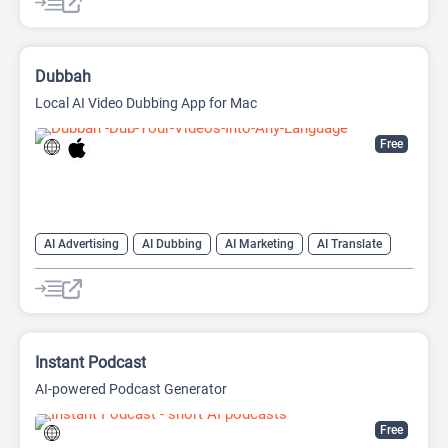
Dubbah
Local AI Video Dubbing App for Mac
Free
AI Advertising
AI Dubbing
AI Marketing
AI Translate
AI Video Translator
Instant Podcast
AI-powered Podcast Generator
Free