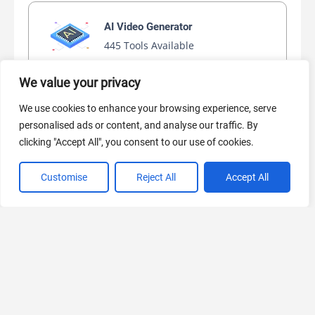
AI Video Generator
445 Tools Available
We value your privacy
We use cookies to enhance your browsing experience, serve
AI Marketing
personalised ads or content, and analyse our traffic. By
441 Tools Available
clicking "Accept All", you consent to our use of cookies.
Customise
Reject All
Accept All
VIEW ALL CATEGORIES