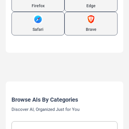
Firefox
Edge
Safari
Brave
Browse AIs By Categories
Discover AI, Organized Just for You