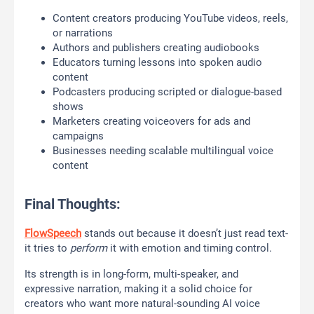
Content creators producing YouTube videos, reels,
or narrations
Authors and publishers creating audiobooks
Educators turning lessons into spoken audio
content
Podcasters producing scripted or dialogue-based
shows
Marketers creating voiceovers for ads and
campaigns
Businesses needing scalable multilingual voice
content
Final Thoughts:
FlowSpeech
stands out because it doesn’t just read text-
it tries to
perform
it with emotion and timing control.
Its strength is in long-form, multi-speaker, and
expressive narration, making it a solid choice for
creators who want more natural-sounding AI voice