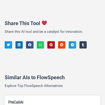
Share This Tool
Share this AI tool and be a catalyst for innovation.
Similar AIs to FlowSpeech
Explore Top FlowSpeech Alternatives
PreCallAI