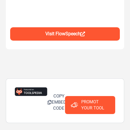
Visit FlowSpeech
COPY
PROMOT
EMBED
YOUR TOOL
CODE