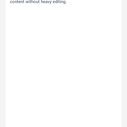
content without heavy editing.