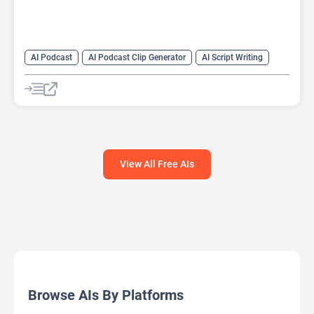
AI Podcast
AI Podcast Clip Generator
AI Script Writing
AI Text-To-Speech
View All Free AIs
Browse AIs By Platforms