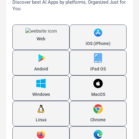
Discover best AI Apps by platforms, Organized Just for
You
Web
iOS (iPhone)
Andoid
iPad OS
Windows
MacOS
Linux
Chrome