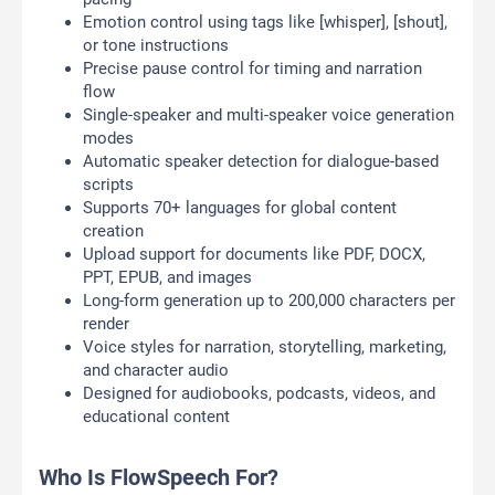
Emotion control using tags like [whisper], [shout],
or tone instructions
Precise pause control for timing and narration
flow
Single-speaker and multi-speaker voice generation
modes
Automatic speaker detection for dialogue-based
scripts
Supports 70+ languages for global content
creation
Upload support for documents like PDF, DOCX,
PPT, EPUB, and images
Long-form generation up to 200,000 characters per
render
Voice styles for narration, storytelling, marketing,
and character audio
Designed for audiobooks, podcasts, videos, and
educational content
Who Is FlowSpeech For?