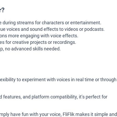
r?
 during streams for characters or entertainment.
ue voices and sound effects to videos or podcasts.
ns more engaging with voice effects.
s for creative projects or recordings.
p, no advanced skills needed.
exibility to experiment with voices in real time or through
 features, and platform compatibility, it’s perfect for
mply have fun with your voice, FliFlik makes it simple and