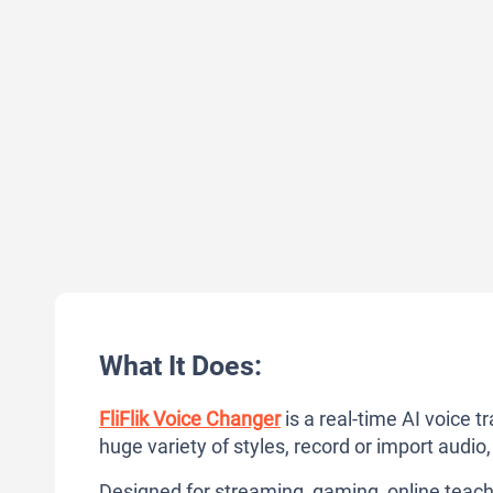
What It Does:
FliFlik Voice Changer
is a real-time AI voice t
huge variety of styles, record or import audio
Designed for streaming, gaming, online teachi