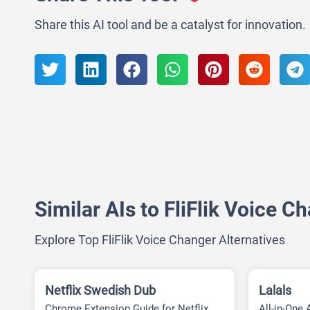
Share this AI tool and be a catalyst for innovation.
Similar AIs to FliFlik Voice C
Explore Top FliFlik Voice Changer Alternatives
Netflix Swedish Dub
Lalals
Chrome Extension Guide for Netflix
All-in-One 