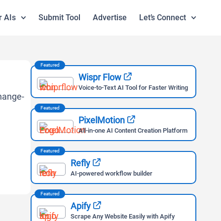
r AIs
Submit Tool
Advertise
Let’s Connect
Featured
Wispr Flow
Voice-to-Text AI Tool for Faster Writing
Featured
PixelMotion
All-in-one AI Content Creation Platform
Featured
Refly
AI-powered workflow builder
Featured
Apify
Scrape Any Website Easily with Apify