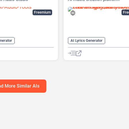
Freemium
Fr
enerator
AI Lyrics Generator
enerator
AI Music Generator
enerator
AI Song Generator
ffect Generator
AI Sound Effect Generator
litter
AI Voice Changer
AI Text-to-Music
AI Vocal Remo
oning
AI Voice Generator
d More Similar AIs