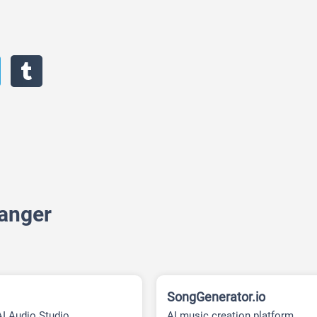
hanger
SongGenerator.io
AI Audio Studio
AI music creation platform