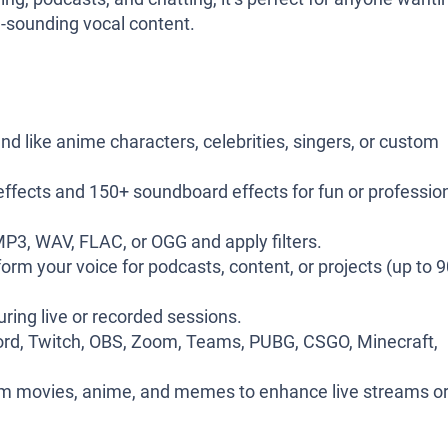
al-sounding vocal content.
nd like anime characters, celebrities, singers, or custom
effects and 150+ soundboard effects for fun or professio
 MP3, WAV, FLAC, or OGG and apply filters.
rm your voice for podcasts, content, or projects (up to 
uring live or recorded sessions.
rd, Twitch, OBS, Zoom, Teams, PUBG, CSGO, Minecraft,
m movies, anime, and memes to enhance live streams o