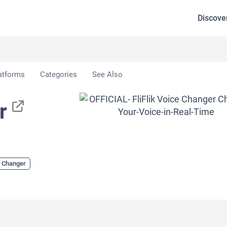
Discove
r
atforms
Categories
See Also
r
e Changer