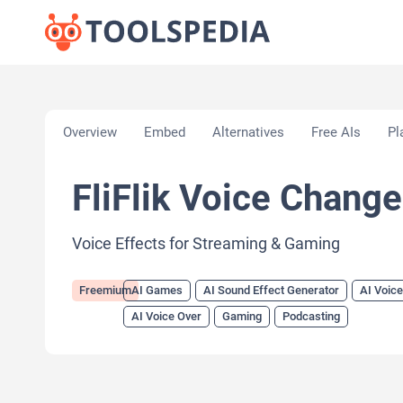
Home
»
AI Tools
»
AI Games
»
FliFlik Voice Change
Overview
Embed
Alternatives
Free AIs
Pl
FliFlik Voice Change
Voice Effects for Streaming & Gaming
Freemium
AI Games
AI Sound Effect Generator
AI Voic
AI Voice Over
Gaming
Podcasting