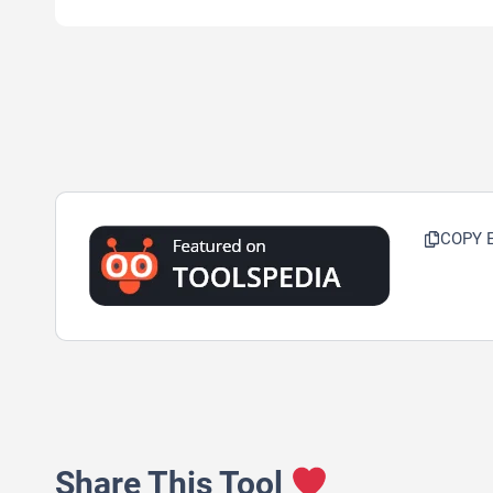
COPY 
Share This Tool