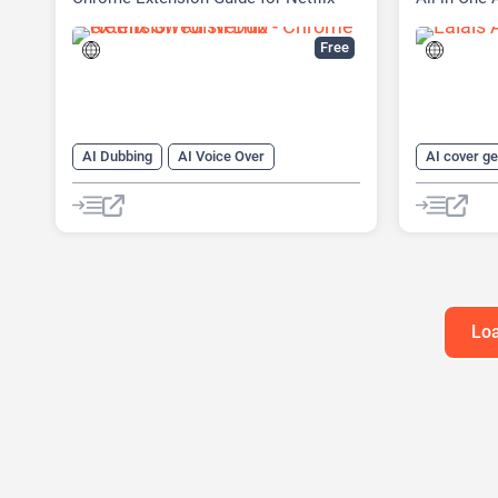
Content
Free
AI Dubbing
AI Voice Over
AI cover g
Large Language Models (LLMs)
AI Lyrics G
AI Music G
AI Sound E
AI Stems Sp
AI Voice Cl
Loa