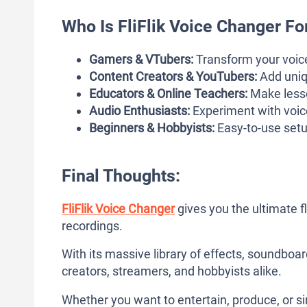
Who Is FliFlik Voice Changer Fo
Gamers & VTubers:
Transform your voice
Content Creators & YouTubers:
Add uniq
Educators & Online Teachers:
Make lesso
Audio Enthusiasts:
Experiment with voice
Beginners & Hobbyists:
Easy-to-use setu
Final Thoughts:
FliFlik Voice Changer
gives you the ultimate fl
recordings.
With its massive library of effects, soundboard
creators, streamers, and hobbyists alike.
Whether you want to entertain, produce, or si