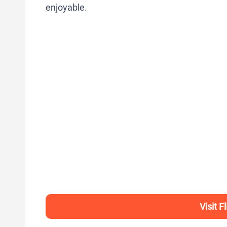
enjoyable.
Visit F