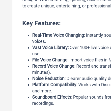
to create unique, entertaining, or profession
Key Features:
Real-Time Voice Changing:
Instantly sou
voices.
Vast Voice Library:
Over 100+ live voice 
use.
File Voice Change:
Import voice files in
Record Voice Change:
Record and transfo
minutes).
Noise Reduction:
Clearer audio quality d
Platform Compatibility:
Works with Disco
and more.
Soundboard Effects:
Popular sounds fro
recordings.