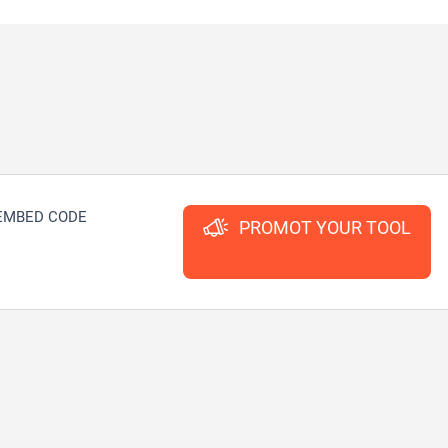
EMBED CODE
PROMOT YOUR TOOL