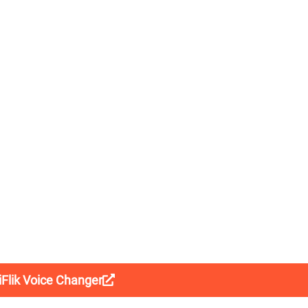
liFlik Voice Changer