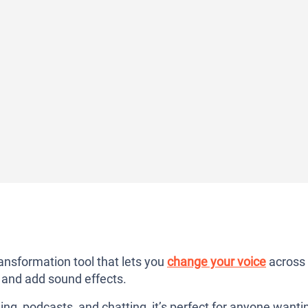
ransformation tool that lets you
change your voice
across
, and add sound effects.
ng, podcasts, and chatting, it’s perfect for anyone wanti