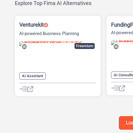
Explore Top Fima AI Alternatives
Venturekit
FundingP
AI-powered
AI-powered Business Planning
Fundraisin
Platform
Freemium
AI Consulti
AI Assistant
AI Marketi
AI Business Ideas Generator
AI Pitch D
AI Pitch Deck Generator
AI Researc
AI Report Generator
Project M
Loa