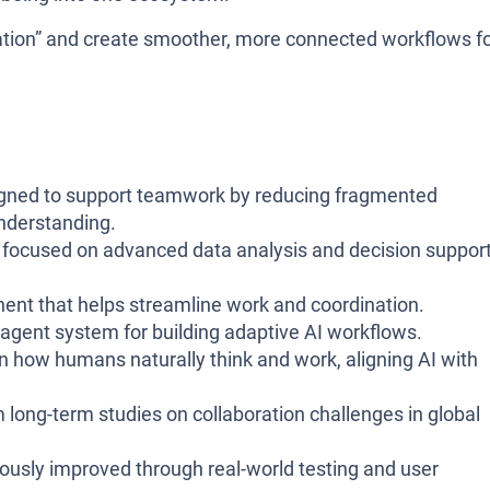
rmation” and create smoother, more connected workflows f
igned to support teamwork by reducing fragmented
nderstanding.
m focused on advanced data analysis and decision suppor
ent that helps streamline work and coordination.
gent system for building adaptive AI workflows.
n how humans naturally think and work, aligning AI with
 long-term studies on collaboration challenges in global
uously improved through real-world testing and user