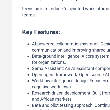
Its vision is to reduce “disjointed work info
teams.
Key Features:
AI-powered collaboration systems: Des
communication and improving shared u
Data-ground intelligence: A core syste
for organizations.
Sema Assistant: An AI assistant compon
Open-agent framework: Open-source AI a
Workflow intelligence design: Focuses o
cognitive workflows.
Research-driven development: Built from
and African markets.
Beta and pilot testing approach: Contin