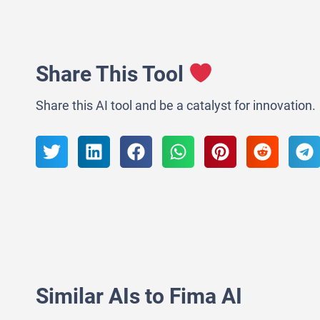
Share This Tool
Share this AI tool and be a catalyst for innovation.
Similar AIs to Fima AI