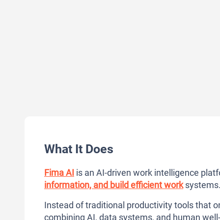
What It Does
Fima AI
is an AI-driven work intelligence pl
information, and build efficient work
systems
Instead of traditional productivity tools that o
combining AI, data systems, and human well