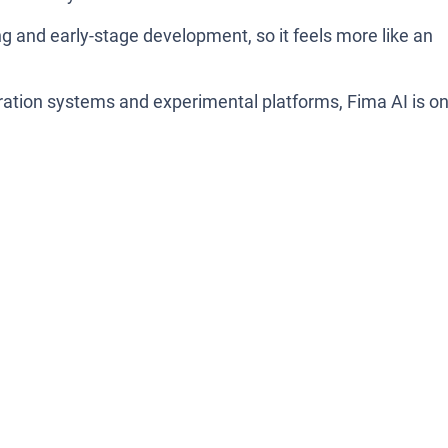
ting and early-stage development, so it feels more like an
.
boration systems and experimental platforms, Fima AI is o