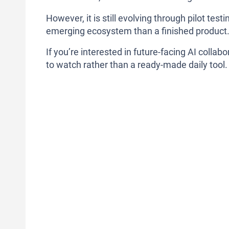
However, it is still evolving through pilot tes
emerging ecosystem than a finished product
If you’re interested in future-facing AI colla
to watch rather than a ready-made daily tool.