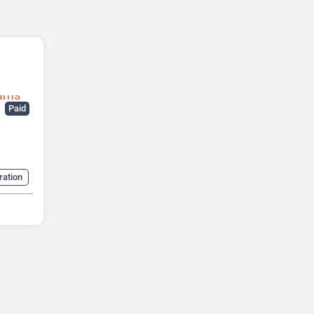
Paid
ration
ow