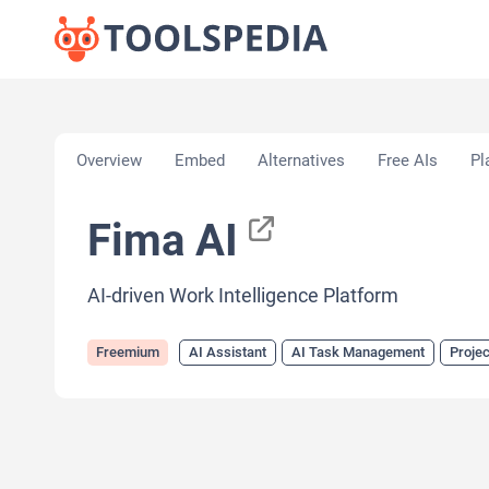
Home
»
AI Tools
»
AI Assistant
»
Fima AI
Overview
Embed
Alternatives
Free AIs
Pl
Fima AI
AI-driven Work Intelligence Platform
Freemium
AI Assistant
AI Task Management
Proje