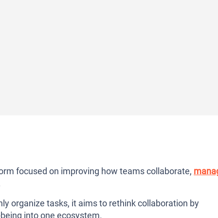
atform focused on improving how teams collaborate,
mana
.
nly organize tasks, it aims to rethink collaboration by
-being into one ecosystem.