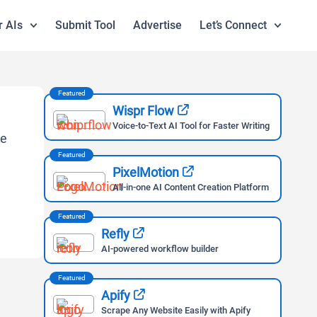
r AIs
Submit Tool
Advertise
Let’s Connect
Featured
Wispr Flow
Voice-to-Text AI Tool for Faster Writing
Featured
PixelMotion
All-in-one AI Content Creation Platform
Featured
Refly
AI-powered workflow builder
Featured
Apify
Scrape Any Website Easily with Apify