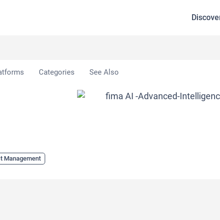
Discove
atforms
Categories
See Also
ct Management