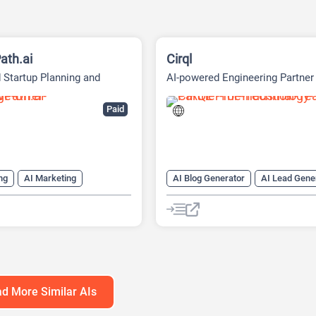
ath.ai
Cirql
 Startup Planning and
AI-powered Engineering Partner
g Platform
Paid
ng
AI Marketing
AI Blog Generator
AI Lead Gene
ng Plan Generator
AI Task Management
AI Workfl
eck Generator
Email Assistant
Web Scraping
h Tool
AI Roadmap
anagement
d More Similar AIs