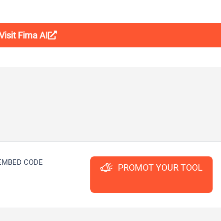
Visit Fima AI
EMBED CODE
PROMOT YOUR TOOL