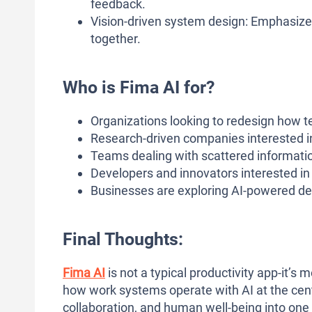
feedback.
Vision-driven system design: Emphasize
together.
Who is Fima AI for?
Organizations looking to redesign how te
Research-driven companies interested 
Teams dealing with scattered informati
Developers and innovators interested i
Businesses are exploring AI-powered dec
Final Thoughts:
Fima AI
is not a typical productivity app-it’s
how work systems operate with AI at the cente
collaboration, and human well-being into one