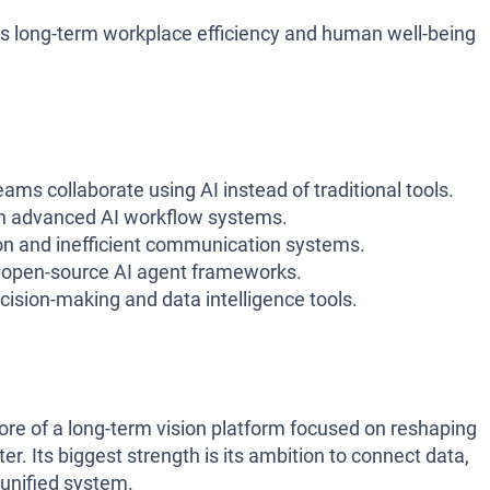
s long-term workplace efficiency and human well-being
ams collaborate using AI instead of traditional tools.
in advanced AI workflow systems.
on and inefficient communication systems.
n open-source AI agent frameworks.
ision-making and data intelligence tools.
 more of a long-term vision platform focused on reshaping
r. Its biggest strength is its ambition to connect data,
 unified system.