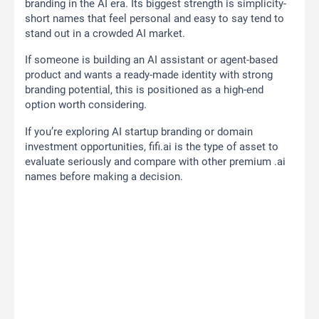
branding in the AI era. Its biggest strength is simplicity-
short names that feel personal and easy to say tend to
stand out in a crowded AI market.
If someone is building an AI assistant or agent-based
product and wants a ready-made identity with strong
branding potential, this is positioned as a high-end
option worth considering.
If you’re exploring AI startup branding or domain
investment opportunities, fifi.ai is the type of asset to
evaluate seriously and compare with other premium .ai
names before making a decision.