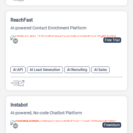
ReachFast
AI-powered Contact Enrichment Platform
Free Trial
AI API
AI Lead Generation
AI Recruiting
AI Sales
AI Sales Assistant
Instabot
AI-powered, No-code Chatbot Platform
Freemium