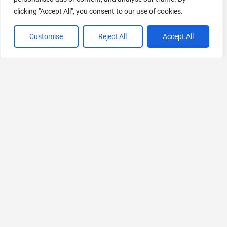
clicking "Accept All", you consent to our use of cookies.
Customise
Reject All
Accept All
VIEW ALL CATEGORIES
If you liked fifi.ai
Explore More AIs, Curated Just for You!
StockCake
Download Premium Stock Photos for Free