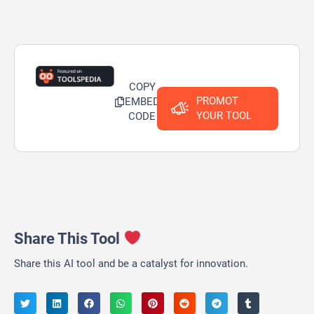
COPY
PROMOT
EMBED
YOUR TOOL
CODE
Share This Tool
Share this AI tool and be a catalyst for innovation.