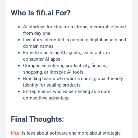
Who Is fifi.ai For?
AI startups looking for a strong, memorable brand
from day one
Investors interested in premium digital assets and
domain names
Founders building AI agents, assistants, or
consumer AI apps
Companies entering productivity, finance,
shopping, or lifestyle AI tools
Branding teams who want a short, global-friendly
identity for scaling products
Entrepreneurs who value naming as a core
competitive advantage
Final Thoughts:
fifi.ai
is less about software and more about strategic