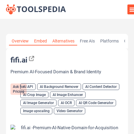
Home
»
AI Tools
»
AI API
»
fifi.ai
Overview
Embed
Alternatives
Free AIs
Platforms
Cate
fifi.ai
Premium AI-Focused Domain & Brand Identity
Ask for
AI API
AI Background Remover
AI Content Detector
Pricing
AI Crop Image
AI Image Enhancer
AI Image Generator
AI OCR
AI QR Code Generator
Image upscaling
Video Generator