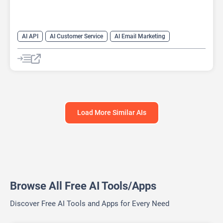
AI API
AI Customer Service
AI Email Marketing
AI Lead Generation
AI Scheduling
Chat
Chatbot
No-Code/Low-Code
Load More Similar AIs
Browse All Free AI Tools/Apps
Discover Free AI Tools and Apps for Every Need