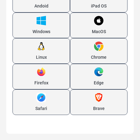
Andoid
iPad OS
Windows
MacOS
Linux
Chrome
Firefox
Edge
Safari
Brave