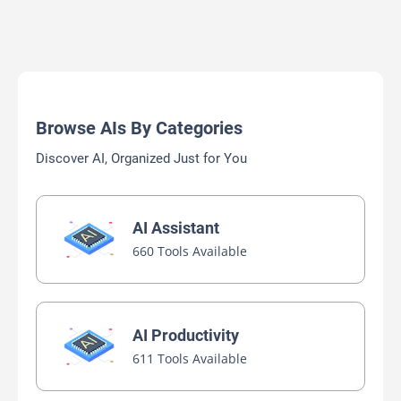
Browse AIs By Categories
Discover AI, Organized Just for You
AI Assistant
660 Tools Available
AI Productivity
611 Tools Available