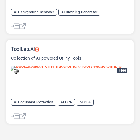
AI Background Remover
AI Clothing Generator
AI Expand Image
AI Hairstyle
AI Image Generator
AI Watermark Remover
Video Generator
ToolLab.AI
Collection of AI-powered Utility Tools
Free
AI Document Extraction
AI OCR
AI PDF
AI Watermark Remover