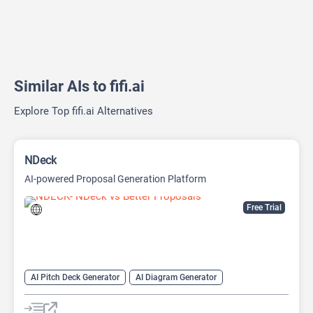
Similar AIs to fifi.ai
Explore Top fifi.ai Alternatives
NDeck
AI-powered Proposal Generation Platform
Free Trial
AI Pitch Deck Generator
AI Diagram Generator
AI Presentation Generator
Video Generator