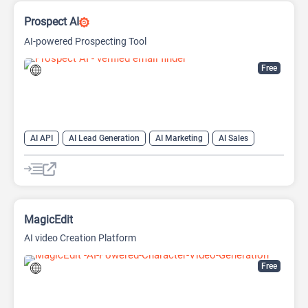
Prospect AI
AI-powered Prospecting Tool
Free
AI API
AI Lead Generation
AI Marketing
AI Sales
AI Sales Assistant
MagicEdit
AI video Creation Platform
Free