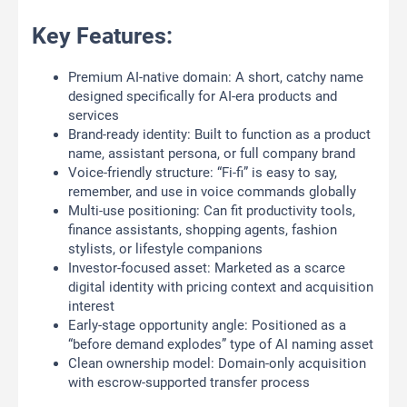
Key Features:
Premium AI-native domain: A short, catchy name
designed specifically for AI-era products and
services
Brand-ready identity: Built to function as a product
name, assistant persona, or full company brand
Voice-friendly structure: “Fi-fi” is easy to say,
remember, and use in voice commands globally
Multi-use positioning: Can fit productivity tools,
finance assistants, shopping agents, fashion
stylists, or lifestyle companions
Investor-focused asset: Marketed as a scarce
digital identity with pricing context and acquisition
interest
Early-stage opportunity angle: Positioned as a
“before demand explodes” type of AI naming asset
Clean ownership model: Domain-only acquisition
with escrow-supported transfer process