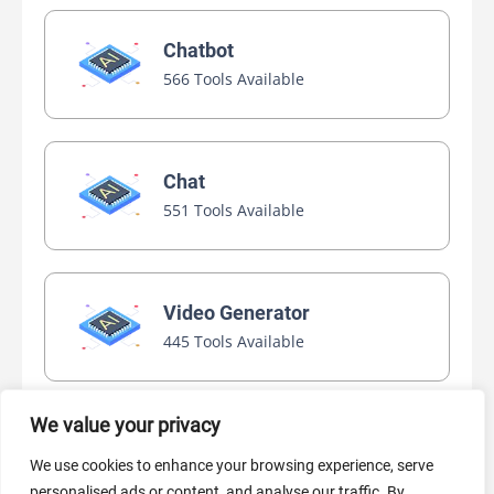
Chatbot
566 Tools Available
Chat
551 Tools Available
Video Generator
445 Tools Available
We value your privacy
AI Marketing
We use cookies to enhance your browsing experience, serve
440 Tools Available
personalised ads or content, and analyse our traffic. By