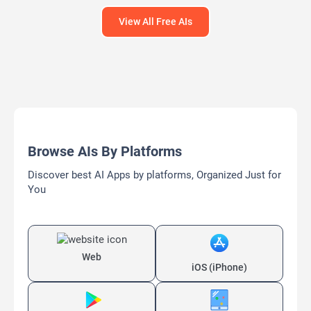
View All Free AIs
Browse AIs By Platforms
Discover best AI Apps by platforms, Organized Just for
You
Web
iOS (iPhone)