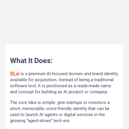
What It Does:
fifi.ai
is a premium AI-focused domain and brand identity
available for acquisition. Instead of being a traditional
software tool, it is positioned as a ready-made name
and concept for building an AI product or company.
The core idea is simple: give startups or investors a
short, memorable, voice-friendly identity that can be
used to launch AI agents or digital services in the
growing “agent-driven” tech era.