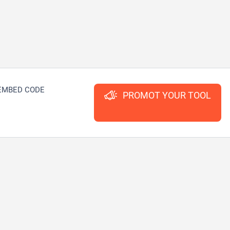
EMBED CODE
PROMOT YOUR TOOL