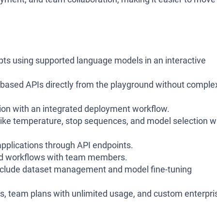
ts using supported language models in an interactive
based APIs directly from the playground without comple
ion with an integrated deployment workflow.
like temperature, stop sequences, and model selection w
pplications through API endpoints.
nd workflows with team members.
nclude dataset management and model fine-tuning
als, team plans with unlimited usage, and custom enterpri