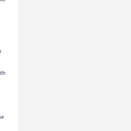
x
ith
se