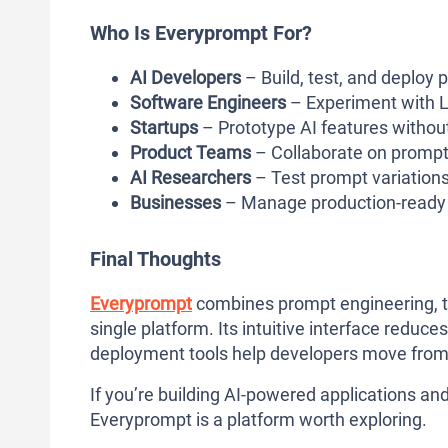
Who Is Everyprompt For?
AI Developers
– Build, test, and deploy 
Software Engineers
– Experiment with L
Startups
– Prototype AI features without
Product Teams
– Collaborate on promp
AI Researchers
– Test prompt variation
Businesses
– Manage production-ready A
Final Thoughts
Everyprompt
combines prompt engineering, te
single platform. Its intuitive interface reduce
deployment tools help developers move from 
If you’re building AI-powered applications 
Everyprompt is a platform worth exploring.