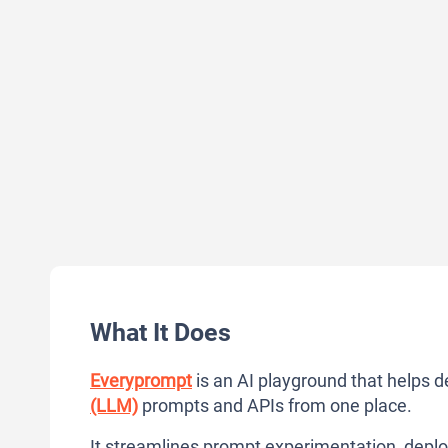
What It Does
Everyprompt
is an AI playground that helps d
(LLM)
prompts and APIs from one place.
It streamlines prompt experimentation, deplo