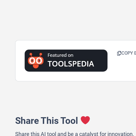
COPY 
Share This Tool
Share this AI tool and be a catalyst for innovation.