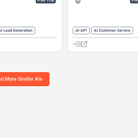
Free Trial
Fr
AI Lead Generation
AI API
AI Customer Service
ng
AI Sales
AI Email Marketing
ssistant
AI Lead Generation
AI Scheduli
Chat
Chatbot
No-Code/Low-
d More Similar AIs