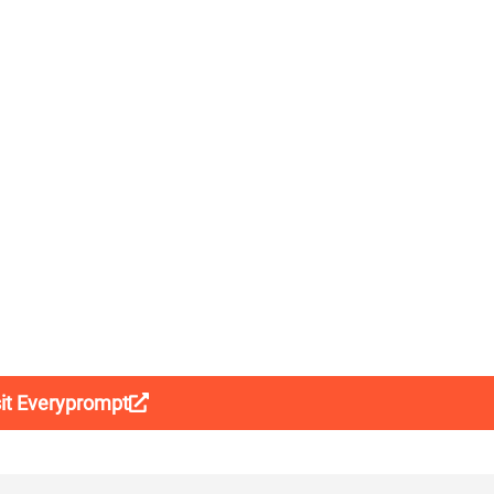
sit Everyprompt