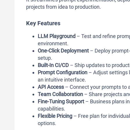
projects from idea to production.
Key Features
LLM Playground
– Test and refine promp
environment.
One-Click Deployment
– Deploy prompt-
setup.
Built-In CI/CD
– Ship updates to product
Prompt Configuration
– Adjust settings 
an intuitive interface.
API Access
– Connect your prompts to a
Team Collaboration
– Share projects a
Fine-Tuning Support
– Business plans i
capabilities.
Flexible Pricing
– Free plan for individu
options.