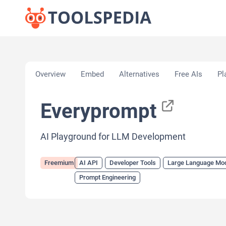
Home
»
AI Tools
»
AI API
»
Everyprompt
Overview
Embed
Alternatives
Free AIs
Pl
Everyprompt
AI Playground for LLM Development
Freemium
AI API
Developer Tools
Large Language Mo
Prompt Engineering