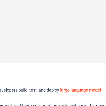
evelopers build, test, and deploy
large language model
yment, and team collaboration, making it easier to move