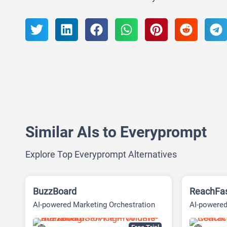
Similar AIs to Everyprompt
Explore Top Everyprompt Alternatives
BuzzBoard
ReachFa
AI-powered Marketing Orchestration
AI-powered
Platform
Platform