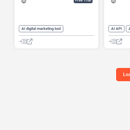
Free Trial
AI digital marketing tool
AI API
AI Lead Generation
AI Marketing
AI Recruiti
AI Sales
AI Sales Assistant
AI Sales A
AI SEO Tools
Large Language Models (LLMs)
SEO
Loa