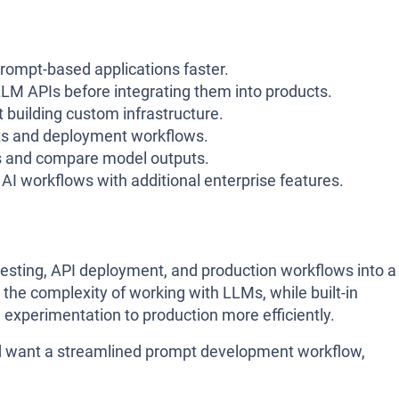
prompt-based applications faster.
LM APIs before integrating them into products.
 building custom infrastructure.
ts and deployment workflows.
s and compare model outputs.
I workflows with additional enterprise features.
sting, API deployment, and production workflows into a
s the complexity of working with LLMs, while built-in
experimentation to production more efficiently.
and want a streamlined prompt development workflow,