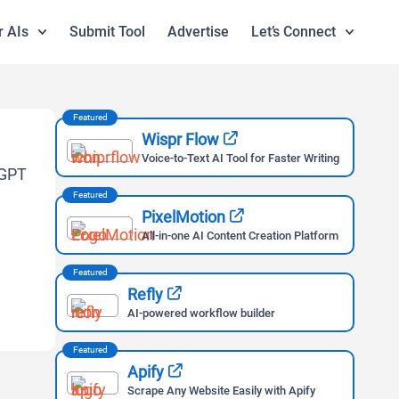
r AIs
Submit Tool
Advertise
Let’s Connect
Featured
Wispr Flow
Voice-to-Text AI Tool for Faster Writing
Featured
PixelMotion
All-in-one AI Content Creation Platform
Featured
Refly
AI-powered workflow builder
Featured
Apify
Scrape Any Website Easily with Apify