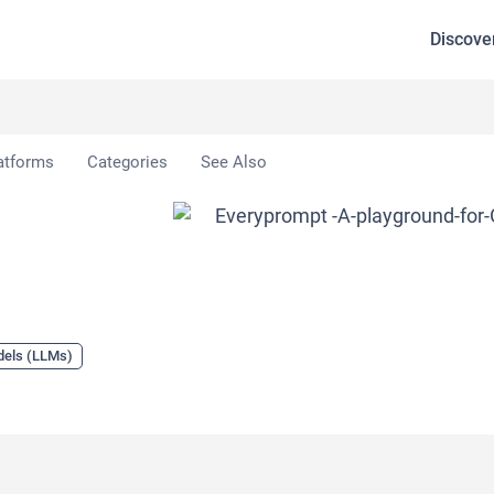
Discove
atforms
Categories
See Also
dels (LLMs)