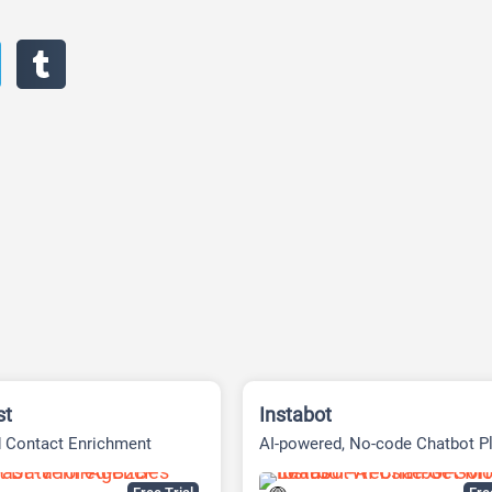
st
Instabot
 Contact Enrichment
AI-powered, No-code Chatbot P