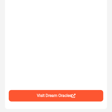
Visit Dream Oracles