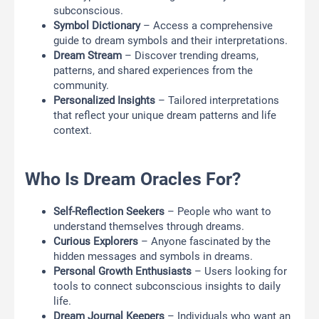
subconscious.
Symbol Dictionary
– Access a comprehensive
guide to dream symbols and their interpretations.
Dream Stream
– Discover trending dreams,
patterns, and shared experiences from the
community.
Personalized Insights
– Tailored interpretations
that reflect your unique dream patterns and life
context.
Who Is Dream Oracles For?
Self-Reflection Seekers
– People who want to
understand themselves through dreams.
Curious Explorers
– Anyone fascinated by the
hidden messages and symbols in dreams.
Personal Growth Enthusiasts
– Users looking for
tools to connect subconscious insights to daily
life.
Dream Journal Keepers
– Individuals who want an