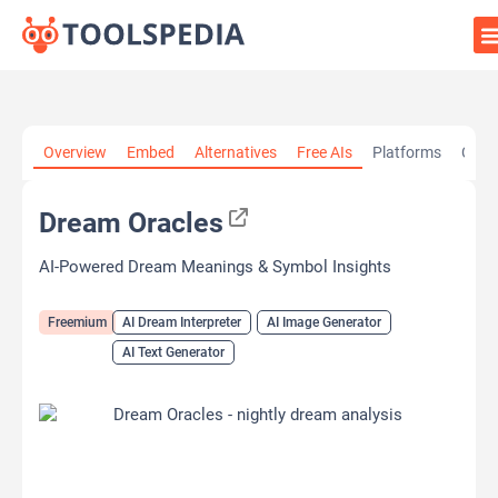
Home
»
AI Tools
»
AI Dream Interpreter
»
Dream Oracles
Overview
Embed
Alternatives
Free AIs
Platforms
Cate
Dream Oracles
AI-Powered Dream Meanings & Symbol Insights
Freemium
AI Dream Interpreter
AI Image Generator
AI Text Generator