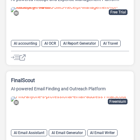
Free Trial
AI accounting
AI OCR
AI Report Generator
AI Travel
FinalScout
AI-powered Email Finding and Outreach Platform
Freemium
AI Email Assistant
AI Email Generator
AI Email Writer