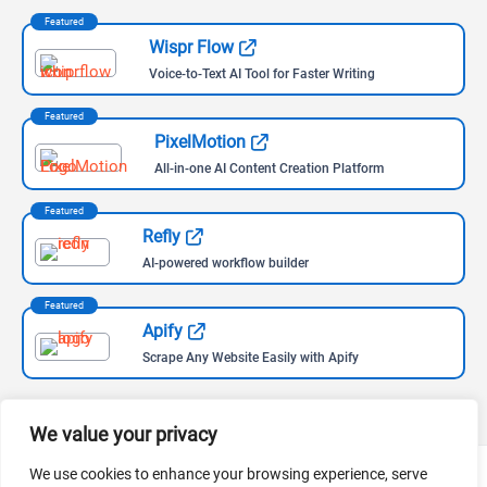
Featured
Wispr Flow
Voice-to-Text AI Tool for Faster Writing
Featured
PixelMotion
All-in-one AI Content Creation Platform
Featured
Refly
AI-powered workflow builder
Featured
Apify
Scrape Any Website Easily with Apify
We value your privacy
We use cookies to enhance your browsing experience, serve