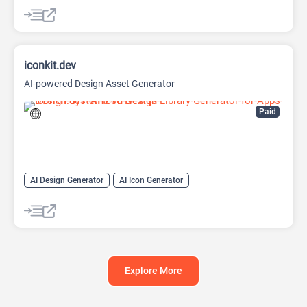
AI Lead Generation
AI Sales Assistant
AI Web Scraping
iconkit.dev
AI-powered Design Asset Generator
Paid
AI Design Generator
AI Icon Generator
AI Illustration Generator
AI Logo Generator
AI Logo Generator
Explore More