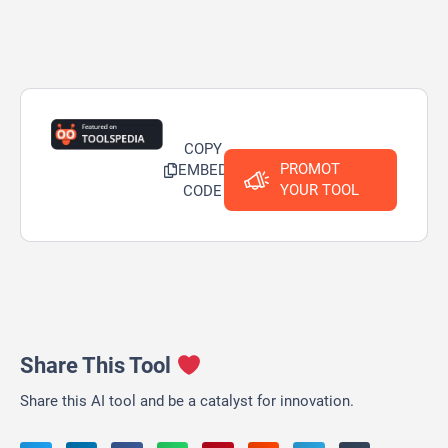
COPY
PROMOT
EMBED
YOUR TOOL
CODE
Share This Tool
Share this AI tool and be a catalyst for innovation.