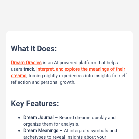
What It Does:
Dream Oracles
is an AI-powered platform that helps
users
track,
interpret, and explore the meanings of their
dreams
, turning nightly experiences into insights for self-
reflection and personal growth.
Key Features:
Dream Journal
– Record dreams quickly and
organize them for analysis.
Dream Meanings
– AI interprets symbols and
archetypes to reveal insights about your