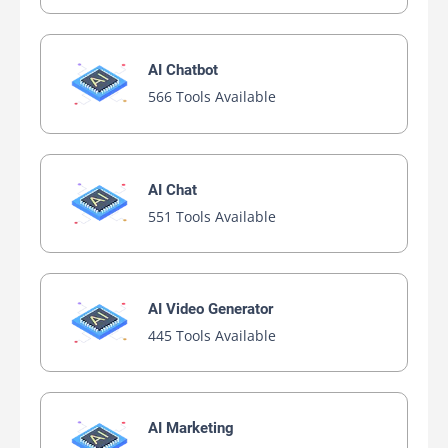
AI Chatbot
566 Tools Available
AI Chat
551 Tools Available
AI Video Generator
445 Tools Available
AI Marketing