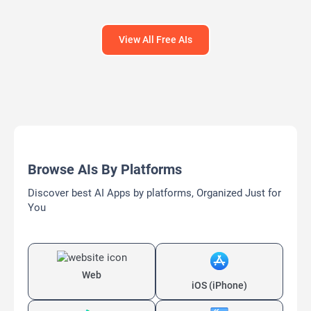
Bypass AI
View All Free AIs
Browse AIs By Platforms
Discover best AI Apps by platforms, Organized Just for
You
Web
iOS (iPhone)