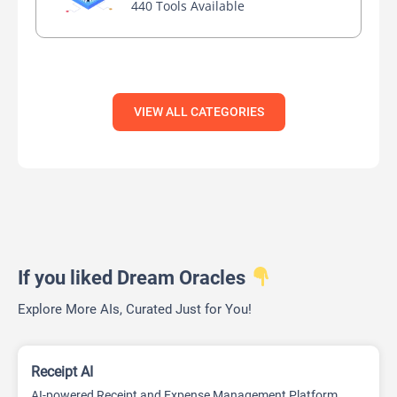
440 Tools Available
VIEW ALL CATEGORIES
If you liked Dream Oracles
Explore More AIs, Curated Just for You!
Receipt AI
AI-powered Receipt and Expense Management Platform