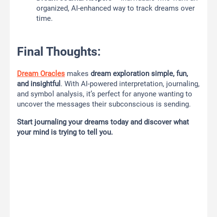
organized, AI-enhanced way to track dreams over
time.
Final Thoughts:
Dream Oracles
makes
dream exploration simple, fun,
and insightful
. With AI-powered interpretation, journaling,
and symbol analysis, it’s perfect for anyone wanting to
uncover the messages their subconscious is sending.
Start journaling your dreams today and discover what
your mind is trying to tell you.