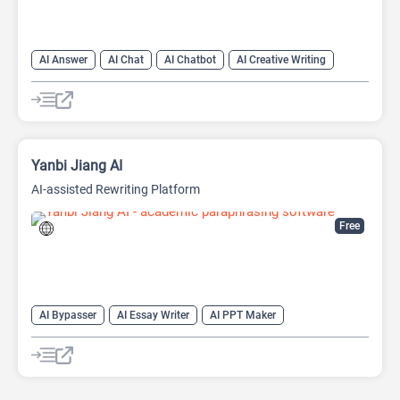
AI Answer
AI Chat
AI Chatbot
AI Creative Writing
AI Email Writer
AI Text Generator
AI Writing Assistants
Large Language Models (LLMs)
Yanbi Jiang AI
AI-assisted Rewriting Platform
Free
AI Bypasser
AI Essay Writer
AI PPT Maker
AI Report Generator
AI Rewriter
AI Social Media Post Generator
AI Story Generator
AI Text Generator
AI Writing
AI Writing Assistants