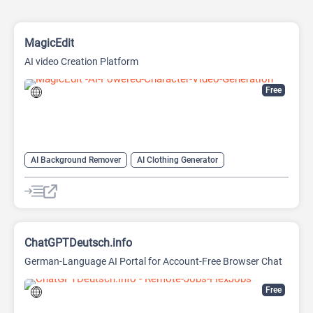
MagicEdit
AI video Creation Platform
Free
AI Background Remover
AI Clothing Generator
AI Expand Image
AI Hairstyle
AI Image Generator
AI Video Generator
AI Watermark Remover
ChatGPTDeutsch.info
German-Language AI Portal for Account-Free Browser Chat
Free