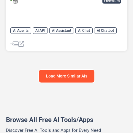
Freemium
AI Agents
AI API
AI Assistant
AI Chat
AI Chatbot
AI Customer Service
AI Customer Support
AI Developer Tools
AI Knowledge Base
AI Lead Generation
AI Marketing
AI Text Generator
Load More Similar AIs
Browse All Free AI Tools/Apps
Discover Free AI Tools and Apps for Every Need