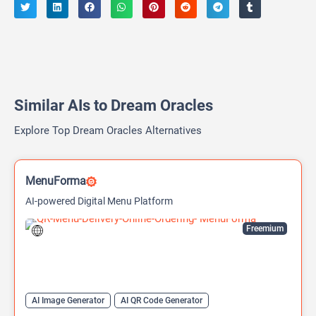
Similar AIs to Dream Oracles
Explore Top Dream Oracles Alternatives
MenuForma
AI-powered Digital Menu Platform
Freemium
AI Image Generator
AI QR Code Generator