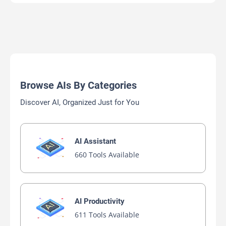
Browse AIs By Categories
Discover AI, Organized Just for You
AI Assistant
660 Tools Available
AI Productivity
611 Tools Available