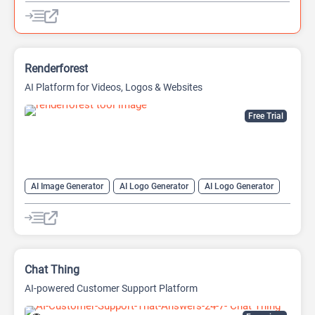
AI QR Codes Generators
AI Translate
AI Website Builder
Renderforest
AI Platform for Videos, Logos & Websites
Free Trial
AI Image Generator
AI Logo Generator
AI Logo Generator
AI Video Editing
AI Video Generator
AI Website Builder
Chat Thing
AI-powered Customer Support Platform