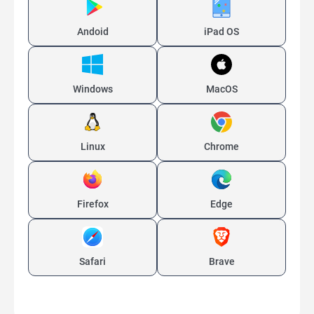
Andoid
iPad OS
Windows
MacOS
Linux
Chrome
Firefox
Edge
Safari
Brave