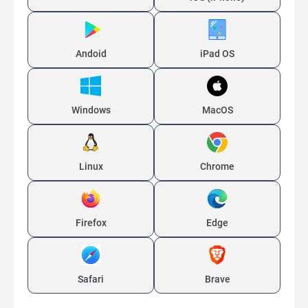
Andoid
iPad OS
Windows
MacOS
Linux
Chrome
Firefox
Edge
Safari
Brave