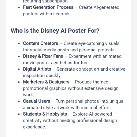
recurring subscription.
Fast Generation Process
– Create AI-generated
posters within seconds.
Who is the Disney AI Poster For?
Content Creators
– Create eye-catching visuals
for social media posts and personal projects.
Disney & Pixar Fans
– Experiment with animated
movie poster aesthetics for fun.
Digital Artists
– Generate concept art and creative
inspiration quickly.
Marketers & Designers
– Produce themed
promotional graphics without extensive design
work.
Casual Users
– Turn personal photos into unique
animated-style artwork with minimal effort.
Students & Hobbyists
– Explore AI-powered
creativity without needing professional design
experience.