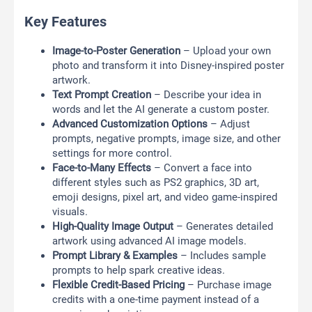
Key Features
Image-to-Poster Generation
– Upload your own
photo and transform it into Disney-inspired poster
artwork.
Text Prompt Creation
– Describe your idea in
words and let the AI generate a custom poster.
Advanced Customization Options
– Adjust
prompts, negative prompts, image size, and other
settings for more control.
Face-to-Many Effects
– Convert a face into
different styles such as PS2 graphics, 3D art,
emoji designs, pixel art, and video game-inspired
visuals.
High-Quality Image Output
– Generates detailed
artwork using advanced AI image models.
Prompt Library & Examples
– Includes sample
prompts to help spark creative ideas.
Flexible Credit-Based Pricing
– Purchase image
credits with a one-time payment instead of a