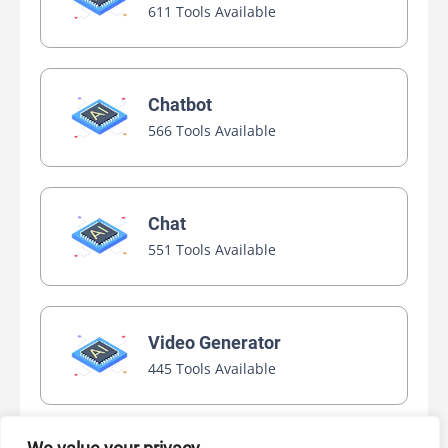
611 Tools Available
Chatbot
566 Tools Available
Chat
551 Tools Available
Video Generator
445 Tools Available