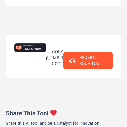
COPY
PROMOT
EMBED
YOUR TOOL
CODE
Share This Tool
Share this AI tool and be a catalyst for innovation.