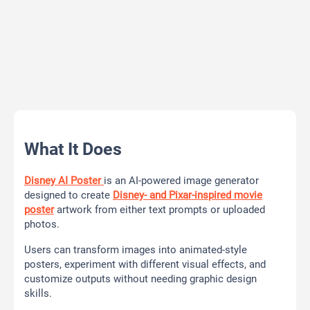
What It Does
Disney AI Poster
is an AI-powered image generator
designed to create
Disney- and Pixar-inspired movie
poster
artwork from either text prompts or uploaded
photos.
Users can transform images into animated-style
posters, experiment with different visual effects, and
customize outputs without needing graphic design
skills.