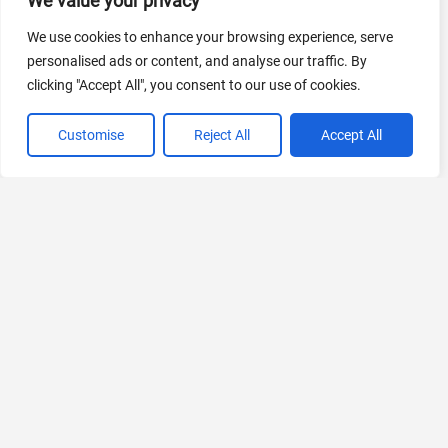
We value your privacy
AI Marketing
We use cookies to enhance your browsing experience, serve
440 Tools Available
personalised ads or content, and analyse our traffic. By
clicking "Accept All", you consent to our use of cookies.
Customise
Reject All
Accept All
VIEW ALL CATEGORIES
If you liked Disney AI Poster
Explore More AIs, Curated Just for You!