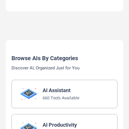
Browse AIs By Categories
Discover AI, Organized Just for You
AI Assistant
660 Tools Available
AI Productivity