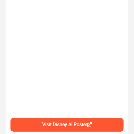
Visit Disney AI Poster