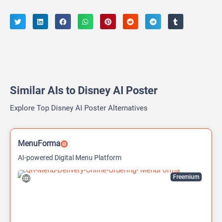
Similar AIs to Disney AI Poster
Explore Top Disney AI Poster Alternatives
MenuForma
AI-powered Digital Menu Platform
Freemium