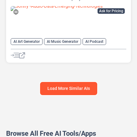
Ask for Pricing
AI Art Generator
AI Music Generator
AI Podcast
Data Analysis
Data Analytics
Load More Similar AIs
Browse All Free AI Tools/Apps