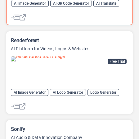
AI Image Generator
AI QR Code Generator
AI Translate
QR Codes
Website Builder
Renderforest
AI Platform for Videos, Logos & Websites
Free Trial
AI Image Generator
AI Logo Generator
Logo Generator
Video Editing
Video Generator
Website Builder
Sonify
AI Audio & Data Innovation Company