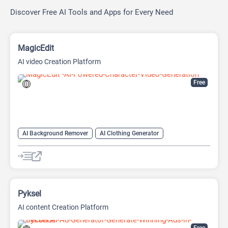
Discover Free AI Tools and Apps for Every Need
MagicEdit
AI video Creation Platform
Free
AI Background Remover
AI Clothing Generator
AI Expand Image
AI Hairstyle
AI Image Generator
AI Watermark Remover
Video Generator
Pyksel
AI content Creation Platform