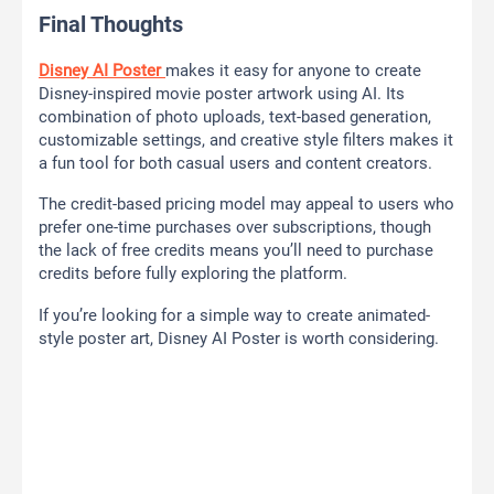
Final Thoughts
Disney AI Poster
makes it easy for anyone to create
Disney-inspired movie poster artwork using AI. Its
combination of photo uploads, text-based generation,
customizable settings, and creative style filters makes it
a fun tool for both casual users and content creators.
The credit-based pricing model may appeal to users who
prefer one-time purchases over subscriptions, though
the lack of free credits means you’ll need to purchase
credits before fully exploring the platform.
If you’re looking for a simple way to create animated-
style poster art, Disney AI Poster is worth considering.