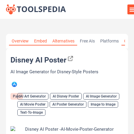
Home
»
AI Tools
»
AI Art Generator
»
Disney AI Poster
Overview
Embed
Alternatives
Free AIs
Platforms
Cate
Disney AI Poster
AI Image Generator for Disney-Style Posters
Paid
AI Art Generator
AI Disney Poster
AI Image Generator
AI Movie Poster
AI Poster Generator
Image to Image
Text-To-Image