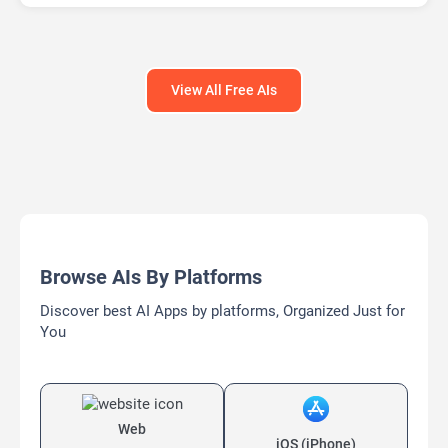
View All Free AIs
Browse AIs By Platforms
Discover best AI Apps by platforms, Organized Just for
You
Web
iOS (iPhone)