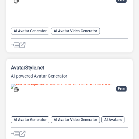
Free
AI Avatar Generator
AI Avatar Video Generator
AI Character
AI Face Swap Generator
AI Image Enhancer
AI Image Generator
AI Photo Editor
AI Photo Enhancer
Image to Image
Image upscaling
AvatarStyle.net
AI-powered Avatar Generator
Free
AI Avatar Generator
AI Avatar Video Generator
AI Avatars
AI Cartoon Generator
AI Image Generator
Video Generator