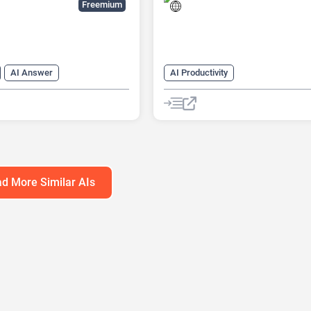
Freemium
AI Answer
AI Productivity
n Generator
Data Analysis
AI Sound Effect Generator
tics
Developer Tools
Developer Tools
ilder
d More Similar AIs