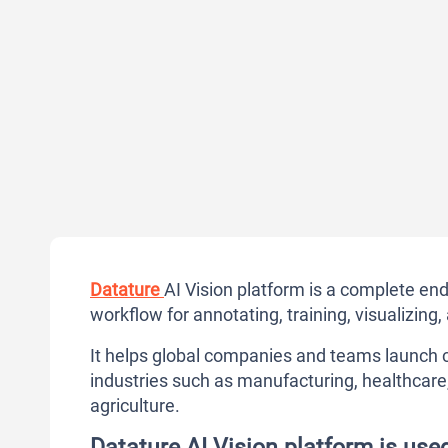
Datature
AI Vision platform is a complete en
workflow for annotating, training, visualizin
It helps global companies and teams launch c
industries such as manufacturing, healthcare, c
agriculture.
Datature AI Vision platform is use