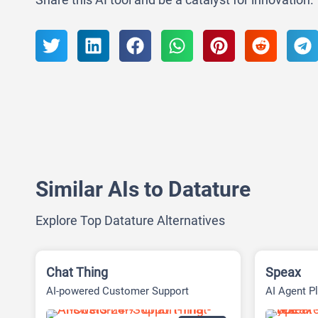
Similar AIs to Datature
Explore Top Datature Alternatives
Chat Thing
Speax
AI-powered Customer Support
AI Agent Pl
Platform
Executing 