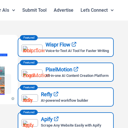
r AIs
Submit Tool
Advertise
Let’s Connect
Featured
Wispr Flow
Voice-to-Text AI Tool for Faster Writing
Featured
PixelMotion
All-in-one AI Content Creation Platform
Featured
Refly
AI-powered workflow builder
Featured
Apify
Scrape Any Website Easily with Apify