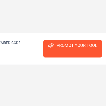
EMBED CODE
PROMOT YOUR TOOL