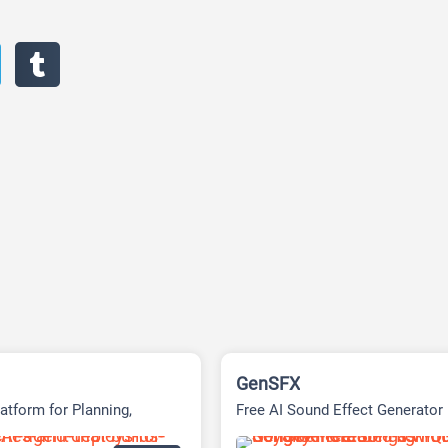
GenSFX
atform for Planning,
Free AI Sound Effect Generator
& Delivering Tasks