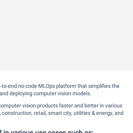
d-to-end no-code MLOps platform that simplifies the
g, and deploying computer vision models.
omputer vision products faster and better in various
onstruction, retail, smart city, utilities & energy, and
d in various use cases such as: