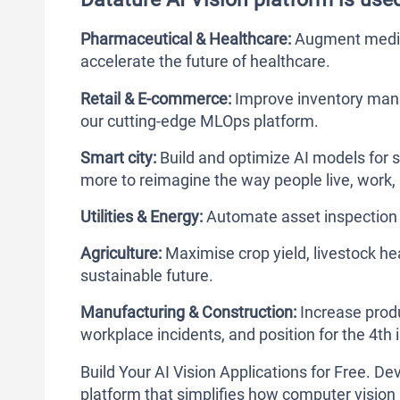
Pharmaceutical & Healthcare:
Augment medica
accelerate the future of healthcare.
Retail & E-commerce:
Improve inventory man
our cutting-edge MLOps platform.
Smart city:
Build and optimize AI models for s
more to reimagine the way people live, work, 
Utilities & Energy:
Automate asset inspection 
Agriculture:
Maximise crop yield, livestock h
sustainable future.
Manufacturing & Construction:
Increase produ
workplace incidents, and position for the 4th i
Build Your AI Vision Applications for Free. 
platform that simplifies how computer vision 