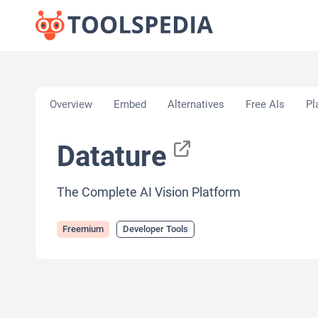
Home
»
AI Tools
»
Developer Tools
»
Datature
Overview
Embed
Alternatives
Free AIs
Pl
Datature
The Complete AI Vision Platform
Freemium
Developer Tools