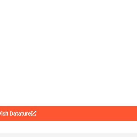
Visit Datature