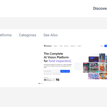
Discove
atforms
Categories
See Also