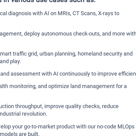
l diagnosis with AI on MRIs, CT Scans, X-rays to
agement, deploy autonomous check-outs, and more wit
mart traffic grid, urban planning, homeland security and
and play.
and assessment with AI continuously to improve efficien
ealth monitoring, and optimize land management for a
ction throughput, improve quality checks, reduce
ndustrial revolution.
Develop your go-to-market product with our no-code MLOps
models are built.