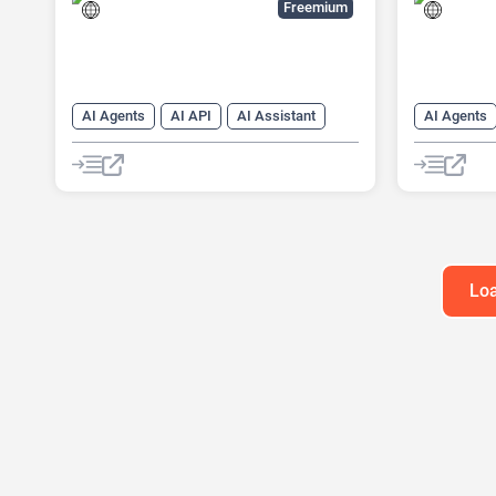
Freemium
AI Agents
AI API
AI Assistant
AI Agents
AI Customer Service
AI Questio
AI Knowledge Base
Data Analy
AI Lead Generation
AI Marketing
Website Bu
AI Text Generator
Chat
Chatbot
Customer Support
Developer Tools
Loa