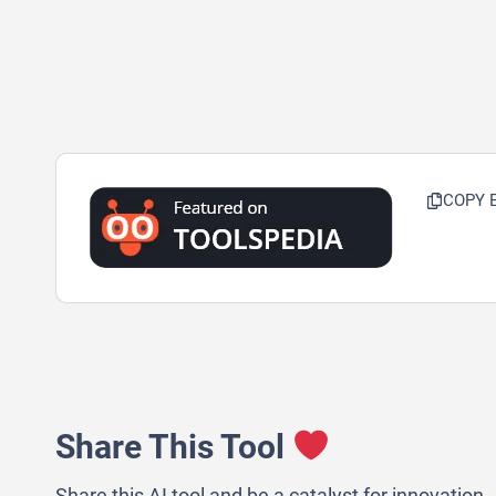
COPY 
Share This Tool
Share this AI tool and be a catalyst for innovation.