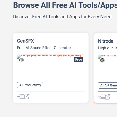
Browse All Free AI Tools/App
Discover Free AI Tools and Apps for Every Need
GenSFX
Nitrode
Free AI Sound Effect Generator
High-quali
Datasets
Free
AI Productivity
AI Art Gen
AI Sound Effect Generator
AI Code Ge
Developer Tools
AI Game G
AI Models