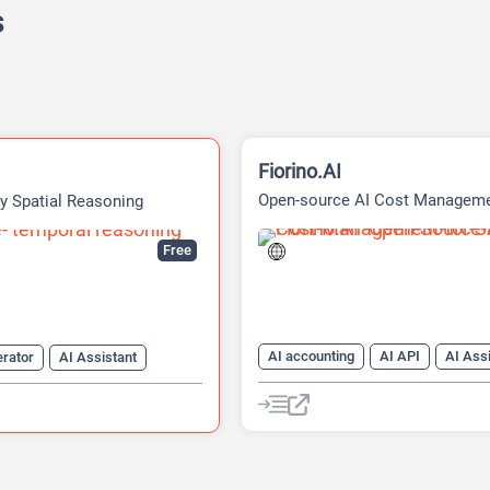
s
Fiorino.AI
Open-source AI Cost Managem
ty Spatial Reasoning
Platform
Free
AI accounting
AI API
AI Ass
erator
AI Assistant
AI For Finance
Data Analysis
nerator
Data Analytics
Developer Tools
enerator
AI Games
Finance
Developer Tools
Large Language Models (LLMs)