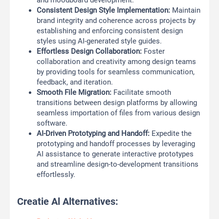
and moodboard development.
Consistent Design Style Implementation:
Maintain
brand integrity and coherence across projects by
establishing and enforcing consistent design
styles using AI-generated style guides.
Effortless Design Collaboration:
Foster
collaboration and creativity among design teams
by providing tools for seamless communication,
feedback, and iteration.
Smooth File Migration:
Facilitate smooth
transitions between design platforms by allowing
seamless importation of files from various design
software.
AI-Driven Prototyping and Handoff:
Expedite the
prototyping and handoff processes by leveraging
AI assistance to generate interactive prototypes
and streamline design-to-development transitions
effortlessly.
Creatie Al Alternatives: