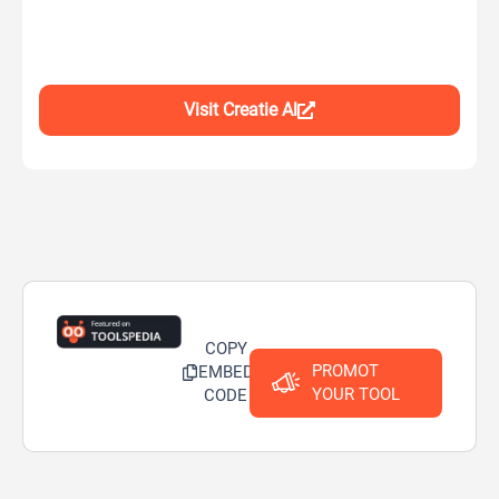
Visit Creatie Al
COPY
PROMOT
EMBED
YOUR TOOL
CODE