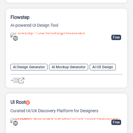
Flowstep
AI-powered UI Design Tool
Free
AI Design Generator
AI Mockup Generator
AI UX Design
Design Assistant
UI Root
Curated UI/UX Discovery Platform for Designers
Free