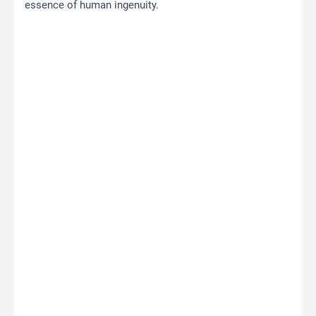
essence of human ingenuity.