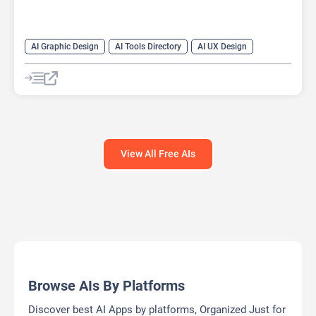
AI Graphic Design
AI Tools Directory
AI UX Design
Design Assistant
View All Free AIs
Browse AIs By Platforms
Discover best AI Apps by platforms, Organized Just for