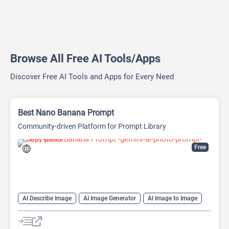
Browse All Free AI Tools/Apps
Discover Free AI Tools and Apps for Every Need
Best Nano Banana Prompt
Community-driven Platform for Prompt Library
Free
AI Describe Image
AI Image Generator
AI Image to Image
AI Image to Prompt
AI Prompt Engineering
AI Text-To-Image
Design Assistant