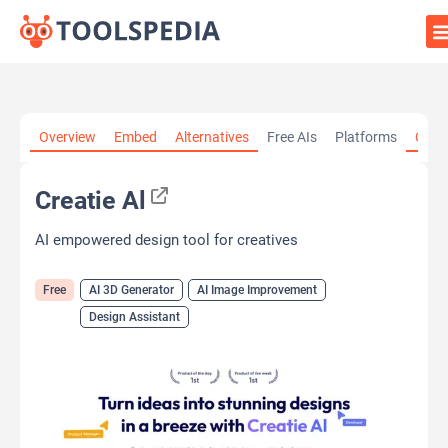
Home
»
AI Tools
»
AI 3D Generator
»
Creatie Al
Overview
Embed
Alternatives
Free AIs
Platforms
Cate
Creatie Al
AI empowered design tool for creatives
Free
AI 3D Generator
AI Image Improvement
Design Assistant