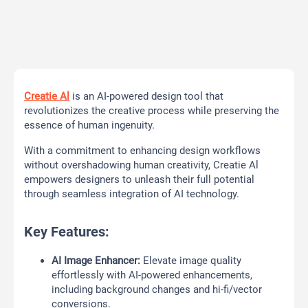
Creatie Al
is an AI-powered design tool that
revolutionizes the creative process while preserving the
essence of human ingenuity.
With a commitment to enhancing design workflows
without overshadowing human creativity, Creatie Al
empowers designers to unleash their full potential
through seamless integration of AI technology.
Key Features:
AI Image Enhancer:
Elevate image quality
effortlessly with AI-powered enhancements,
including background changes and hi-fi/vector
conversions.