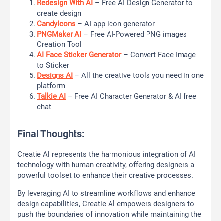
Redesign With AI
– Free AI Design Generator to
create design
CandyIcons
– AI app icon generator
PNGMaker AI
– Free AI-Powered PNG images
Creation Tool
AI Face Sticker Generator
– Convert Face Image
to Sticker
Designs AI
– All the creative tools you need in one
platform
Talkie AI
– Free AI Character Generator & AI free
chat
Final Thoughts:
Creatie Al represents the harmonious integration of AI
technology with human creativity, offering designers a
powerful toolset to enhance their creative processes.
By leveraging AI to streamline workflows and enhance
design capabilities, Creatie Al empowers designers to
push the boundaries of innovation while maintaining the