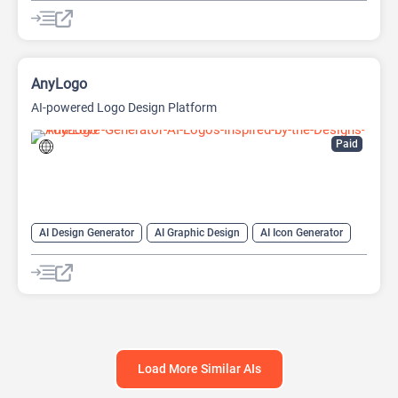
AI Design Generator
AI Developer Tools
AI Game Generator
AI Games
AI Icon Generator
AI Texture Generator
AI Thumbnail Maker
AnyLogo
AI-powered Logo Design Platform
Paid
AI Design Generator
AI Graphic Design
AI Icon Generator
AI Logo Generator
AI Logo Generator
Design Assistant
Load More Similar AIs