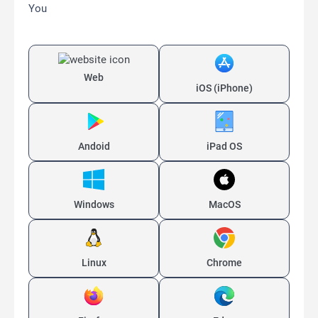
You
Web
iOS (iPhone)
Andoid
iPad OS
Windows
MacOS
Linux
Chrome