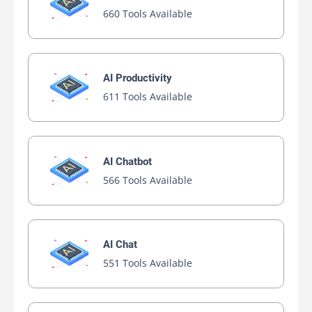
660 Tools Available
AI Productivity
611 Tools Available
AI Chatbot
566 Tools Available
AI Chat
551 Tools Available