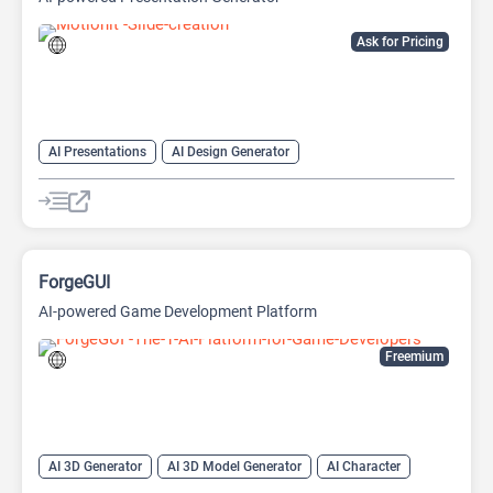
Ask for Pricing
AI Presentations
AI Design Generator
AI Pitch Deck Generator
AI PPT Maker
AI Presentation Generator
Design Assistant
ForgeGUI
AI-powered Game Development Platform
Freemium
AI 3D Generator
AI 3D Model Generator
AI Character