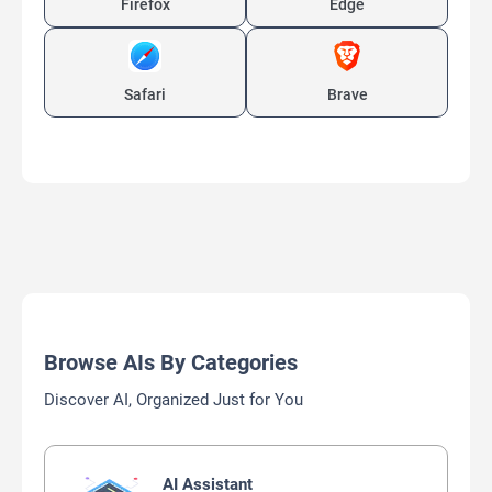
Firefox
Edge
Safari
Brave
Browse AIs By Categories
Discover AI, Organized Just for You
AI Assistant