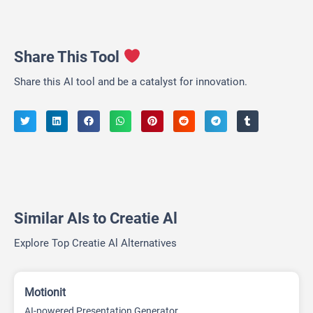
Share This Tool
Share this AI tool and be a catalyst for innovation.
Similar AIs to Creatie Al
Explore Top Creatie Al Alternatives
Motionit
AI-powered Presentation Generator