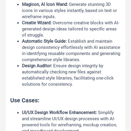
Magicon, AI Icon Wand:
Generate stunning 3D
icons in various styles instantly, based on text or
wireframe inputs.
Creatie Wizard:
Overcome creative blocks with AI-
generated design ideas tailored to specific areas
of struggle.
Automatic Style Guide:
Establish and maintain
design consistency effortlessly with AI assistance
in identifying reusable components and generating
comprehensive style libraries.
Design Auditor:
Ensure design integrity by
automatically checking new files against
established style libraries, facilitating one-click
solutions for consistency.
Use Cases:
UI/UX Design Workflow Enhancement:
Simplify
and streamline UI/UX design processes with AI-
powered tools for wireframing, mockup creation,