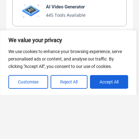
AI Video Generator
445 Tools Available
We value your privacy
AI Marketing
We use cookies to enhance your browsing experience, serve
440 Tools Available
personalised ads or content, and analyse our traffic. By
clicking "Accept All", you consent to our use of cookies.
Customise
Reject All
Accept All
VIEW ALL CATEGORIES