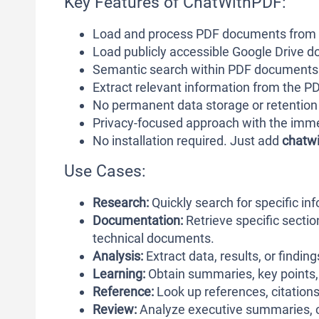
Key Features of ChatWithPDF:
Load and process PDF documents from
Load publicly accessible Google Drive 
Semantic search within PDF documents
Extract relevant information from the P
No permanent data storage or retention
Privacy-focused approach with the im
No installation required. Just add
chatwi
Use Cases:
Research:
Quickly search for specific i
Documentation:
Retrieve specific sectio
technical documents.
Analysis:
Extract data, results, or findin
Learning:
Obtain summaries, key points, 
Reference:
Look up references, citations,
Review:
Analyze executive summaries, co