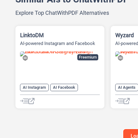
Explore Top ChatWithPDF Alternatives
LinktoDM
Wyzard
AI-powered Instagram and Facebook
AI-powere
automation platform
(ABM) Pla
Freemium
AI Instagram
AI Facebook
AI Agents
AI Reply
Chat
Chatbot
AI Custome
AI Email M
AI Lead Ge
Chat
Ch
Loa