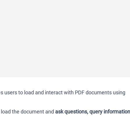
s users to load and interact with PDF documents using
n load the document and
ask questions, query information