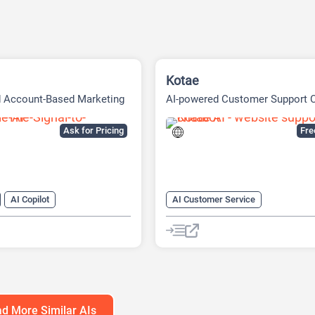
Kotae
d Account-Based Marketing
AI-powered Customer Support 
tform
Built
Ask for Pricing
Fr
AI Copilot
AI Customer Service
r Service
AI Knowledge Base
arketing
AI Lead Generation
Chat
Cha
neration
AI Marketing
No-Code/Low-Code
atbot
d More Similar AIs