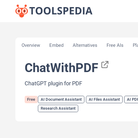
Home
»
AI Tools
»
AI Document Assistant
»
ChatW
Overview
Embed
Alternatives
Free AIs
Pl
ChatWithPDF
ChatGPT plugin for PDF
Free
AI Document Assistant
AI Files Assistant
AI PD
Research Assistant