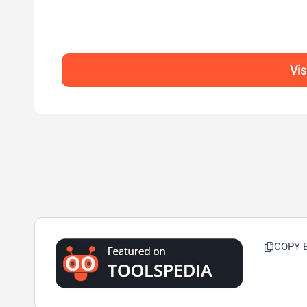
Vi
COPY 