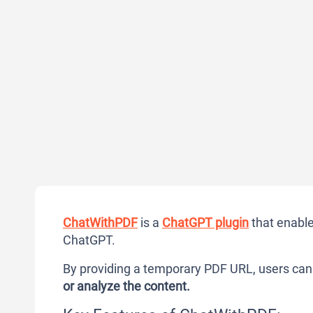
ChatWithPDF
is a
ChatGPT plugin
that enable
ChatGPT.
By providing a temporary PDF URL, users ca
or analyze the content.