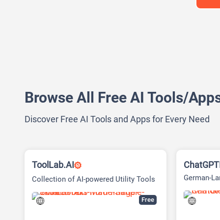
Browse All Free AI Tools/App
Discover Free AI Tools and Apps for Every Need
ToolLab.AI
ChatGPTD
German-Lan
Collection of AI-powered Utility Tools
Account-Fr
Free