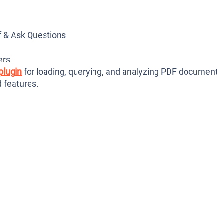
 & Ask Questions
ers.
plugin
for loading, querying, and analyzing PDF document
 features.