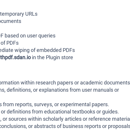
 temporary URLs
documents
DF based on user queries
 of PDFs
mediate wiping of embedded PDFs
thpdf.sdan.io
in the Plugin store
nformation within research papers or academic documents
ns, definitions, or explanations from user manuals or
gs from reports, surveys, or experimental papers.
or definitions from educational textbooks or guides.
 or sources within scholarly articles or reference materia
nclusions, or abstracts of business reports or proposals