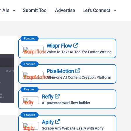
r AIs
Submit Tool
Advertise
Let’s Connect
Featured
Wispr Flow
Voice-to-Text AI Tool for Faster Writing
Featured
PixelMotion
All-in-one AI Content Creation Platform
Featured
Refly
AI-powered workflow builder
Featured
Apify
Scrape Any Website Easily with Apify