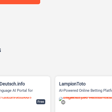
s
eutsch.info
LampionToto
guage AI Portal for
AI-Powered Online Betting Plat
ee Browser Chat
Free