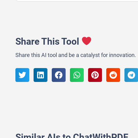
Share This Tool
Share this AI tool and be a catalyst for innovation.
Similar AIs to ChatWithPDF