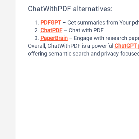
ChatWithPDF alternatives:
PDFGPT
– Get summaries from Your pdf
ChatPDF
– Chat with PDF
PaperBrain
– Engage with research pap
Overall, ChatWithPDF is a powerful
ChatGPT 
offering semantic search and privacy-focused