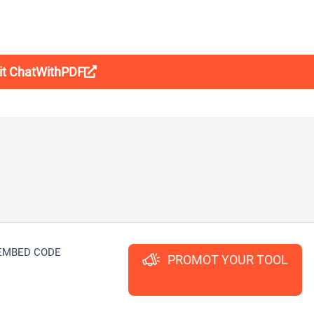
sit ChatWithPDF
EMBED CODE
PROMOT YOUR TOOL