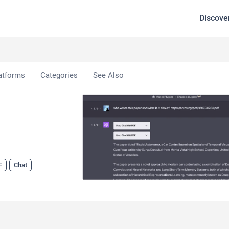
Discove
ithPDF
atforms
Categories
See Also
F
Chat