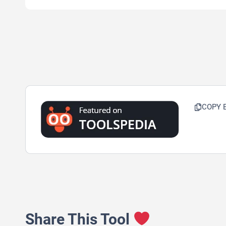
COPY 
Share This Tool