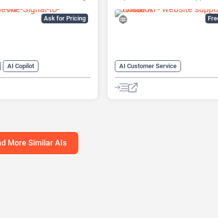
tform
Built
Ask for Pricing
Fr
AI Copilot
AI Customer Service
r Service
AI Knowledge Base
arketing
AI Lead Generation
Chat
Cha
neration
AI Marketing
No-Code/Low-Code
atbot
d More Similar AIs