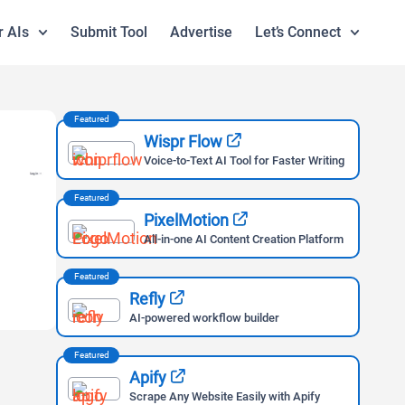
r AIs
Submit Tool
Advertise
Let’s Connect
Featured
Wispr Flow
Voice-to-Text AI Tool for Faster Writing
Featured
PixelMotion
All-in-one AI Content Creation Platform
Featured
Refly
AI-powered workflow builder
Featured
Apify
Scrape Any Website Easily with Apify