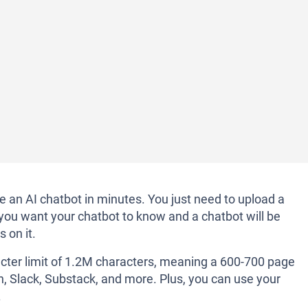
te an AI chatbot in minutes. You just need to upload a
you want your chatbot to know and a chatbot will be
 on it.
ter limit of 1.2M characters, meaning a 600-700 page
on, Slack, Substack, and more. Plus, you can use your
.