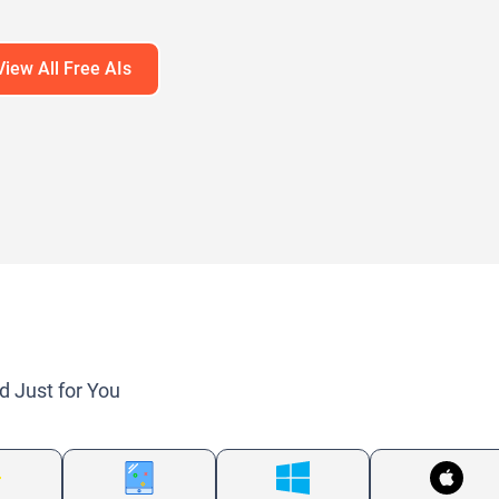
guage Models (LLMs)
View All Free AIs
d Just for You