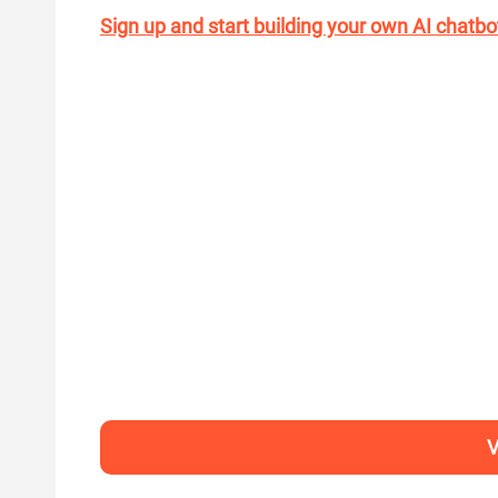
Sign up and start building your own AI chatbo
V