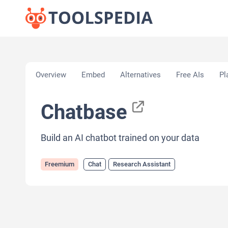
Home
»
AI Tools
»
Chat
»
Chatbase
Overview
Embed
Alternatives
Free AIs
Pl
Chatbase
Build an AI chatbot trained on your data
Freemium
Chat
Research Assistant