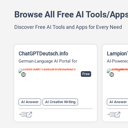
Browse All Free AI Tools/App
Discover Free AI Tools and Apps for Every Need
ChatGPTDeutsch.info
Lampion
German-Language AI Portal for
AI-Powered
Account-Free Browser Chat
Free
AI Answer
AI Creative Writing
AI Answer
AI Email Writer
AI Text Generator
AI Creative
AI Writing Assistants
Chat
AI Transla
Chatbot
Chat
Ch