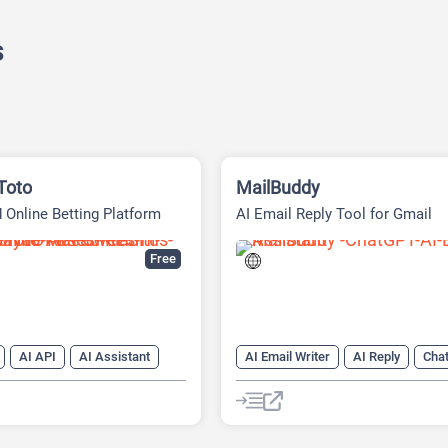
s
Toto
MailBuddy
 Online Betting Platform
AI Email Reply Tool for Gmail
Free
AI API
AI Assistant
AI Email Writer
AI Reply
Cha
 Writing
AI Text Generator
Chatbot
Email Assistant
te
AI Writing Assistants
atbot
Code Assistant