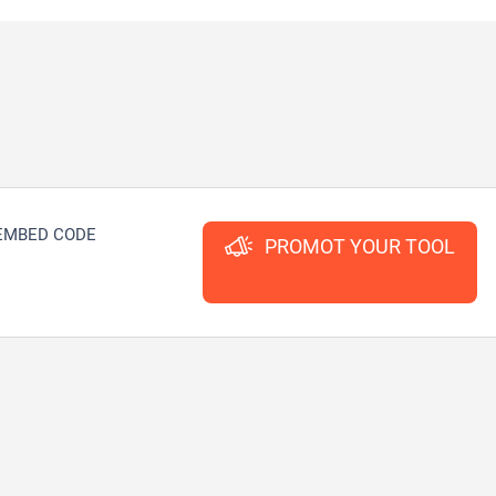
EMBED CODE
PROMOT YOUR TOOL