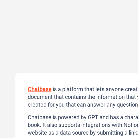
Chatbase
is a platform that lets anyone crea
document that contains the information that 
created for you that can answer any questions
Chatbase is powered by GPT and has a charac
book. It also supports integrations with Noti
website as a data source by submitting a link