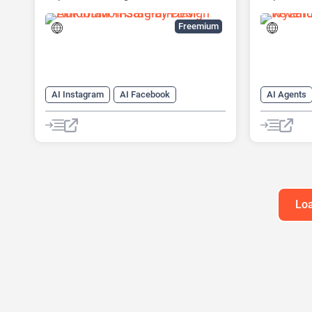
automation platform
(ABM) Pla
Freemium
AI Instagram
AI Facebook
AI Agents
AI Reply
Chat
Chatbot
AI Custome
AI Email M
AI Lead Ge
Chat
Ch
Loa