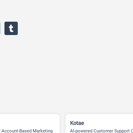
Kotae
d Account-Based Marketing
AI-powered Customer Support 