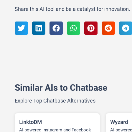
Share this AI tool and be a catalyst for innovation.
Similar AIs to Chatbase
Explore Top Chatbase Alternatives
LinktoDM
Wyzard
AI-powered Instagram and Facebook
AI-powere