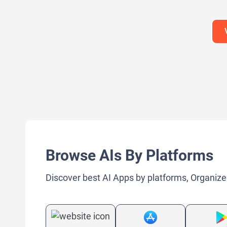
Large Language Models (LLMs)
Large Lan
Browse AIs By Platforms
Discover best AI Apps by platforms, Organize