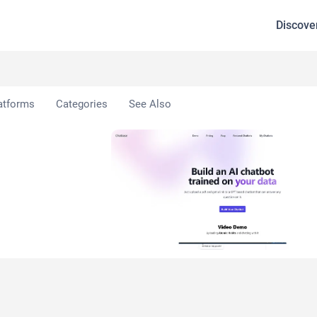
Discove
atforms
Categories
See Also